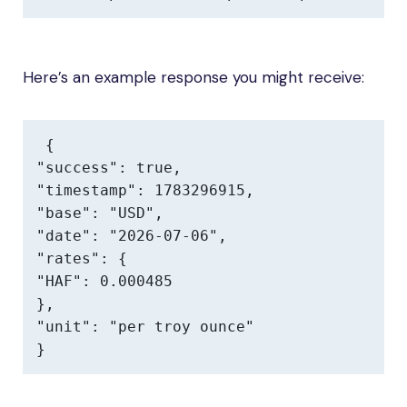
Here’s an example response you might receive:
{

"success": true,

"timestamp": 1783296915,

"base": "USD",

"date": "2026-07-06",

"rates": {

"HAF": 0.000485

},

"unit": "per troy ounce"

}