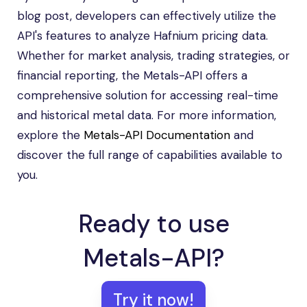
blog post, developers can effectively utilize the
API's features to analyze Hafnium pricing data.
Whether for market analysis, trading strategies, or
financial reporting, the Metals-API offers a
comprehensive solution for accessing real-time
and historical metal data. For more information,
explore the
Metals-API Documentation
and
discover the full range of capabilities available to
you.
Ready to use
Metals-API?
Try it now!