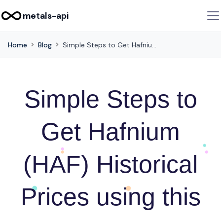
metals-api
Home
Blog
Simple Steps to Get Hafnium (HAF) Historical Prices using this API
Simple Steps to
Get Hafnium
(HAF) Historical
Prices using this