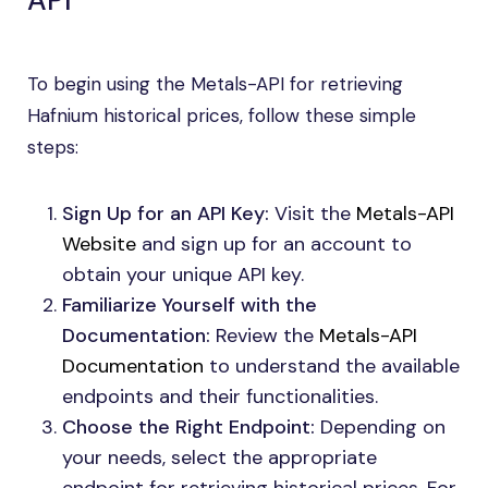
API
To begin using the Metals-API for retrieving
Hafnium historical prices, follow these simple
steps:
Sign Up for an API Key:
Visit the
Metals-API
Website
and sign up for an account to
obtain your unique API key.
Familiarize Yourself with the
Documentation:
Review the
Metals-API
Documentation
to understand the available
endpoints and their functionalities.
Choose the Right Endpoint:
Depending on
your needs, select the appropriate