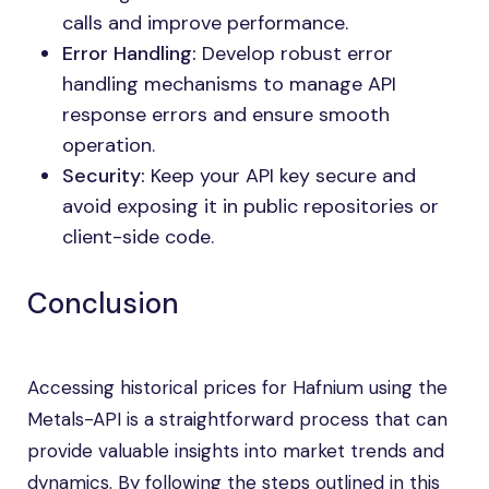
calls and improve performance.
Error Handling:
Develop robust error
handling mechanisms to manage API
response errors and ensure smooth
operation.
Security:
Keep your API key secure and
avoid exposing it in public repositories or
client-side code.
Conclusion
Accessing historical prices for Hafnium using the
Metals-API is a straightforward process that can
provide valuable insights into market trends and
dynamics. By following the steps outlined in this