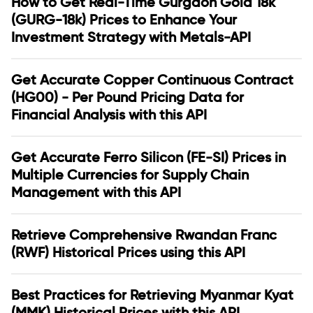
How to Get Real-Time Gurgaon Gold 18k
(GURG-18k) Prices to Enhance Your
Investment Strategy with Metals-API
Get Accurate Copper Continuous Contract
(HG00) - Per Pound Pricing Data for
Financial Analysis with this API
Get Accurate Ferro Silicon (FE-SI) Prices in
Multiple Currencies for Supply Chain
Management with this API
Retrieve Comprehensive Rwandan Franc
(RWF) Historical Prices using this API
Best Practices for Retrieving Myanmar Kyat
(MMK) Historical Prices with this API