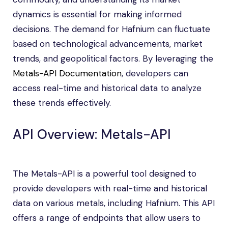
dynamics is essential for making informed
decisions. The demand for Hafnium can fluctuate
based on technological advancements, market
trends, and geopolitical factors. By leveraging the
Metals-API Documentation
, developers can
access real-time and historical data to analyze
these trends effectively.
API Overview: Metals-API
The Metals-API is a powerful tool designed to
provide developers with real-time and historical
data on various metals, including Hafnium. This API
offers a range of endpoints that allow users to