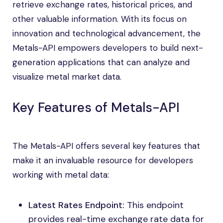
retrieve exchange rates, historical prices, and
other valuable information. With its focus on
innovation and technological advancement, the
Metals-API empowers developers to build next-
generation applications that can analyze and
visualize metal market data.
Key Features of Metals-API
The Metals-API offers several key features that
make it an invaluable resource for developers
working with metal data:
Latest Rates Endpoint:
This endpoint
provides real-time exchange rate data for