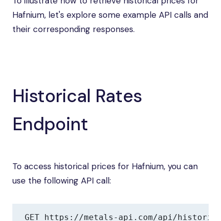
To illustrate how to retrieve historical prices for
Hafnium, let's explore some example API calls and
their corresponding responses.
Historical Rates
Endpoint
To access historical prices for Hafnium, you can
use the following API call:
GET https://metals-api.com/api/historic