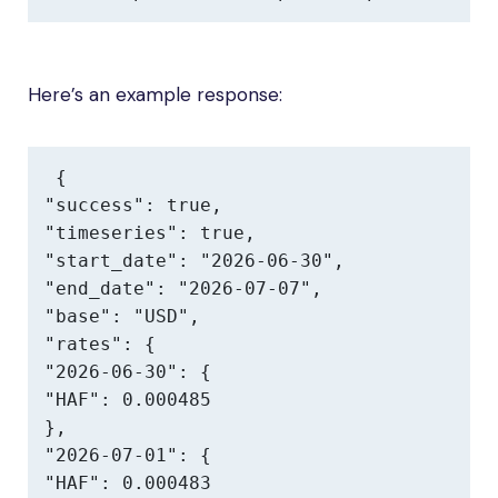
Here’s an example response:
{

"success": true,

"timeseries": true,

"start_date": "2026-06-30",

"end_date": "2026-07-07",

"base": "USD",

"rates": {

"2026-06-30": {

"HAF": 0.000485

},

"2026-07-01": {

"HAF": 0.000483
