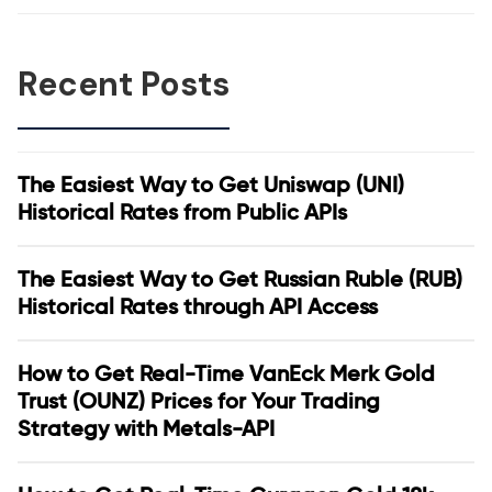
Recent Posts
The Easiest Way to Get Uniswap (UNI)
Historical Rates from Public APIs
The Easiest Way to Get Russian Ruble (RUB)
Historical Rates through API Access
How to Get Real-Time VanEck Merk Gold
Trust (OUNZ) Prices for Your Trading
Strategy with Metals-API