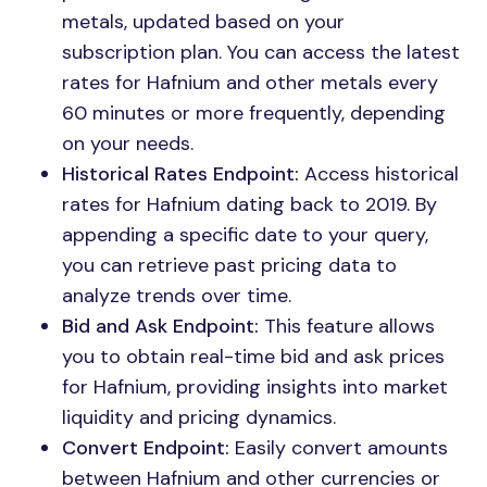
metals, updated based on your
subscription plan. You can access the latest
rates for Hafnium and other metals every
60 minutes or more frequently, depending
on your needs.
Historical Rates Endpoint:
Access historical
rates for Hafnium dating back to 2019. By
appending a specific date to your query,
you can retrieve past pricing data to
analyze trends over time.
Bid and Ask Endpoint:
This feature allows
you to obtain real-time bid and ask prices
for Hafnium, providing insights into market
liquidity and pricing dynamics.
Convert Endpoint:
Easily convert amounts
between Hafnium and other currencies or