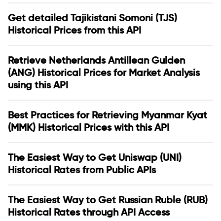
Get detailed Tajikistani Somoni (TJS)
Historical Prices from this API
Retrieve Netherlands Antillean Gulden
(ANG) Historical Prices for Market Analysis
using this API
Best Practices for Retrieving Myanmar Kyat
(MMK) Historical Prices with this API
The Easiest Way to Get Uniswap (UNI)
Historical Rates from Public APIs
The Easiest Way to Get Russian Ruble (RUB)
Historical Rates through API Access