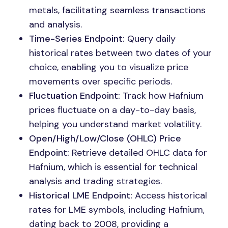
metals, facilitating seamless transactions
and analysis.
Time-Series Endpoint:
Query daily
historical rates between two dates of your
choice, enabling you to visualize price
movements over specific periods.
Fluctuation Endpoint:
Track how Hafnium
prices fluctuate on a day-to-day basis,
helping you understand market volatility.
Open/High/Low/Close (OHLC) Price
Endpoint:
Retrieve detailed OHLC data for
Hafnium, which is essential for technical
analysis and trading strategies.
Historical LME Endpoint:
Access historical
rates for LME symbols, including Hafnium,
dating back to 2008, providing a