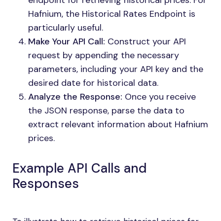
endpoint for retrieving historical prices. For
Hafnium, the Historical Rates Endpoint is
particularly useful.
Make Your API Call:
Construct your API
request by appending the necessary
parameters, including your API key and the
desired date for historical data.
Analyze the Response:
Once you receive
the JSON response, parse the data to
extract relevant information about Hafnium
prices.
Example API Calls and
Responses