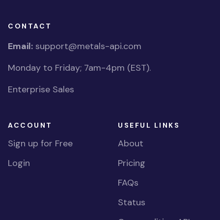
CONTACT
Email:
support@metals-api.com
Monday to Friday; 7am-4pm (EST).
Enterprise Sales
ACCOUNT
USEFUL LINKS
Sign up for Free
About
Login
Pricing
FAQs
Status