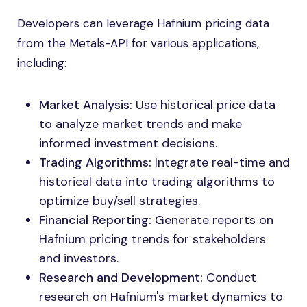
Developers can leverage Hafnium pricing data
from the Metals-API for various applications,
including:
Market Analysis:
Use historical price data
to analyze market trends and make
informed investment decisions.
Trading Algorithms:
Integrate real-time and
historical data into trading algorithms to
optimize buy/sell strategies.
Financial Reporting:
Generate reports on
Hafnium pricing trends for stakeholders
and investors.
Research and Development:
Conduct
research on Hafnium's market dynamics to