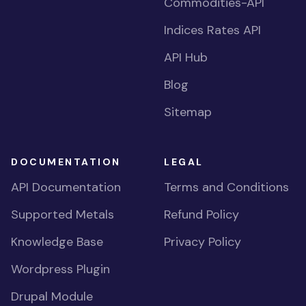
Commodities-API
Indices Rates API
API Hub
Blog
Sitemap
DOCUMENTATION
LEGAL
API Documentation
Terms and Conditions
Supported Metals
Refund Policy
Knowledge Base
Privacy Policy
Wordpress Plugin
Drupal Module