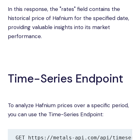
In this response, the "rates" field contains the
historical price of Hafnium for the specified date,
providing valuable insights into its market
performance.
Time-Series Endpoint
To analyze Hafnium prices over a specific period,
you can use the Time-Series Endpoint:
GET https://metals-api.com/api/timeseri