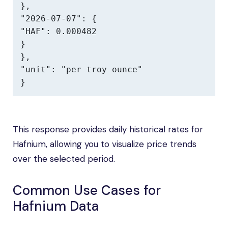
},

"2026-07-07": {

"HAF": 0.000482

}

},

"unit": "per troy ounce"

}
This response provides daily historical rates for
Hafnium, allowing you to visualize price trends
over the selected period.
Common Use Cases for
Hafnium Data