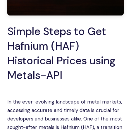
Simple Steps to Get
Hafnium (HAF)
Historical Prices using
Metals-API
In the ever-evolving landscape of metal markets,
accessing accurate and timely data is crucial for
developers and businesses alike. One of the most
sought-after metals is Hafnium (HAF), a transition