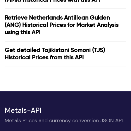
Retrieve Netherlands Antillean Gulden
(ANG) Historical Prices for Market Analysis
using this API
Get detailed Tajikistani Somoni (TJS)
Historical Prices from this API
Metals-API
Metals Prices and currency conversion JSON API.