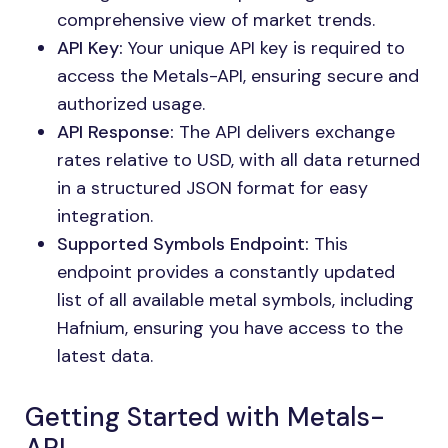
comprehensive view of market trends.
API Key:
Your unique API key is required to
access the Metals-API, ensuring secure and
authorized usage.
API Response:
The API delivers exchange
rates relative to USD, with all data returned
in a structured JSON format for easy
integration.
Supported Symbols Endpoint:
This
endpoint provides a constantly updated
list of all available metal symbols, including
Hafnium, ensuring you have access to the
latest data.
Getting Started with Metals-