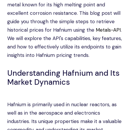
metal known for its high melting point and
excellent corrosion resistance. This blog post will
guide you through the simple steps to retrieve
historical prices for Hafnium using the
Metals-API
.
We will explore the API's capabilities, key features,
and how to effectively utilize its endpoints to gain
insights into Hafnium pricing trends.
Understanding Hafnium and Its
Market Dynamics
Hafnium is primarily used in nuclear reactors, as
well as in the aerospace and electronics
industries. Its unique properties make it a valuable
commodity, and understanding its market