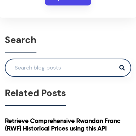
Search
Related Posts
Retrieve Comprehensive Rwandan Franc
(RWF) Historical Prices using this API