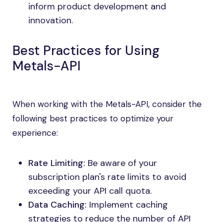
inform product development and
innovation.
Best Practices for Using
Metals-API
When working with the Metals-API, consider the
following best practices to optimize your
experience:
Rate Limiting:
Be aware of your
subscription plan's rate limits to avoid
exceeding your API call quota.
Data Caching:
Implement caching
strategies to reduce the number of API