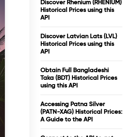
Discover Rhenium (RHENIUM)
Historical Prices using this
API
Discover Latvian Lats (LVL)
Historical Prices using this
API
Obtain Full Bangladeshi
Taka (BDT) Historical Prices
using this API
Accessing Patna Silver
(PATN-XAG) Historical Prices:
A Guide to the API