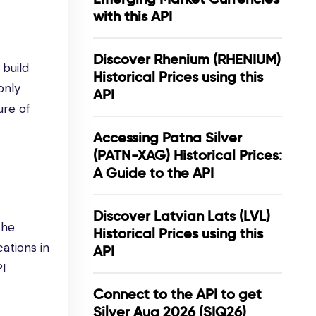
with this API
Discover Rhenium (RHENIUM)
 build
Historical Prices using this
only
API
ure of
Accessing Patna Silver
(PATN-XAG) Historical Prices:
A Guide to the API
Discover Latvian Lats (LVL)
the
Historical Prices using this
ations in
API
PI
Connect to the API to get
Silver Aug 2026 (SIQ26)