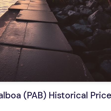
lboa (PAB) Historical Pric