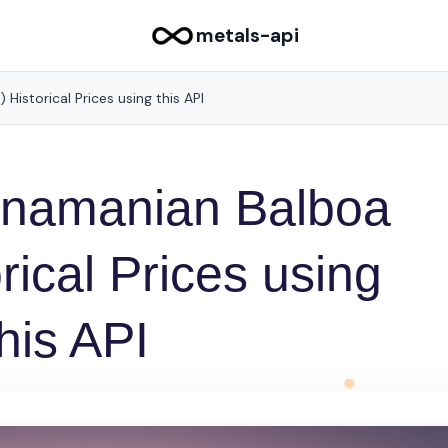
metals-api
Historical Prices using this API
anamanian Balboa
rical Prices using
this API