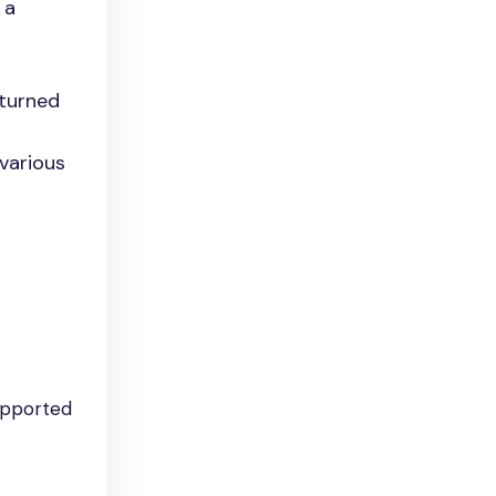
 a
eturned
 various
upported