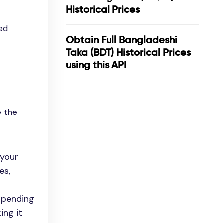
Historical Prices
ed
Obtain Full Bangladeshi
Taka (BDT) Historical Prices
using this API
e the
 your
es,
appending
ing it