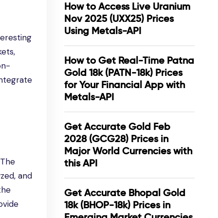
How to Access Live Uranium
Nov 2025 (UXX25) Prices
Using Metals-API
teresting
kets,
How to Get Real-Time Patna
on-
Gold 18k (PATN-18k) Prices
integrate
for Your Financial App with
Metals-API
Get Accurate Gold Feb
2028 (GCG28) Prices in
Major World Currencies with
. The
this API
yzed, and
the
Get Accurate Bhopal Gold
ovide
18k (BHOP-18k) Prices in
Emerging Market Currencies