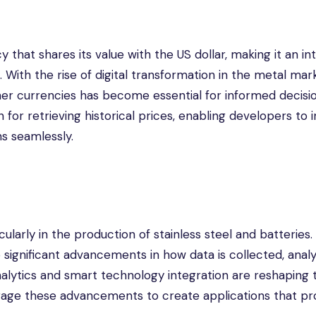
that shares its value with the US dollar, making it an in
. With the rise of digital transformation in the metal mar
ther currencies has become essential for informed decisi
for retrieving historical prices, enabling developers to 
ns seamlessly.
ticularly in the production of stainless steel and batteries
o significant advancements in how data is collected, anal
analytics and smart technology integration are reshaping 
rage these advancements to create applications that pr