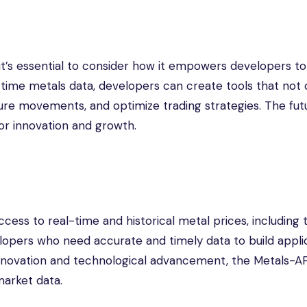
.
 it’s essential to consider how it empowers developers to
-time metals data, developers can create tools that not 
ture movements, and optimize trading strategies. The fut
 for innovation and growth.
cess to real-time and historical metal prices, including 
lopers who need accurate and timely data to build applic
n innovation and technological advancement, the Metals-A
arket data.