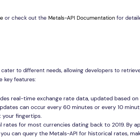
te
or check out the
Metals-API Documentation
for detail
 cater to different needs, allowing developers to retriev
e key features:
ides real-time exchange rate data, updated based on
updates can occur every 60 minutes or every 10 minut
 your fingertips.
l rates for most currencies dating back to 2019. By 
you can query the Metals-API for historical rates, mak