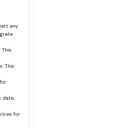
vert any
egrate
 This
. This
for
c date,
rices for