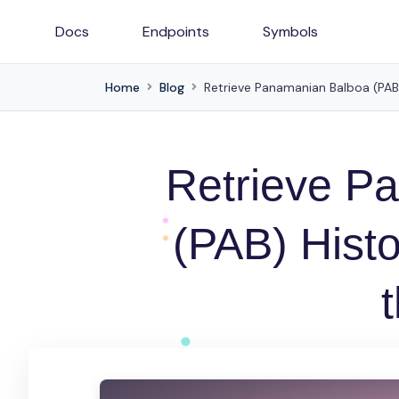
Docs
Endpoints
Symbols
Home
Blog
Retrieve Panamanian Balboa (PAB) 
Retrieve P
(PAB) Histo