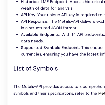
Historical LME Endpoint:
Access historical 
wealth of data for analysis.
API Key:
Your unique API key is required to
API Response:
The Metals-API delivers exch
in a structured JSON format.
Available Endpoints:
With 14 API endpoints,
data needs.
Supported Symbols Endpoint:
This endpoint
currencies, ensuring you have the latest i
List of Symbols
The Metals-API provides access to a comprehensi
symbols and their specifications, refer to the
Met