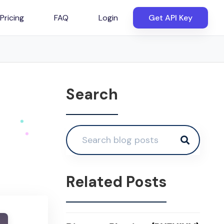
Pricing
FAQ
Login
Get API Key
Search
Related Posts