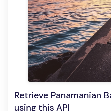
Retrieve Panamanian Ba
using this API