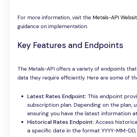
For more information, visit the
Metals-API Websi
guidance on implementation.
Key Features and Endpoints
The Metals-API offers a variety of endpoints that
data they require efficiently. Here are some of th
Latest Rates Endpoint:
This endpoint prov
subscription plan. Depending on the plan, 
ensuring you have the latest information at
Historical Rates Endpoint:
Access historica
a specific date in the format YYYY-MM-DD, 