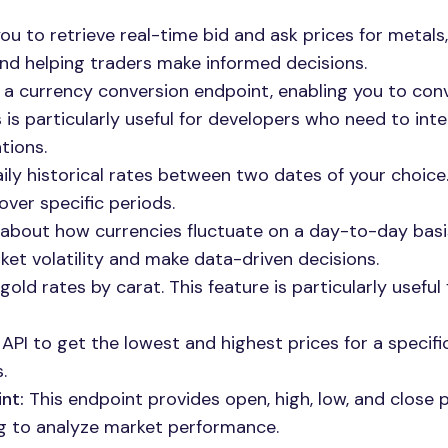
ou to retrieve real-time bid and ask prices for metals,
and helping traders make informed decisions.
 a currency conversion endpoint, enabling you to con
is particularly useful for developers who need to int
tions.
ily historical rates between two dates of your choice.
over specific periods.
 about how currencies fluctuate on a day-to-day basis
et volatility and make data-driven decisions.
ld rates by carat. This feature is particularly useful 
PI to get the lowest and highest prices for a specifi
.
nt:
This endpoint provides open, high, low, and close p
ing to analyze market performance.