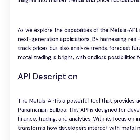
insights into market trends and price fluctuations
As we explore the capabilities of the Metals-API,
next-generation applications. By harnessing real
track prices but also analyze trends, forecast fu
metal trading is bright, with endless possibilities
API Description
The Metals-API is a powerful tool that provides ac
Panamanian Balboa. This API is designed for deve
finance, trading, and analytics. With its focus o
transforms how developers interact with metal m