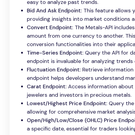
easy to analyze past trends.
Bid And Ask Endpoint:
This feature allows y
providing insights into market conditions 
Convert Endpoint:
The Metals-API includes
amount from one currency to another. This 
conversion functionalities into their applica
Time-Series Endpoint:
Query the API for da
endpoint is invaluable for analyzing trends 
Fluctuation Endpoint:
Retrieve information
endpoint helps developers understand mark
Carat Endpoint:
Access information about go
jewelers and investors in precious metals.
Lowest/Highest Price Endpoint:
Query the A
allowing for comprehensive market analysis
Open/High/Low/Close (OHLC) Price Endpoi
a specific date, essential for traders look