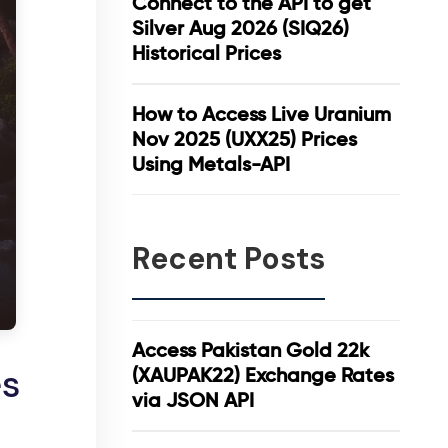
Connect to the API to get
Silver Aug 2026 (SIQ26)
Historical Prices
How to Access Live Uranium
Nov 2025 (UXX25) Prices
Using Metals-API
Recent Posts
Access Pakistan Gold 22k
es
(XAUPAK22) Exchange Rates
via JSON API