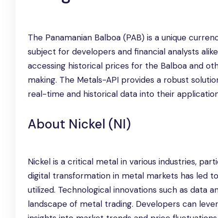
The Panamanian Balboa (PAB) is a unique currency 
subject for developers and financial analysts alike
accessing historical prices for the Balboa and o
making. The Metals-API provides a robust solution 
real-time and historical data into their applicatio
About Nickel (NI)
Nickel is a critical metal in various industries, par
digital transformation in metal markets has led t
utilized. Technological innovations such as data 
landscape of metal trading. Developers can leve