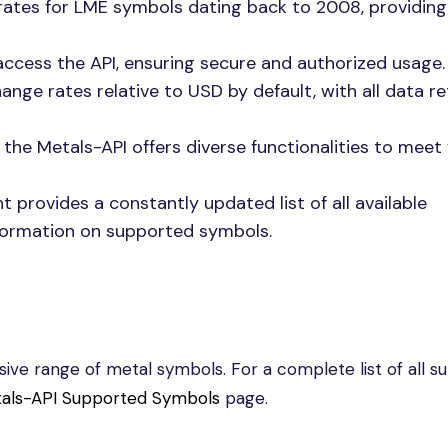
rates for LME symbols dating back to 2008, providing
 access the API, ensuring secure and authorized usage.
ange rates relative to USD by default, with all data r
 the Metals-API offers diverse functionalities to meet
 provides a constantly updated list of all available
nformation on supported symbols.
ve range of metal symbols. For a complete list of all s
als-API Supported Symbols
page.