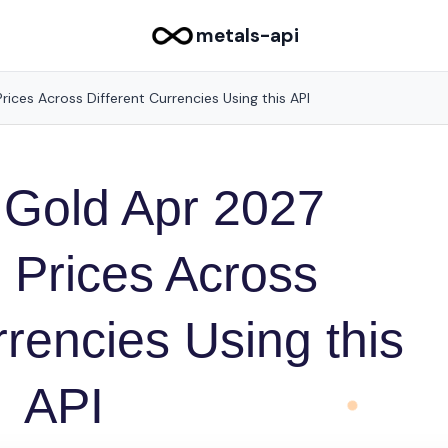
metals-api
ices Across Different Currencies Using this API
 Gold Apr 2027
 Prices Across
rrencies Using this
API