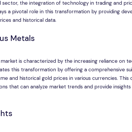
 sector, the integration of technology in trading and pri
s a pivotal role in this transformation by providing dev
ices and historical data.
ous Metals
s market is characterized by the increasing reliance on t
tates this transformation by offering a comprehensive sui
e and historical gold prices in various currencies. This 
ions that can analyze market trends and provide insights 
ghts