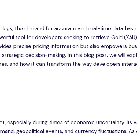
nology, the demand for accurate and real-time data has 
erful tool for developers seeking to retrieve Gold (XAU)
rovides precise pricing information but also empowers bu
 strategic decision-making. In this blog post, we will exp
tures, and how it can transform the way developers intera
, especially during times of economic uncertainty. Its va
mand, geopolitical events, and currency fluctuations. As d