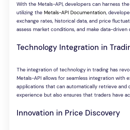
With the Metals-API, developers can harness the 
utilizing the
Metals-API Documentation
, develope
exchange rates, historical data, and price fluctua
assess market conditions, and make data-driven d
Technology Integration in Tradi
The integration of technology in trading has revo
Metals-API allows for seamless integration with e
applications that can automatically retrieve and d
experience but also ensures that traders have ac
Innovation in Price Discovery