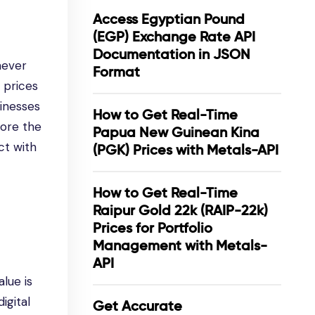
Access Egyptian Pound
(EGP) Exchange Rate API
Documentation in JSON
never
Format
 prices
sinesses
How to Get Real-Time
lore the
Papua New Guinean Kina
ct with
(PGK) Prices with Metals-API
How to Get Real-Time
Raipur Gold 22k (RAIP-22k)
Prices for Portfolio
Management with Metals-
API
lue is
igital
Get Accurate