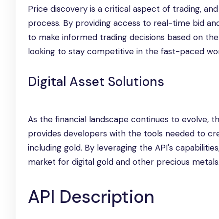
Price discovery is a critical aspect of trading, a
process. By providing access to real-time bid and
to make informed trading decisions based on the l
looking to stay competitive in the fast-paced wor
Digital Asset Solutions
As the financial landscape continues to evolve, th
provides developers with the tools needed to cre
including gold. By leveraging the API's capabiliti
market for digital gold and other precious metals
API Description