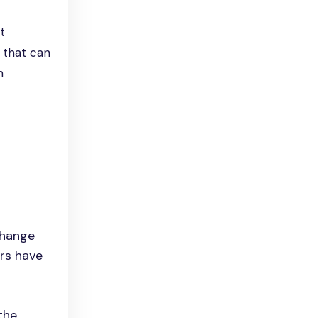
t
 that can
h
change
ers have
the