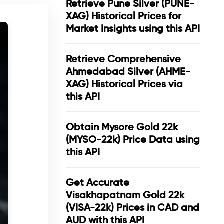
Retrieve Pune Silver (PUNE-
XAG) Historical Prices for
Market Insights using this API
Retrieve Comprehensive
Ahmedabad Silver (AHME-
XAG) Historical Prices via
this API
Obtain Mysore Gold 22k
(MYSO-22k) Price Data using
this API
Get Accurate
Visakhapatnam Gold 22k
(VISA-22k) Prices in CAD and
AUD with this API