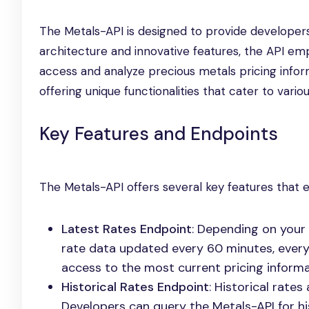
The Metals-API is designed to provide developers
architecture and innovative features, the API em
access and analyze precious metals pricing infor
offering unique functionalities that cater to vario
Key Features and Endpoints
The Metals-API offers several key features that en
Latest Rates Endpoint
: Depending on your 
rate data updated every 60 minutes, every 
access to the most current pricing informa
Historical Rates Endpoint
: Historical rate
Developers can query the Metals-API for h