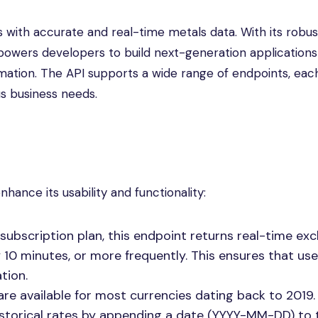
 with accurate and real-time metals data. With its robus
powers developers to build next-generation applications
mation. The API supports a wide range of endpoints, eac
us business needs.
hance its usability and functionality:
subscription plan, this endpoint returns real-time ex
10 minutes, or more frequently. This ensures that us
tion.
s are available for most currencies dating back to 2019.
istorical rates by appending a date (YYYY-MM-DD) to 