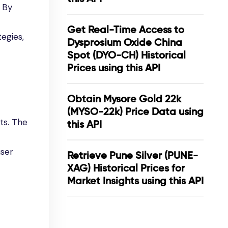
. By
Get Real-Time Access to
tegies,
Dysprosium Oxide China
Spot (DYO-CH) Historical
Prices using this API
Obtain Mysore Gold 22k
(MYSO-22k) Price Data using
ts. The
this API
user
Retrieve Pune Silver (PUNE-
XAG) Historical Prices for
Market Insights using this API