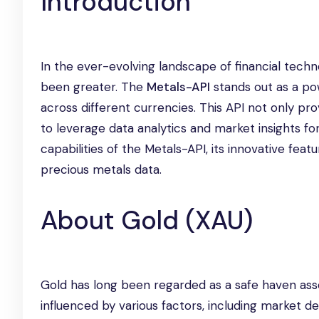
Introduction
In the ever-evolving landscape of financial tech
been greater. The
Metals-API
stands out as a pow
across different currencies. This API not only p
to leverage data analytics and market insights for
capabilities of the Metals-API, its innovative fea
precious metals data.
About Gold (XAU)
Gold has long been regarded as a safe haven asset
influenced by various factors, including market de