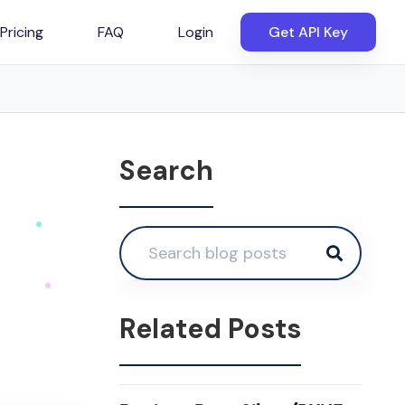
Pricing
FAQ
Login
Get API Key
Search
Related Posts