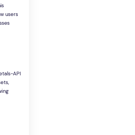
is
ow users
esses
etals-API
ets,
wing