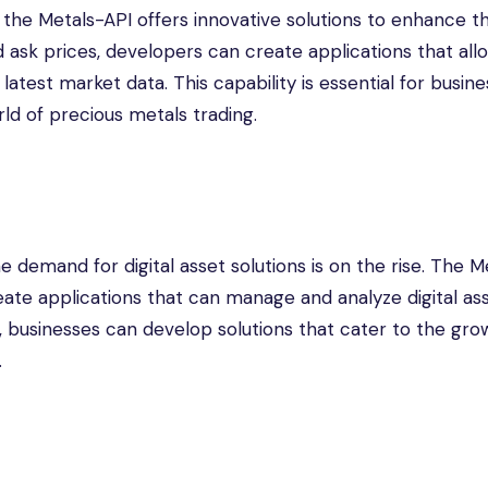
nd the Metals-API offers innovative solutions to enhance th
 ask prices, developers can create applications that all
atest market data. This capability is essential for busin
ld of precious metals trading.
e demand for digital asset solutions is on the rise. The M
ate applications that can manage and analyze digital ass
es, businesses can develop solutions that cater to the gro
.