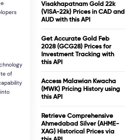
ce
Visakhapatnam Gold 22k
(VISA-22k) Prices in CAD and
elopers
AUD with this API
Get Accurate Gold Feb
2028 (GCG28) Prices for
Investment Tracking with
this API
echnology
te of
Access Malawian Kwacha
capability
(MWK) Pricing History using
into
this API
Retrieve Comprehensive
Ahmedabad Silver (AHME-
XAG) Historical Prices via
this API