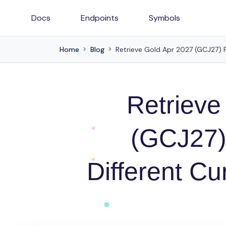
Docs
Endpoints
Symbols
Home
Blog
Retrieve Gold Apr 2027 (GCJ27) Pr
Retrieve
(GCJ27)
Different Cu