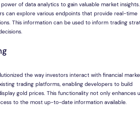
power of data analytics to gain valuable market insights
rs can explore various endpoints that provide real-time
tions. This information can be used to inform trading stra
ecisions.
ng
lutionized the way investors interact with financial marke
xisting trading platforms, enabling developers to build
isplay gold prices. This functionality not only enhances 
cess to the most up-to-date information available.