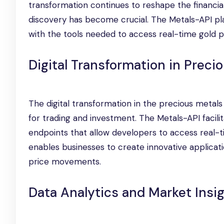
transformation continues to reshape the financial
discovery has become crucial. The Metals-API play
with the tools needed to access real-time gold pr
Digital Transformation in Preci
The digital transformation in the precious metal
for trading and investment. The Metals-API facili
endpoints that allow developers to access real-tim
enables businesses to create innovative applicat
price movements.
Data Analytics and Market Insi