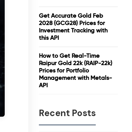
Get Accurate Gold Feb
2028 (GCG28) Prices for
Investment Tracking with
this API
How to Get Real-Time
Raipur Gold 22k (RAIP-22k)
Prices for Portfolio
Management with Metals-
API
Recent Posts