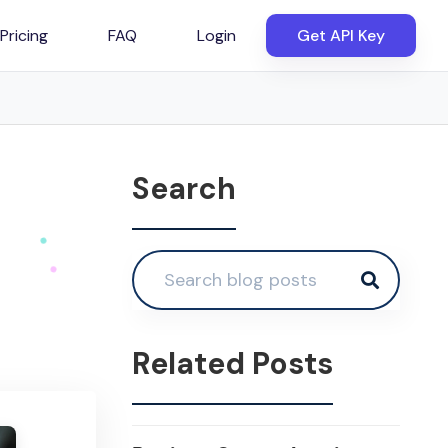
Pricing
FAQ
Login
Get API Key
Search
Related Posts