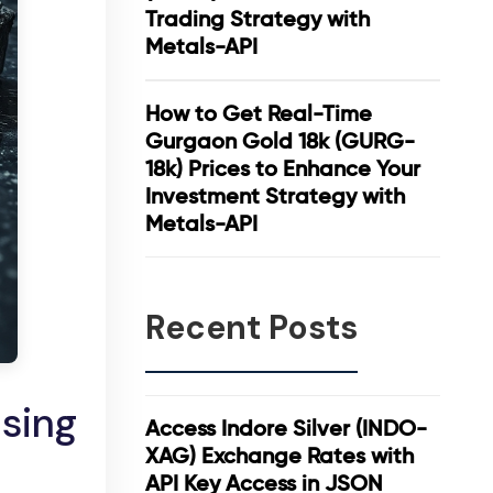
Trading Strategy with
Metals-API
How to Get Real-Time
Gurgaon Gold 18k (GURG-
18k) Prices to Enhance Your
Investment Strategy with
Metals-API
Recent Posts
Using
Access Indore Silver (INDO-
XAG) Exchange Rates with
API Key Access in JSON