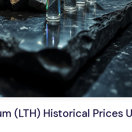
m (LTH) Historical Prices 