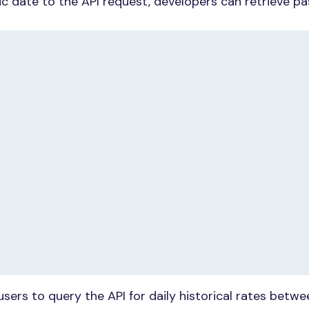
ic date to the API request, developers can retrieve pa
users to query the API for daily historical rates betw