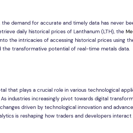
, the demand for accurate and timely data has never be
etrieve daily historical prices of Lanthanum (LTH), the
Me
into the intricacies of accessing historical prices using th
nd the transformative potential of real-time metals data.
l that plays a crucial role in various technological appli
. As industries increasingly pivot towards digital transform
t changes driven by technological innovation and advanc
lytics is reshaping how traders and developers interact