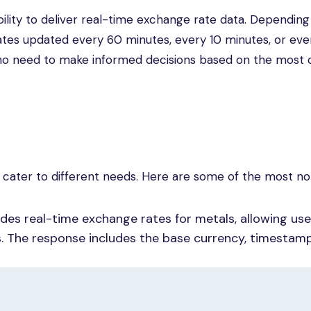
ability to deliver real-time exchange rate data. Depending
 rates updated every 60 minutes, every 10 minutes, or ev
rs who need to make informed decisions based on the most 
t cater to different needs. Here are some of the most no
des real-time exchange rates for metals, allowing use
s. The response includes the base currency, timestam