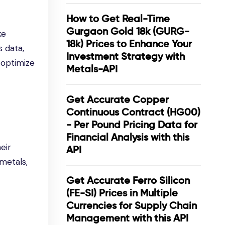
How to Get Real-Time
Gurgaon Gold 18k (GURG-
ke
18k) Prices to Enhance Your
 data,
Investment Strategy with
 optimize
Metals-API
Get Accurate Copper
Continuous Contract (HG00)
- Per Pound Pricing Data for
Financial Analysis with this
eir
API
 metals,
Get Accurate Ferro Silicon
(FE-SI) Prices in Multiple
Currencies for Supply Chain
Management with this API