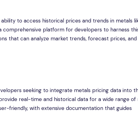
bility to access historical prices and trends in metals li
a comprehensive platform for developers to harness this
ons that can analyze market trends, forecast prices, and
velopers seeking to integrate metals pricing data into th
 provide real-time and historical data for a wide range of
ser-friendly, with extensive documentation that guides