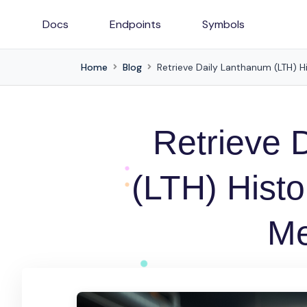
Docs
Endpoints
Symbols
Home
Blog
Retrieve Daily Lanthanum (LTH) Hi
Retrieve 
(LTH) Histo
Me