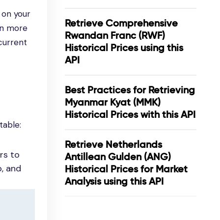
 on your
Retrieve Comprehensive
en more
Rwandan Franc (RWF)
current
Historical Prices using this
API
Best Practices for Retrieving
Myanmar Kyat (MMK)
Historical Prices with this API
table:
Retrieve Netherlands
rs to
Antillean Gulden (ANG)
p, and
Historical Prices for Market
Analysis using this API