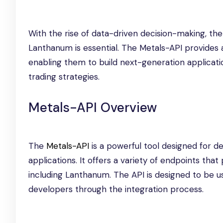
With the rise of data-driven decision-making, the a
Lanthanum is essential. The Metals-API provides 
enabling them to build next-generation applicati
trading strategies.
Metals-API Overview
The
Metals-API
is a powerful tool designed for de
applications. It offers a variety of endpoints that
including Lanthanum. The API is designed to be u
developers through the integration process.