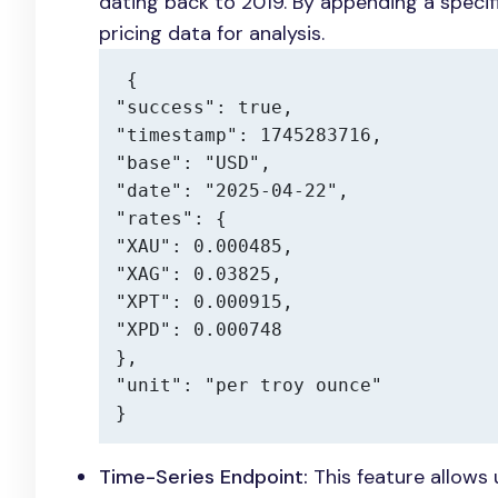
dating back to 2019. By appending a specif
pricing data for analysis.
{

"success": true,

"timestamp": 1745283716,

"base": "USD",

"date": "2025-04-22",

"rates": {

"XAU": 0.000485,

"XAG": 0.03825,

"XPT": 0.000915,

"XPD": 0.000748

},

"unit": "per troy ounce"

}
Time-Series Endpoint:
This feature allows 