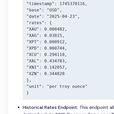
"timestamp": 1745370116,

"base": "USD",

"date": "2025-04-23",

"rates": {

"XAU": 0.000482,

"XAG": 0.03815,

"XPT": 0.000912,

"XPD": 0.000744,

"XCU": 0.294118,

"XAL": 0.434783,

"XNI": 0.142857,

"XZN": 0.344828

},

"unit": "per troy ounce"

}
Historical Rates Endpoint:
This endpoint al