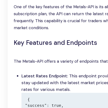
One of the key features of the Metals-API is its 
subscription plan, the API can return the latest
frequently. This capability is crucial for trade
market conditions.
Key Features and Endpoints
The Metals-API offers a variety of endpoints tha
Latest Rates Endpoint:
This endpoint provi
stay updated with the latest market price
rates for various metals.
{

"success": true,
