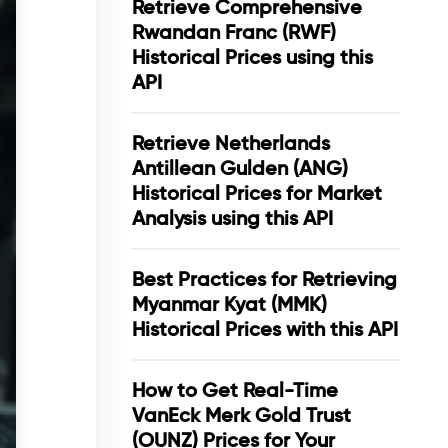
Retrieve Comprehensive
Rwandan Franc (RWF)
Historical Prices using this
API
Retrieve Netherlands
Antillean Gulden (ANG)
Historical Prices for Market
Analysis using this API
Best Practices for Retrieving
Myanmar Kyat (MMK)
Historical Prices with this API
How to Get Real-Time
VanEck Merk Gold Trust
(OUNZ) Prices for Your