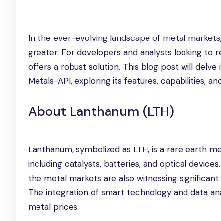
In the ever-evolving landscape of metal markets
greater. For developers and analysts looking to r
offers a robust solution. This blog post will delve 
Metals-API, exploring its features, capabilities, a
About Lanthanum (LTH)
Lanthanum, symbolized as LTH, is a rare earth meta
including catalysts, batteries, and optical devices
the metal markets are also witnessing significan
The integration of smart technology and data ana
metal prices.