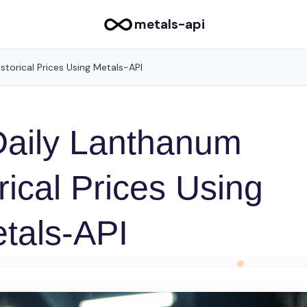
metals-api
storical Prices Using Metals-API
Daily Lanthanum
rical Prices Using
tals-API