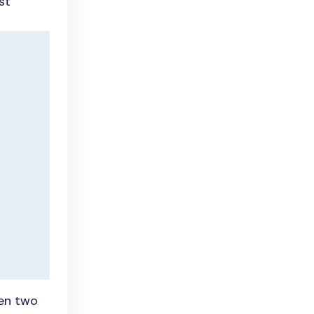
st
een two