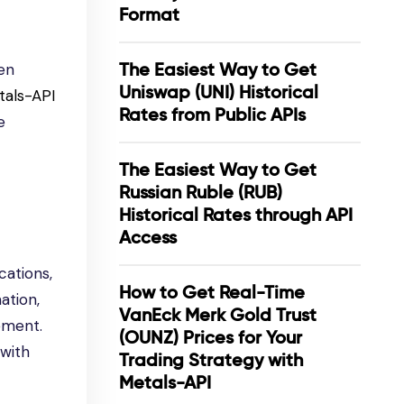
Format
The Easiest Way to Get
en
Uniswap (UNI) Historical
tals-API
Rates from Public APIs
e
The Easiest Way to Get
Russian Ruble (RUB)
Historical Rates through API
Access
cations,
How to Get Real-Time
ation,
VanEck Merk Gold Trust
ement.
(OUNZ) Prices for Your
 with
Trading Strategy with
Metals-API