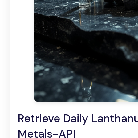
Retrieve Daily Lanthanu
Metals-API