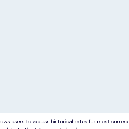
lows users to access historical rates for most currenc