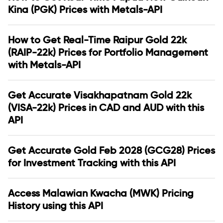
Kina (PGK) Prices with Metals-API
How to Get Real-Time Raipur Gold 22k
(RAIP-22k) Prices for Portfolio Management
with Metals-API
Get Accurate Visakhapatnam Gold 22k
(VISA-22k) Prices in CAD and AUD with this
API
Get Accurate Gold Feb 2028 (GCG28) Prices
for Investment Tracking with this API
Access Malawian Kwacha (MWK) Pricing
History using this API