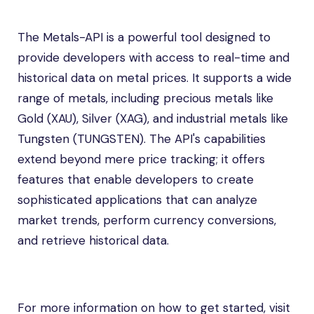
The Metals-API is a powerful tool designed to
provide developers with access to real-time and
historical data on metal prices. It supports a wide
range of metals, including precious metals like
Gold (XAU), Silver (XAG), and industrial metals like
Tungsten (TUNGSTEN). The API's capabilities
extend beyond mere price tracking; it offers
features that enable developers to create
sophisticated applications that can analyze
market trends, perform currency conversions,
and retrieve historical data.
For more information on how to get started, visit