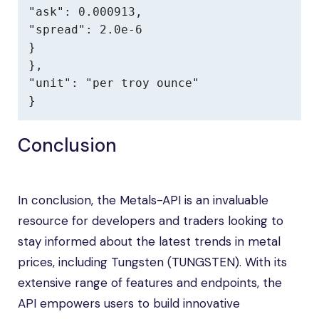
"ask": 0.000913,

"spread": 2.0e-6

}

},

"unit": "per troy ounce"

}
Conclusion
In conclusion, the Metals-API is an invaluable
resource for developers and traders looking to
stay informed about the latest trends in metal
prices, including Tungsten (TUNGSTEN). With its
extensive range of features and endpoints, the
API empowers users to build innovative