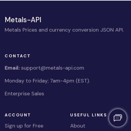
Metals-API
Metals Prices and currency conversion JSON API.
CONTACT
Email:
support@metals-api.com
Monday to Friday; 7am-4pm (EST).
Enterprise Sales
ACCOUNT
USEFUL LINKS
Sign up for Free
About