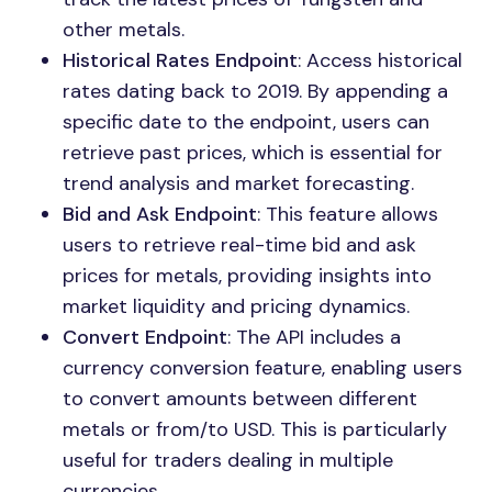
other metals.
Historical Rates Endpoint
: Access historical
rates dating back to 2019. By appending a
specific date to the endpoint, users can
retrieve past prices, which is essential for
trend analysis and market forecasting.
Bid and Ask Endpoint
: This feature allows
users to retrieve real-time bid and ask
prices for metals, providing insights into
market liquidity and pricing dynamics.
Convert Endpoint
: The API includes a
currency conversion feature, enabling users
to convert amounts between different
metals or from/to USD. This is particularly
useful for traders dealing in multiple
currencies.