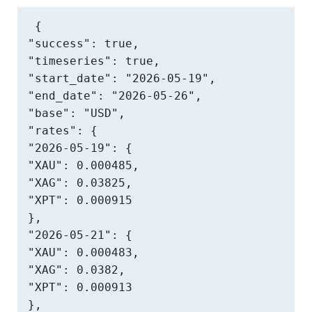
{

"success": true,

"timeseries": true,

"start_date": "2026-05-19",

"end_date": "2026-05-26",

"base": "USD",

"rates": {

"2026-05-19": {

"XAU": 0.000485,

"XAG": 0.03825,

"XPT": 0.000915

},

"2026-05-21": {

"XAU": 0.000483,

"XAG": 0.0382,

"XPT": 0.000913

},
