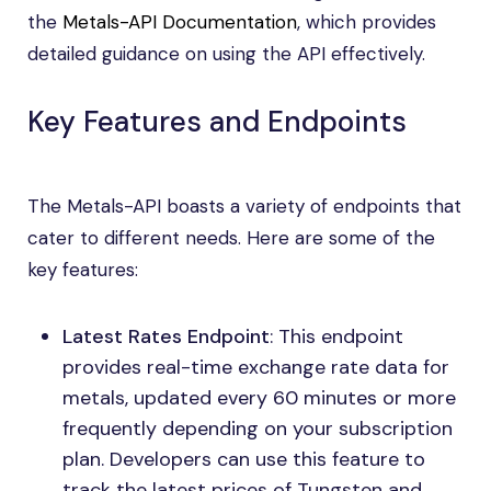
the
Metals-API Documentation
, which provides
detailed guidance on using the API effectively.
Key Features and Endpoints
The Metals-API boasts a variety of endpoints that
cater to different needs. Here are some of the
key features:
Latest Rates Endpoint
: This endpoint
provides real-time exchange rate data for
metals, updated every 60 minutes or more
frequently depending on your subscription
plan. Developers can use this feature to
track the latest prices of Tungsten and