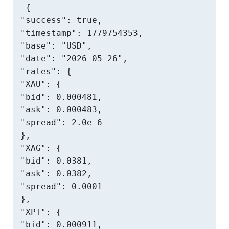
{

"success": true,

"timestamp": 1779754353,

"base": "USD",

"date": "2026-05-26",

"rates": {

"XAU": {

"bid": 0.000481,

"ask": 0.000483,

"spread": 2.0e-6

},

"XAG": {

"bid": 0.0381,

"ask": 0.0382,

"spread": 0.0001

},

"XPT": {

"bid": 0.000911,
