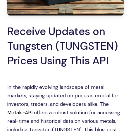
Receive Updates on
Tungsten (TUNGSTEN)
Prices Using This API
In the rapidly evolving landscape of metal
markets, staying updated on prices is crucial for
investors, traders, and developers alike. The
Metals-API
offers a robust solution for accessing
real-time and historical data on various metals,
including Tungsten (TUNGSTEN). This blog post