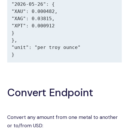
"2026-05-26": {

"XAU": 0.000482,

"XAG": 0.03815,

"XPT": 0.000912

}

},

"unit": "per troy ounce"

}
Convert Endpoint
Convert any amount from one metal to another
or to/from USD: