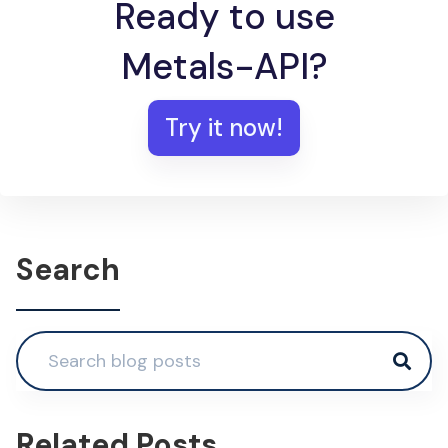
Ready to use
Metals-API?
Try it now!
Search
Related Posts