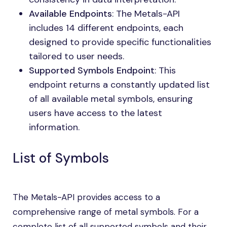
Available Endpoints
: The Metals-API
includes 14 different endpoints, each
designed to provide specific functionalities
tailored to user needs.
Supported Symbols Endpoint
: This
endpoint returns a constantly updated list
of all available metal symbols, ensuring
users have access to the latest
information.
List of Symbols
The Metals-API provides access to a
comprehensive range of metal symbols. For a
complete list of all supported symbols and their