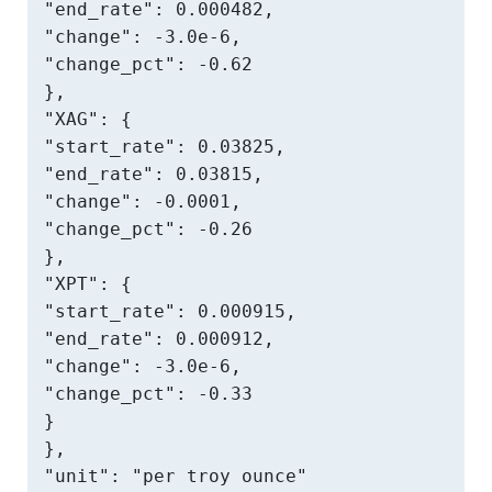
"end_rate": 0.000482,

"change": -3.0e-6,

"change_pct": -0.62

},

"XAG": {

"start_rate": 0.03825,

"end_rate": 0.03815,

"change": -0.0001,

"change_pct": -0.26

},

"XPT": {

"start_rate": 0.000915,

"end_rate": 0.000912,

"change": -3.0e-6,

"change_pct": -0.33

}

},

"unit": "per troy ounce"
