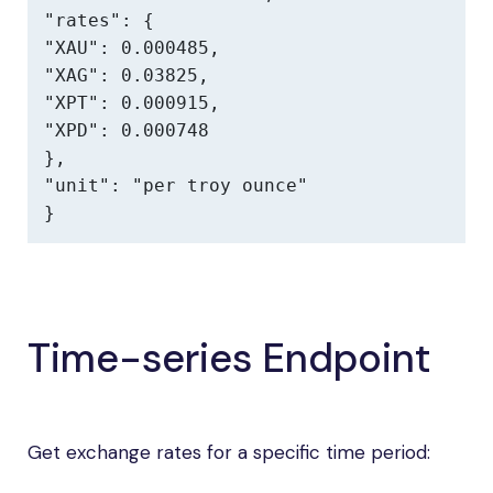
"rates": {

"XAU": 0.000485,

"XAG": 0.03825,

"XPT": 0.000915,

"XPD": 0.000748

},

"unit": "per troy ounce"

}
Time-series Endpoint
Get exchange rates for a specific time period: