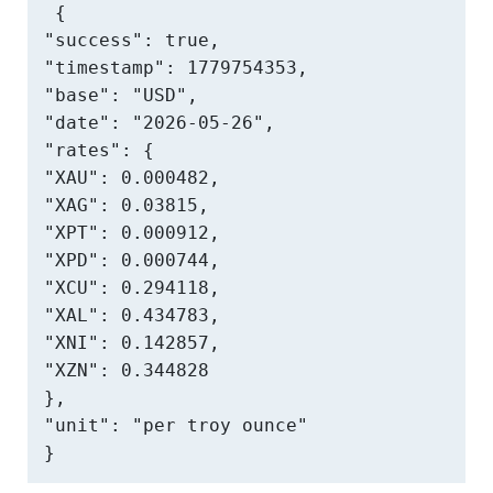
{

"success": true,

"timestamp": 1779754353,

"base": "USD",

"date": "2026-05-26",

"rates": {

"XAU": 0.000482,

"XAG": 0.03815,

"XPT": 0.000912,

"XPD": 0.000744,

"XCU": 0.294118,

"XAL": 0.434783,

"XNI": 0.142857,

"XZN": 0.344828

},

"unit": "per troy ounce"

}