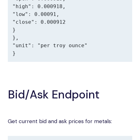
"high": 0.000918,

"low": 0.00091,

"close": 0.000912

}

},

"unit": "per troy ounce"

}
Bid/Ask Endpoint
Get current bid and ask prices for metals: