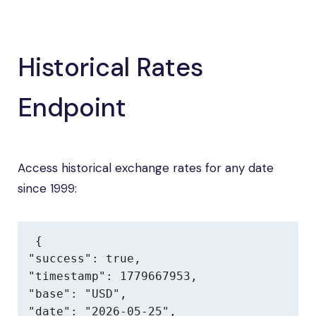
Historical Rates
Endpoint
Access historical exchange rates for any date
since 1999:
{

"success": true,

"timestamp": 1779667953,

"base": "USD",

"date": "2026-05-25",
