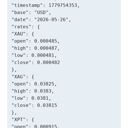
"timestamp": 1779754353,

"base": "USD",

"date": "2026-05-26",

"rates": {

"XAU": {

"open": 0.000485,

"high": 0.000487,

"low": 0.000481,

"close": 0.000482

},

"XAG": {

"open": 0.03825,

"high": 0.0383,

"low": 0.0381,

"close": 0.03815

},

"XPT": {

"open": 0.000915,
