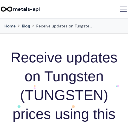
metals-api
Home
Blog
Receive updates on Tungsten (TUNGSTEN) prices using this API
Receive updates
on Tungsten
(TUNGSTEN)
prices using this