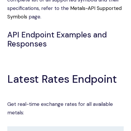
specifications, refer to the
Metals-API Supported
Symbols
page.
API Endpoint Examples and
Responses
Latest Rates Endpoint
Get real-time exchange rates for all available
metals: