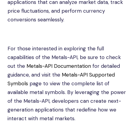
applications that can analyze market data, track
price fluctuations, and perform currency
conversions seamlessly.
For those interested in exploring the full
capabilities of the Metals-API, be sure to check
out the
Metals-API Documentation
for detailed
guidance, and visit the
Metals-API Supported
Symbols
page to view the complete list of
available metal symbols. By leveraging the power
of the Metals-API, developers can create next-
generation applications that redefine how we
interact with metal markets.