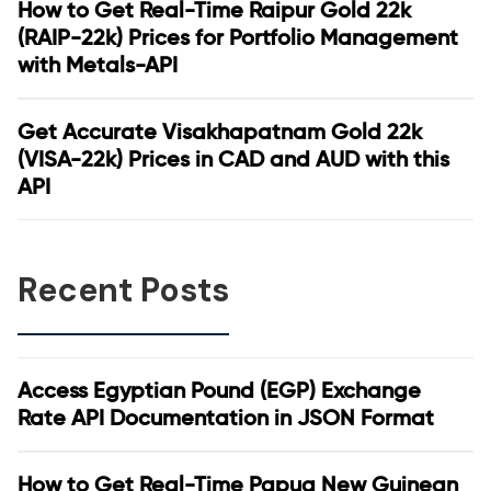
How to Get Real-Time Raipur Gold 22k
(RAIP-22k) Prices for Portfolio Management
with Metals-API
Get Accurate Visakhapatnam Gold 22k
(VISA-22k) Prices in CAD and AUD with this
API
Recent Posts
Access Egyptian Pound (EGP) Exchange
Rate API Documentation in JSON Format
How to Get Real-Time Papua New Guinean