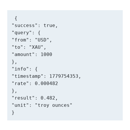
{

"success": true,

"query": {

"from": "USD",

"to": "XAU",

"amount": 1000

},

"info": {

"timestamp": 1779754353,

"rate": 0.000482

},

"result": 0.482,

"unit": "troy ounces"

}