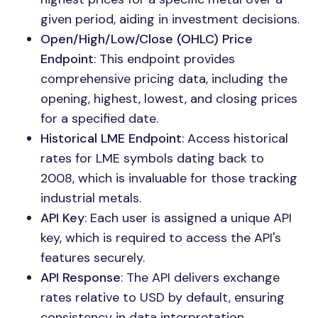
given period, aiding in investment decisions.
Open/High/Low/Close (OHLC) Price
Endpoint
: This endpoint provides
comprehensive pricing data, including the
opening, highest, lowest, and closing prices
for a specified date.
Historical LME Endpoint
: Access historical
rates for LME symbols dating back to
2008, which is invaluable for those tracking
industrial metals.
API Key
: Each user is assigned a unique API
key, which is required to access the API's
features securely.
API Response
: The API delivers exchange
rates relative to USD by default, ensuring
consistency in data interpretation.