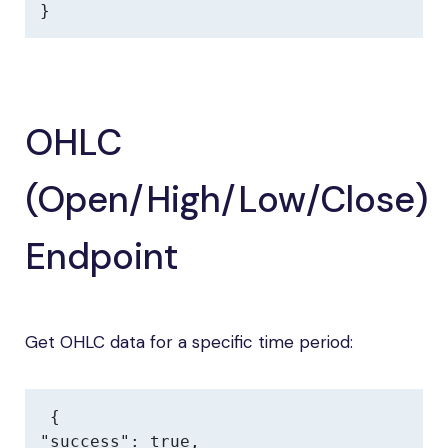
}
OHLC
(Open/High/Low/Close)
Endpoint
Get OHLC data for a specific time period:
{

"success": true,
