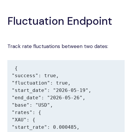
Fluctuation Endpoint
Track rate fluctuations between two dates:
{

"success": true,

"fluctuation": true,

"start_date": "2026-05-19",

"end_date": "2026-05-26",

"base": "USD",

"rates": {

"XAU": {

"start_rate": 0.000485,
