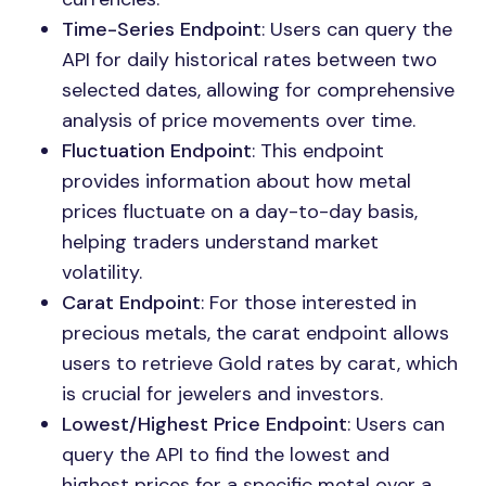
Time-Series Endpoint
: Users can query the
API for daily historical rates between two
selected dates, allowing for comprehensive
analysis of price movements over time.
Fluctuation Endpoint
: This endpoint
provides information about how metal
prices fluctuate on a day-to-day basis,
helping traders understand market
volatility.
Carat Endpoint
: For those interested in
precious metals, the carat endpoint allows
users to retrieve Gold rates by carat, which
is crucial for jewelers and investors.
Lowest/Highest Price Endpoint
: Users can
query the API to find the lowest and
highest prices for a specific metal over a