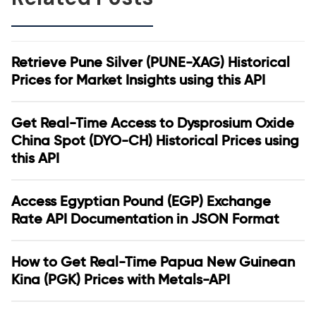
Retrieve Pune Silver (PUNE-XAG) Historical
Prices for Market Insights using this API
Get Real-Time Access to Dysprosium Oxide
China Spot (DYO-CH) Historical Prices using
this API
Access Egyptian Pound (EGP) Exchange
Rate API Documentation in JSON Format
How to Get Real-Time Papua New Guinean
Kina (PGK) Prices with Metals-API