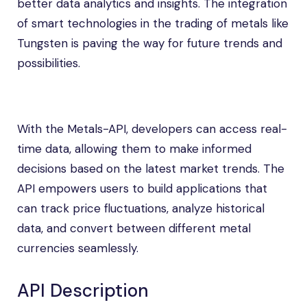
better data analytics and insights. The integration
of smart technologies in the trading of metals like
Tungsten is paving the way for future trends and
possibilities.
With the Metals-API, developers can access real-
time data, allowing them to make informed
decisions based on the latest market trends. The
API empowers users to build applications that
can track price fluctuations, analyze historical
data, and convert between different metal
currencies seamlessly.
API Description