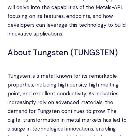
will delve into the capabilities of the Metals-API,
focusing on its features, endpoints, and how
developers can leverage this technology to build
innovative applications.
About Tungsten (TUNGSTEN)
Tungsten is a metal known for its remarkable
properties, including high density, high melting
point, and excellent conductivity. As industries
increasingly rely on advanced materials, the
demand for Tungsten continues to grow. The
digital transformation in metal markets has led to
a surge in technological innovations, enabling