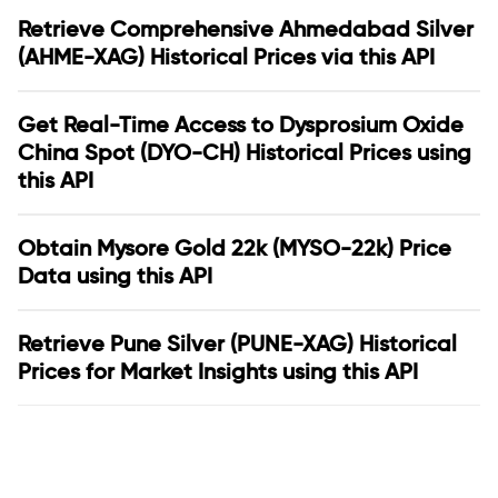
Retrieve Comprehensive Ahmedabad Silver
(AHME-XAG) Historical Prices via this API
Get Real-Time Access to Dysprosium Oxide
China Spot (DYO-CH) Historical Prices using
this API
Obtain Mysore Gold 22k (MYSO-22k) Price
Data using this API
Retrieve Pune Silver (PUNE-XAG) Historical
Prices for Market Insights using this API