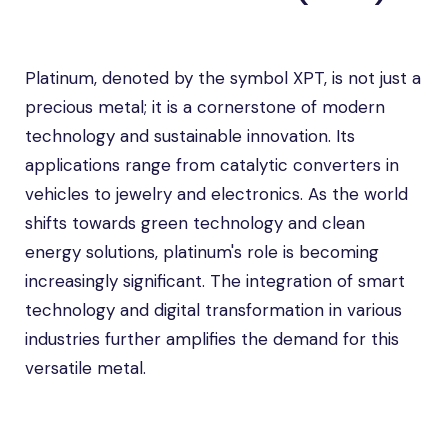
Platinum, denoted by the symbol XPT, is not just a
precious metal; it is a cornerstone of modern
technology and sustainable innovation. Its
applications range from catalytic converters in
vehicles to jewelry and electronics. As the world
shifts towards green technology and clean
energy solutions, platinum's role is becoming
increasingly significant. The integration of smart
technology and digital transformation in various
industries further amplifies the demand for this
versatile metal.