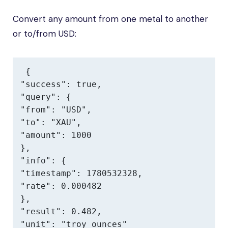
Convert any amount from one metal to another
or to/from USD:
{

"success": true,

"query": {

"from": "USD",

"to": "XAU",

"amount": 1000

},

"info": {

"timestamp": 1780532328,

"rate": 0.000482

},

"result": 0.482,

"unit": "troy ounces"
