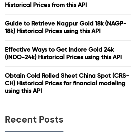
Historical Prices from this API
Guide to Retrieve Nagpur Gold 18k (NAGP-
18k) Historical Prices using this API
Effective Ways to Get Indore Gold 24k
(INDO-24k) Historical Prices using this API
Obtain Cold Rolled Sheet China Spot (CRS-
CH) Historical Prices for financial modeling
using this API
Recent Posts