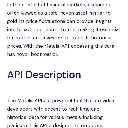
In the context of financial markets, platinum is
often viewed as a safe-haven asset, similar to
gold. Its price fluctuations can provide insights
into broader economic trends, making it essential
for traders and investors to track its historical
prices. With the Metals-API, accessing this data
has never been easier.
API Description
The Metals-API is a powerful tool that provides
developers with access to real-time and
historical data for various metals, including
platinum. This API is designed to empower