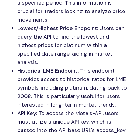
a specified period. This information is
crucial for traders looking to analyze price
movements.
Lowest/Highest Price Endpoint
: Users can
query the API to find the lowest and
highest prices for platinum within a
specified date range, aiding in market
analysis.
Historical LME Endpoint
: This endpoint
provides access to historical rates for LME
symbols, including platinum, dating back to
2008. This is particularly useful for users
interested in long-term market trends.
API Key
: To access the Metals-API, users
must utilize a unique API key, which is
passed into the API base URL's access_key