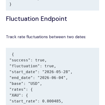
}
Fluctuation Endpoint
Track rate fluctuations between two dates:
{

"success": true,

"fluctuation": true,

"start_date": "2026-05-28",

"end_date": "2026-06-04",

"base": "USD",

"rates": {

"XAU": {

"start_rate": 0.000485,
