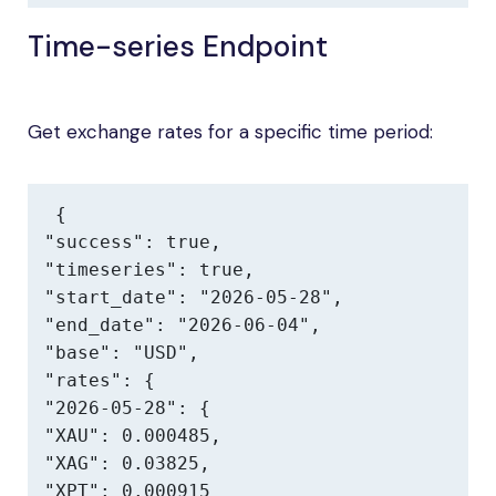
Time-series Endpoint
Get exchange rates for a specific time period:
{

"success": true,

"timeseries": true,

"start_date": "2026-05-28",

"end_date": "2026-06-04",

"base": "USD",

"rates": {

"2026-05-28": {

"XAU": 0.000485,

"XAG": 0.03825,

"XPT": 0.000915
