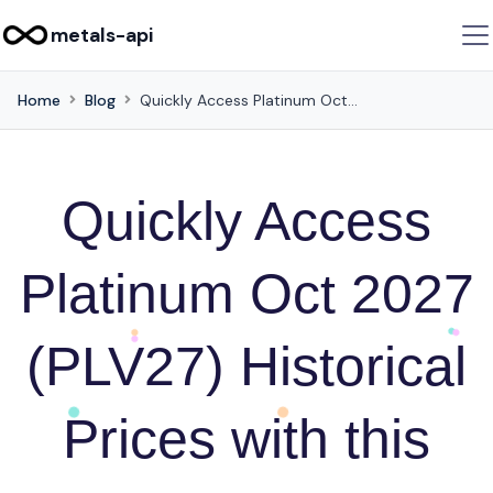
metals-api
Home
Blog
Quickly Access Platinum Oct 2027 (PLV27) Historical Prices with this API
Quickly Access
Platinum Oct 2027
(PLV27) Historical
Prices with this