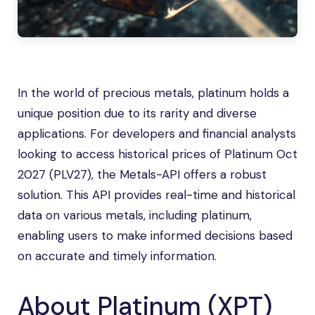
In the world of precious metals, platinum holds a
unique position due to its rarity and diverse
applications. For developers and financial analysts
looking to access historical prices of Platinum Oct
2027 (PLV27), the Metals-API offers a robust
solution. This API provides real-time and historical
data on various metals, including platinum,
enabling users to make informed decisions based
on accurate and timely information.
About Platinum (XPT)