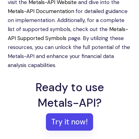
visit the
Metals-API Website
and dive into the
Metals-API Documentation
for detailed guidance
on implementation. Additionally, for a complete
list of supported symbols, check out the
Metals-
API Supported Symbols
page. By utilizing these
resources, you can unlock the full potential of the
Metals-API and enhance your financial data
analysis capabilities.
Ready to use
Metals-API?
Try it now!