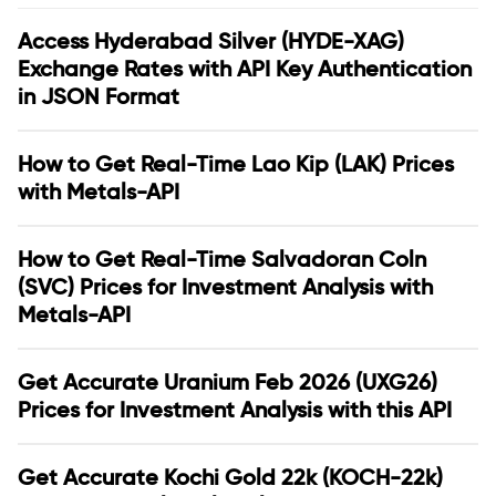
Access Hyderabad Silver (HYDE-XAG)
Exchange Rates with API Key Authentication
in JSON Format
How to Get Real-Time Lao Kip (LAK) Prices
with Metals-API
How to Get Real-Time Salvadoran Coln
(SVC) Prices for Investment Analysis with
Metals-API
Get Accurate Uranium Feb 2026 (UXG26)
Prices for Investment Analysis with this API
Get Accurate Kochi Gold 22k (KOCH-22k)