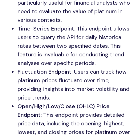
particularly useful for financial analysts who
need to evaluate the value of platinum in
various contexts.
Time-Series Endpoint
: This endpoint allows
users to query the API for daily historical
rates between two specified dates. This
feature is invaluable for conducting trend
analyses over specific periods.
Fluctuation Endpoint
: Users can track how
platinum prices fluctuate over time,
providing insights into market volatility and
price trends.
Open/High/Low/Close (OHLC) Price
Endpoint
: This endpoint provides detailed
price data, including the opening, highest,
lowest, and closing prices for platinum over