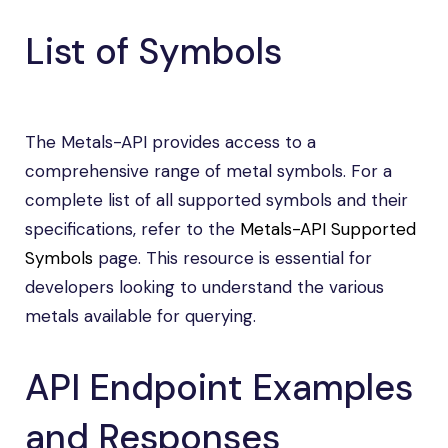
List of Symbols
The Metals-API provides access to a
comprehensive range of metal symbols. For a
complete list of all supported symbols and their
specifications, refer to the
Metals-API Supported
Symbols
page. This resource is essential for
developers looking to understand the various
metals available for querying.
API Endpoint Examples
and Responses