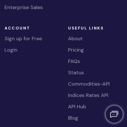
Enterprise Sales
ACCOUNT
USEFUL LINKS
Sign up for Free
About
Login
Pricing
FAQs
Status
Commodities-API
Indices Rates API
API Hub
Blog