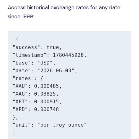
Access historical exchange rates for any date
since 1999:
{

"success": true,

"timestamp": 1780445928,

"base": "USD",

"date": "2026-06-03",

"rates": {

"XAU": 0.000485,

"XAG": 0.03825,

"XPT": 0.000915,

"XPD": 0.000748

},

"unit": "per troy ounce"

}