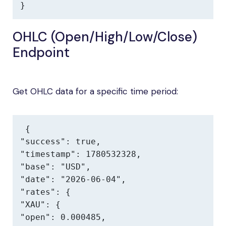
}
OHLC (Open/High/Low/Close)
Endpoint
Get OHLC data for a specific time period:
{

"success": true,

"timestamp": 1780532328,

"base": "USD",

"date": "2026-06-04",

"rates": {

"XAU": {

"open": 0.000485,
