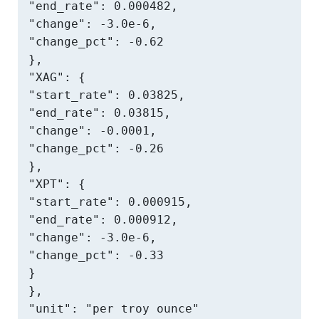
"end_rate": 0.000482,

"change": -3.0e-6,

"change_pct": -0.62

},

"XAG": {

"start_rate": 0.03825,

"end_rate": 0.03815,

"change": -0.0001,

"change_pct": -0.26

},

"XPT": {

"start_rate": 0.000915,

"end_rate": 0.000912,

"change": -3.0e-6,

"change_pct": -0.33

}

},

"unit": "per troy ounce"
