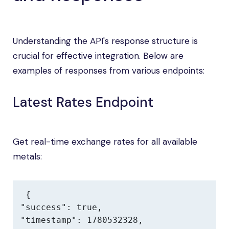
Understanding the API's response structure is
crucial for effective integration. Below are
examples of responses from various endpoints:
Latest Rates Endpoint
Get real-time exchange rates for all available
metals:
{

"success": true,

"timestamp": 1780532328,
