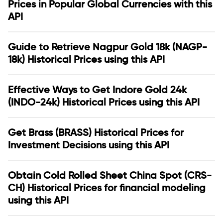
Prices in Popular Global Currencies with this
API
Guide to Retrieve Nagpur Gold 18k (NAGP-
18k) Historical Prices using this API
Effective Ways to Get Indore Gold 24k
(INDO-24k) Historical Prices using this API
Get Brass (BRASS) Historical Prices for
Investment Decisions using this API
Obtain Cold Rolled Sheet China Spot (CRS-
CH) Historical Prices for financial modeling
using this API