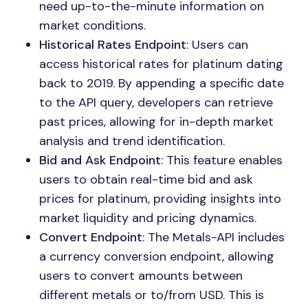
need up-to-the-minute information on
market conditions.
Historical Rates Endpoint
: Users can
access historical rates for platinum dating
back to 2019. By appending a specific date
to the API query, developers can retrieve
past prices, allowing for in-depth market
analysis and trend identification.
Bid and Ask Endpoint
: This feature enables
users to obtain real-time bid and ask
prices for platinum, providing insights into
market liquidity and pricing dynamics.
Convert Endpoint
: The Metals-API includes
a currency conversion endpoint, allowing
users to convert amounts between
different metals or to/from USD. This is