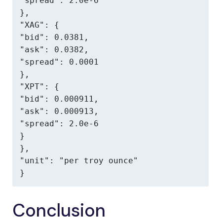
"spread": 2.0e-6

},

"XAG": {

"bid": 0.0381,

"ask": 0.0382,

"spread": 0.0001

},

"XPT": {

"bid": 0.000911,

"ask": 0.000913,

"spread": 2.0e-6

}

},

"unit": "per troy ounce"

}
Conclusion