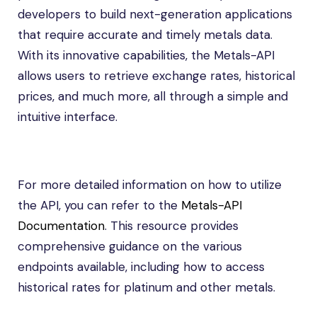
developers to build next-generation applications
that require accurate and timely metals data.
With its innovative capabilities, the Metals-API
allows users to retrieve exchange rates, historical
prices, and much more, all through a simple and
intuitive interface.
For more detailed information on how to utilize
the API, you can refer to the
Metals-API
Documentation
. This resource provides
comprehensive guidance on the various
endpoints available, including how to access
historical rates for platinum and other metals.