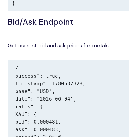
}
Bid/Ask Endpoint
Get current bid and ask prices for metals:
{

"success": true,

"timestamp": 1780532328,

"base": "USD",

"date": "2026-06-04",

"rates": {

"XAU": {

"bid": 0.000481,

"ask": 0.000483,
