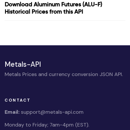
Download Aluminum Futures (ALU-F)
Historical Prices from this API
Metals-API
Metals Prices and currency conversion JSON API.
CONTACT
Email:
support@metals-api.com
Monday to Friday; 7am-4pm (EST).