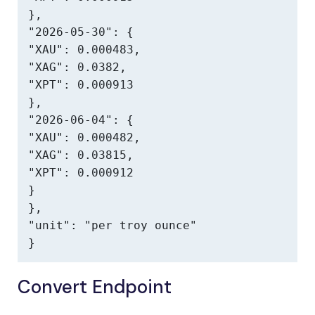
},

"2026-05-30": {

"XAU": 0.000483,

"XAG": 0.0382,

"XPT": 0.000913

},

"2026-06-04": {

"XAU": 0.000482,

"XAG": 0.03815,

"XPT": 0.000912

}

},

"unit": "per troy ounce"

}
Convert Endpoint