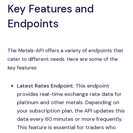
Key Features and
Endpoints
The Metals-API offers a variety of endpoints that
cater to different needs. Here are some of the
key features:
Latest Rates Endpoint
: This endpoint
provides real-time exchange rate data for
platinum and other metals. Depending on
your subscription plan, the API updates this
data every 60 minutes or more frequently.
This feature is essential for traders who