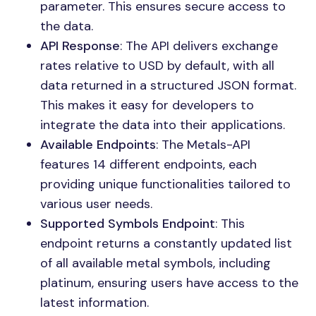
parameter. This ensures secure access to
the data.
API Response
: The API delivers exchange
rates relative to USD by default, with all
data returned in a structured JSON format.
This makes it easy for developers to
integrate the data into their applications.
Available Endpoints
: The Metals-API
features 14 different endpoints, each
providing unique functionalities tailored to
various user needs.
Supported Symbols Endpoint
: This
endpoint returns a constantly updated list
of all available metal symbols, including
platinum, ensuring users have access to the
latest information.