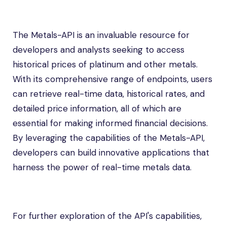
The Metals-API is an invaluable resource for
developers and analysts seeking to access
historical prices of platinum and other metals.
With its comprehensive range of endpoints, users
can retrieve real-time data, historical rates, and
detailed price information, all of which are
essential for making informed financial decisions.
By leveraging the capabilities of the Metals-API,
developers can build innovative applications that
harness the power of real-time metals data.
For further exploration of the API's capabilities,