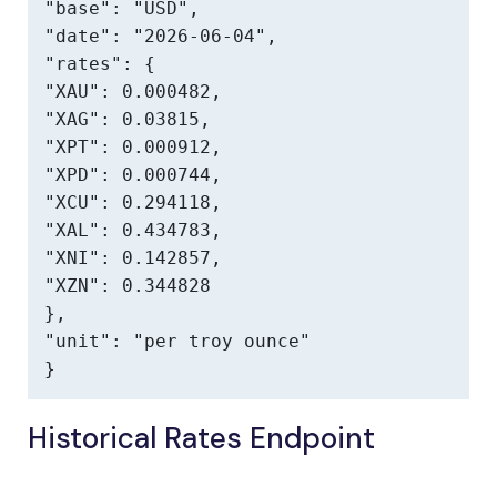
"base": "USD",

"date": "2026-06-04",

"rates": {

"XAU": 0.000482,

"XAG": 0.03815,

"XPT": 0.000912,

"XPD": 0.000744,

"XCU": 0.294118,

"XAL": 0.434783,

"XNI": 0.142857,

"XZN": 0.344828

},

"unit": "per troy ounce"

}
Historical Rates Endpoint