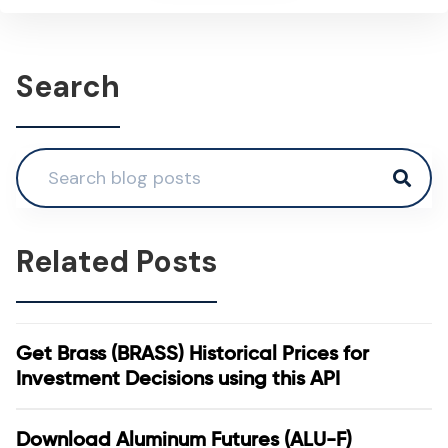
Search
Related Posts
Get Brass (BRASS) Historical Prices for
Investment Decisions using this API
Download Aluminum Futures (ALU-F)