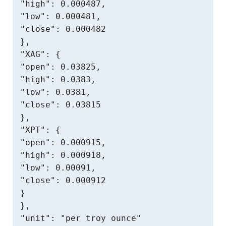
"high": 0.000487,

"low": 0.000481,

"close": 0.000482

},

"XAG": {

"open": 0.03825,

"high": 0.0383,

"low": 0.0381,

"close": 0.03815

},

"XPT": {

"open": 0.000915,

"high": 0.000918,

"low": 0.00091,

"close": 0.000912

}

},

"unit": "per troy ounce"
