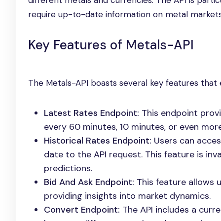
different metals and currencies. The API is partic
require up-to-date information on metal markets
Key Features of Metals-API
The Metals-API boasts several key features that e
Latest Rates Endpoint:
This endpoint provi
every 60 minutes, 10 minutes, or even more
Historical Rates Endpoint:
Users can access
date to the API request. This feature is in
predictions.
Bid And Ask Endpoint:
This feature allows u
providing insights into market dynamics.
Convert Endpoint:
The API includes a curr