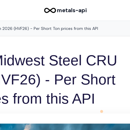
metals-api
 2026 (HVF26) - Per Short Ton prices from this API
Midwest Steel CRU
VF26) - Per Short
s from this API