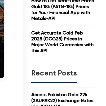
How to Get Real-Time Patna
Gold 18k (PATN-18k) Prices
for Your Financial App with
Metals-API
Get Accurate Gold Feb
2028 (GCG28) Prices in
Major World Currencies with
this API
Recent Posts
Access Pakistan Gold 22k
(XAUPAK22) Exchange Rates