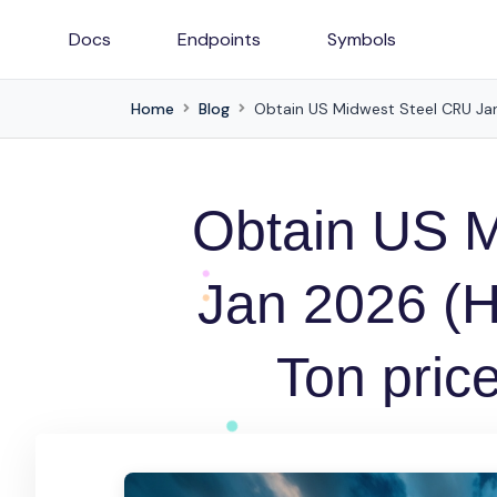
Docs
Endpoints
Symbols
Home
Blog
Obtain US Midwest Steel CRU Jan
Obtain US 
Jan 2026 (H
Ton price