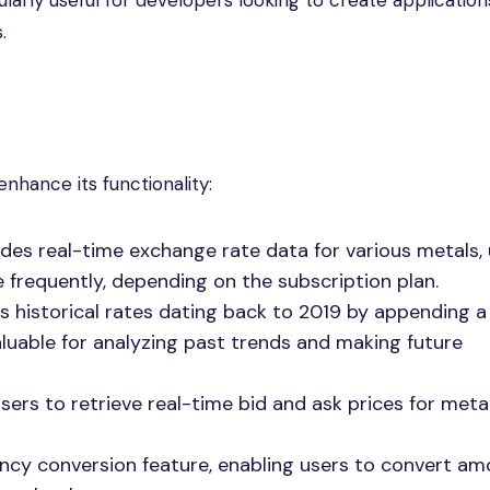
ularly useful for developers looking to create application
.
nhance its functionality:
des real-time exchange rate data for various metals,
 frequently, depending on the subscription plan.
 historical rates dating back to 2019 by appending a 
valuable for analyzing past trends and making future
sers to retrieve real-time bid and ask prices for metal
ency conversion feature, enabling users to convert a