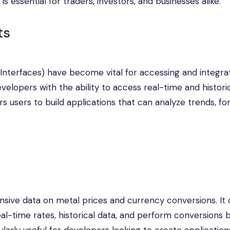
s essential for traders, investors, and businesses alike.
ts
 Interfaces) have become vital for accessing and integra
elopers with the ability to access real-time and histori
s users to build applications that can analyze trends, fo
ive data on metal prices and currency conversions. It o
eal-time rates, historical data, and perform conversions