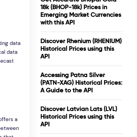
18k (BHOP-18k) Prices in
Emerging Market Currencies
with this API
Discover Rhenium (RHENIUM)
ting data
Historical Prices using this
cal data
API
recast
Accessing Patna Silver
(PATN-XAG) Historical Prices:
A Guide to the API
Discover Latvian Lats (LVL)
Historical Prices using this
ffers a
API
 between