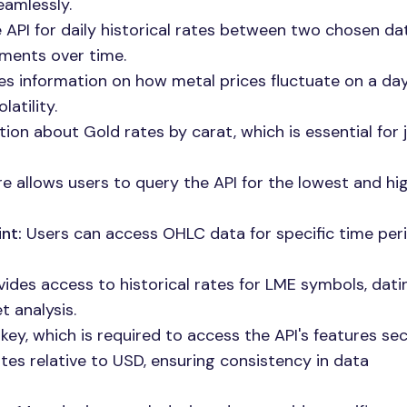
eamlessly.
API for daily historical rates between two chosen da
ements over time.
es information on how metal prices fluctuate on a d
atility.
ion about Gold rates by carat, which is essential for 
re allows users to query the API for the lowest and hi
nt:
Users can access OHLC data for specific time peri
ides access to historical rates for LME symbols, dat
 analysis.
key, which is required to access the API's features sec
tes relative to USD, ensuring consistency in data