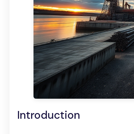
Introduction