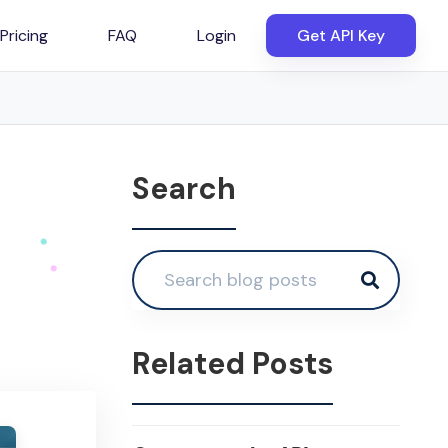
Pricing
FAQ
Login
Get API Key
Search
Related Posts