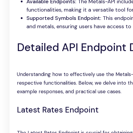
Available Endpoints:
The Metals-API include
functionalities, making it a versatile tool f
Supported Symbols Endpoint:
This endpoint
and metals, ensuring users have access to 
Detailed API Endpoint
Understanding how to effectively use the Metals-
respective functionalities. Below, we delve into t
example responses, and practical use cases.
Latest Rates Endpoint
The Latest Rates Endpoint is crucial for obtaining