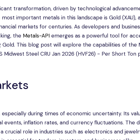
ificant transformation, driven by technological advancem
 most important metals in this landscape is Gold (XAU), 
nancial markets for centuries. As developers and busine
king, the
Metals-API
emerges as a powerful tool for acc
Gold. This blog post will explore the capabilities of the
n US Midwest Steel CRU Jan 2026 (HVF26) - Per Short Ton 
rkets
especially during times of economic uncertainty. Its valu
cal events, inflation rates, and currency fluctuations. Th
 a crucial role in industries such as electronics and jewelr