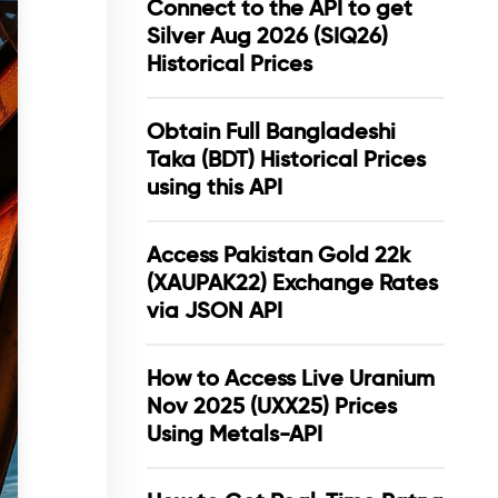
Connect to the API to get
Silver Aug 2026 (SIQ26)
Historical Prices
Obtain Full Bangladeshi
Taka (BDT) Historical Prices
using this API
Access Pakistan Gold 22k
(XAUPAK22) Exchange Rates
via JSON API
How to Access Live Uranium
Nov 2025 (UXX25) Prices
Using Metals-API