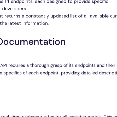
s 14 endpoints, each designed to provide specific
or developers.
 returns a constantly updated list of all available cu
the latest information.
 Documentation
API requires a thorough grasp of its endpoints and their
he specifics of each endpoint, providing detailed descript
 real-time exchange rates for all available metals. This 