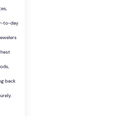
tes,
ay-to-day
jewelers
ghest
ods,
ing back
urely.