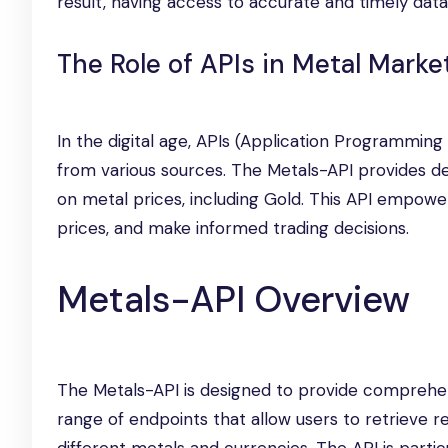
result, having access to accurate and timely data i
The Role of APIs in Metal Marke
In the digital age, APIs (Application Programming
from various sources. The Metals-API provides dev
on metal prices, including Gold. This API empower
prices, and make informed trading decisions.
Metals-API Overview
The Metals-API is designed to provide comprehens
range of endpoints that allow users to retrieve r