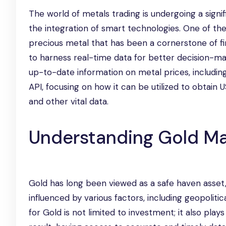
The world of metals trading is undergoing a sign
the integration of smart technologies. One of the
precious metal that has been a cornerstone of fi
to harness real-time data for better decision-ma
up-to-date information on metal prices, including 
API, focusing on how it can be utilized to obtai
and other vital data.
Understanding Gold Ma
Gold has long been viewed as a safe haven asset, 
influenced by various factors, including geopoliti
for Gold is not limited to investment; it also plays