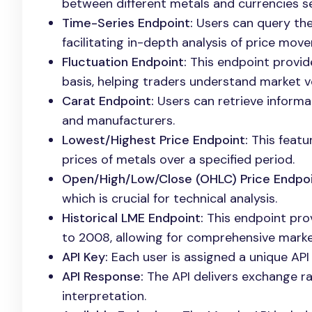
between different metals and currencies s
Time-Series Endpoint:
Users can query the 
facilitating in-depth analysis of price mov
Fluctuation Endpoint:
This endpoint provid
basis, helping traders understand market vol
Carat Endpoint:
Users can retrieve informat
and manufacturers.
Lowest/Highest Price Endpoint:
This featu
prices of metals over a specified period.
Open/High/Low/Close (OHLC) Price Endpoi
which is crucial for technical analysis.
Historical LME Endpoint:
This endpoint prov
to 2008, allowing for comprehensive market
API Key:
Each user is assigned a unique API 
API Response:
The API delivers exchange ra
interpretation.