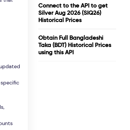
s that
Connect to the API to get
Silver Aug 2026 (SIQ26)
Historical Prices
Obtain Full Bangladeshi
Taka (BDT) Historical Prices
using this API
 updated
specific
s,
mounts