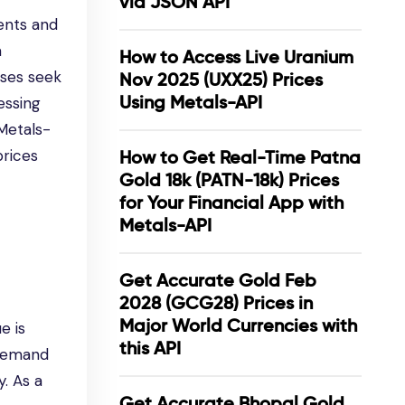
via JSON API
ents and
a
How to Access Live Uranium
sses seek
Nov 2025 (UXX25) Prices
Using Metals-API
essing
 Metals-
prices
How to Get Real-Time Patna
Gold 18k (PATN-18k) Prices
for Your Financial App with
Metals-API
Get Accurate Gold Feb
2028 (GCG28) Prices in
Major World Currencies with
e is
this API
e demand
y. As a
Get Accurate Bhopal Gold