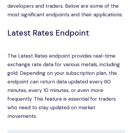
developers and traders. Below are some of the
most significant endpoints and their applications:
Latest Rates Endpoint
The Latest Rates endpoint provides real-time
exchange rate data for various metals, including
gold. Depending on your subscription plan, this
endpoint can return data updated every 60
minutes, every 10 minutes, or even more
frequently. This feature is essential for traders
who need to stay updated on market
movements.