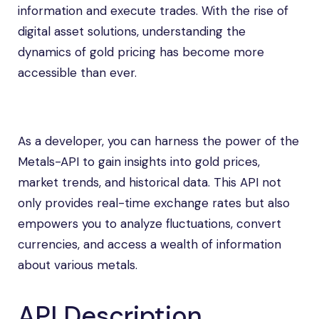
information and execute trades. With the rise of
digital asset solutions, understanding the
dynamics of gold pricing has become more
accessible than ever.
As a developer, you can harness the power of the
Metals-API to gain insights into gold prices,
market trends, and historical data. This API not
only provides real-time exchange rates but also
empowers you to analyze fluctuations, convert
currencies, and access a wealth of information
about various metals.
API Description