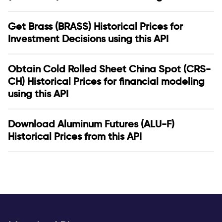
Get Brass (BRASS) Historical Prices for
Investment Decisions using this API
Obtain Cold Rolled Sheet China Spot (CRS-
CH) Historical Prices for financial modeling
using this API
Download Aluminum Futures (ALU-F)
Historical Prices from this API