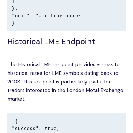
}

},

"unit": "per troy ounce"

}
Historical LME Endpoint
The Historical LME endpoint provides access to
historical rates for LME symbols dating back to
2008. This endpoint is particularly useful for
traders interested in the London Metal Exchange
market.
{

"success": true,
