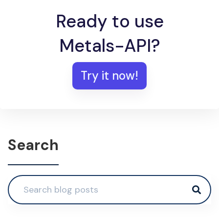
Ready to use
Metals-API?
Try it now!
Search