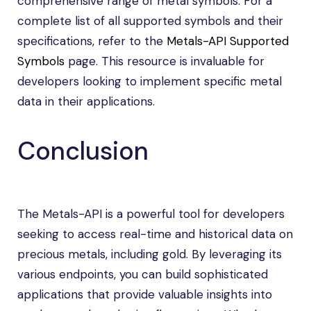
comprehensive range of metal symbols. For a
complete list of all supported symbols and their
specifications, refer to the
Metals-API Supported
Symbols
page. This resource is invaluable for
developers looking to implement specific metal
data in their applications.
Conclusion
The Metals-API is a powerful tool for developers
seeking to access real-time and historical data on
precious metals, including gold. By leveraging its
various endpoints, you can build sophisticated
applications that provide valuable insights into