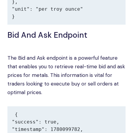
},

"unit": "per troy ounce"

}
Bid And Ask Endpoint
The Bid and Ask endpoint is a powerful feature
that enables you to retrieve real-time bid and ask
prices for metals. This information is vital for
traders looking to execute buy or sell orders at
optimal prices.
{

"success": true,

"timestamp": 1780099782,
