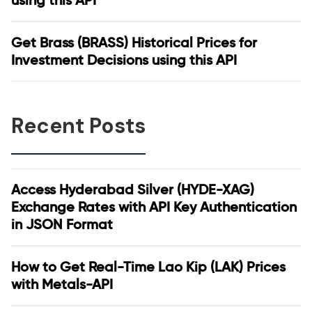
using this API
Get Brass (BRASS) Historical Prices for
Investment Decisions using this API
Recent Posts
Access Hyderabad Silver (HYDE-XAG)
Exchange Rates with API Key Authentication
in JSON Format
How to Get Real-Time Lao Kip (LAK) Prices
with Metals-API