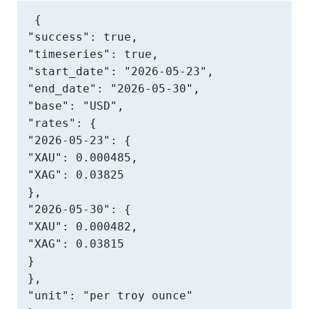
{

"success": true,

"timeseries": true,

"start_date": "2026-05-23",

"end_date": "2026-05-30",

"base": "USD",

"rates": {

"2026-05-23": {

"XAU": 0.000485,

"XAG": 0.03825

},

"2026-05-30": {

"XAU": 0.000482,

"XAG": 0.03815

}

},

"unit": "per troy ounce"
