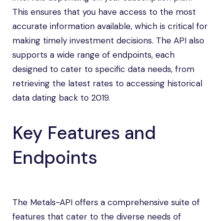
This ensures that you have access to the most
accurate information available, which is critical for
making timely investment decisions. The API also
supports a wide range of endpoints, each
designed to cater to specific data needs, from
retrieving the latest rates to accessing historical
data dating back to 2019.
Key Features and
Endpoints
The Metals-API offers a comprehensive suite of
features that cater to the diverse needs of