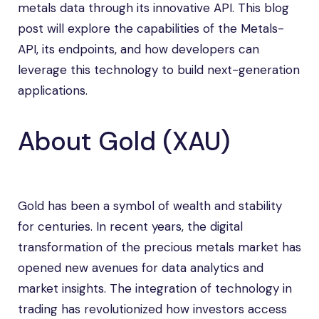
metals data through its innovative API. This blog
post will explore the capabilities of the Metals-
API, its endpoints, and how developers can
leverage this technology to build next-generation
applications.
About Gold (XAU)
Gold has been a symbol of wealth and stability
for centuries. In recent years, the digital
transformation of the precious metals market has
opened new avenues for data analytics and
market insights. The integration of technology in
trading has revolutionized how investors access