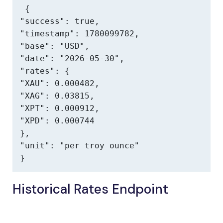
{

"success": true,

"timestamp": 1780099782,

"base": "USD",

"date": "2026-05-30",

"rates": {

"XAU": 0.000482,

"XAG": 0.03815,

"XPT": 0.000912,

"XPD": 0.000744

},

"unit": "per troy ounce"

}
Historical Rates Endpoint