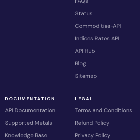
FAQs
Status
Commodities-API
Indices Rates API
API Hub
Blog
Sitemap
DOCUMENTATION
LEGAL
API Documentation
Terms and Conditions
Supported Metals
Refund Policy
Knowledge Base
Privacy Policy