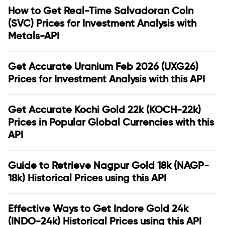
How to Get Real-Time Salvadoran Coln
(SVC) Prices for Investment Analysis with
Metals-API
Get Accurate Uranium Feb 2026 (UXG26)
Prices for Investment Analysis with this API
Get Accurate Kochi Gold 22k (KOCH-22k)
Prices in Popular Global Currencies with this
API
Guide to Retrieve Nagpur Gold 18k (NAGP-
18k) Historical Prices using this API
Effective Ways to Get Indore Gold 24k
(INDO-24k) Historical Prices using this API