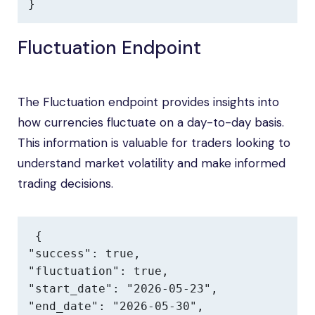
}
Fluctuation Endpoint
The Fluctuation endpoint provides insights into
how currencies fluctuate on a day-to-day basis.
This information is valuable for traders looking to
understand market volatility and make informed
trading decisions.
{

"success": true,

"fluctuation": true,

"start_date": "2026-05-23",

"end_date": "2026-05-30",
