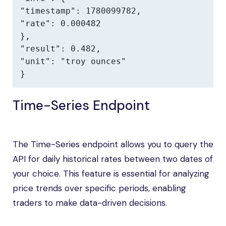
"timestamp": 1780099782,

"rate": 0.000482

},

"result": 0.482,

"unit": "troy ounces"

}
Time-Series Endpoint
The Time-Series endpoint allows you to query the
API for daily historical rates between two dates of
your choice. This feature is essential for analyzing
price trends over specific periods, enabling
traders to make data-driven decisions.