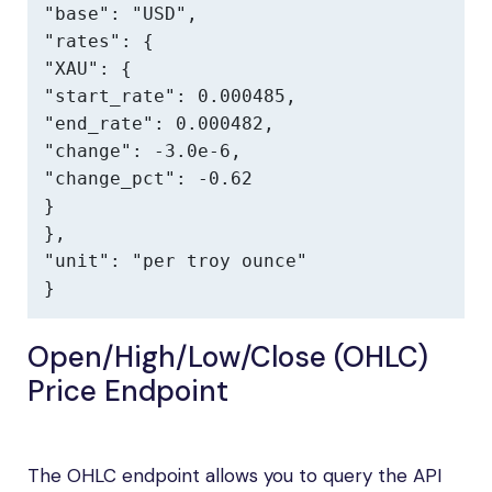
"base": "USD",

"rates": {

"XAU": {

"start_rate": 0.000485,

"end_rate": 0.000482,

"change": -3.0e-6,

"change_pct": -0.62

}

},

"unit": "per troy ounce"

}
Open/High/Low/Close (OHLC)
Price Endpoint
The OHLC endpoint allows you to query the API