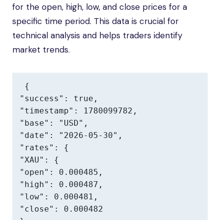
for the open, high, low, and close prices for a
specific time period. This data is crucial for
technical analysis and helps traders identify
market trends.
{

"success": true,

"timestamp": 1780099782,

"base": "USD",

"date": "2026-05-30",

"rates": {

"XAU": {

"open": 0.000485,

"high": 0.000487,

"low": 0.000481,

"close": 0.000482
