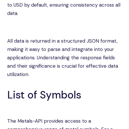
to USD by default, ensuring consistency across all
data.
All data is returned in a structured JSON format,
making it easy to parse and integrate into your
applications. Understanding the response fields
and their significance is crucial for effective data
utilization.
List of Symbols
The Metals-API provides access to a