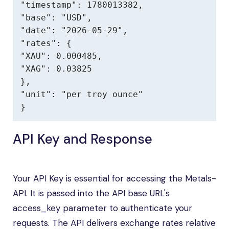
"timestamp": 1780013382,

"base": "USD",

"date": "2026-05-29",

"rates": {

"XAU": 0.000485,

"XAG": 0.03825

},

"unit": "per troy ounce"

}
API Key and Response
Your API Key is essential for accessing the Metals-
API. It is passed into the API base URL's
access_key parameter to authenticate your
requests. The API delivers exchange rates relative