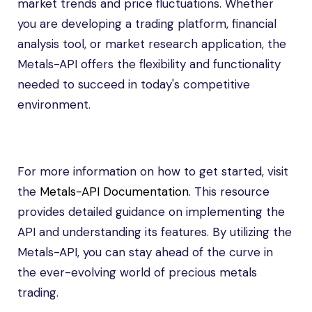
market trends and price fluctuations. Whether
you are developing a trading platform, financial
analysis tool, or market research application, the
Metals-API offers the flexibility and functionality
needed to succeed in today's competitive
environment.
For more information on how to get started, visit
the
Metals-API Documentation
. This resource
provides detailed guidance on implementing the
API and understanding its features. By utilizing the
Metals-API, you can stay ahead of the curve in
the ever-evolving world of precious metals
trading.