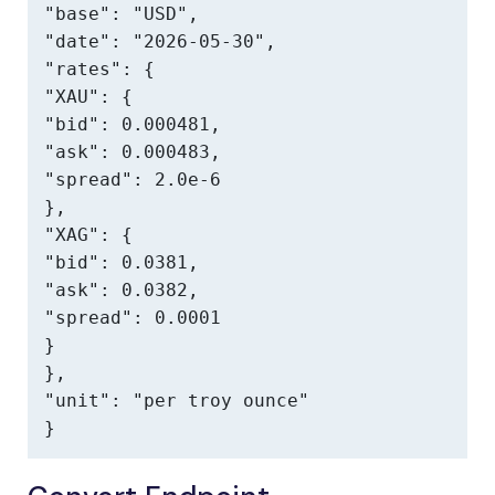
"base": "USD",

"date": "2026-05-30",

"rates": {

"XAU": {

"bid": 0.000481,

"ask": 0.000483,

"spread": 2.0e-6

},

"XAG": {

"bid": 0.0381,

"ask": 0.0382,

"spread": 0.0001

}

},

"unit": "per troy ounce"

}