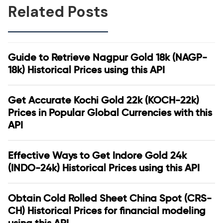
Related Posts
Guide to Retrieve Nagpur Gold 18k (NAGP-
18k) Historical Prices using this API
Get Accurate Kochi Gold 22k (KOCH-22k)
Prices in Popular Global Currencies with this
API
Effective Ways to Get Indore Gold 24k
(INDO-24k) Historical Prices using this API
Obtain Cold Rolled Sheet China Spot (CRS-
CH) Historical Prices for financial modeling