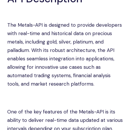
The Metals-API is designed to provide developers
with real-time and historical data on precious
metals, including gold, silver, platinum, and
palladium. With its robust architecture, the API
enables seamless integration into applications,
allowing for innovative use cases such as
automated trading systems, financial analysis
tools, and market research platforms.
One of the key features of the Metals-API is its
ability to deliver real-time data updated at various
intervals depending on your subscription plan.