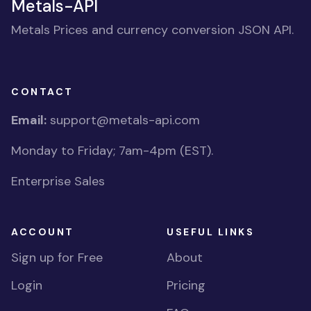
Metals-API
Metals Prices and currency conversion JSON API.
CONTACT
Email:
support@metals-api.com
Monday to Friday; 7am-4pm (EST).
Enterprise Sales
ACCOUNT
USEFUL LINKS
Sign up for Free
About
Login
Pricing