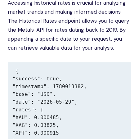
Accessing historical rates is crucial for analyzing
market trends and making informed decisions.
The Historical Rates endpoint allows you to query
the Metals-API for rates dating back to 2019. By
appending a specific date to your request, you
can retrieve valuable data for your analysis.
{

"success": true,

"timestamp": 1780013382,

"base": "USD",

"date": "2026-05-29",

"rates": {

"XAU": 0.000485,

"XAG": 0.03825,

"XPT": 0.000915
