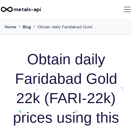
metals-api
Home
Blog
Obtain daily Faridabad Gold 22k (FARI-22k) prices using this API
Obtain daily
Faridabad Gold
22k (FARI-22k)
prices using this