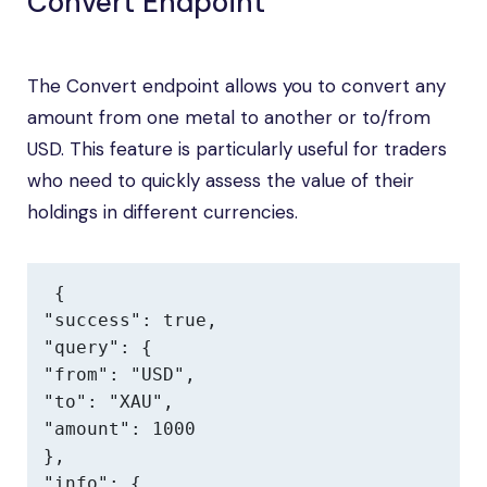
Convert Endpoint
The Convert endpoint allows you to convert any
amount from one metal to another or to/from
USD. This feature is particularly useful for traders
who need to quickly assess the value of their
holdings in different currencies.
{

"success": true,

"query": {

"from": "USD",

"to": "XAU",

"amount": 1000

},

"info": {
