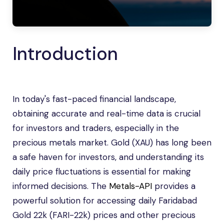
Introduction
In today's fast-paced financial landscape,
obtaining accurate and real-time data is crucial
for investors and traders, especially in the
precious metals market. Gold (XAU) has long been
a safe haven for investors, and understanding its
daily price fluctuations is essential for making
informed decisions. The
Metals-API
provides a
powerful solution for accessing daily Faridabad
Gold 22k (FARI-22k) prices and other precious