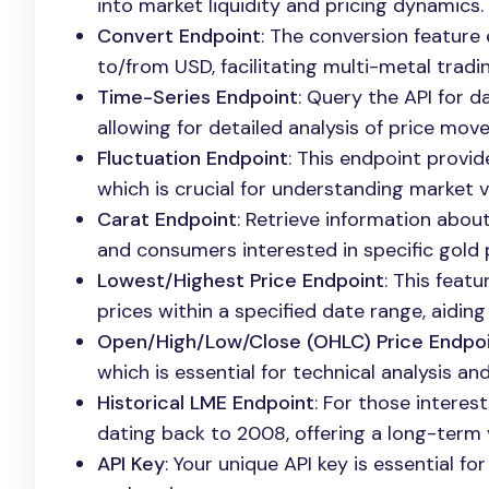
into market liquidity and pricing dynamics.
Convert Endpoint
: The conversion feature
to/from USD, facilitating multi-metal tradi
Time-Series Endpoint
: Query the API for d
allowing for detailed analysis of price mo
Fluctuation Endpoint
: This endpoint provi
which is crucial for understanding market vo
Carat Endpoint
: Retrieve information about
and consumers interested in specific gold p
Lowest/Highest Price Endpoint
: This feat
prices within a specified date range, aiding
Open/High/Low/Close (OHLC) Price Endpo
which is essential for technical analysis an
Historical LME Endpoint
: For those interes
dating back to 2008, offering a long-term 
API Key
: Your unique API key is essential f