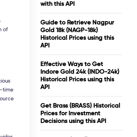
with this API
s
Guide to Retrieve Nagpur
n of
Gold 18k (NAGP-18k)
Historical Prices using this
API
Effective Ways to Get
Indore Gold 24k (INDO-24k)
Historical Prices using this
cious
API
l-time
source
Get Brass (BRASS) Historical
Prices for Investment
Decisions using this API
ovides