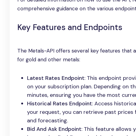
comprehensive guidance on the various endpoints
Key Features and Endpoints
The Metals-API offers several key features that ar
for gold and other metals:
Latest Rates Endpoint
: This endpoint pro
on your subscription plan. Depending on t
minutes, ensuring you have the most curren
Historical Rates Endpoint
: Access historic
your request, you can retrieve past prices f
and forecasting.
Bid And Ask Endpoint
: This feature allows 