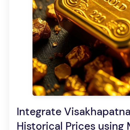
Integrate Visakhapatn
Historical Prices using