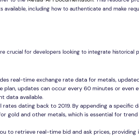
 available, including how to authenticate and make requ
e crucial for developers looking to integrate historical 
vides real-time exchange rate data for metals, update
he plan, updates can occur every 60 minutes or even e
t data available.
al rates dating back to 2019. By appending a specific 
or gold and other metals, which is essential for trend
you to retrieve real-time bid and ask prices, providing 