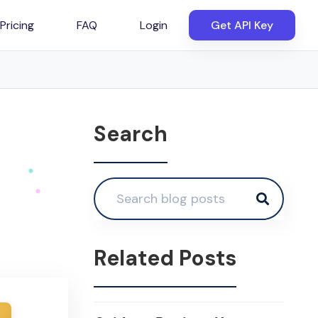
Pricing
FAQ
Login
Get API Key
Search
Related Posts