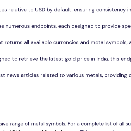
tes relative to USD by default, ensuring consistency i
res numerous endpoints, each designed to provide spec
nt returns all available currencies and metal symbols, 
igned to retrieve the latest gold price in India, this end
st news articles related to various metals, providing 
ve range of metal symbols. For a complete list of all s