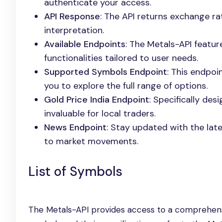
authenticate your access.
API Response
: The API returns exchange ra
interpretation.
Available Endpoints
: The Metals-API featu
functionalities tailored to user needs.
Supported Symbols Endpoint
: This endpoi
you to explore the full range of options.
Gold Price India Endpoint
: Specifically des
invaluable for local traders.
News Endpoint
: Stay updated with the late
to market movements.
List of Symbols
The Metals-API provides access to a comprehensi