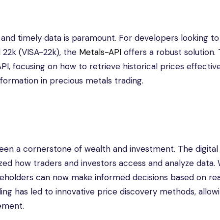
 and timely data is paramount. For developers looking to
d 22k (VISA-22k), the
Metals-API
offers a robust solution. 
API, focusing on how to retrieve historical prices effectiv
sformation in precious metals trading.
een a cornerstone of wealth and investment. The digital
ized how traders and investors access and analyze data. 
takeholders can now make informed decisions based on re
ding has led to innovative price discovery methods, allowi
ement.