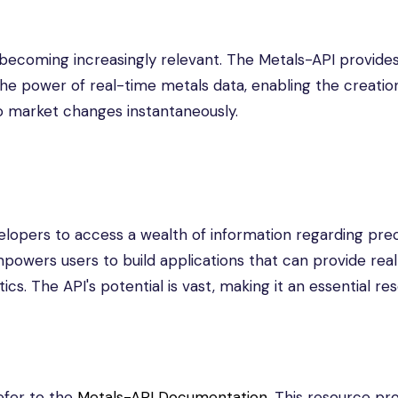
e becoming increasingly relevant. The Metals-API provide
he power of real-time metals data, enabling the creatio
o market changes instantaneously.
velopers to access a wealth of information regarding pre
empowers users to build applications that can provide rea
ics. The API's potential is vast, making it an essential re
efer to the
Metals-API Documentation
. This resource pr