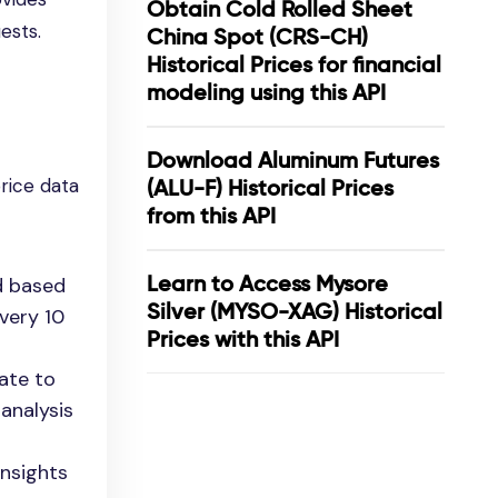
Obtain Cold Rolled Sheet
ests.
China Spot (CRS-CH)
Historical Prices for financial
modeling using this API
Download Aluminum Futures
price data
(ALU-F) Historical Prices
from this API
Learn to Access Mysore
d based
Silver (MYSO-XAG) Historical
very 10
Prices with this API
date to
 analysis
insights