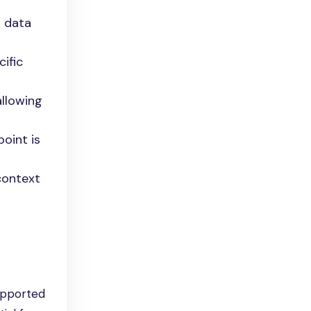
n data
ific
allowing
point is
context
upported