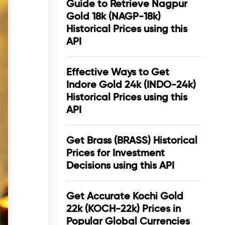
Guide to Retrieve Nagpur
Gold 18k (NAGP-18k)
Historical Prices using this
API
Effective Ways to Get
Indore Gold 24k (INDO-24k)
Historical Prices using this
API
Get Brass (BRASS) Historical
Prices for Investment
Decisions using this API
Get Accurate Kochi Gold
22k (KOCH-22k) Prices in
Popular Global Currencies