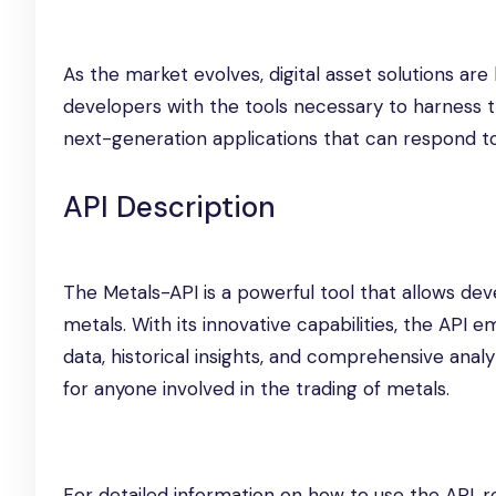
As the market evolves, digital asset solutions ar
developers with the tools necessary to harness t
next-generation applications that can respond t
API Description
The Metals-API is a powerful tool that allows de
metals. With its innovative capabilities, the API 
data, historical insights, and comprehensive analyt
for anyone involved in the trading of metals.
For detailed information on how to use the API, r