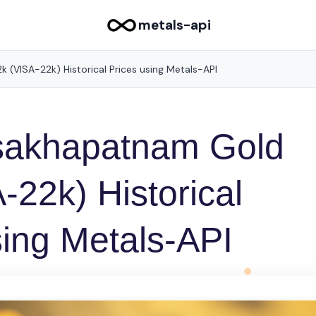
metals-api
 (VISA-22k) Historical Prices using Metals-API
isakhapatnam Gold
-22k) Historical
sing Metals-API