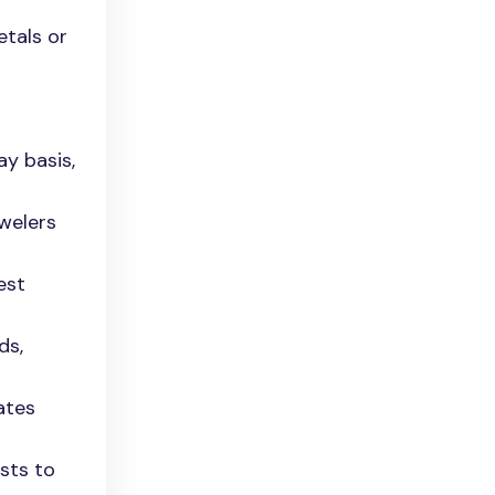
etals or
ay basis,
ewelers
est
ds,
ates
ests to