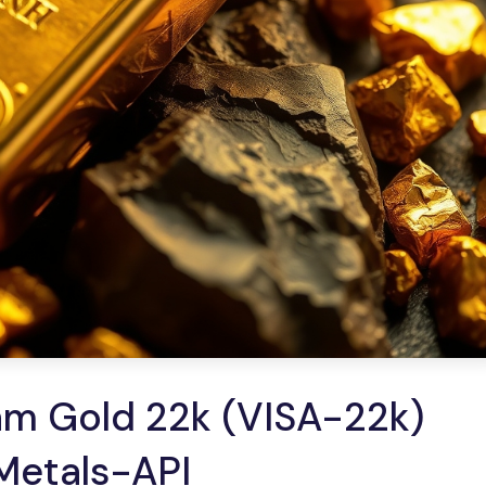
am Gold 22k (VISA-22k)
 Metals-API