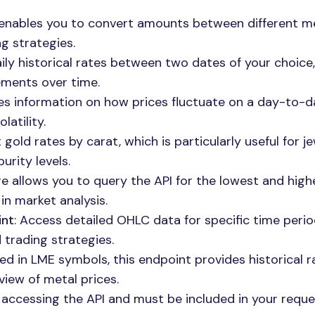
 enables you to convert amounts between different m
ng strategies.
aily historical rates between two dates of your choice,
vements over time.
des information on how prices fluctuate on a day-to-d
latility.
 gold rates by carat, which is particularly useful for j
urity levels.
ure allows you to query the API for the lowest and high
 in market analysis.
int
: Access detailed OHLC data for specific time perio
d trading strategies.
ted in LME symbols, this endpoint provides historical r
view of metal prices.
or accessing the API and must be included in your requ