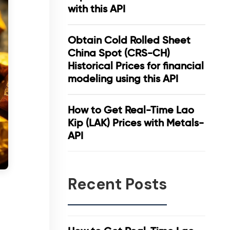
with this API
Obtain Cold Rolled Sheet
China Spot (CRS-CH)
Historical Prices for financial
modeling using this API
How to Get Real-Time Lao
Kip (LAK) Prices with Metals-
API
Recent Posts