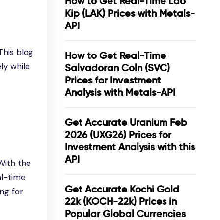
How to Get Real-Time Lao
Kip (LAK) Prices with Metals-
API
This blog
How to Get Real-Time
ely while
Salvadoran Coln (SVC)
Prices for Investment
Analysis with Metals-API
Get Accurate Uranium Feb
2026 (UXG26) Prices for
Investment Analysis with this
API
With the
al-time
Get Accurate Kochi Gold
ng for
22k (KOCH-22k) Prices in
Popular Global Currencies