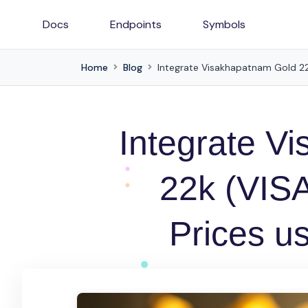
Docs
Endpoints
Symbols
Home
Blog
Integrate Visakhapatnam Gold 22k
Integrate V
22k (VISA
Prices u