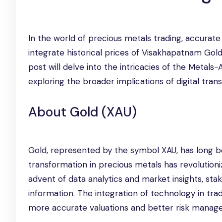
In the world of precious metals trading, accurate
integrate historical prices of Visakhapatnam Gol
post will delve into the intricacies of the Metals-
exploring the broader implications of digital tran
About Gold (XAU)
Gold, represented by the symbol XAU, has long b
transformation in precious metals has revolution
advent of data analytics and market insights, s
information. The integration of technology in tra
more accurate valuations and better risk manag