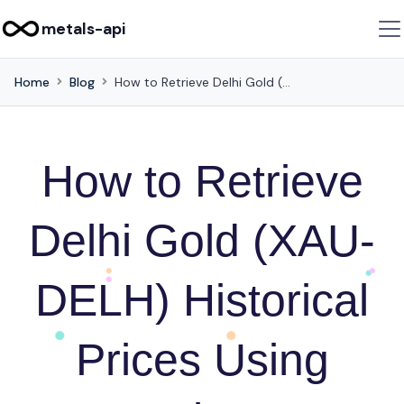
metals-api
Home
Blog
How to Retrieve Delhi Gold (XAU-DELH) Historical Prices Using Metals-API
How to Retrieve
Delhi Gold (XAU-
DELH) Historical
Prices Using