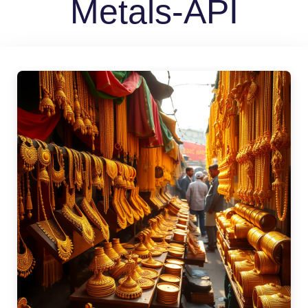
Metals-API