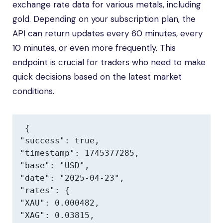
exchange rate data for various metals, including
gold. Depending on your subscription plan, the
API can return updates every 60 minutes, every
10 minutes, or even more frequently. This
endpoint is crucial for traders who need to make
quick decisions based on the latest market
conditions.
{

"success": true,

"timestamp": 1745377285,

"base": "USD",

"date": "2025-04-23",

"rates": {

"XAU": 0.000482,

"XAG": 0.03815,
