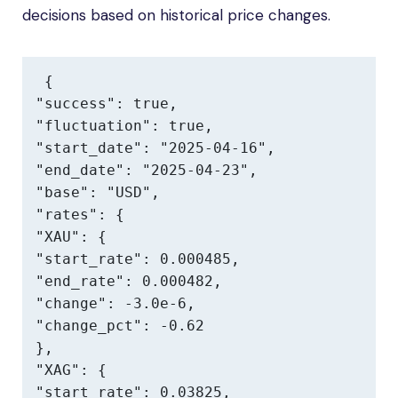
decisions based on historical price changes.
{

"success": true,

"fluctuation": true,

"start_date": "2025-04-16",

"end_date": "2025-04-23",

"base": "USD",

"rates": {

"XAU": {

"start_rate": 0.000485,

"end_rate": 0.000482,

"change": -3.0e-6,

"change_pct": -0.62

},

"XAG": {

"start_rate": 0.03825,
