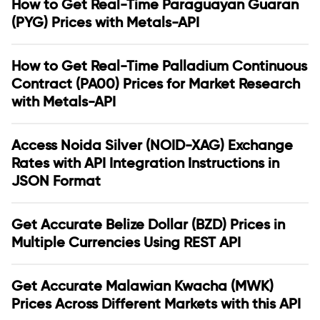
How to Get Real-Time Paraguayan Guaran
(PYG) Prices with Metals-API
How to Get Real-Time Palladium Continuous
Contract (PA00) Prices for Market Research
with Metals-API
Access Noida Silver (NOID-XAG) Exchange
Rates with API Integration Instructions in
JSON Format
Get Accurate Belize Dollar (BZD) Prices in
Multiple Currencies Using REST API
Get Accurate Malawian Kwacha (MWK)
Prices Across Different Markets with this API