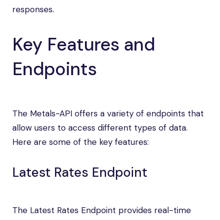
responses.
Key Features and
Endpoints
The Metals-API offers a variety of endpoints that
allow users to access different types of data.
Here are some of the key features:
Latest Rates Endpoint
The Latest Rates Endpoint provides real-time