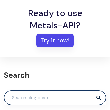
Ready to use
Metals-API?
Try it now!
Search