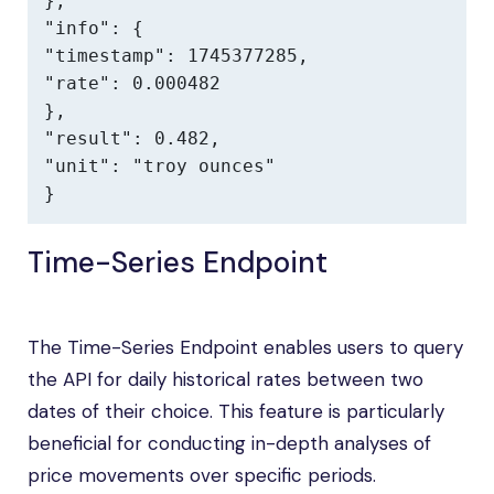
},

"info": {

"timestamp": 1745377285,

"rate": 0.000482

},

"result": 0.482,

"unit": "troy ounces"

}
Time-Series Endpoint
The Time-Series Endpoint enables users to query
the API for daily historical rates between two
dates of their choice. This feature is particularly
beneficial for conducting in-depth analyses of
price movements over specific periods.