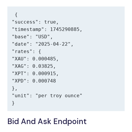
{

"success": true,

"timestamp": 1745290885,

"base": "USD",

"date": "2025-04-22",

"rates": {

"XAU": 0.000485,

"XAG": 0.03825,

"XPT": 0.000915,

"XPD": 0.000748

},

"unit": "per troy ounce"

}
Bid And Ask Endpoint