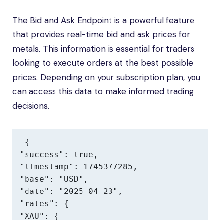
The Bid and Ask Endpoint is a powerful feature
that provides real-time bid and ask prices for
metals. This information is essential for traders
looking to execute orders at the best possible
prices. Depending on your subscription plan, you
can access this data to make informed trading
decisions.
{

"success": true,

"timestamp": 1745377285,

"base": "USD",

"date": "2025-04-23",

"rates": {

"XAU": {
