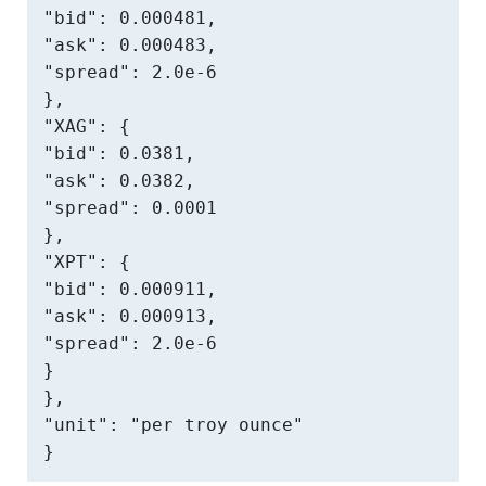
"bid": 0.000481,

"ask": 0.000483,

"spread": 2.0e-6

},

"XAG": {

"bid": 0.0381,

"ask": 0.0382,

"spread": 0.0001

},

"XPT": {

"bid": 0.000911,

"ask": 0.000913,

"spread": 2.0e-6

}

},

"unit": "per troy ounce"

}