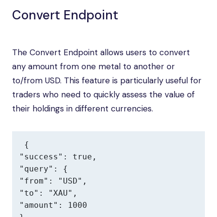
Convert Endpoint
The Convert Endpoint allows users to convert
any amount from one metal to another or
to/from USD. This feature is particularly useful for
traders who need to quickly assess the value of
their holdings in different currencies.
{

"success": true,

"query": {

"from": "USD",

"to": "XAU",

"amount": 1000
