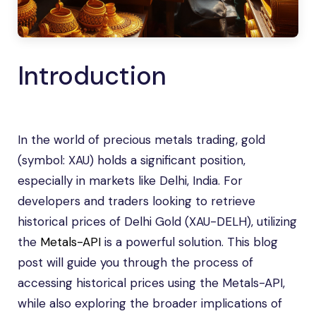
Introduction
In the world of precious metals trading, gold
(symbol: XAU) holds a significant position,
especially in markets like Delhi, India. For
developers and traders looking to retrieve
historical prices of Delhi Gold (XAU-DELH), utilizing
the
Metals-API
is a powerful solution. This blog
post will guide you through the process of
accessing historical prices using the Metals-API,
while also exploring the broader implications of