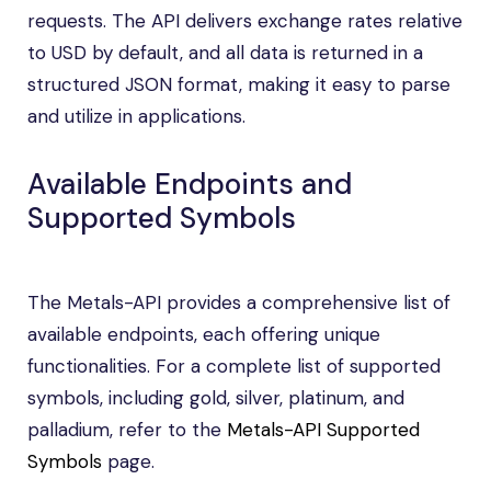
requests. The API delivers exchange rates relative
to USD by default, and all data is returned in a
structured JSON format, making it easy to parse
and utilize in applications.
Available Endpoints and
Supported Symbols
The Metals-API provides a comprehensive list of
available endpoints, each offering unique
functionalities. For a complete list of supported
symbols, including gold, silver, platinum, and
palladium, refer to the
Metals-API Supported
Symbols
page.