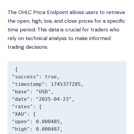
The OHLC Price Endpoint allows users to retrieve
the open, high, low, and close prices for a specific
time period. This data is crucial for traders who
rely on technical analysis to make informed
trading decisions.
{

"success": true,

"timestamp": 1745377285,

"base": "USD",

"date": "2025-04-23",

"rates": {

"XAU": {

"open": 0.000485,

"high": 0.000487,
