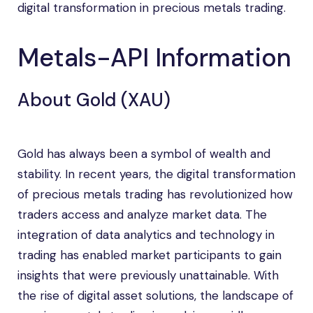
digital transformation in precious metals trading.
Metals-API Information
About Gold (XAU)
Gold has always been a symbol of wealth and
stability. In recent years, the digital transformation
of precious metals trading has revolutionized how
traders access and analyze market data. The
integration of data analytics and technology in
trading has enabled market participants to gain
insights that were previously unattainable. With
the rise of digital asset solutions, the landscape of