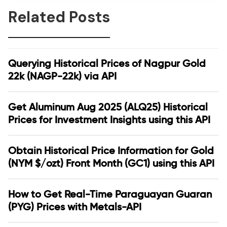
Related Posts
Querying Historical Prices of Nagpur Gold
22k (NAGP-22k) via API
Get Aluminum Aug 2025 (ALQ25) Historical
Prices for Investment Insights using this API
Obtain Historical Price Information for Gold
(NYM $/ozt) Front Month (GC1) using this API
How to Get Real-Time Paraguayan Guaran
(PYG) Prices with Metals-API