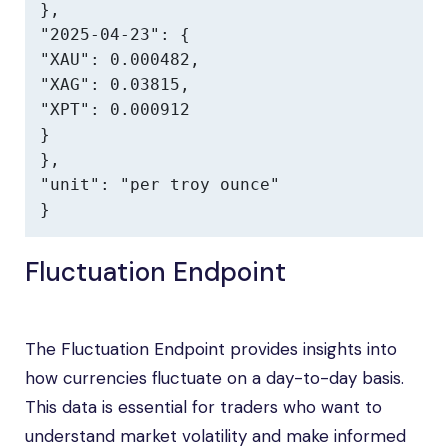
},

"2025-04-23": {

"XAU": 0.000482,

"XAG": 0.03815,

"XPT": 0.000912

}

},

"unit": "per troy ounce"

}
Fluctuation Endpoint
The Fluctuation Endpoint provides insights into
how currencies fluctuate on a day-to-day basis.
This data is essential for traders who want to
understand market volatility and make informed