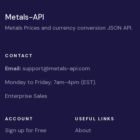
Metals-API
Metals Prices and currency conversion JSON API.
CONTACT
Email:
support@metals-api.com
Monday to Friday; 7am-4pm (EST).
Enterprise Sales
ACCOUNT
USEFUL LINKS
Sign up for Free
About