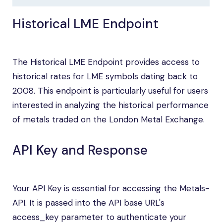
Historical LME Endpoint
The Historical LME Endpoint provides access to
historical rates for LME symbols dating back to
2008. This endpoint is particularly useful for users
interested in analyzing the historical performance
of metals traded on the London Metal Exchange.
API Key and Response
Your API Key is essential for accessing the Metals-
API. It is passed into the API base URL's
access_key parameter to authenticate your