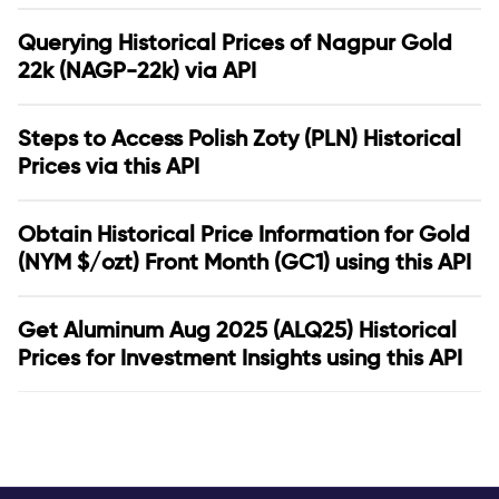
Querying Historical Prices of Nagpur Gold
22k (NAGP-22k) via API
Steps to Access Polish Zoty (PLN) Historical
Prices via this API
Obtain Historical Price Information for Gold
(NYM $/ozt) Front Month (GC1) using this API
Get Aluminum Aug 2025 (ALQ25) Historical
Prices for Investment Insights using this API