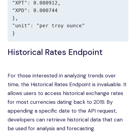
"XPT": 0.000912,

"XPD": 0.000744

},

"unit": "per troy ounce"

}
Historical Rates Endpoint
For those interested in analyzing trends over
time, the Historical Rates Endpoint is invaluable. It
allows users to access historical exchange rates
for most currencies dating back to 2019. By
appending a specific date to the API request,
developers can retrieve historical data that can
be used for analysis and forecasting.