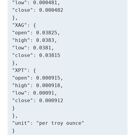
"low": 0.000481,

"close": 0.000482

},

"XAG": {

"open": 0.03825,

"high": 0.0383,

"low": 0.0381,

"close": 0.03815

},

"XPT": {

"open": 0.000915,

"high": 0.000918,

"low": 0.00091,

"close": 0.000912

}

},

"unit": "per troy ounce"

}