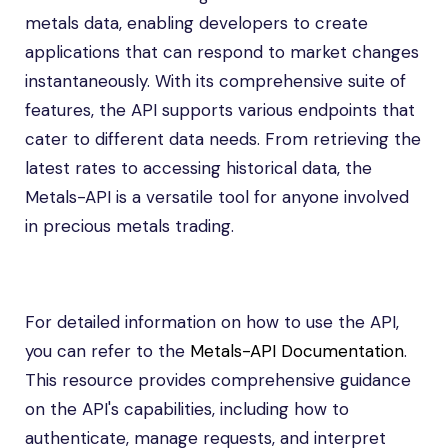
metals data, enabling developers to create
applications that can respond to market changes
instantaneously. With its comprehensive suite of
features, the API supports various endpoints that
cater to different data needs. From retrieving the
latest rates to accessing historical data, the
Metals-API is a versatile tool for anyone involved
in precious metals trading.
For detailed information on how to use the API,
you can refer to the
Metals-API Documentation
.
This resource provides comprehensive guidance
on the API's capabilities, including how to
authenticate, manage requests, and interpret