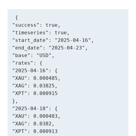
{

"success": true,

"timeseries": true,

"start_date": "2025-04-16",

"end_date": "2025-04-23",

"base": "USD",

"rates": {

"2025-04-16": {

"XAU": 0.000485,

"XAG": 0.03825,

"XPT": 0.000915

},

"2025-04-18": {

"XAU": 0.000483,

"XAG": 0.0382,

"XPT": 0.000913
