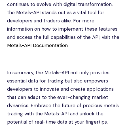
continues to evolve with digital transformation,
the Metals-API stands out as a vital tool for
developers and traders alike. For more
information on how to implement these features
and access the full capabilities of the API, visit the
Metals-API Documentation
.
In summary, the Metals-API not only provides
essential data for trading but also empowers
developers to innovate and create applications
that can adapt to the ever-changing market
dynamics. Embrace the future of precious metals
trading with the Metals-API and unlock the
potential of real-time data at your fingertips.