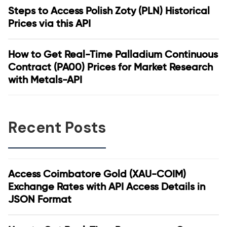
Steps to Access Polish Zoty (PLN) Historical
Prices via this API
How to Get Real-Time Palladium Continuous
Contract (PA00) Prices for Market Research
with Metals-API
Recent Posts
Access Coimbatore Gold (XAU-COIM)
Exchange Rates with API Access Details in
JSON Format