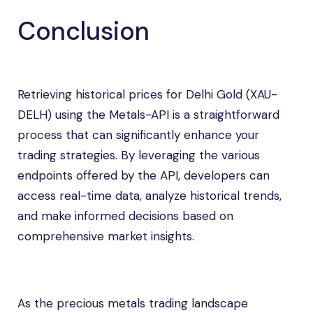
Conclusion
Retrieving historical prices for Delhi Gold (XAU-
DELH) using the Metals-API is a straightforward
process that can significantly enhance your
trading strategies. By leveraging the various
endpoints offered by the API, developers can
access real-time data, analyze historical trends,
and make informed decisions based on
comprehensive market insights.
As the precious metals trading landscape