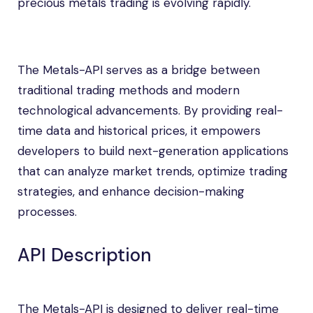
precious metals trading is evolving rapidly.
The Metals-API serves as a bridge between
traditional trading methods and modern
technological advancements. By providing real-
time data and historical prices, it empowers
developers to build next-generation applications
that can analyze market trends, optimize trading
strategies, and enhance decision-making
processes.
API Description
The Metals-API is designed to deliver real-time