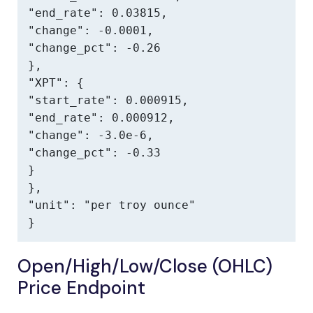
"end_rate": 0.03815,

"change": -0.0001,

"change_pct": -0.26

},

"XPT": {

"start_rate": 0.000915,

"end_rate": 0.000912,

"change": -3.0e-6,

"change_pct": -0.33

}

},

"unit": "per troy ounce"

}
Open/High/Low/Close (OHLC)
Price Endpoint