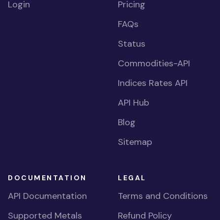
Login
Pricing
FAQs
Status
Commodities-API
Indices Rates API
API Hub
Blog
Sitemap
DOCUMENTATION
LEGAL
API Documentation
Terms and Conditions
Supported Metals
Refund Policy