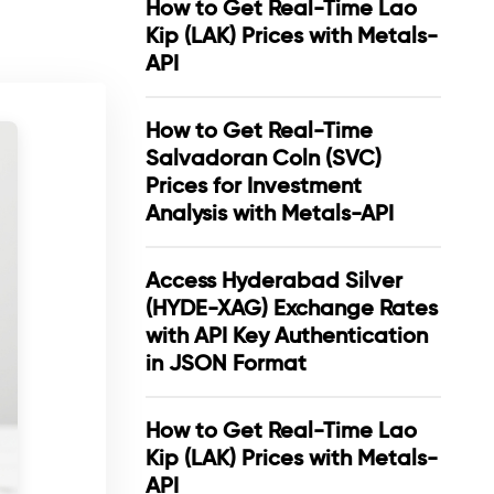
How to Get Real-Time Lao
Kip (LAK) Prices with Metals-
API
How to Get Real-Time
Salvadoran Coln (SVC)
Prices for Investment
Analysis with Metals-API
Access Hyderabad Silver
(HYDE-XAG) Exchange Rates
with API Key Authentication
in JSON Format
How to Get Real-Time Lao
Kip (LAK) Prices with Metals-
API