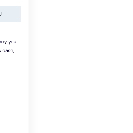
U
ncy you
s case,