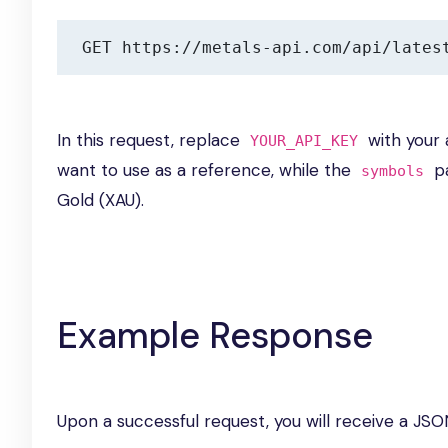
GET https://metals-api.com/api/lates
In this request, replace
with your 
YOUR_API_KEY
want to use as a reference, while the
pa
symbols
Gold (XAU).
Example Response
Upon a successful request, you will receive a JSO