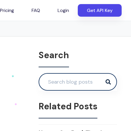
Pricing
FAQ
Login
Get API Key
Search
Related Posts