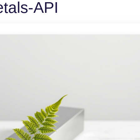
tals-API