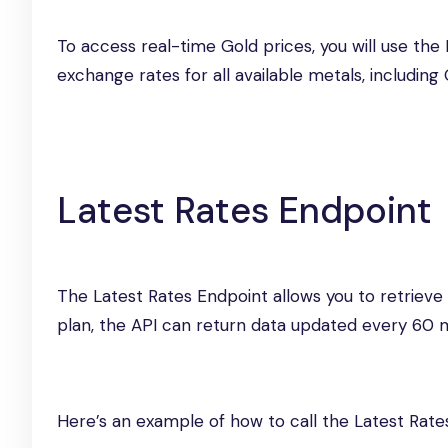
To access real-time Gold prices, you will use th
exchange rates for all available metals, including 
Latest Rates Endpoint
The Latest Rates Endpoint allows you to retrieve
plan, the API can return data updated every 60 m
Here’s an example of how to call the Latest Rate