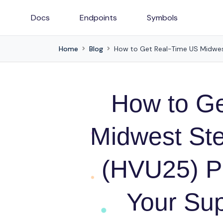
Docs
Endpoints
Symbols
Home
Blog
How to G
Midwest St
(HVU25) Pr
Your Sup