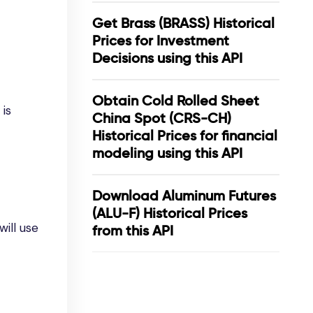
Get Brass (BRASS) Historical
Prices for Investment
Decisions using this API
Obtain Cold Rolled Sheet
 is
China Spot (CRS-CH)
Historical Prices for financial
modeling using this API
Download Aluminum Futures
(ALU-F) Historical Prices
ill use
from this API