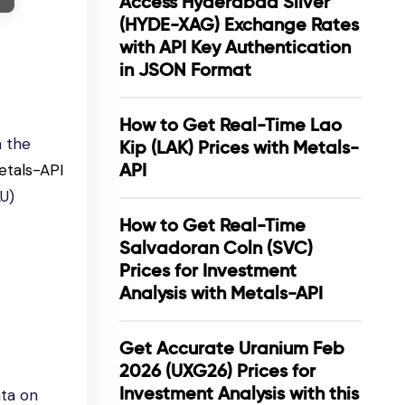
Access Hyderabad Silver
(HYDE-XAG) Exchange Rates
with API Key Authentication
in JSON Format
How to Get Real-Time Lao
n the
Kip (LAK) Prices with Metals-
API
etals-API
AU)
How to Get Real-Time
Salvadoran Coln (SVC)
Prices for Investment
Analysis with Metals-API
Get Accurate Uranium Feb
2026 (UXG26) Prices for
Investment Analysis with this
ata on