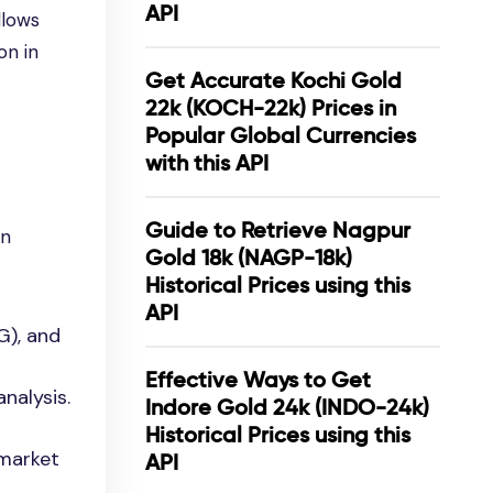
API
llows
on in
Get Accurate Kochi Gold
22k (KOCH-22k) Prices in
Popular Global Currencies
with this API
Guide to Retrieve Nagpur
on
Gold 18k (NAGP-18k)
Historical Prices using this
API
G), and
Effective Ways to Get
nalysis.
Indore Gold 24k (INDO-24k)
Historical Prices using this
 market
API