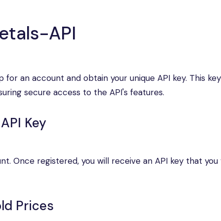
etals-API
p for an account and obtain your unique API key. This key
suring secure access to the API's features.
 API Key
. Once registered, you will receive an API key that you w
ld Prices