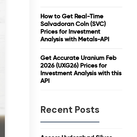
How to Get Real-Time
Salvadoran Coln (SVC)
Prices for Investment
Analysis with Metals-API
Get Accurate Uranium Feb
2026 (UXG26) Prices for
Investment Analysis with this
API
Recent Posts