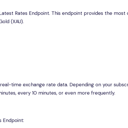
e Latest Rates Endpoint. This endpoint provides the most
Gold (XAU).
 real-time exchange rate data. Depending on your subscr
inutes, every 10 minutes, or even more frequently.
s Endpoint: