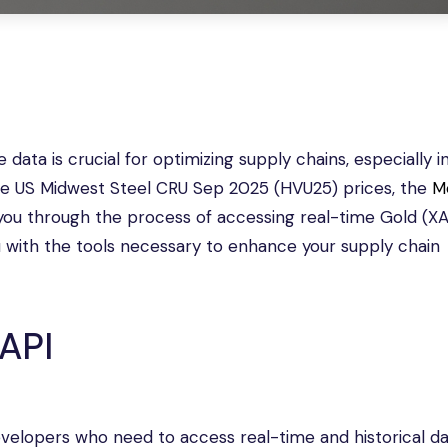
data is crucial for optimizing supply chains, especially i
time US Midwest Steel CRU Sep 2025 (HVU25) prices, the
M
de you through the process of accessing real-time Gold (X
u with the tools necessary to enhance your supply chain
API
evelopers who need to access real-time and historical d