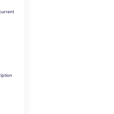
 current
iption