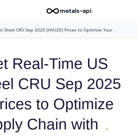
metals-api
How to Get Real-Time US Midwest Steel CRU Sep 2025 (HVU25) Prices to Optimize Your Supply Chain with Metals-API
et Real-Time US
eel CRU Sep 2025
ices to Optimize
ply Chain with