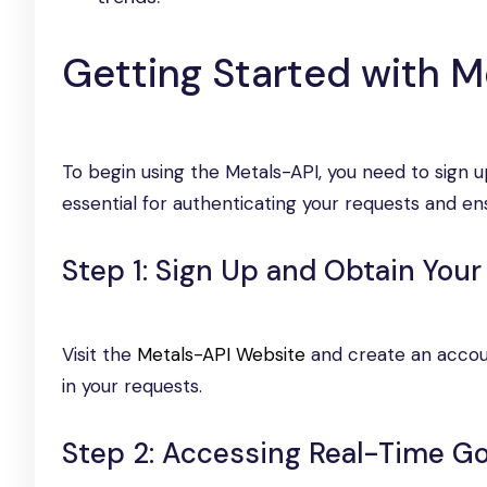
Getting Started with M
To begin using the Metals-API, you need to sign u
essential for authenticating your requests and en
Step 1: Sign Up and Obtain Your
Visit the
Metals-API Website
and create an account
in your requests.
Step 2: Accessing Real-Time Go