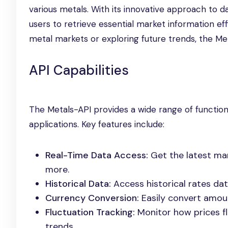
various metals. With its innovative approach to d
users to retrieve essential market information effi
metal markets or exploring future trends, the Me
API Capabilities
The Metals-API provides a wide range of functio
applications. Key features include:
Real-Time Data Access:
Get the latest mark
more.
Historical Data:
Access historical rates dat
Currency Conversion:
Easily convert amoun
Fluctuation Tracking:
Monitor how prices fl
trends.