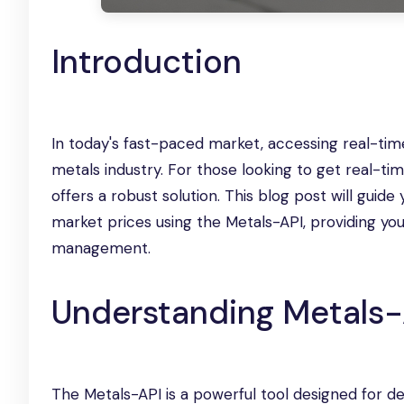
Introduction
In today's fast-paced market, accessing real-time 
metals industry. For those looking to get real-
offers a robust solution. This blog post will gui
market prices using the Metals-API, providing yo
management.
Understanding Metals-
The Metals-API is a powerful tool designed for d