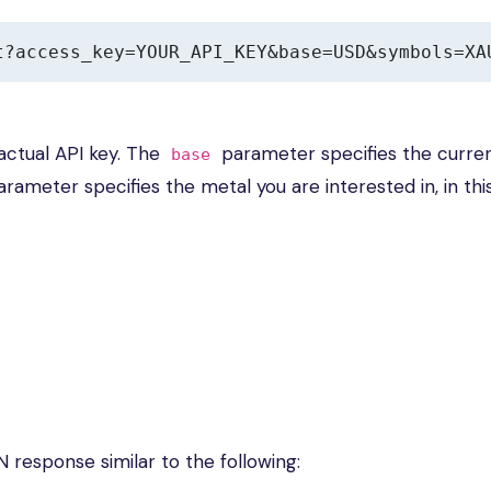
t?access_key=YOUR_API_KEY&base=USD&symbols=XA
actual API key. The
parameter specifies the curre
base
rameter specifies the metal you are interested in, in thi
N response similar to the following: