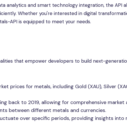
ata analytics and smart technology integration, the API a
ciently. Whether you're interested in digital transformati
tals-API is equipped to meet your needs.
nalities that empower developers to build next-generati
et prices for metals, including Gold (XAU), Silver (XA
ing back to 2019, allowing for comprehensive market a
ts between different metals and currencies.
uctuate over specific periods, providing insights into