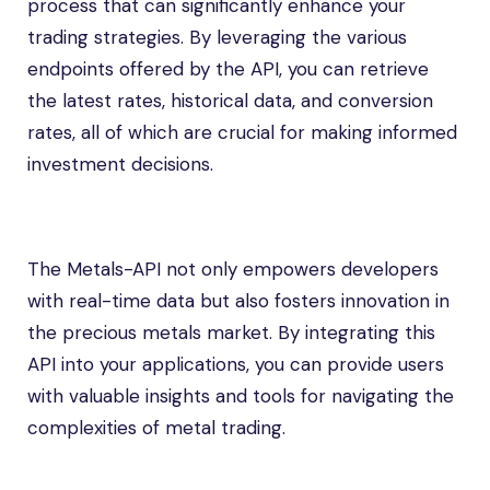
process that can significantly enhance your
trading strategies. By leveraging the various
endpoints offered by the API, you can retrieve
the latest rates, historical data, and conversion
rates, all of which are crucial for making informed
investment decisions.
The Metals-API not only empowers developers
with real-time data but also fosters innovation in
the precious metals market. By integrating this
API into your applications, you can provide users
with valuable insights and tools for navigating the
complexities of metal trading.