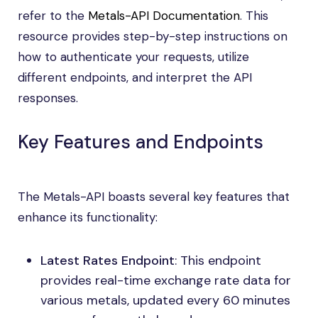
refer to the
Metals-API Documentation
. This
resource provides step-by-step instructions on
how to authenticate your requests, utilize
different endpoints, and interpret the API
responses.
Key Features and Endpoints
The Metals-API boasts several key features that
enhance its functionality:
Latest Rates Endpoint
: This endpoint
provides real-time exchange rate data for
various metals, updated every 60 minutes