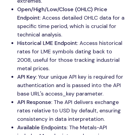
extremes.
Open/High/Low/Close (OHLC) Price
Endpoint
: Access detailed OHLC data for a
specific time period, which is crucial for
technical analysis.
Historical LME Endpoint
: Access historical
rates for LME symbols dating back to
2008, useful for those tracking industrial
metal prices.
API Key
: Your unique API key is required for
authentication and is passed into the API
base URL's access_key parameter.
API Response
: The API delivers exchange
rates relative to USD by default, ensuring
consistency in data interpretation.
Available Endpoints
: The Metals-API