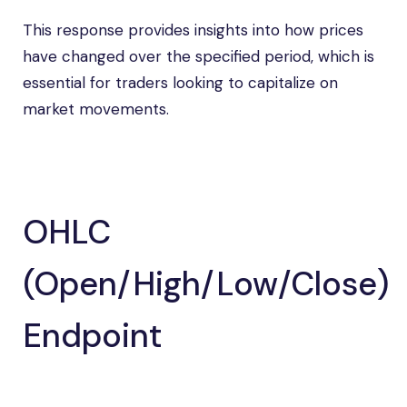
This response provides insights into how prices
have changed over the specified period, which is
essential for traders looking to capitalize on
market movements.
OHLC
(Open/High/Low/Close)
Endpoint