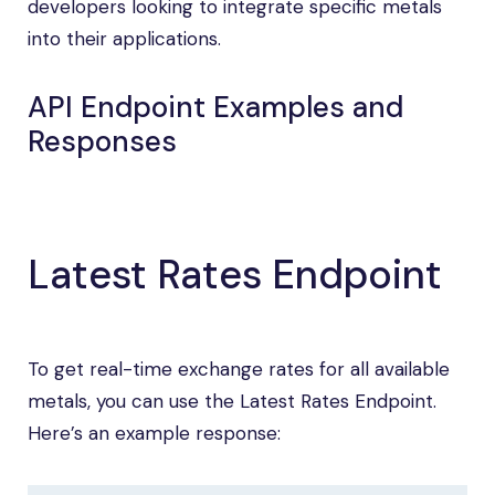
developers looking to integrate specific metals
into their applications.
API Endpoint Examples and
Responses
Latest Rates Endpoint
To get real-time exchange rates for all available
metals, you can use the Latest Rates Endpoint.
Here’s an example response: