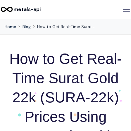
metals-api
Home
Blog
How to Get Real-Time Surat Gold 22k (SURA-22k) Prices Using JavaScript with Metals-API
How to Get Real-
Time Surat Gold
22k (SURA-22k)
Prices Using