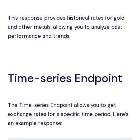
This response provides historical rates for gold
and other metals, allowing you to analyze past
performance and trends.
Time-series Endpoint
The Time-series Endpoint allows you to get
exchange rates for a specific time period. Here’s
an example response: