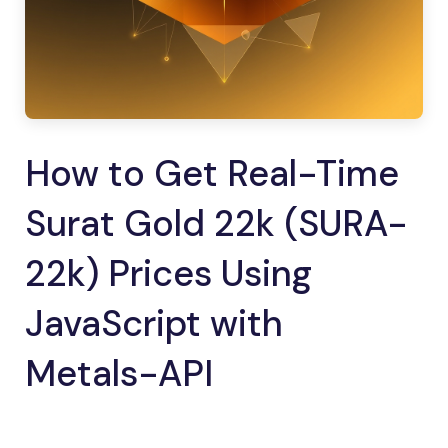
How to Get Real-Time
Surat Gold 22k (SURA-
22k) Prices Using
JavaScript with
Metals-API