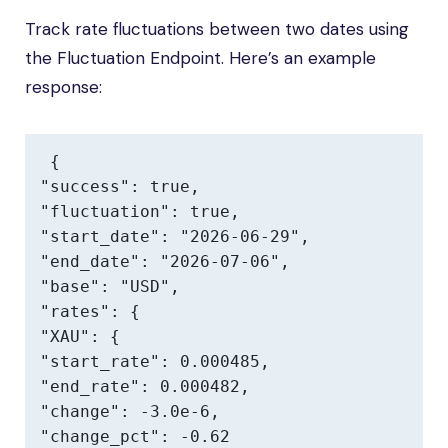
Track rate fluctuations between two dates using
the Fluctuation Endpoint. Here’s an example
response:
{

"success": true,

"fluctuation": true,

"start_date": "2026-06-29",

"end_date": "2026-07-06",

"base": "USD",

"rates": {

"XAU": {

"start_rate": 0.000485,

"end_rate": 0.000482,

"change": -3.0e-6,

"change_pct": -0.62
