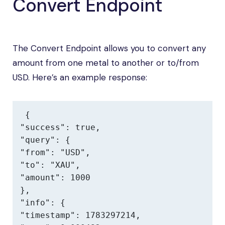
Convert Endpoint
The Convert Endpoint allows you to convert any
amount from one metal to another or to/from
USD. Here’s an example response:
{

"success": true,

"query": {

"from": "USD",

"to": "XAU",

"amount": 1000

},

"info": {

"timestamp": 1783297214,
