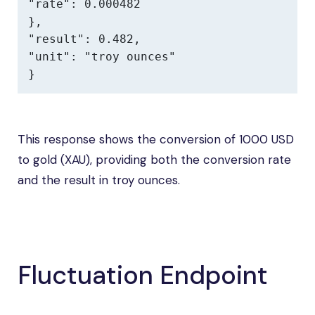
"rate": 0.000482

},

"result": 0.482,

"unit": "troy ounces"

}
This response shows the conversion of 1000 USD
to gold (XAU), providing both the conversion rate
and the result in troy ounces.
Fluctuation Endpoint