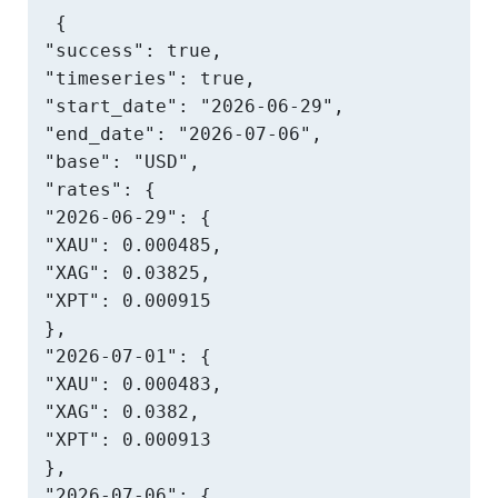
{

"success": true,

"timeseries": true,

"start_date": "2026-06-29",

"end_date": "2026-07-06",

"base": "USD",

"rates": {

"2026-06-29": {

"XAU": 0.000485,

"XAG": 0.03825,

"XPT": 0.000915

},

"2026-07-01": {

"XAU": 0.000483,

"XAG": 0.0382,

"XPT": 0.000913

},

"2026-07-06": {
