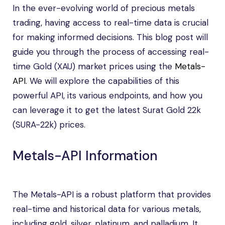
In the ever-evolving world of precious metals
trading, having access to real-time data is crucial
for making informed decisions. This blog post will
guide you through the process of accessing real-
time Gold (XAU) market prices using the
Metals-
API
. We will explore the capabilities of this
powerful API, its various endpoints, and how you
can leverage it to get the latest Surat Gold 22k
(SURA-22k) prices.
Metals-API Information
The Metals-API is a robust platform that provides
real-time and historical data for various metals,
including gold, silver, platinum, and palladium. It