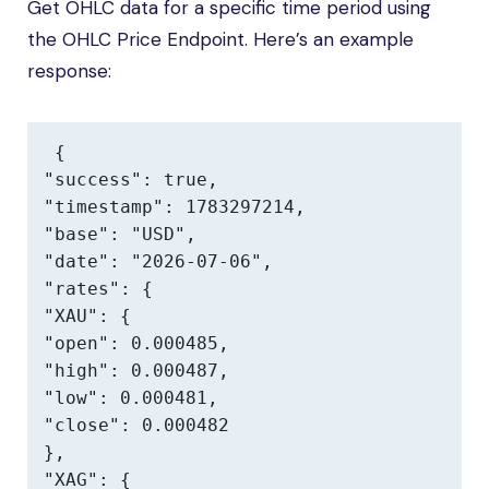
Get OHLC data for a specific time period using
the OHLC Price Endpoint. Here’s an example
response:
{

"success": true,

"timestamp": 1783297214,

"base": "USD",

"date": "2026-07-06",

"rates": {

"XAU": {

"open": 0.000485,

"high": 0.000487,

"low": 0.000481,

"close": 0.000482

},

"XAG": {
