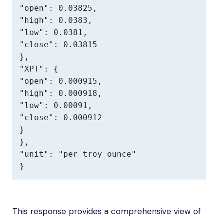
"open": 0.03825,

"high": 0.0383,

"low": 0.0381,

"close": 0.03815

},

"XPT": {

"open": 0.000915,

"high": 0.000918,

"low": 0.00091,

"close": 0.000912

}

},

"unit": "per troy ounce"

}
This response provides a comprehensive view of