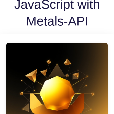
JavaScript with
Metals-API