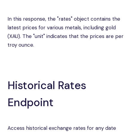
In this response, the "rates" object contains the
latest prices for various metals, including gold
(XAU). The "unit" indicates that the prices are per
troy ounce.
Historical Rates
Endpoint
Access historical exchange rates for any date