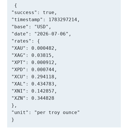
{

"success": true,

"timestamp": 1783297214,

"base": "USD",

"date": "2026-07-06",

"rates": {

"XAU": 0.000482,

"XAG": 0.03815,

"XPT": 0.000912,

"XPD": 0.000744,

"XCU": 0.294118,

"XAL": 0.434783,

"XNI": 0.142857,

"XZN": 0.344828

},

"unit": "per troy ounce"

}