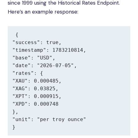
since 1999 using the Historical Rates Endpoint.
Here’s an example response:
{

"success": true,

"timestamp": 1783210814,

"base": "USD",

"date": "2026-07-05",

"rates": {

"XAU": 0.000485,

"XAG": 0.03825,

"XPT": 0.000915,

"XPD": 0.000748

},

"unit": "per troy ounce"

}