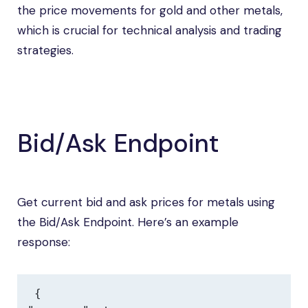
the price movements for gold and other metals,
which is crucial for technical analysis and trading
strategies.
Bid/Ask Endpoint
Get current bid and ask prices for metals using
the Bid/Ask Endpoint. Here’s an example
response:
{
