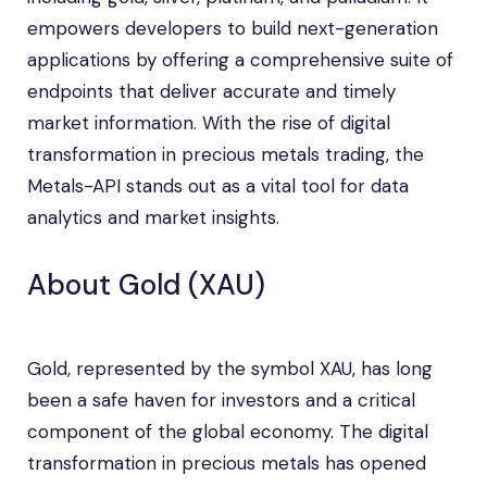
empowers developers to build next-generation
applications by offering a comprehensive suite of
endpoints that deliver accurate and timely
market information. With the rise of digital
transformation in precious metals trading, the
Metals-API stands out as a vital tool for data
analytics and market insights.
About Gold (XAU)
Gold, represented by the symbol XAU, has long
been a safe haven for investors and a critical
component of the global economy. The digital
transformation in precious metals has opened