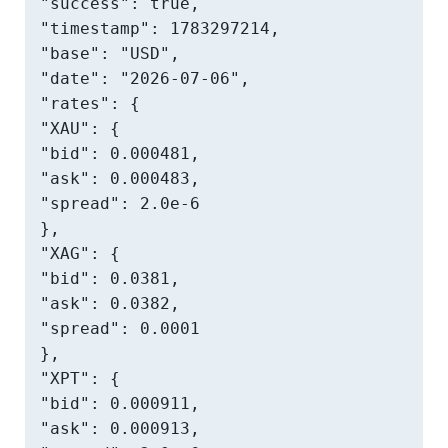
"success": true,

"timestamp": 1783297214,

"base": "USD",

"date": "2026-07-06",

"rates": {

"XAU": {

"bid": 0.000481,

"ask": 0.000483,

"spread": 2.0e-6

},

"XAG": {

"bid": 0.0381,

"ask": 0.0382,

"spread": 0.0001

},

"XPT": {

"bid": 0.000911,

"ask": 0.000913,
