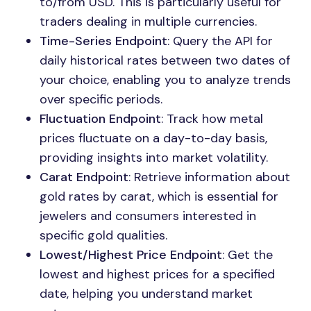
to/from USD. This is particularly useful for
traders dealing in multiple currencies.
Time-Series Endpoint
: Query the API for
daily historical rates between two dates of
your choice, enabling you to analyze trends
over specific periods.
Fluctuation Endpoint
: Track how metal
prices fluctuate on a day-to-day basis,
providing insights into market volatility.
Carat Endpoint
: Retrieve information about
gold rates by carat, which is essential for
jewelers and consumers interested in
specific gold qualities.
Lowest/Highest Price Endpoint
: Get the
lowest and highest prices for a specified
date, helping you understand market