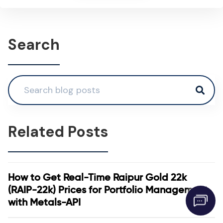
Search
Related Posts
How to Get Real-Time Raipur Gold 22k
(RAIP-22k) Prices for Portfolio Management
with Metals-API