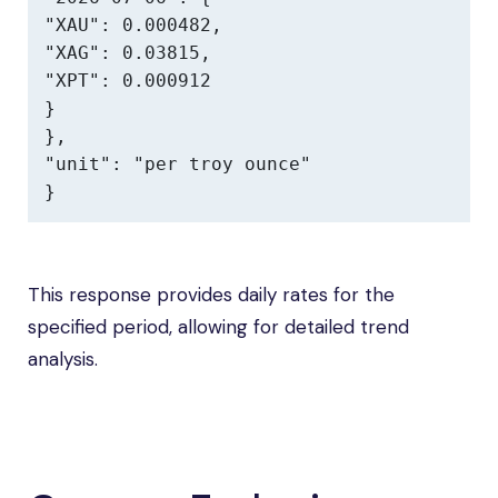
"XAU": 0.000482,

"XAG": 0.03815,

"XPT": 0.000912

}

},

"unit": "per troy ounce"

}
This response provides daily rates for the
specified period, allowing for detailed trend
analysis.