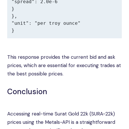
"spread": 2.0e-6

}

},

"unit": "per troy ounce"

}
This response provides the current bid and ask
prices, which are essential for executing trades at
the best possible prices.
Conclusion
Accessing real-time Surat Gold 22k (SURA-22k)
prices using the Metals-API is a straightforward