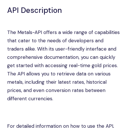
API Description
The Metals-API offers a wide range of capabilities
that cater to the needs of developers and
traders alike. With its user-friendly interface and
comprehensive documentation, you can quickly
get started with accessing real-time gold prices.
The API allows you to retrieve data on various
metals, including their latest rates, historical
prices, and even conversion rates between
different currencies.
For detailed information on how to use the API,