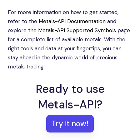
For more information on how to get started,
refer to the
Metals-API Documentation
and
explore the
Metals-API Supported Symbols
page
for a complete list of available metals. With the
right tools and data at your fingertips, you can
stay ahead in the dynamic world of precious
metals trading.
Ready to use
Metals-API?
Try it now!