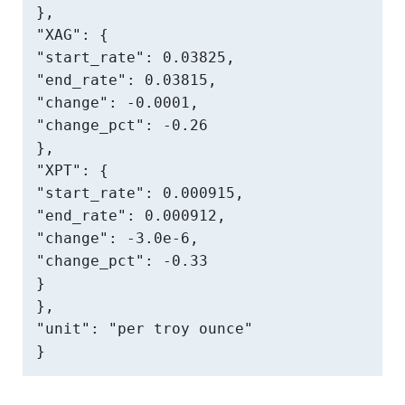
},

"XAG": {

"start_rate": 0.03825,

"end_rate": 0.03815,

"change": -0.0001,

"change_pct": -0.26

},

"XPT": {

"start_rate": 0.000915,

"end_rate": 0.000912,

"change": -3.0e-6,

"change_pct": -0.33

}

},

"unit": "per troy ounce"

}