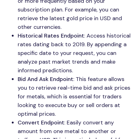
or more frequently based on your
subscription plan. For example, you can
retrieve the latest gold price in USD and
other currencies.
Historical Rates Endpoint
: Access historical
rates dating back to 2019. By appending a
specific date to your request, you can
analyze past market trends and make
informed predictions.
Bid And Ask Endpoint
: This feature allows
you to retrieve real-time bid and ask prices
for metals, which is essential for traders
looking to execute buy or sell orders at
optimal prices.
Convert Endpoint
: Easily convert any
amount from one metal to another or