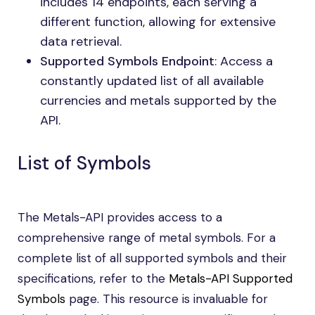
includes 14 endpoints, each serving a
different function, allowing for extensive
data retrieval.
Supported Symbols Endpoint
: Access a
constantly updated list of all available
currencies and metals supported by the
API.
List of Symbols
The Metals-API provides access to a
comprehensive range of metal symbols. For a
complete list of all supported symbols and their
specifications, refer to the
Metals-API Supported
Symbols
page. This resource is invaluable for