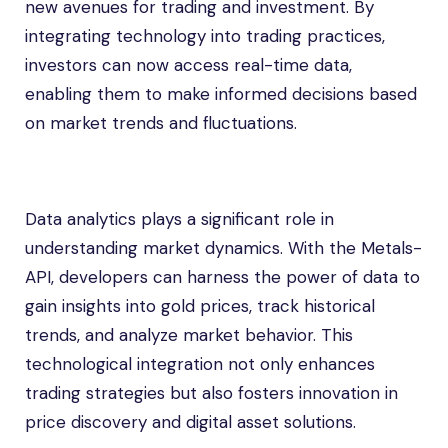
new avenues for trading and investment. By
integrating technology into trading practices,
investors can now access real-time data,
enabling them to make informed decisions based
on market trends and fluctuations.
Data analytics plays a significant role in
understanding market dynamics. With the Metals-
API, developers can harness the power of data to
gain insights into gold prices, track historical
trends, and analyze market behavior. This
technological integration not only enhances
trading strategies but also fosters innovation in
price discovery and digital asset solutions.