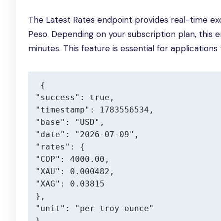
The Latest Rates endpoint provides real-time exc
Peso. Depending on your subscription plan, this
minutes. This feature is essential for application
{

"success": true,

"timestamp": 1783556534,

"base": "USD",

"date": "2026-07-09",

"rates": {

"COP": 4000.00,

"XAU": 0.000482,

"XAG": 0.03815

},

"unit": "per troy ounce"

}