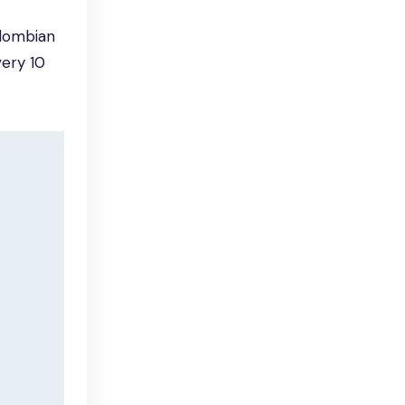
olombian
very 10