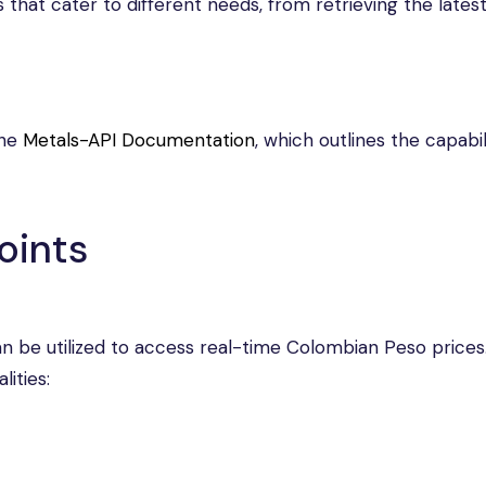
s that cater to different needs, from retrieving the latest
the
Metals-API Documentation
, which outlines the capabil
oints
an be utilized to access real-time Colombian Peso prices
ities: