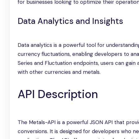
for businesses looking to optimize their operati
Data Analytics and Insights
Data analytics is a powerful tool for understandi
currency fluctuations, enabling developers to ana
Series and Fluctuation endpoints, users can gai
with other currencies and metals.
API Description
The Metals-API is a powerful JSON API that provi
conversions. It is designed for developers who ne