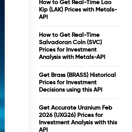
How to Get Real-Time Lao
Kip (LAK) Prices with Metals-
API
How to Get Real-Time
Salvadoran Coln (SVC)
Prices for Investment
Analysis with Metals-API
Get Brass (BRASS) Historical
Prices for Investment
Decisions using this API
Get Accurate Uranium Feb
2026 (UXG26) Prices for
Investment Analysis with this
API