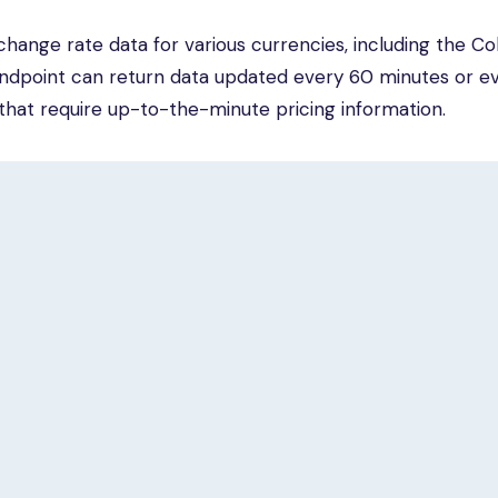
hange rate data for various currencies, including the C
 endpoint can return data updated every 60 minutes or e
s that require up-to-the-minute pricing information.