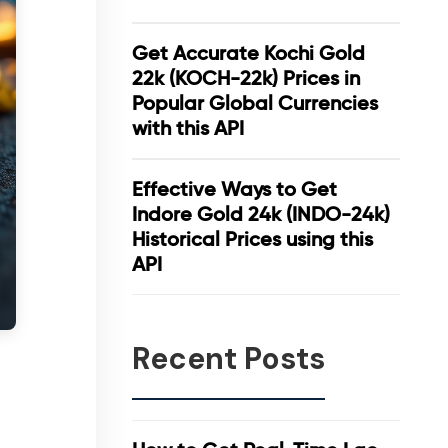
Get Accurate Kochi Gold
22k (KOCH-22k) Prices in
Popular Global Currencies
with this API
Effective Ways to Get
Indore Gold 24k (INDO-24k)
Historical Prices using this
API
Recent Posts