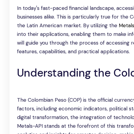
In today's fast-paced financial landscape, access
businesses alike. This is particularly true for the
the Latin American market. By utilizing the
Metal
into their applications, enabling them to make i
will guide you through the process of accessing r
features, capabilities, and practical applications.
Understanding the Col
The Colombian Peso (COP) is the official currency
factors, including economic indicators, political 
digital transformation, the integration of technol
Metals-API stands at the forefront of this transf