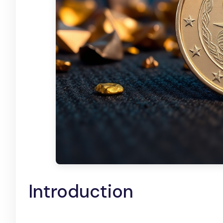
Introduction