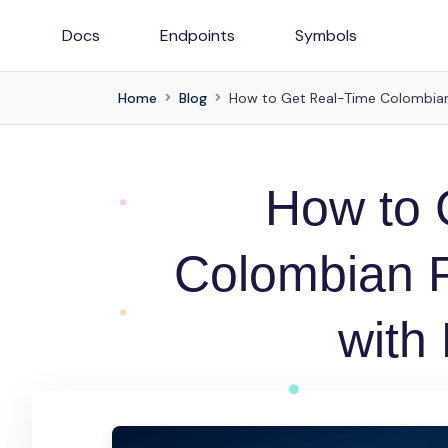
Docs
Endpoints
Symbols
Home
Blog
How to Get Real-Time Colombian
How to 
Colombian 
with