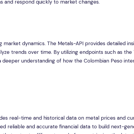
ons and respond quickly to market changes.
ng market dynamics. The Metals-API provides detailed insi
lyze trends over time. By utilizing endpoints such as the
n a deeper understanding of how the Colombian Peso inte
des real-time and historical data on metal prices and c
ed reliable and accurate financial data to build next-gen