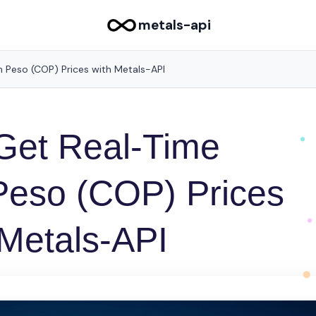
metals-api
 Peso (COP) Prices with Metals-API
Get Real-Time
Peso (COP) Prices
 Metals-API