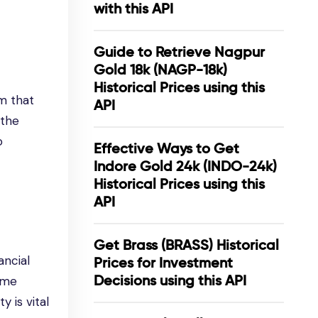
with this API
Guide to Retrieve Nagpur
Gold 18k (NAGP-18k)
Historical Prices using this
m that
API
 the
o
Effective Ways to Get
Indore Gold 24k (INDO-24k)
Historical Prices using this
API
Get Brass (BRASS) Historical
ancial
Prices for Investment
Decisions using this API
time
 is vital