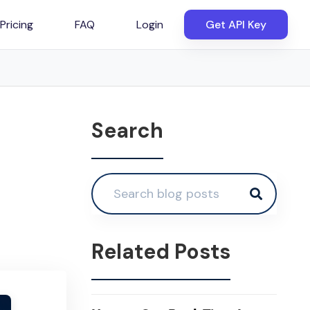
Pricing
FAQ
Login
Get API Key
Search
Related Posts