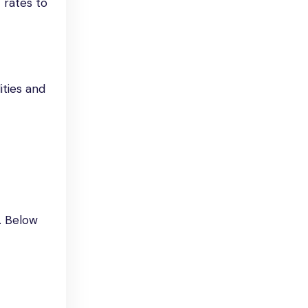
 rates to
ities and
. Below