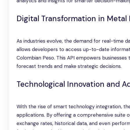
analytics and insights for smarter decision-makin
Digital Transformation in Metal
As industries evolve, the demand for real-time d
allows developers to access up-to-date informat
Colombian Peso. This API empowers businesses to
forecast trends and make strategic decisions.
Technological Innovation and 
With the rise of smart technology integration, t
applications. By offering a comprehensive suite o
exchange rates, historical data, and even perform 