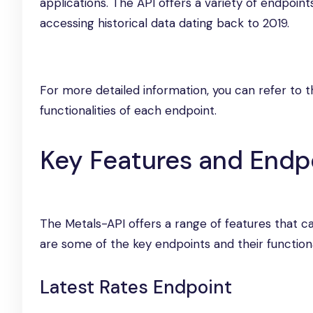
applications. The API offers a variety of endpoint
accessing historical data dating back to 2019.
For more detailed information, you can refer to 
functionalities of each endpoint.
Key Features and Endp
The Metals-API offers a range of features that c
are some of the key endpoints and their functional
Latest Rates Endpoint