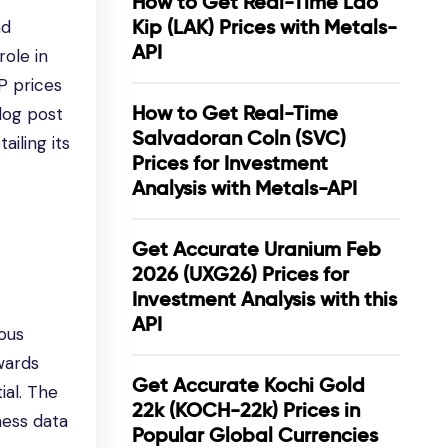
How to Get Real-Time Lao
Kip (LAK) Prices with Metals-
nd
API
role in
P prices
How to Get Real-Time
log post
Salvadoran Coln (SVC)
iling its
Prices for Investment
Analysis with Metals-API
Get Accurate Uranium Feb
2026 (UXG26) Prices for
Investment Analysis with this
API
ious
owards
Get Accurate Kochi Gold
ial. The
22k (KOCH-22k) Prices in
ness data
Popular Global Currencies