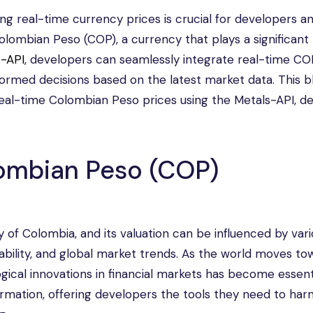
ing real-time currency prices is crucial for developers a
 Colombian Peso (COP), a currency that plays a significant 
s-API
, developers can seamlessly integrate real-time CO
nformed decisions based on the latest market data. This b
eal-time Colombian Peso prices using the Metals-API, deta
ombian Peso (COP)
 of Colombia, and its valuation can be influenced by var
stability, and global market trends. As the world moves t
ogical innovations in financial markets has become essent
ormation, offering developers the tools they need to har