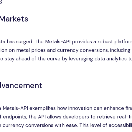
g.
 Markets
ata has surged. The Metals-API provides a robust platfor
ion on metal prices and currency conversions, including
 stay ahead of the curve by leveraging data analytics t
Advancement
he Metals-API exemplifies how innovation can enhance fin
f endpoints, the API allows developers to retrieve real-
currency conversions with ease. This level of accessibility