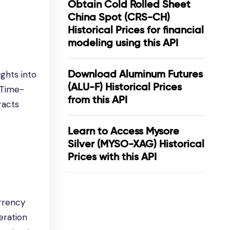
Obtain Cold Rolled Sheet
China Spot (CRS-CH)
Historical Prices for financial
modeling using this API
Download Aluminum Futures
ghts into
(ALU-F) Historical Prices
 Time-
from this API
racts
Learn to Access Mysore
Silver (MYSO-XAG) Historical
Prices with this API
urrency
eration