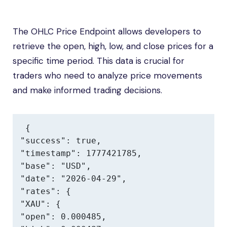
The OHLC Price Endpoint allows developers to
retrieve the open, high, low, and close prices for a
specific time period. This data is crucial for
traders who need to analyze price movements
and make informed trading decisions.
{

"success": true,

"timestamp": 1777421785,

"base": "USD",

"date": "2026-04-29",

"rates": {

"XAU": {

"open": 0.000485,
