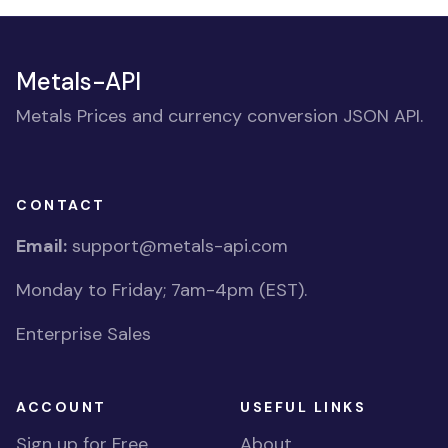
Metals-API
Metals Prices and currency conversion JSON API.
CONTACT
Email:
support@metals-api.com
Monday to Friday; 7am-4pm (EST).
Enterprise Sales
ACCOUNT
USEFUL LINKS
Sign up for Free
About