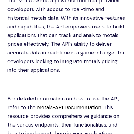
The Metals-API is a powerful tool that provides
developers with access to real-time and
historical metals data. With its innovative features
and capabilities, the API empowers users to build
applications that can track and analyze metals
prices effectively. The API's ability to deliver
accurate data in real-time is a game-changer for
developers looking to integrate metals pricing
into their applications.
For detailed information on how to use the API,
refer to the
Metals-API Documentation
. This
resource provides comprehensive guidance on
the various endpoints, their functionalities, and
how to implement them in your applications.