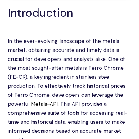
Introduction
In the ever-evolving landscape of the metals
market, obtaining accurate and timely data is
crucial for developers and analysts alike. One of
the most sought-after metals is Ferro Chrome
(FE-CR), a key ingredient in stainless steel
production. To effectively track historical prices
of Ferro Chrome, developers can leverage the
powerful
Metals-API
. This API provides a
comprehensive suite of tools for accessing real-
time and historical data, enabling users to make
informed decisions based on accurate market