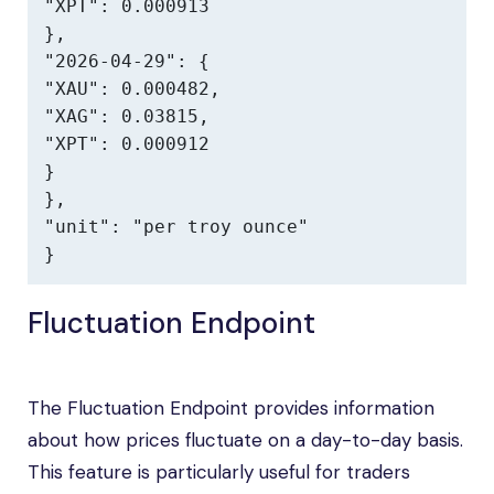
"XPT": 0.000913

},

"2026-04-29": {

"XAU": 0.000482,

"XAG": 0.03815,

"XPT": 0.000912

}

},

"unit": "per troy ounce"

}
Fluctuation Endpoint
The Fluctuation Endpoint provides information
about how prices fluctuate on a day-to-day basis.
This feature is particularly useful for traders