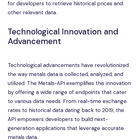
for developers to retrieve historical prices and
other relevant data.
Technological Innovation and
Advancement
Technological advancements have revolutionized
the way metals data is collected, analyzed, and
utilized. The Metals-API exemplifies this innovation
by offering a wide range of endpoints that cater
to various data needs. From real-time exchange
rates to historical data dating back to 2019, the
API empowers developers to build next-
generation applications that leverage accurate
metals data.