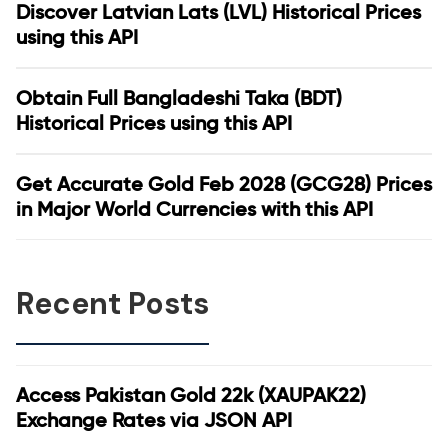
Discover Latvian Lats (LVL) Historical Prices
using this API
Obtain Full Bangladeshi Taka (BDT)
Historical Prices using this API
Get Accurate Gold Feb 2028 (GCG28) Prices
in Major World Currencies with this API
Recent Posts
Access Pakistan Gold 22k (XAUPAK22)
Exchange Rates via JSON API