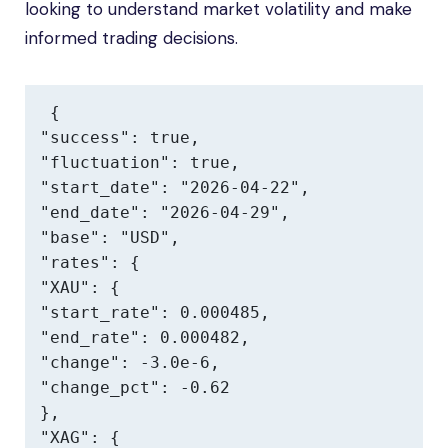
looking to understand market volatility and make
informed trading decisions.
{

"success": true,

"fluctuation": true,

"start_date": "2026-04-22",

"end_date": "2026-04-29",

"base": "USD",

"rates": {

"XAU": {

"start_rate": 0.000485,

"end_rate": 0.000482,

"change": -3.0e-6,

"change_pct": -0.62

},

"XAG": {
