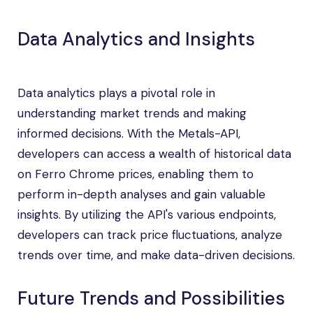
Data Analytics and Insights
Data analytics plays a pivotal role in
understanding market trends and making
informed decisions. With the Metals-API,
developers can access a wealth of historical data
on Ferro Chrome prices, enabling them to
perform in-depth analyses and gain valuable
insights. By utilizing the API's various endpoints,
developers can track price fluctuations, analyze
trends over time, and make data-driven decisions.
Future Trends and Possibilities