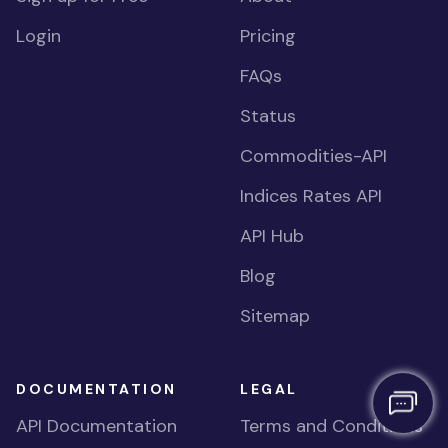
Login
Pricing
FAQs
Status
Commodities-API
Indices Rates API
API Hub
Blog
Sitemap
DOCUMENTATION
LEGAL
API Documentation
Terms and Conditions