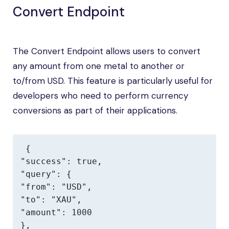
Convert Endpoint
The Convert Endpoint allows users to convert
any amount from one metal to another or
to/from USD. This feature is particularly useful for
developers who need to perform currency
conversions as part of their applications.
{

"success": true,

"query": {

"from": "USD",

"to": "XAU",

"amount": 1000

},
