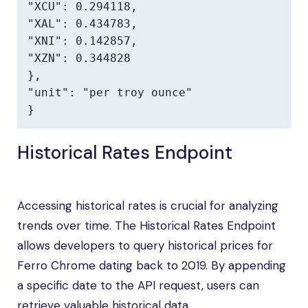
"XCU": 0.294118,

"XAL": 0.434783,

"XNI": 0.142857,

"XZN": 0.344828

},

"unit": "per troy ounce"

}
Historical Rates Endpoint
Accessing historical rates is crucial for analyzing
trends over time. The Historical Rates Endpoint
allows developers to query historical prices for
Ferro Chrome dating back to 2019. By appending
a specific date to the API request, users can
retrieve valuable historical data.