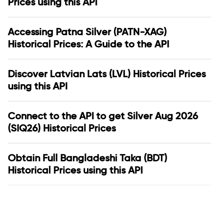
Prices using this API
Accessing Patna Silver (PATN-XAG)
Historical Prices: A Guide to the API
Discover Latvian Lats (LVL) Historical Prices
using this API
Connect to the API to get Silver Aug 2026
(SIQ26) Historical Prices
Obtain Full Bangladeshi Taka (BDT)
Historical Prices using this API