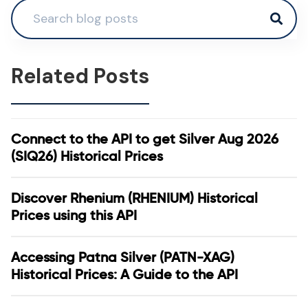
Related Posts
Connect to the API to get Silver Aug 2026
(SIQ26) Historical Prices
Discover Rhenium (RHENIUM) Historical
Prices using this API
Accessing Patna Silver (PATN-XAG)
Historical Prices: A Guide to the API