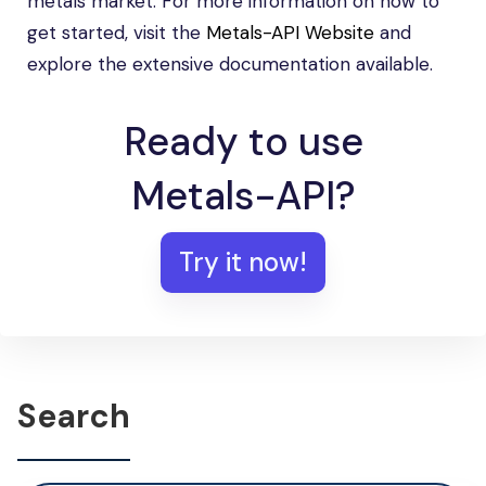
metals market. For more information on how to
get started, visit the
Metals-API Website
and
explore the extensive documentation available.
Ready to use
Metals-API?
Try it now!
Search