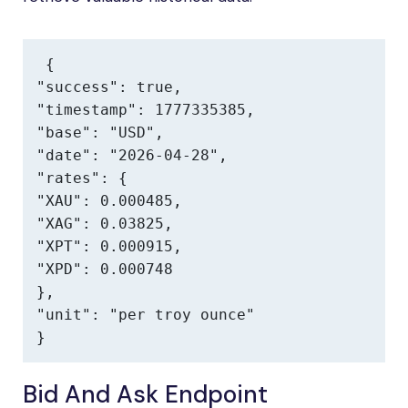
{

"success": true,

"timestamp": 1777335385,

"base": "USD",

"date": "2026-04-28",

"rates": {

"XAU": 0.000485,

"XAG": 0.03825,

"XPT": 0.000915,

"XPD": 0.000748

},

"unit": "per troy ounce"

}
Bid And Ask Endpoint