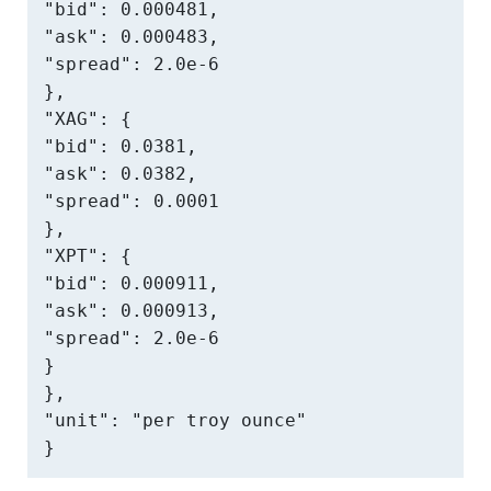
"bid": 0.000481,

"ask": 0.000483,

"spread": 2.0e-6

},

"XAG": {

"bid": 0.0381,

"ask": 0.0382,

"spread": 0.0001

},

"XPT": {

"bid": 0.000911,

"ask": 0.000913,

"spread": 2.0e-6

}

},

"unit": "per troy ounce"

}