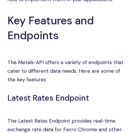
Key Features and
Endpoints
The Metals-API offers a variety of endpoints that
cater to different data needs. Here are some of
the key features:
Latest Rates Endpoint
The Latest Rates Endpoint provides real-time
exchange rate data for Ferro Chrome and other