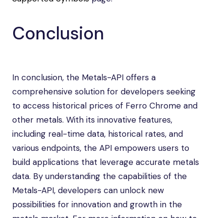
Conclusion
In conclusion, the Metals-API offers a
comprehensive solution for developers seeking
to access historical prices of Ferro Chrome and
other metals. With its innovative features,
including real-time data, historical rates, and
various endpoints, the API empowers users to
build applications that leverage accurate metals
data. By understanding the capabilities of the
Metals-API, developers can unlock new
possibilities for innovation and growth in the