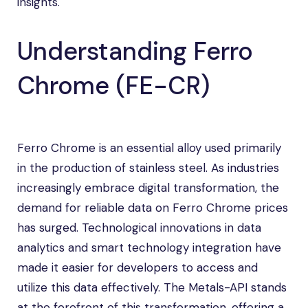
insights.
Understanding Ferro
Chrome (FE-CR)
Ferro Chrome is an essential alloy used primarily
in the production of stainless steel. As industries
increasingly embrace digital transformation, the
demand for reliable data on Ferro Chrome prices
has surged. Technological innovations in data
analytics and smart technology integration have
made it easier for developers to access and
utilize this data effectively. The Metals-API stands
at the forefront of this transformation, offering a