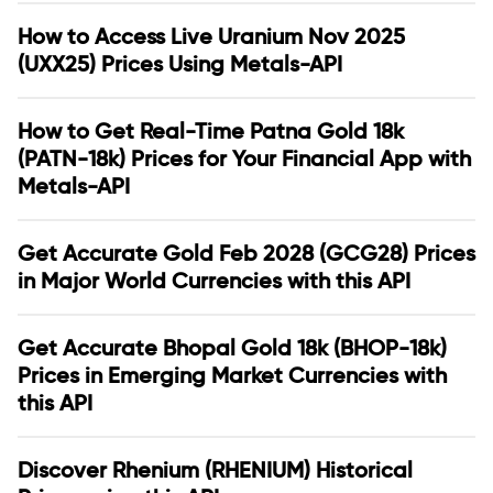
How to Access Live Uranium Nov 2025
(UXX25) Prices Using Metals-API
How to Get Real-Time Patna Gold 18k
(PATN-18k) Prices for Your Financial App with
Metals-API
Get Accurate Gold Feb 2028 (GCG28) Prices
in Major World Currencies with this API
Get Accurate Bhopal Gold 18k (BHOP-18k)
Prices in Emerging Market Currencies with
this API
Discover Rhenium (RHENIUM) Historical