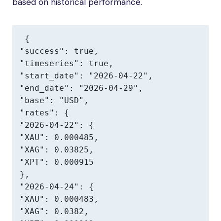
based on historical performance.
{

"success": true,

"timeseries": true,

"start_date": "2026-04-22",

"end_date": "2026-04-29",

"base": "USD",

"rates": {

"2026-04-22": {

"XAU": 0.000485,

"XAG": 0.03825,

"XPT": 0.000915

},

"2026-04-24": {

"XAU": 0.000483,

"XAG": 0.0382,
