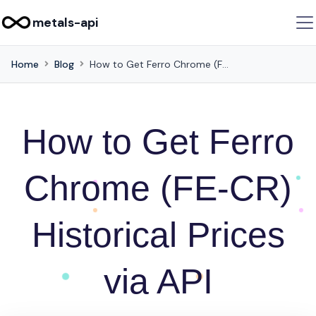
metals-api
Home
Blog
How to Get Ferro Chrome (FE-CR) Historical Prices via API
How to Get Ferro
Chrome (FE-CR)
Historical Prices
via API