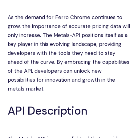
As the demand for Ferro Chrome continues to
grow, the importance of accurate pricing data will
only increase. The Metals-API positions itself as a
key player in this evolving landscape, providing
developers with the tools they need to stay
ahead of the curve. By embracing the capabilities
of the API, developers can unlock new
possibilities for innovation and growth in the
metals market.
API Description