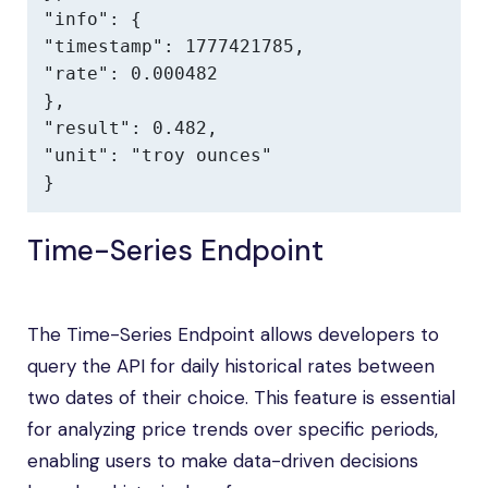
"info": {

"timestamp": 1777421785,

"rate": 0.000482

},

"result": 0.482,

"unit": "troy ounces"

}
Time-Series Endpoint
The Time-Series Endpoint allows developers to
query the API for daily historical rates between
two dates of their choice. This feature is essential
for analyzing price trends over specific periods,
enabling users to make data-driven decisions