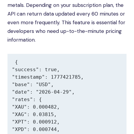
metals. Depending on your subscription plan, the
API can return data updated every 60 minutes or
even more frequently. This feature is essential for
developers who need up-to-the-minute pricing
information.
{

"success": true,

"timestamp": 1777421785,

"base": "USD",

"date": "2026-04-29",

"rates": {

"XAU": 0.000482,

"XAG": 0.03815,

"XPT": 0.000912,

"XPD": 0.000744,
