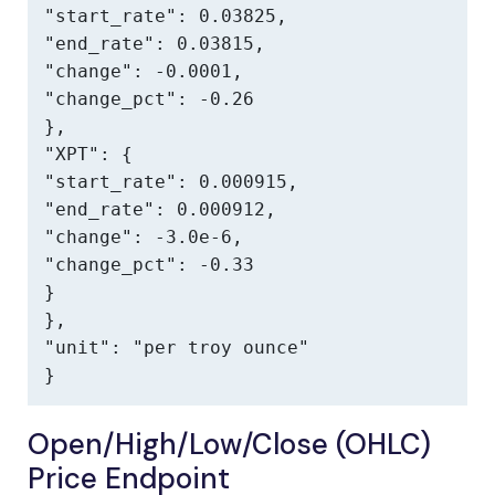
"start_rate": 0.03825,

"end_rate": 0.03815,

"change": -0.0001,

"change_pct": -0.26

},

"XPT": {

"start_rate": 0.000915,

"end_rate": 0.000912,

"change": -3.0e-6,

"change_pct": -0.33

}

},

"unit": "per troy ounce"

}
Open/High/Low/Close (OHLC)
Price Endpoint