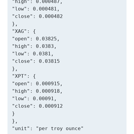
"high": 0.000487,

"low": 0.000481,

"close": 0.000482

},

"XAG": {

"open": 0.03825,

"high": 0.0383,

"low": 0.0381,

"close": 0.03815

},

"XPT": {

"open": 0.000915,

"high": 0.000918,

"low": 0.00091,

"close": 0.000912

}

},

"unit": "per troy ounce"
