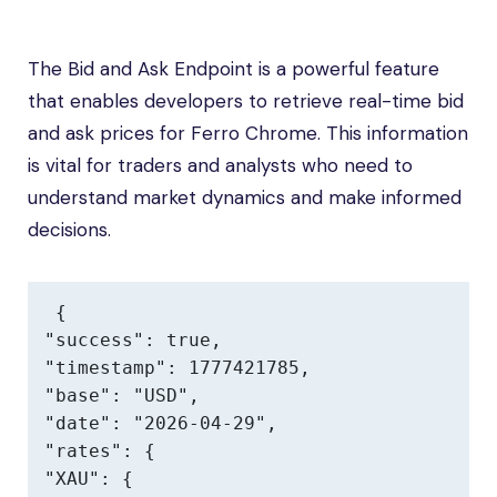
The Bid and Ask Endpoint is a powerful feature
that enables developers to retrieve real-time bid
and ask prices for Ferro Chrome. This information
is vital for traders and analysts who need to
understand market dynamics and make informed
decisions.
{

"success": true,

"timestamp": 1777421785,

"base": "USD",

"date": "2026-04-29",

"rates": {

"XAU": {
