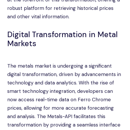
robust platform for retrieving historical prices
and other vital information.
Digital Transformation in Metal
Markets
The metals market is undergoing a significant
digital transformation, driven by advancements in
technology and data analytics. With the rise of
smart technology integration, developers can
now access real-time data on Ferro Chrome
prices, allowing for more accurate forecasting
and analysis. The Metals-API facilitates this
transformation by providing a seamless interface