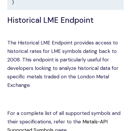
}
Historical LME Endpoint
The Historical LME Endpoint provides access to
historical rates for LME symbols dating back to
2008. This endpoint is particularly useful for
developers looking to analyze historical data for
specific metals traded on the London Metal
Exchange.
For a complete list of all supported symbols and
their specifications, refer to the
Metals-API
Supported Symbols
page.