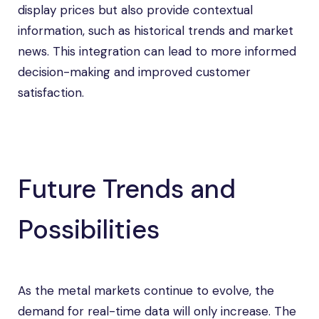
display prices but also provide contextual
information, such as historical trends and market
news. This integration can lead to more informed
decision-making and improved customer
satisfaction.
Future Trends and
Possibilities
As the metal markets continue to evolve, the
demand for real-time data will only increase. The