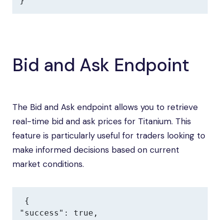
}
Bid and Ask Endpoint
The Bid and Ask endpoint allows you to retrieve
real-time bid and ask prices for Titanium. This
feature is particularly useful for traders looking to
make informed decisions based on current
market conditions.
{

"success": true,
