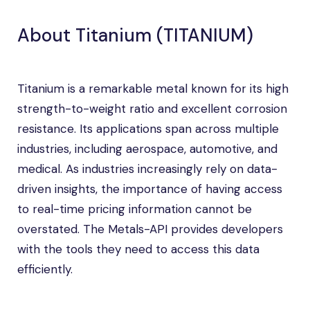
About Titanium (TITANIUM)
Titanium is a remarkable metal known for its high
strength-to-weight ratio and excellent corrosion
resistance. Its applications span across multiple
industries, including aerospace, automotive, and
medical. As industries increasingly rely on data-
driven insights, the importance of having access
to real-time pricing information cannot be
overstated. The Metals-API provides developers
with the tools they need to access this data
efficiently.