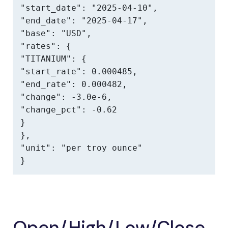
"start_date": "2025-04-10",

"end_date": "2025-04-17",

"base": "USD",

"rates": {

"TITANIUM": {

"start_rate": 0.000485,

"end_rate": 0.000482,

"change": -3.0e-6,

"change_pct": -0.62

}

},

"unit": "per troy ounce"

}
Open/High/Low/Close