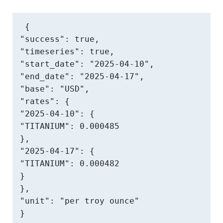
{

"success": true,

"timeseries": true,

"start_date": "2025-04-10",

"end_date": "2025-04-17",

"base": "USD",

"rates": {

"2025-04-10": {

"TITANIUM": 0.000485

},

"2025-04-17": {

"TITANIUM": 0.000482

}

},

"unit": "per troy ounce"

}