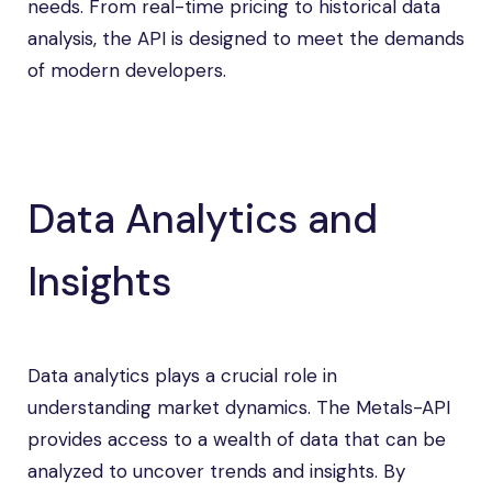
needs. From real-time pricing to historical data
analysis, the API is designed to meet the demands
of modern developers.
Data Analytics and
Insights
Data analytics plays a crucial role in
understanding market dynamics. The Metals-API
provides access to a wealth of data that can be
analyzed to uncover trends and insights. By