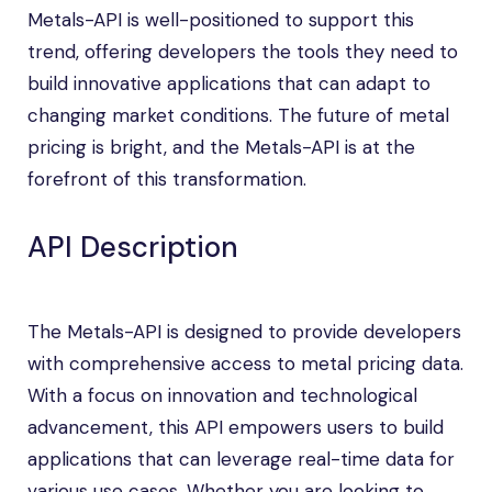
Metals-API is well-positioned to support this
trend, offering developers the tools they need to
build innovative applications that can adapt to
changing market conditions. The future of metal
pricing is bright, and the Metals-API is at the
forefront of this transformation.
API Description
The Metals-API is designed to provide developers
with comprehensive access to metal pricing data.
With a focus on innovation and technological
advancement, this API empowers users to build
applications that can leverage real-time data for
various use cases. Whether you are looking to