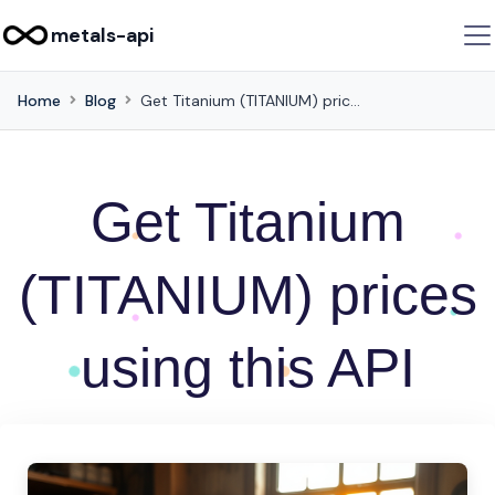
metals-api
Home
Blog
Get Titanium (TITANIUM) prices using this API
Get Titanium
(TITANIUM) prices
using this API