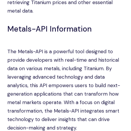
retrieving Titanium prices and other essential
metal data.
Metals-API Information
The Metals-API is a powerful tool designed to
provide developers with real-time and historical
data on various metals, including Titanium. By
leveraging advanced technology and data
analytics, this API empowers users to build next-
generation applications that can transform how
metal markets operate. With a focus on digital
transformation, the Metals-API integrates smart
technology to deliver insights that can drive
decision-making and strategy.