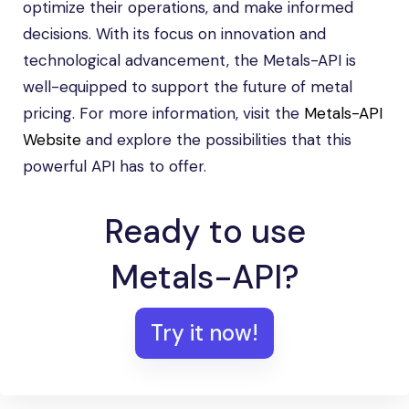
optimize their operations, and make informed
decisions. With its focus on innovation and
technological advancement, the Metals-API is
well-equipped to support the future of metal
pricing. For more information, visit the
Metals-API
Website
and explore the possibilities that this
powerful API has to offer.
Ready to use
Metals-API?
Try it now!