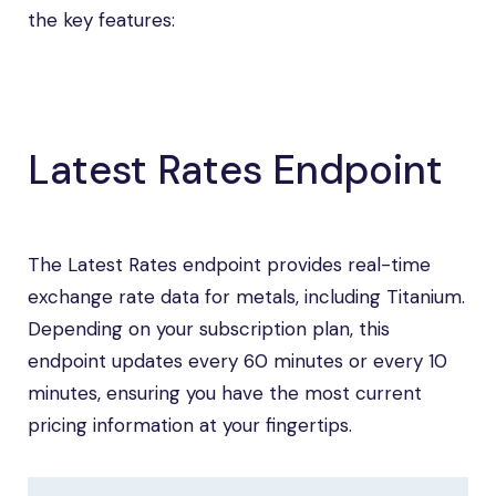
the key features:
Latest Rates Endpoint
The Latest Rates endpoint provides real-time
exchange rate data for metals, including Titanium.
Depending on your subscription plan, this
endpoint updates every 60 minutes or every 10
minutes, ensuring you have the most current
pricing information at your fingertips.