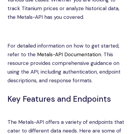
track Titanium prices or analyze historical data,
the Metals-API has you covered.
For detailed information on how to get started,
refer to the
Metals-API Documentation
. This
resource provides comprehensive guidance on
using the API, including authentication, endpoint
descriptions, and response formats.
Key Features and Endpoints
The Metals-API offers a variety of endpoints that
cater to different data needs. Here are some of