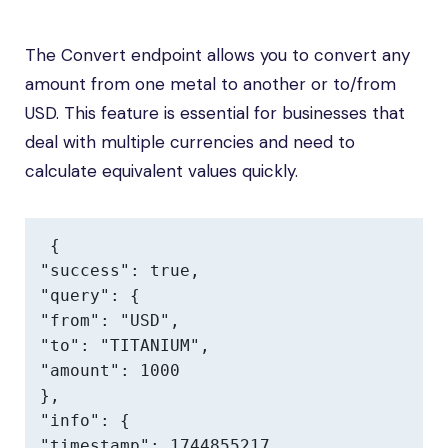
The Convert endpoint allows you to convert any
amount from one metal to another or to/from
USD. This feature is essential for businesses that
deal with multiple currencies and need to
calculate equivalent values quickly.
{

"success": true,

"query": {

"from": "USD",

"to": "TITANIUM",

"amount": 1000

},

"info": {

"timestamp": 1744855217,
