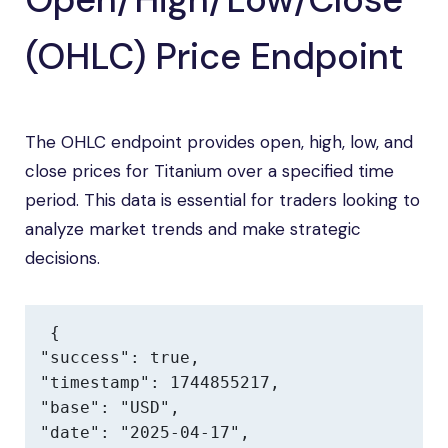
(OHLC) Price Endpoint
The OHLC endpoint provides open, high, low, and
close prices for Titanium over a specified time
period. This data is essential for traders looking to
analyze market trends and make strategic
decisions.
{

"success": true,

"timestamp": 1744855217,

"base": "USD",

"date": "2025-04-17",
