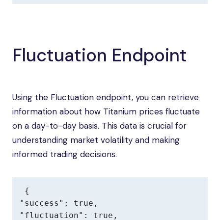
Fluctuation Endpoint
Using the Fluctuation endpoint, you can retrieve
information about how Titanium prices fluctuate
on a day-to-day basis. This data is crucial for
understanding market volatility and making
informed trading decisions.
{

"success": true,

"fluctuation": true,
