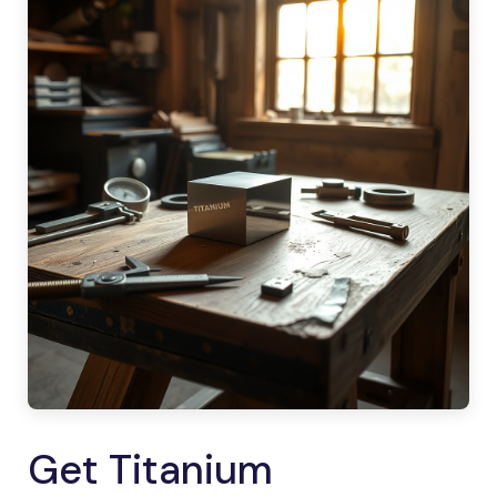
Get Titanium