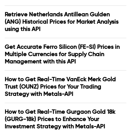
Retrieve Netherlands Antillean Gulden
(ANG) Historical Prices for Market Analysis
using this API
Get Accurate Ferro Silicon (FE-SI) Prices in
Multiple Currencies for Supply Chain
Management with this API
How to Get Real-Time VanEck Merk Gold
Trust (OUNZ) Prices for Your Trading
Strategy with Metals-API
How to Get Real-Time Gurgaon Gold 18k
(GURG-18k) Prices to Enhance Your
Investment Strategy with Metals-API