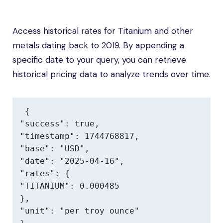
Access historical rates for Titanium and other
metals dating back to 2019. By appending a
specific date to your query, you can retrieve
historical pricing data to analyze trends over time.
{

"success": true,

"timestamp": 1744768817,

"base": "USD",

"date": "2025-04-16",

"rates": {

"TITANIUM": 0.000485

},

"unit": "per troy ounce"
