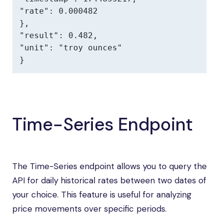
"rate": 0.000482

},

"result": 0.482,

"unit": "troy ounces"

}
Time-Series Endpoint
The Time-Series endpoint allows you to query the
API for daily historical rates between two dates of
your choice. This feature is useful for analyzing
price movements over specific periods.