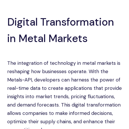
Digital Transformation
in Metal Markets
The integration of technology in metal markets is
reshaping how businesses operate. With the
Metals-API, developers can harness the power of
real-time data to create applications that provide
insights into market trends, pricing fluctuations,
and demand forecasts. This digital transformation
allows companies to make informed decisions,
optimize their supply chains, and enhance their