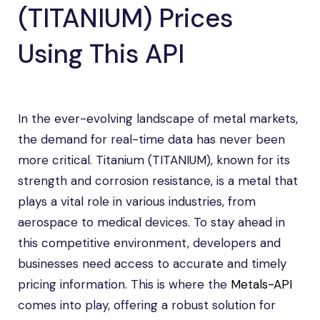
(TITANIUM) Prices
Using This API
In the ever-evolving landscape of metal markets,
the demand for real-time data has never been
more critical. Titanium (TITANIUM), known for its
strength and corrosion resistance, is a metal that
plays a vital role in various industries, from
aerospace to medical devices. To stay ahead in
this competitive environment, developers and
businesses need access to accurate and timely
pricing information. This is where the
Metals-API
comes into play, offering a robust solution for