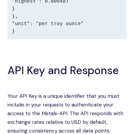
"highest": 0.000487

}

},

"unit": "per troy ounce"

}
API Key and Response
Your API Key is a unique identifier that you must
include in your requests to authenticate your
access to the Metals-API. The API responds with
exchange rates relative to USD by default,
ensuring consistency across all data points.