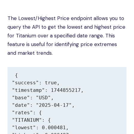
The Lowest/Highest Price endpoint allows you to
query the API to get the lowest and highest price
for Titanium over a specified date range. This
feature is useful for identifying price extremes
and market trends.
{

"success": true,

"timestamp": 1744855217,

"base": "USD",

"date": "2025-04-17",

"rates": {

"TITANIUM": {

"lowest": 0.000481,
