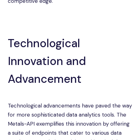
competitive edge.
Technological
Innovation and
Advancement
Technological advancements have paved the way
for more sophisticated data analytics tools. The
Metals-API exemplifies this innovation by offering
a suite of endpoints that cater to various data