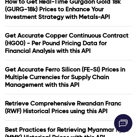
How to Get Real-Time Gurgaon Gold 18k
(GURG-18k) Prices to Enhance Your
Investment Strategy with Metals-API
Get Accurate Copper Continuous Contract
(HG00) - Per Pound Pricing Data for
Financial Analysis with this API
Get Accurate Ferro Silicon (FE-SI) Prices in
Multiple Currencies for Supply Chain
Management with this API
Retrieve Comprehensive Rwandan Franc
(RWF) Historical Prices using this API
Best Practices for Retrieving Myanmar Kyat