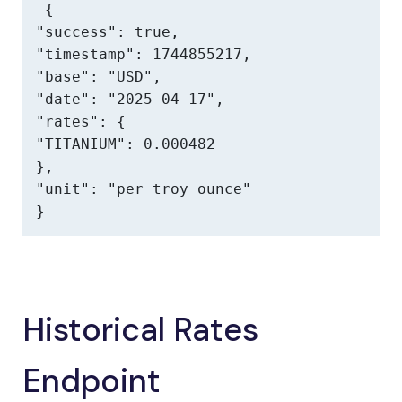
{

"success": true,

"timestamp": 1744855217,

"base": "USD",

"date": "2025-04-17",

"rates": {

"TITANIUM": 0.000482

},

"unit": "per troy ounce"

}
Historical Rates
Endpoint