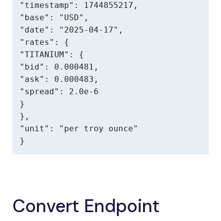
"timestamp": 1744855217,

"base": "USD",

"date": "2025-04-17",

"rates": {

"TITANIUM": {

"bid": 0.000481,

"ask": 0.000483,

"spread": 2.0e-6

}

},

"unit": "per troy ounce"

}
Convert Endpoint