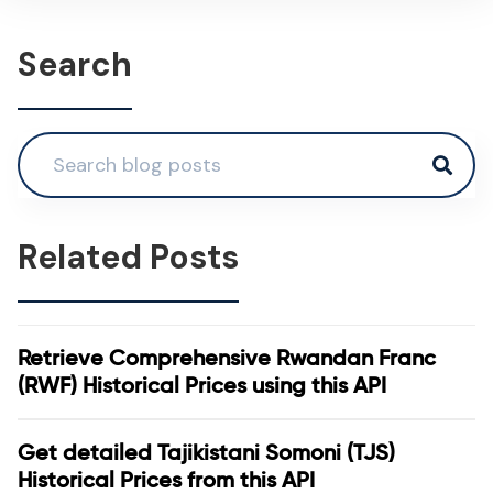
Search
Related Posts
Retrieve Comprehensive Rwandan Franc
(RWF) Historical Prices using this API
Get detailed Tajikistani Somoni (TJS)
Historical Prices from this API