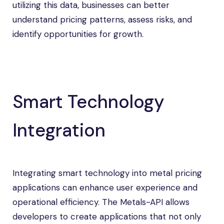
utilizing this data, businesses can better
understand pricing patterns, assess risks, and
identify opportunities for growth.
Smart Technology
Integration
Integrating smart technology into metal pricing
applications can enhance user experience and
operational efficiency. The Metals-API allows
developers to create applications that not only