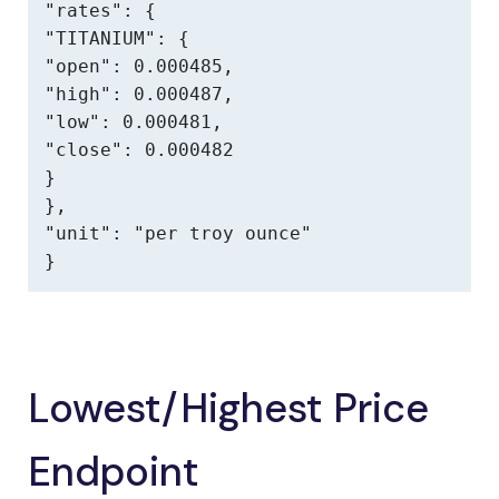
"rates": {

"TITANIUM": {

"open": 0.000485,

"high": 0.000487,

"low": 0.000481,

"close": 0.000482

}

},

"unit": "per troy ounce"

}
Lowest/Highest Price
Endpoint