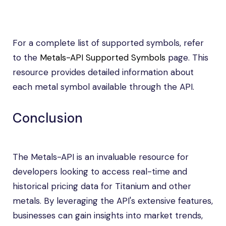
For a complete list of supported symbols, refer
to the
Metals-API Supported Symbols
page. This
resource provides detailed information about
each metal symbol available through the API.
Conclusion
The Metals-API is an invaluable resource for
developers looking to access real-time and
historical pricing data for Titanium and other
metals. By leveraging the API's extensive features,
businesses can gain insights into market trends,