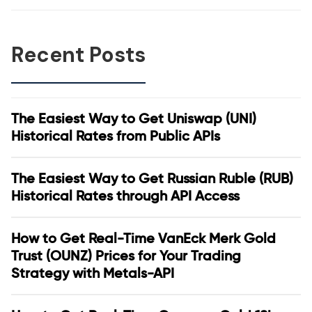
Recent Posts
The Easiest Way to Get Uniswap (UNI)
Historical Rates from Public APIs
The Easiest Way to Get Russian Ruble (RUB)
Historical Rates through API Access
How to Get Real-Time VanEck Merk Gold
Trust (OUNZ) Prices for Your Trading
Strategy with Metals-API