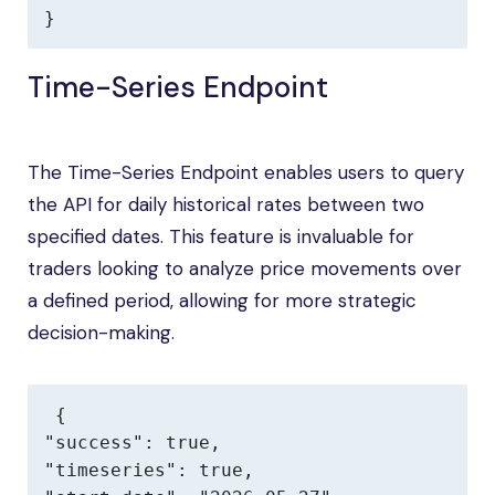
}
Time-Series Endpoint
The Time-Series Endpoint enables users to query
the API for daily historical rates between two
specified dates. This feature is invaluable for
traders looking to analyze price movements over
a defined period, allowing for more strategic
decision-making.
{

"success": true,

"timeseries": true,
