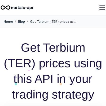
metals-api
Home
Blog
Get Terbium (TER) prices using this API in your trading strategy
Get Terbium
(TER) prices using
this API in your
trading strategy