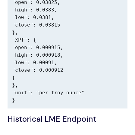
"open": 0.03825,

"high": 0.0383,

"low": 0.0381,

"close": 0.03815

},

"XPT": {

"open": 0.000915,

"high": 0.000918,

"low": 0.00091,

"close": 0.000912

}

},

"unit": "per troy ounce"

}
Historical LME Endpoint