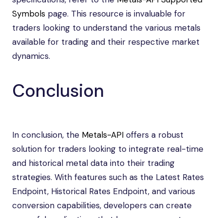
Symbols
page. This resource is invaluable for
traders looking to understand the various metals
available for trading and their respective market
dynamics.
Conclusion
In conclusion, the
Metals-API
offers a robust
solution for traders looking to integrate real-time
and historical metal data into their trading
strategies. With features such as the Latest Rates
Endpoint, Historical Rates Endpoint, and various
conversion capabilities, developers can create