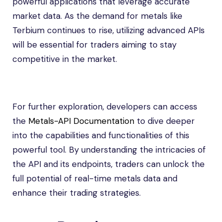
powerful applications that leverage accurate
market data. As the demand for metals like
Terbium continues to rise, utilizing advanced APIs
will be essential for traders aiming to stay
competitive in the market.
For further exploration, developers can access
the
Metals-API Documentation
to dive deeper
into the capabilities and functionalities of this
powerful tool. By understanding the intricacies of
the API and its endpoints, traders can unlock the
full potential of real-time metals data and
enhance their trading strategies.