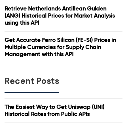
Retrieve Netherlands Antillean Gulden
(ANG) Historical Prices for Market Analysis
using this API
Get Accurate Ferro Silicon (FE-SI) Prices in
Multiple Currencies for Supply Chain
Management with this API
Recent Posts
The Easiest Way to Get Uniswap (UNI)
Historical Rates from Public APIs