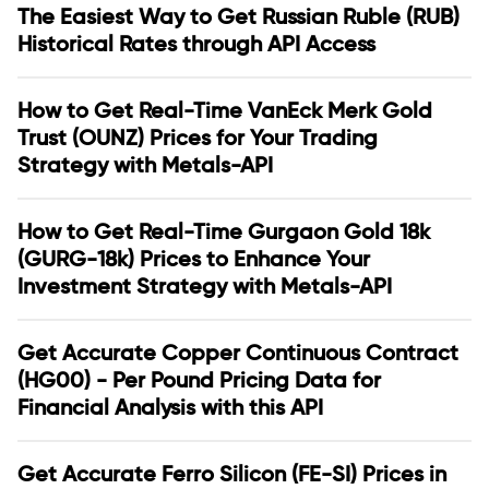
The Easiest Way to Get Russian Ruble (RUB)
Historical Rates through API Access
How to Get Real-Time VanEck Merk Gold
Trust (OUNZ) Prices for Your Trading
Strategy with Metals-API
How to Get Real-Time Gurgaon Gold 18k
(GURG-18k) Prices to Enhance Your
Investment Strategy with Metals-API
Get Accurate Copper Continuous Contract
(HG00) - Per Pound Pricing Data for
Financial Analysis with this API
Get Accurate Ferro Silicon (FE-SI) Prices in