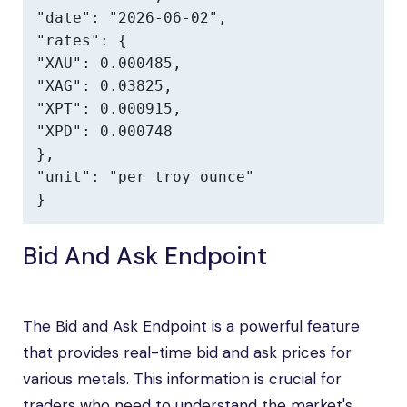
"date": "2026-06-02",

"rates": {

"XAU": 0.000485,

"XAG": 0.03825,

"XPT": 0.000915,

"XPD": 0.000748

},

"unit": "per troy ounce"

}
Bid And Ask Endpoint
The Bid and Ask Endpoint is a powerful feature
that provides real-time bid and ask prices for
various metals. This information is crucial for
traders who need to understand the market's