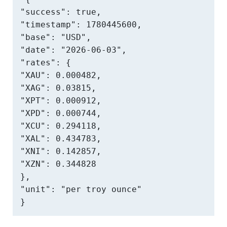
"success": true,

"timestamp": 1780445600,

"base": "USD",

"date": "2026-06-03",

"rates": {

"XAU": 0.000482,

"XAG": 0.03815,

"XPT": 0.000912,

"XPD": 0.000744,

"XCU": 0.294118,

"XAL": 0.434783,

"XNI": 0.142857,

"XZN": 0.344828

},

"unit": "per troy ounce"

}