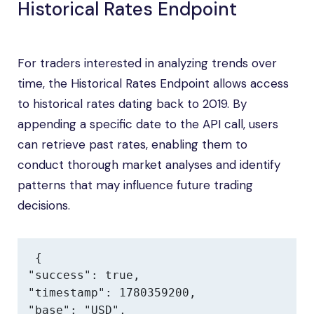
Historical Rates Endpoint
For traders interested in analyzing trends over
time, the Historical Rates Endpoint allows access
to historical rates dating back to 2019. By
appending a specific date to the API call, users
can retrieve past rates, enabling them to
conduct thorough market analyses and identify
patterns that may influence future trading
decisions.
{

"success": true,

"timestamp": 1780359200,

"base": "USD",
