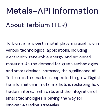
Metals-API Information
About Terbium (TER)
Terbium, a rare earth metal, plays a crucial role in
various technological applications, including
electronics, renewable energy, and advanced
materials. As the demand for green technologies
and smart devices increases, the significance of
Terbium in the market is expected to grow. Digital
transformation in metal markets is reshaping how
traders interact with data, and the integration of
smart technologies is paving the way for
innovative trading strategies.