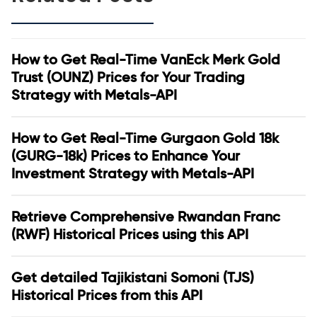
How to Get Real-Time VanEck Merk Gold
Trust (OUNZ) Prices for Your Trading
Strategy with Metals-API
How to Get Real-Time Gurgaon Gold 18k
(GURG-18k) Prices to Enhance Your
Investment Strategy with Metals-API
Retrieve Comprehensive Rwandan Franc
(RWF) Historical Prices using this API
Get detailed Tajikistani Somoni (TJS)
Historical Prices from this API