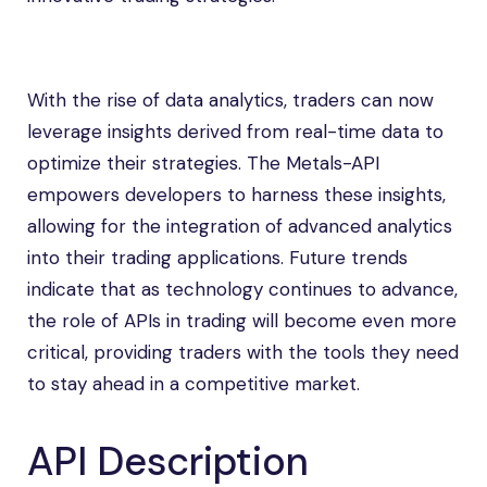
With the rise of data analytics, traders can now
leverage insights derived from real-time data to
optimize their strategies. The Metals-API
empowers developers to harness these insights,
allowing for the integration of advanced analytics
into their trading applications. Future trends
indicate that as technology continues to advance,
the role of APIs in trading will become even more
critical, providing traders with the tools they need
to stay ahead in a competitive market.
API Description