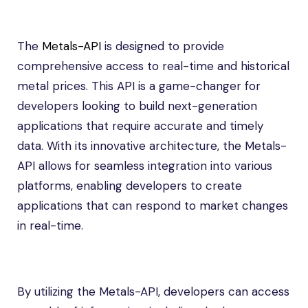
The
Metals-API
is designed to provide
comprehensive access to real-time and historical
metal prices. This API is a game-changer for
developers looking to build next-generation
applications that require accurate and timely
data. With its innovative architecture, the Metals-
API allows for seamless integration into various
platforms, enabling developers to create
applications that can respond to market changes
in real-time.
By utilizing the Metals-API, developers can access