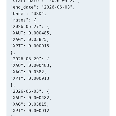
"start_date": "2026-05-27",

"end_date": "2026-06-03",

"base": "USD",

"rates": {

"2026-05-27": {

"XAU": 0.000485,

"XAG": 0.03825,

"XPT": 0.000915

},

"2026-05-29": {

"XAU": 0.000483,

"XAG": 0.0382,

"XPT": 0.000913

},

"2026-06-03": {

"XAU": 0.000482,

"XAG": 0.03815,

"XPT": 0.000912
