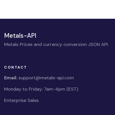
Metals-API
Metals Prices and currency conversion JSON API.
CONTACT
Email:
support@metals-api.com
Monday to Friday; 7am-4pm (EST).
Enterprise Sales