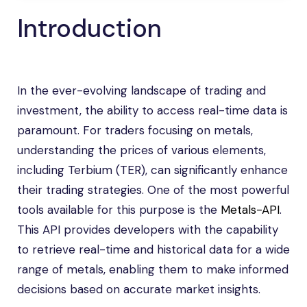
Introduction
In the ever-evolving landscape of trading and
investment, the ability to access real-time data is
paramount. For traders focusing on metals,
understanding the prices of various elements,
including Terbium (TER), can significantly enhance
their trading strategies. One of the most powerful
tools available for this purpose is the
Metals-API
.
This API provides developers with the capability
to retrieve real-time and historical data for a wide
range of metals, enabling them to make informed
decisions based on accurate market insights.