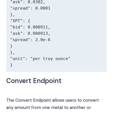
"ask": 0.0382,

"spread": 0.0001

},

"XPT": {

"bid": 0.000911,

"ask": 0.000913,

"spread": 2.0e-6

}

},

"unit": "per troy ounce"

}
Convert Endpoint
The Convert Endpoint allows users to convert
any amount from one metal to another or