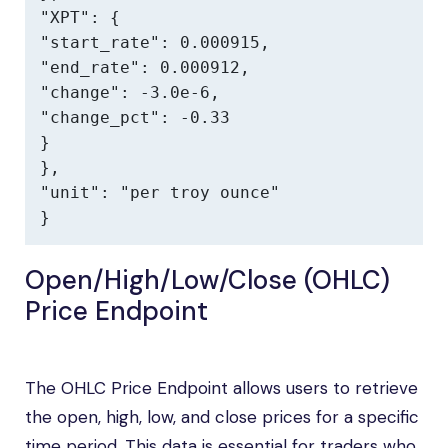
"XPT": {

"start_rate": 0.000915,

"end_rate": 0.000912,

"change": -3.0e-6,

"change_pct": -0.33

}

},

"unit": "per troy ounce"

}
Open/High/Low/Close (OHLC)
Price Endpoint
The OHLC Price Endpoint allows users to retrieve
the open, high, low, and close prices for a specific
time period. This data is essential for traders who