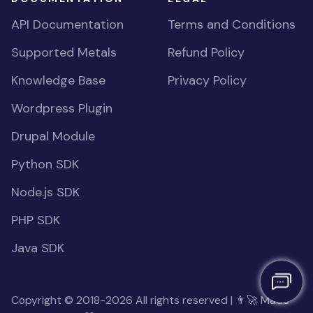
API Documentation
Terms and Conditions
Supported Metals
Refund Policy
Knowledge Base
Privacy Policy
Wordpress Plugin
Drupal Module
Python SDK
Node.js SDK
PHP SDK
Java SDK
Copyright © 2018-2026 All rights reserved | 👨‍🚀 Made