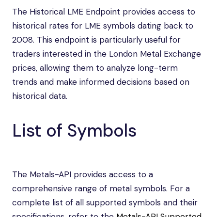
The Historical LME Endpoint provides access to
historical rates for LME symbols dating back to
2008. This endpoint is particularly useful for
traders interested in the London Metal Exchange
prices, allowing them to analyze long-term
trends and make informed decisions based on
historical data.
List of Symbols
The Metals-API provides access to a
comprehensive range of metal symbols. For a
complete list of all supported symbols and their
specifications, refer to the
Metals-API Supported