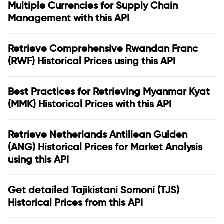
Multiple Currencies for Supply Chain
Management with this API
Retrieve Comprehensive Rwandan Franc
(RWF) Historical Prices using this API
Best Practices for Retrieving Myanmar Kyat
(MMK) Historical Prices with this API
Retrieve Netherlands Antillean Gulden
(ANG) Historical Prices for Market Analysis
using this API
Get detailed Tajikistani Somoni (TJS)
Historical Prices from this API