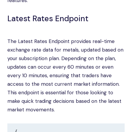
features:
Latest Rates Endpoint
The Latest Rates Endpoint provides real-time
exchange rate data for metals, updated based on
your subscription plan. Depending on the plan,
updates can occur every 60 minutes or even
every 10 minutes, ensuring that traders have
access to the most current market information.
This endpoint is essential for those looking to
make quick trading decisions based on the latest
market movements.
{
