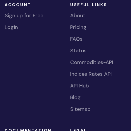
ACCOUNT
USEFUL LINKS
Sign up for Free
About
Login
Pricing
FAQs
Status
Commodities-API
Indices Rates API
API Hub
Blog
Sitemap
DOCUMENTATION
LEGAL