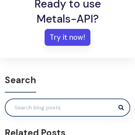
Ready to use
Metals-API?
Try it now!
Search
Related Posts