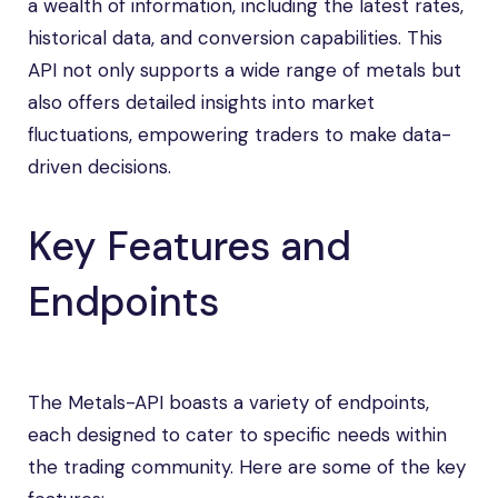
a wealth of information, including the latest rates,
historical data, and conversion capabilities. This
API not only supports a wide range of metals but
also offers detailed insights into market
fluctuations, empowering traders to make data-
driven decisions.
Key Features and
Endpoints
The Metals-API boasts a variety of endpoints,
each designed to cater to specific needs within
the trading community. Here are some of the key