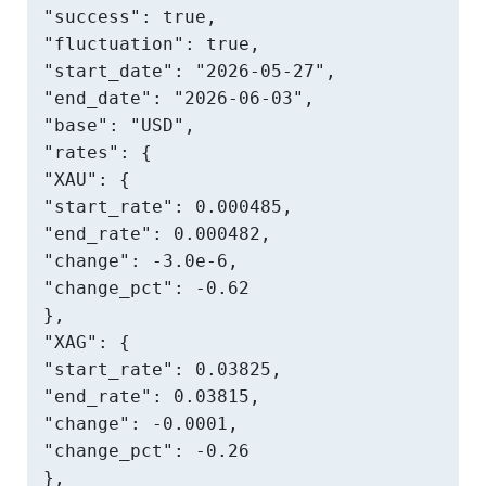
"success": true,

"fluctuation": true,

"start_date": "2026-05-27",

"end_date": "2026-06-03",

"base": "USD",

"rates": {

"XAU": {

"start_rate": 0.000485,

"end_rate": 0.000482,

"change": -3.0e-6,

"change_pct": -0.62

},

"XAG": {

"start_rate": 0.03825,

"end_rate": 0.03815,

"change": -0.0001,

"change_pct": -0.26

},
