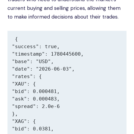
current buying and selling prices, allowing them
to make informed decisions about their trades.
{

"success": true,

"timestamp": 1780445600,

"base": "USD",

"date": "2026-06-03",

"rates": {

"XAU": {

"bid": 0.000481,

"ask": 0.000483,

"spread": 2.0e-6

},

"XAG": {

"bid": 0.0381,
