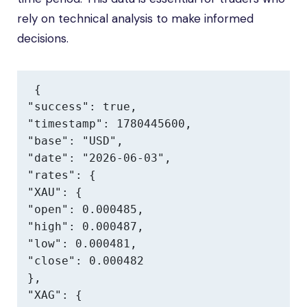
rely on technical analysis to make informed
decisions.
{

"success": true,

"timestamp": 1780445600,

"base": "USD",

"date": "2026-06-03",

"rates": {

"XAU": {

"open": 0.000485,

"high": 0.000487,

"low": 0.000481,

"close": 0.000482

},

"XAG": {
