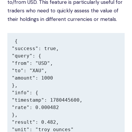
to/from USD. This feature is particularly useful for
traders who need to quickly assess the value of
their holdings in different currencies or metals.
{

"success": true,

"query": {

"from": "USD",

"to": "XAU",

"amount": 1000

},

"info": {

"timestamp": 1780445600,

"rate": 0.000482

},

"result": 0.482,

"unit": "troy ounces"
