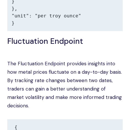
}

},

"unit": "per troy ounce"

}
Fluctuation Endpoint
The Fluctuation Endpoint provides insights into
how metal prices fluctuate on a day-to-day basis.
By tracking rate changes between two dates,
traders can gain a better understanding of
market volatility and make more informed trading
decisions.
{
