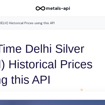
metals-api
ELH) Historical Prices using this API
ime Delhi Silver
Historical Prices
g this API