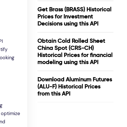
Get Brass (BRASS) Historical
Prices for Investment
Decisions using this API
Obtain Cold Rolled Sheet
PI
China Spot (CRS-CH)
tify
Historical Prices for financial
looking
modeling using this API
Download Aluminum Futures
(ALU-F) Historical Prices
from this API
ng
 optimize
and