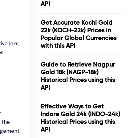
API
Get Accurate Kochi Gold
22k (KOCH-22k) Prices in
Popular Global Currencies
ive inks,
with this API
es
Guide to Retrieve Nagpur
Gold 18k (NAGP-18k)
Historical Prices using this
API
Effective Ways to Get
n
Indore Gold 24k (INDO-24k)
Historical Prices using this
g the
API
agement,