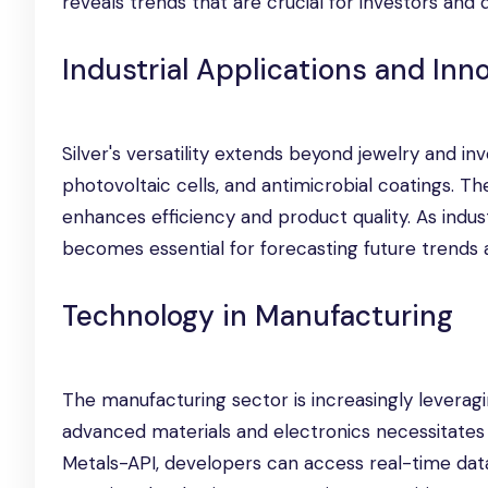
reveals trends that are crucial for investors and 
Industrial Applications and Inn
Silver's versatility extends beyond jewelry and inv
photovoltaic cells, and antimicrobial coatings. T
enhances efficiency and product quality. As indust
becomes essential for forecasting future trends 
Technology in Manufacturing
The manufacturing sector is increasingly leveragi
advanced materials and electronics necessitates 
Metals-API, developers can access real-time da