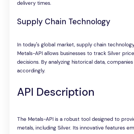
delivery times.
Supply Chain Technology
In today's global market, supply chain technology
Metals-API allows businesses to track Silver pri
decisions. By analyzing historical data, companies
accordingly.
API Description
The Metals-API is a robust tool designed to provi
metals, including Silver. Its innovative features