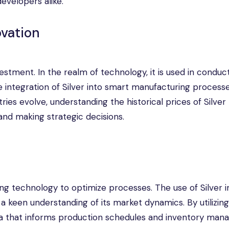
developers alike.
ovation
estment. In the realm of technology, it is used in conduct
he integration of Silver into smart manufacturing process
ries evolve, understanding the historical prices of Silver
and making strategic decisions.
ng technology to optimize processes. The use of Silver i
a keen understanding of its market dynamics. By utilizin
ta that informs production schedules and inventory man