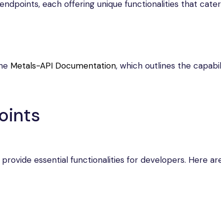
ndpoints, each offering unique functionalities that cater
the
Metals-API Documentation
, which outlines the capabil
oints
 provide essential functionalities for developers. Here a