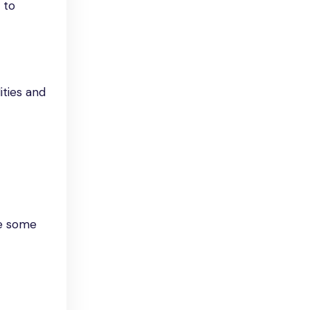
 to
ities and
re some