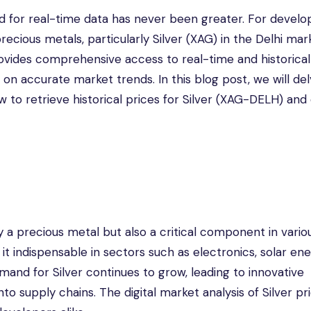
d for real-time data has never been greater. For develo
precious metals, particularly Silver (XAG) in the Delhi mar
rovides comprehensive access to real-time and historical
n accurate market trends. In this blog post, we will del
w to retrieve historical prices for Silver (XAG-DELH) and
y a precious metal but also a critical component in vario
 it indispensable in sectors such as electronics, solar en
and for Silver continues to grow, leading to innovative
o supply chains. The digital market analysis of Silver pr