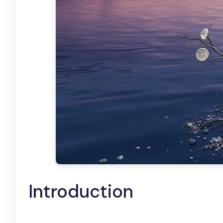
Introduction