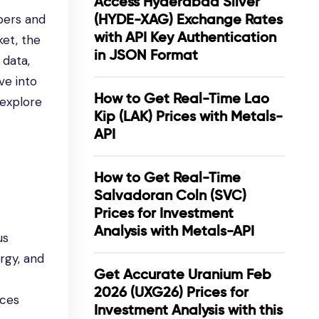
Access Hyderabad Silver
(HYDE-XAG) Exchange Rates
pers and
with API Key Authentication
ket, the
in JSON Format
 data,
ve into
How to Get Real-Time Lao
 explore
Kip (LAK) Prices with Metals-
API
How to Get Real-Time
Salvadoran Coln (SVC)
Prices for Investment
Analysis with Metals-API
us
ergy, and
Get Accurate Uranium Feb
2026 (UXG26) Prices for
ices
Investment Analysis with this