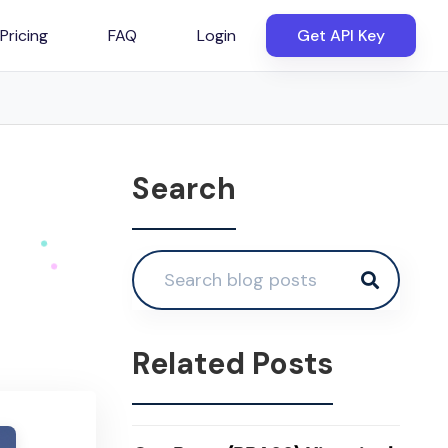
Pricing
FAQ
Login
Get API Key
Search
Related Posts