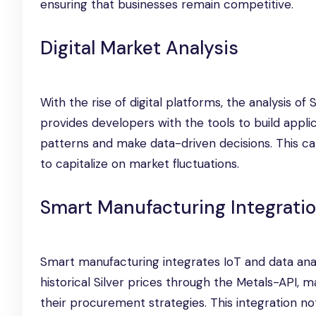
ensuring that businesses remain competitive.
Digital Market Analysis
With the rise of digital platforms, the analysis 
provides developers with the tools to build applica
patterns and make data-driven decisions. This capa
to capitalize on market fluctuations.
Smart Manufacturing Integrati
Smart manufacturing integrates IoT and data ana
historical Silver prices through the Metals-API,
their procurement strategies. This integration n