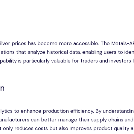
of Silver prices has become more accessible. The Metals-A
tions that analyze historical data, enabling users to iden
bility is particularly valuable for traders and investors 
on
lytics to enhance production efficiency. By understandi
 manufacturers can better manage their supply chains and
ot only reduces costs but also improves product quality 