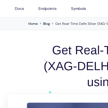
Docs
Endpoints
Symbols
Home
Blog
Get Real-Time Delhi Silver (XAG-D
Get Real-T
(XAG-DELH) 
usin