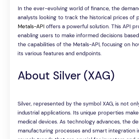
In the ever-evolving world of finance, the deman
analysts looking to track the historical prices of 
Metals-API
offers a powerful solution. This API p
enabling users to make informed decisions based o
the capabilities of the Metals-API, focusing on ho
its various features and endpoints.
About Silver (XAG)
Silver, represented by the symbol XAG, is not onl
industrial applications. Its unique properties make
medical devices. As technology advances, the dem
manufacturing processes and smart integration int