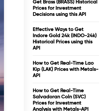
Get Brass (BRASS) Historical
Prices for Investment
Decisions using this API
Effective Ways to Get
Indore Gold 24k (INDO-24k)
Historical Prices using this
API
How to Get Real-Time Lao
Kip (LAK) Prices with Metals-
API
How to Get Real-Time
Salvadoran Coln (SVC)
Prices for Investment
Analysis with Metals-API