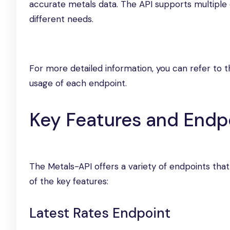
accurate metals data. The API supports multiple e
different needs.
For more detailed information, you can refer to 
usage of each endpoint.
Key Features and Endp
The Metals-API offers a variety of endpoints that
of the key features:
Latest Rates Endpoint