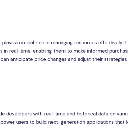
 plays a crucial role in managing resources effectively. 
ces in real-time, enabling them to make informed purchas
 can anticipate price changes and adjust their strategies
de developers with real-time and historical data on vari
 empower users to build next-generation applications that 