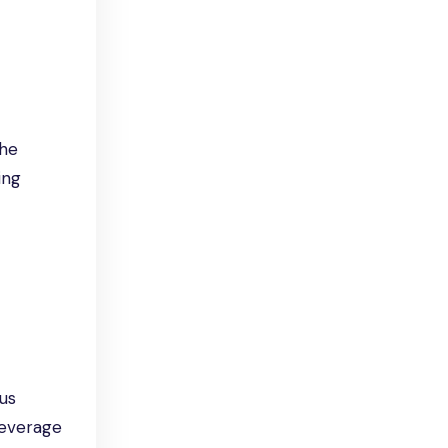
The
ing
ous
leverage