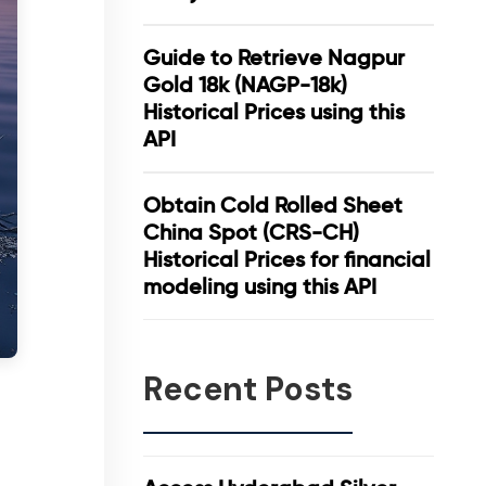
Guide to Retrieve Nagpur
Gold 18k (NAGP-18k)
Historical Prices using this
API
Obtain Cold Rolled Sheet
China Spot (CRS-CH)
Historical Prices for financial
modeling using this API
Recent Posts