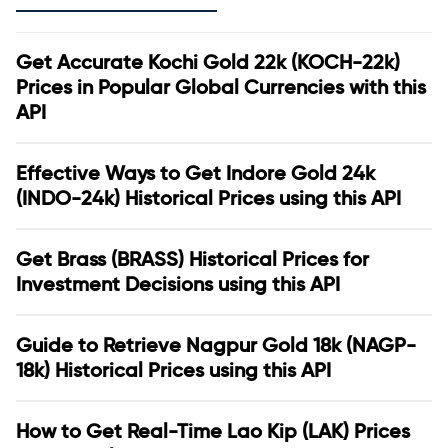
Get Accurate Kochi Gold 22k (KOCH-22k)
Prices in Popular Global Currencies with this
API
Effective Ways to Get Indore Gold 24k
(INDO-24k) Historical Prices using this API
Get Brass (BRASS) Historical Prices for
Investment Decisions using this API
Guide to Retrieve Nagpur Gold 18k (NAGP-
18k) Historical Prices using this API
How to Get Real-Time Lao Kip (LAK) Prices