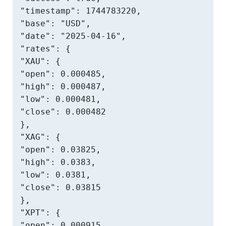
"timestamp": 1744783220,

"base": "USD",

"date": "2025-04-16",

"rates": {

"XAU": {

"open": 0.000485,

"high": 0.000487,

"low": 0.000481,

"close": 0.000482

},

"XAG": {

"open": 0.03825,

"high": 0.0383,

"low": 0.0381,

"close": 0.03815

},

"XPT": {

"open": 0.000915,
