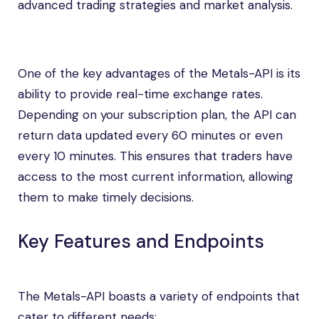
advanced trading strategies and market analysis.
One of the key advantages of the Metals-API is its
ability to provide real-time exchange rates.
Depending on your subscription plan, the API can
return data updated every 60 minutes or even
every 10 minutes. This ensures that traders have
access to the most current information, allowing
them to make timely decisions.
Key Features and Endpoints
The Metals-API boasts a variety of endpoints that
cater to different needs: