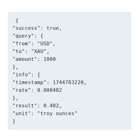
{

"success": true,

"query": {

"from": "USD",

"to": "XAU",

"amount": 1000

},

"info": {

"timestamp": 1744783220,

"rate": 0.000482

},

"result": 0.482,

"unit": "troy ounces"

}