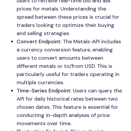
users to retrieve real-time bid and ask
prices for metals. Understanding the
spread between these prices is crucial for
traders looking to optimize their buying
and selling strategies.
Convert Endpoint
: The Metals-API includes
a currency conversion feature, enabling
users to convert amounts between
different metals or to/from USD. This is
particularly useful for traders operating in
multiple currencies.
Time-Series Endpoint
: Users can query the
API for daily historical rates between two
chosen dates. This feature is essential for
conducting in-depth analyses of price
movements over time.