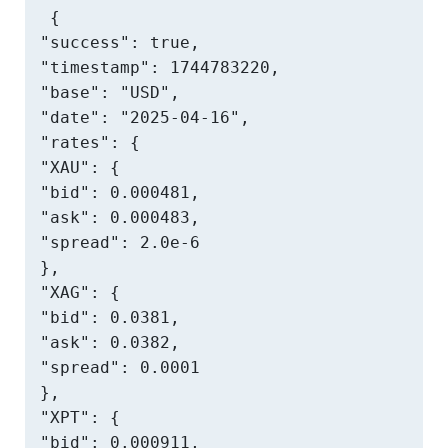
{

"success": true,

"timestamp": 1744783220,

"base": "USD",

"date": "2025-04-16",

"rates": {

"XAU": {

"bid": 0.000481,

"ask": 0.000483,

"spread": 2.0e-6

},

"XAG": {

"bid": 0.0381,

"ask": 0.0382,

"spread": 0.0001

},

"XPT": {

"bid": 0.000911,
