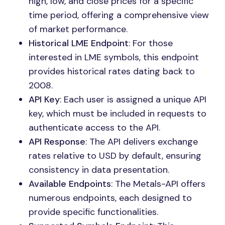
high, low, and close prices for a specific
time period, offering a comprehensive view
of market performance.
Historical LME Endpoint
: For those
interested in LME symbols, this endpoint
provides historical rates dating back to
2008.
API Key
: Each user is assigned a unique API
key, which must be included in requests to
authenticate access to the API.
API Response
: The API delivers exchange
rates relative to USD by default, ensuring
consistency in data presentation.
Available Endpoints
: The Metals-API offers
numerous endpoints, each designed to
provide specific functionalities.