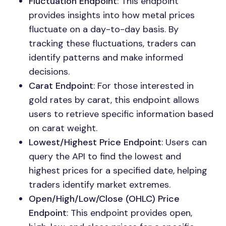
Fluctuation Endpoint
: This endpoint
provides insights into how metal prices
fluctuate on a day-to-day basis. By
tracking these fluctuations, traders can
identify patterns and make informed
decisions.
Carat Endpoint
: For those interested in
gold rates by carat, this endpoint allows
users to retrieve specific information based
on carat weight.
Lowest/Highest Price Endpoint
: Users can
query the API to find the lowest and
highest prices for a specified date, helping
traders identify market extremes.
Open/High/Low/Close (OHLC) Price
Endpoint
: This endpoint provides open,