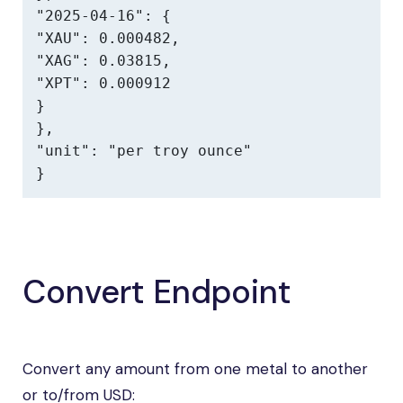
"2025-04-16": {

"XAU": 0.000482,

"XAG": 0.03815,

"XPT": 0.000912

}

},

"unit": "per troy ounce"

}
Convert Endpoint
Convert any amount from one metal to another
or to/from USD: