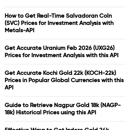
How to Get Real-Time Salvadoran Coln
(SVC) Prices for Investment Analysis with
Metals-API
Get Accurate Uranium Feb 2026 (UXG26)
Prices for Investment Analysis with this API
Get Accurate Kochi Gold 22k (KOCH-22k)
Prices in Popular Global Currencies with this
API
Guide to Retrieve Nagpur Gold 18k (NAGP-
18k) Historical Prices using this API