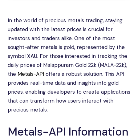
In the world of precious metals trading, staying
updated with the latest prices is crucial for
investors and traders alike. One of the most
sought-after metals is gold, represented by the
symbol
XAU
. For those interested in tracking the
daily prices of Malappuram Gold 22k (MALA-22k),
the
Metals-API
offers a robust solution. This API
provides real-time data and insights into gold
prices, enabling developers to create applications
that can transform how users interact with
precious metals.
Metals-API Information