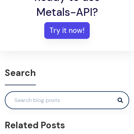
Metals-API?
Try it now!
Search
Related Posts