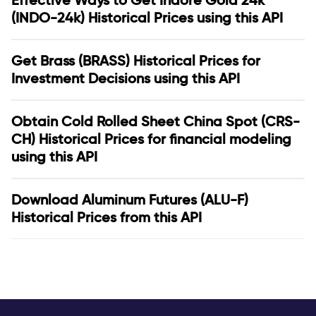
Effective Ways to Get Indore Gold 24k
(INDO-24k) Historical Prices using this API
Get Brass (BRASS) Historical Prices for
Investment Decisions using this API
Obtain Cold Rolled Sheet China Spot (CRS-
CH) Historical Prices for financial modeling
using this API
Download Aluminum Futures (ALU-F)
Historical Prices from this API