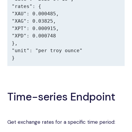
"rates": {

"XAU": 0.000485,

"XAG": 0.03825,

"XPT": 0.000915,

"XPD": 0.000748

},

"unit": "per troy ounce"

}
Time-series Endpoint
Get exchange rates for a specific time period: