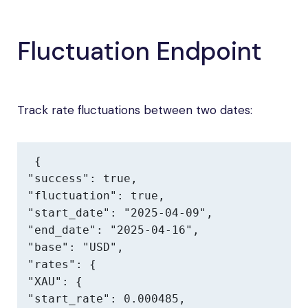
Fluctuation Endpoint
Track rate fluctuations between two dates:
{

"success": true,

"fluctuation": true,

"start_date": "2025-04-09",

"end_date": "2025-04-16",

"base": "USD",

"rates": {

"XAU": {

"start_rate": 0.000485,
