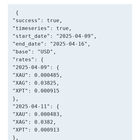
{

"success": true,

"timeseries": true,

"start_date": "2025-04-09",

"end_date": "2025-04-16",

"base": "USD",

"rates": {

"2025-04-09": {

"XAU": 0.000485,

"XAG": 0.03825,

"XPT": 0.000915

},

"2025-04-11": {

"XAU": 0.000483,

"XAG": 0.0382,

"XPT": 0.000913

},
