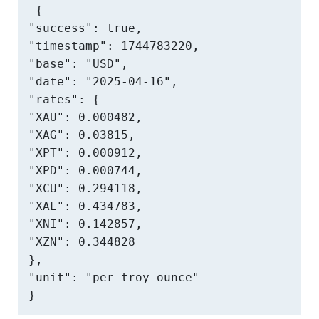
{

"success": true,

"timestamp": 1744783220,

"base": "USD",

"date": "2025-04-16",

"rates": {

"XAU": 0.000482,

"XAG": 0.03815,

"XPT": 0.000912,

"XPD": 0.000744,

"XCU": 0.294118,

"XAL": 0.434783,

"XNI": 0.142857,

"XZN": 0.344828

},

"unit": "per troy ounce"

}