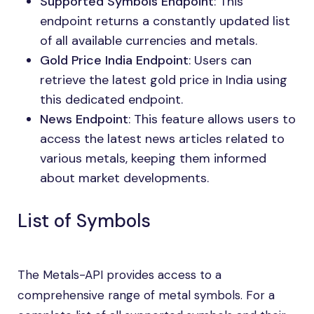
Supported Symbols Endpoint
: This
endpoint returns a constantly updated list
of all available currencies and metals.
Gold Price India Endpoint
: Users can
retrieve the latest gold price in India using
this dedicated endpoint.
News Endpoint
: This feature allows users to
access the latest news articles related to
various metals, keeping them informed
about market developments.
List of Symbols
The Metals-API provides access to a
comprehensive range of metal symbols. For a