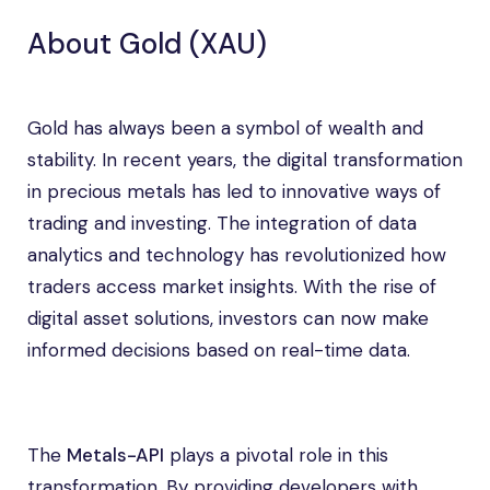
About Gold (XAU)
Gold has always been a symbol of wealth and
stability. In recent years, the digital transformation
in precious metals has led to innovative ways of
trading and investing. The integration of data
analytics and technology has revolutionized how
traders access market insights. With the rise of
digital asset solutions, investors can now make
informed decisions based on real-time data.
The
Metals-API
plays a pivotal role in this
transformation. By providing developers with