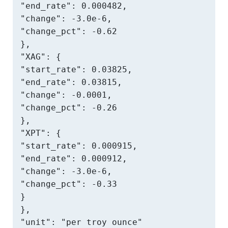
"end_rate": 0.000482,

"change": -3.0e-6,

"change_pct": -0.62

},

"XAG": {

"start_rate": 0.03825,

"end_rate": 0.03815,

"change": -0.0001,

"change_pct": -0.26

},

"XPT": {

"start_rate": 0.000915,

"end_rate": 0.000912,

"change": -3.0e-6,

"change_pct": -0.33

}

},

"unit": "per troy ounce"
