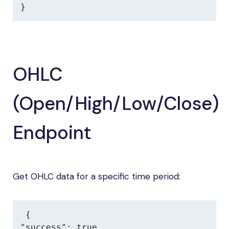
}
OHLC
(Open/High/Low/Close)
Endpoint
Get OHLC data for a specific time period:
{

"success": true,
