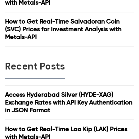
with Metals-API
How to Get Real-Time Salvadoran Coln
(SVC) Prices for Investment Analysis with
Metals-API
Recent Posts
Access Hyderabad Silver (HYDE-XAG)
Exchange Rates with API Key Authentication
in JSON Format
How to Get Real-Time Lao Kip (LAK) Prices
with Metals-API