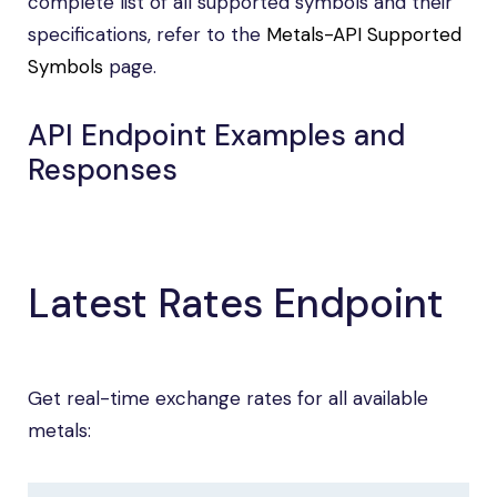
complete list of all supported symbols and their
specifications, refer to the
Metals-API Supported
Symbols
page.
API Endpoint Examples and
Responses
Latest Rates Endpoint
Get real-time exchange rates for all available
metals: