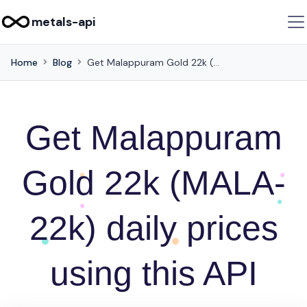
metals-api
Home
Blog
Get Malappuram Gold 22k (MALA-22k) daily prices using this API
Get Malappuram
Gold 22k (MALA-
22k) daily prices
using this API