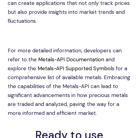
can create applications that not only track prices
but also provide insights into market trends and
fluctuations.
For more detailed information, developers can
refer to the
Metals-API Documentation
and
explore the
Metals-API Supported Symbols
for a
comprehensive list of available metals. Embracing
the capabilities of the Metals-API can lead to
significant advancements in how precious metals
are traded and analyzed, paving the way for a
more informed and efficient market.
Ready to use