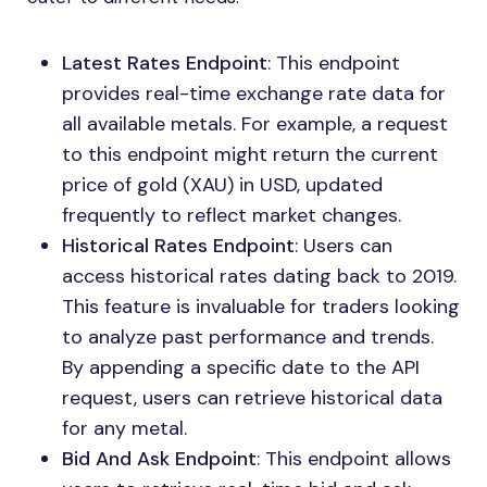
Latest Rates Endpoint
: This endpoint
provides real-time exchange rate data for
all available metals. For example, a request
to this endpoint might return the current
price of gold (XAU) in USD, updated
frequently to reflect market changes.
Historical Rates Endpoint
: Users can
access historical rates dating back to 2019.
This feature is invaluable for traders looking
to analyze past performance and trends.
By appending a specific date to the API
request, users can retrieve historical data
for any metal.
Bid And Ask Endpoint
: This endpoint allows