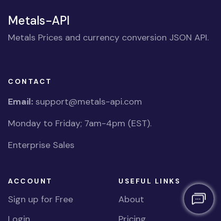
Metals-API
Metals Prices and currency conversion JSON API.
CONTACT
Email:
support@metals-api.com
Monday to Friday; 7am-4pm (EST).
Enterprise Sales
ACCOUNT
USEFUL LINKS
Sign up for Free
About
Login
Pricing