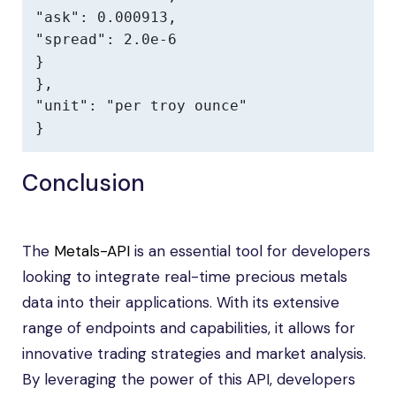
"ask": 0.000913,

"spread": 2.0e-6

}

},

"unit": "per troy ounce"

}
Conclusion
The
Metals-API
is an essential tool for developers
looking to integrate real-time precious metals
data into their applications. With its extensive
range of endpoints and capabilities, it allows for
innovative trading strategies and market analysis.
By leveraging the power of this API, developers