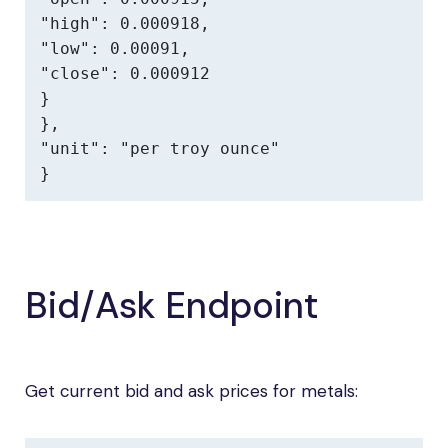
"high": 0.000918,

"low": 0.00091,

"close": 0.000912

}

},

"unit": "per troy ounce"

}
Bid/Ask Endpoint
Get current bid and ask prices for metals: