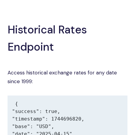
Historical Rates
Endpoint
Access historical exchange rates for any date
since 1999:
{

"success": true,

"timestamp": 1744696820,

"base": "USD",

"date": "2025-04-15",
