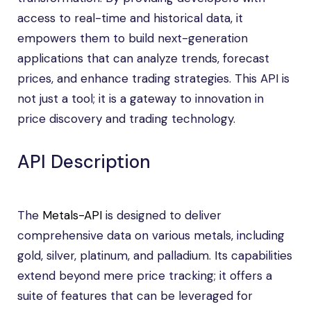
access to real-time and historical data, it
empowers them to build next-generation
applications that can analyze trends, forecast
prices, and enhance trading strategies. This API is
not just a tool; it is a gateway to innovation in
price discovery and trading technology.
API Description
The
Metals-API
is designed to deliver
comprehensive data on various metals, including
gold, silver, platinum, and palladium. Its capabilities
extend beyond mere price tracking; it offers a
suite of features that can be leveraged for