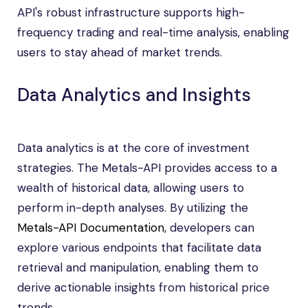
API's robust infrastructure supports high-
frequency trading and real-time analysis, enabling
users to stay ahead of market trends.
Data Analytics and Insights
Data analytics is at the core of investment
strategies. The Metals-API provides access to a
wealth of historical data, allowing users to
perform in-depth analyses. By utilizing the
Metals-API Documentation
, developers can
explore various endpoints that facilitate data
retrieval and manipulation, enabling them to
derive actionable insights from historical price
trends.