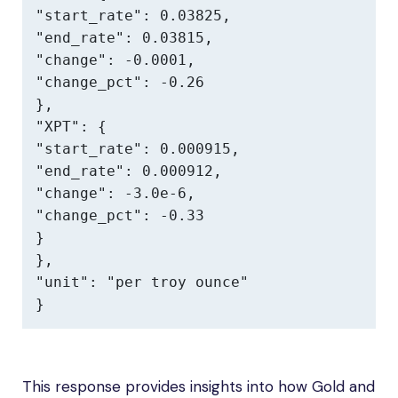
"start_rate": 0.03825,

"end_rate": 0.03815,

"change": -0.0001,

"change_pct": -0.26

},

"XPT": {

"start_rate": 0.000915,

"end_rate": 0.000912,

"change": -3.0e-6,

"change_pct": -0.33

}

},

"unit": "per troy ounce"

}
This response provides insights into how Gold and