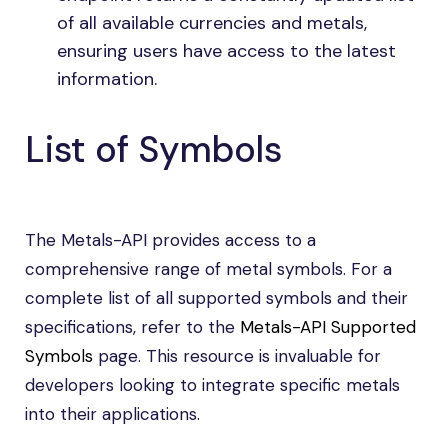
of all available currencies and metals,
ensuring users have access to the latest
information.
List of Symbols
The Metals-API provides access to a
comprehensive range of metal symbols. For a
complete list of all supported symbols and their
specifications, refer to the
Metals-API Supported
Symbols
page. This resource is invaluable for
developers looking to integrate specific metals
into their applications.