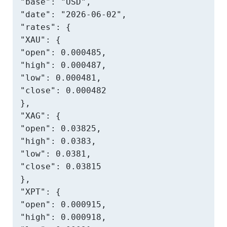
"base": "USD",

"date": "2026-06-02",

"rates": {

"XAU": {

"open": 0.000485,

"high": 0.000487,

"low": 0.000481,

"close": 0.000482

},

"XAG": {

"open": 0.03825,

"high": 0.0383,

"low": 0.0381,

"close": 0.03815

},

"XPT": {

"open": 0.000915,

"high": 0.000918,
