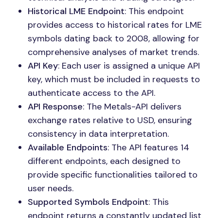
Historical LME Endpoint
: This endpoint
provides access to historical rates for LME
symbols dating back to 2008, allowing for
comprehensive analyses of market trends.
API Key
: Each user is assigned a unique API
key, which must be included in requests to
authenticate access to the API.
API Response
: The Metals-API delivers
exchange rates relative to USD, ensuring
consistency in data interpretation.
Available Endpoints
: The API features 14
different endpoints, each designed to
provide specific functionalities tailored to
user needs.
Supported Symbols Endpoint
: This
endpoint returns a constantly updated list