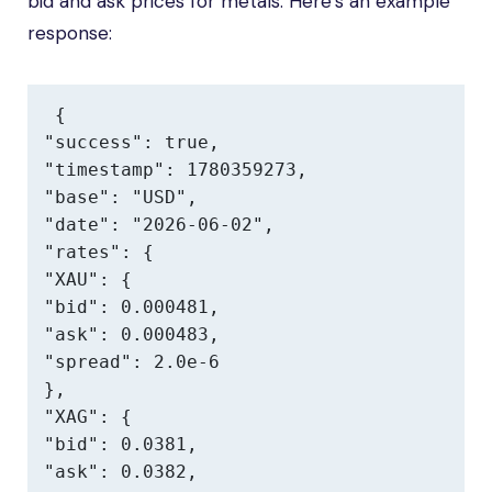
bid and ask prices for metals. Here’s an example
response:
{

"success": true,

"timestamp": 1780359273,

"base": "USD",

"date": "2026-06-02",

"rates": {

"XAU": {

"bid": 0.000481,

"ask": 0.000483,

"spread": 2.0e-6

},

"XAG": {

"bid": 0.0381,

"ask": 0.0382,
