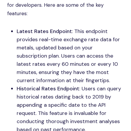
for developers. Here are some of the key
features:
Latest Rates Endpoint
: This endpoint
provides real-time exchange rate data for
metals, updated based on your
subscription plan. Users can access the
latest rates every 60 minutes or every 10
minutes, ensuring they have the most
current information at their fingertips.
Historical Rates Endpoint
: Users can query
historical rates dating back to 2019 by
appending a specific date to the API
request. This feature is invaluable for
conducting thorough investment analyses
based on past performance.