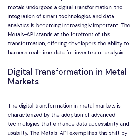
metals undergoes a digital transformation, the
integration of smart technologies and data
analytics is becoming increasingly important. The
Metals-API stands at the forefront of this
transformation, offering developers the ability to
harness real-time data for investment analysis.
Digital Transformation in Metal
Markets
The digital transformation in metal markets is
characterized by the adoption of advanced
technologies that enhance data accessibility and
usability. The Metals-API exemplifies this shift by