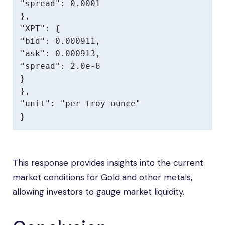
"spread": 0.0001

},

"XPT": {

"bid": 0.000911,

"ask": 0.000913,

"spread": 2.0e-6

}

},

"unit": "per troy ounce"

}
This response provides insights into the current
market conditions for Gold and other metals,
allowing investors to gauge market liquidity.