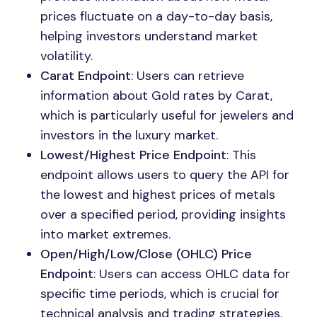
prices fluctuate on a day-to-day basis,
helping investors understand market
volatility.
Carat Endpoint
: Users can retrieve
information about Gold rates by Carat,
which is particularly useful for jewelers and
investors in the luxury market.
Lowest/Highest Price Endpoint
: This
endpoint allows users to query the API for
the lowest and highest prices of metals
over a specified period, providing insights
into market extremes.
Open/High/Low/Close (OHLC) Price
Endpoint
: Users can access OHLC data for
specific time periods, which is crucial for
technical analysis and trading strategies.