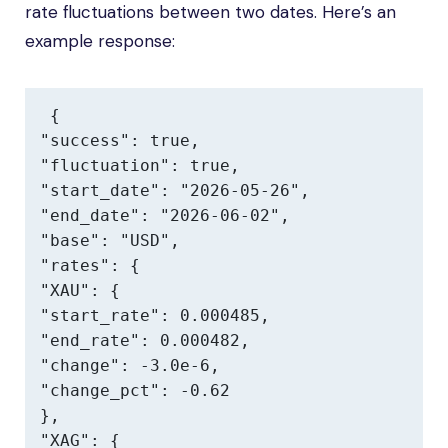
rate fluctuations between two dates. Here’s an
example response:
{

"success": true,

"fluctuation": true,

"start_date": "2026-05-26",

"end_date": "2026-06-02",

"base": "USD",

"rates": {

"XAU": {

"start_rate": 0.000485,

"end_rate": 0.000482,

"change": -3.0e-6,

"change_pct": -0.62

},

"XAG": {
