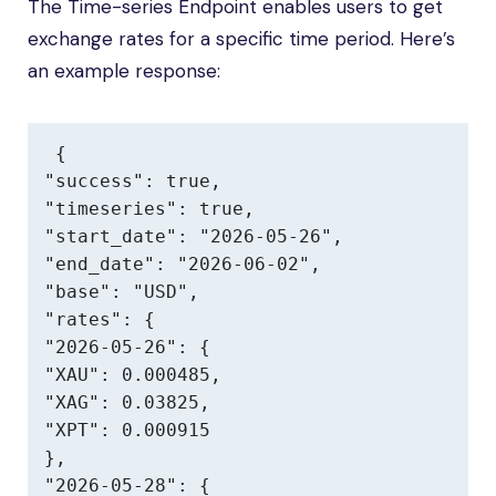
The Time-series Endpoint enables users to get
exchange rates for a specific time period. Here’s
an example response:
{

"success": true,

"timeseries": true,

"start_date": "2026-05-26",

"end_date": "2026-06-02",

"base": "USD",

"rates": {

"2026-05-26": {

"XAU": 0.000485,

"XAG": 0.03825,

"XPT": 0.000915

},

"2026-05-28": {
