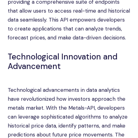
providing a comprehensive suite of endpoints
that allow users to access real-time and historical
data seamlessly. This API empowers developers
to create applications that can analyze trends,
forecast prices, and make data-driven decisions.
Technological Innovation and
Advancement
Technological advancements in data analytics
have revolutionized how investors approach the
metals market. With the Metals-API, developers
can leverage sophisticated algorithms to analyze
historical price data, identify patterns, and make
predictions about future price movements. The