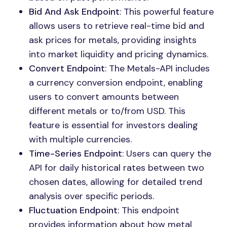
Bid And Ask Endpoint
: This powerful feature
allows users to retrieve real-time bid and
ask prices for metals, providing insights
into market liquidity and pricing dynamics.
Convert Endpoint
: The Metals-API includes
a currency conversion endpoint, enabling
users to convert amounts between
different metals or to/from USD. This
feature is essential for investors dealing
with multiple currencies.
Time-Series Endpoint
: Users can query the
API for daily historical rates between two
chosen dates, allowing for detailed trend
analysis over specific periods.
Fluctuation Endpoint
: This endpoint
provides information about how metal