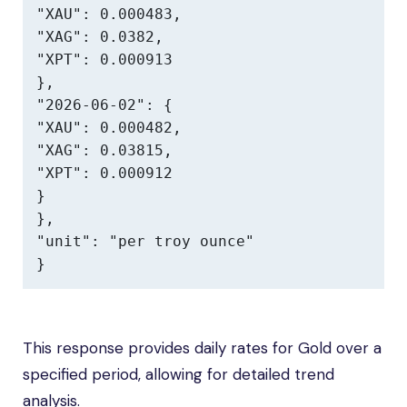
"XAU": 0.000483,

"XAG": 0.0382,

"XPT": 0.000913

},

"2026-06-02": {

"XAU": 0.000482,

"XAG": 0.03815,

"XPT": 0.000912

}

},

"unit": "per troy ounce"

}
This response provides daily rates for Gold over a
specified period, allowing for detailed trend
analysis.