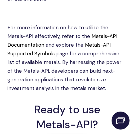
For more information on how to utilize the
Metals-API effectively, refer to the
Metals-API
Documentation
and explore the
Metals-API
Supported Symbols
page for a comprehensive
list of available metals. By harnessing the power
of the Metals-API, developers can build next-
generation applications that revolutionize
investment analysis in the metals market.
Ready to use
Metals-API?