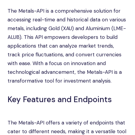
The Metals-API is a comprehensive solution for
accessing real-time and historical data on various
metals, including Gold (XAU) and Aluminium (LME-
ALUB). This API empowers developers to build
applications that can analyze market trends,
track price fluctuations, and convert currencies
with ease. With a focus on innovation and
technological advancement, the Metals-API is a
transformative tool for investment analysis.
Key Features and Endpoints
The Metals-API offers a variety of endpoints that
cater to different needs, making it a versatile tool