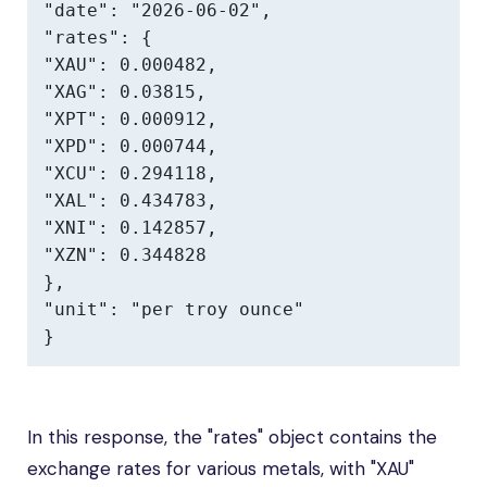
"date": "2026-06-02",

"rates": {

"XAU": 0.000482,

"XAG": 0.03815,

"XPT": 0.000912,

"XPD": 0.000744,

"XCU": 0.294118,

"XAL": 0.434783,

"XNI": 0.142857,

"XZN": 0.344828

},

"unit": "per troy ounce"

}
In this response, the "rates" object contains the
exchange rates for various metals, with "XAU"