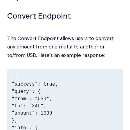
Convert Endpoint
The Convert Endpoint allows users to convert
any amount from one metal to another or
to/from USD. Here’s an example response:
{

"success": true,

"query": {

"from": "USD",

"to": "XAU",

"amount": 1000

},

"info": {
