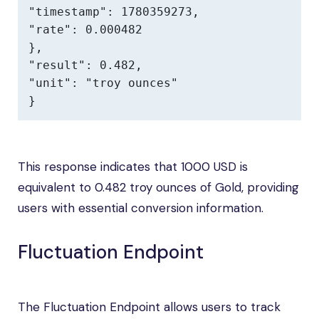
"timestamp": 1780359273,

"rate": 0.000482

},

"result": 0.482,

"unit": "troy ounces"

}
This response indicates that 1000 USD is
equivalent to 0.482 troy ounces of Gold, providing
users with essential conversion information.
Fluctuation Endpoint
The Fluctuation Endpoint allows users to track