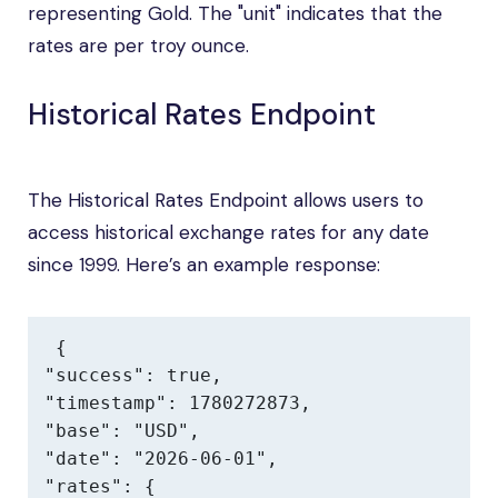
representing Gold. The "unit" indicates that the
rates are per troy ounce.
Historical Rates Endpoint
The Historical Rates Endpoint allows users to
access historical exchange rates for any date
since 1999. Here’s an example response:
{

"success": true,

"timestamp": 1780272873,

"base": "USD",

"date": "2026-06-01",

"rates": {
