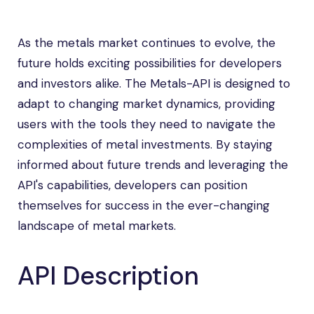
As the metals market continues to evolve, the
future holds exciting possibilities for developers
and investors alike. The Metals-API is designed to
adapt to changing market dynamics, providing
users with the tools they need to navigate the
complexities of metal investments. By staying
informed about future trends and leveraging the
API's capabilities, developers can position
themselves for success in the ever-changing
landscape of metal markets.
API Description