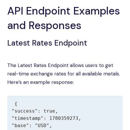
API Endpoint Examples
and Responses
Latest Rates Endpoint
The Latest Rates Endpoint allows users to get
real-time exchange rates for all available metals.
Here’s an example response:
{

"success": true,

"timestamp": 1780359273,

"base": "USD",
