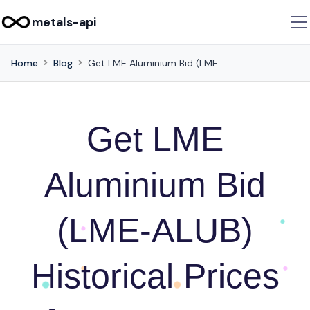
metals-api
Home
Blog
Get LME Aluminium Bid (LME-ALUB) Historical Prices for Investment Analysis using this API
Get LME
Aluminium Bid
(LME-ALUB)
Historical Prices