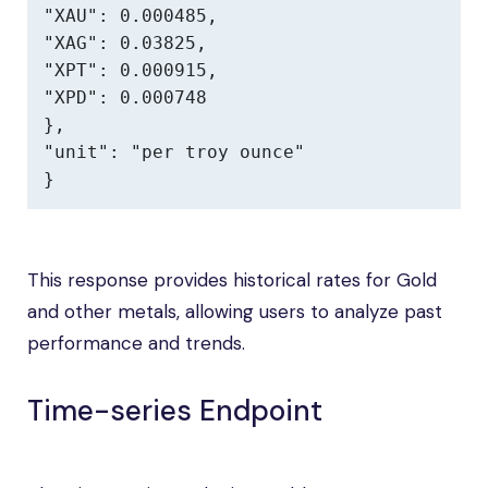
"XAU": 0.000485,

"XAG": 0.03825,

"XPT": 0.000915,

"XPD": 0.000748

},

"unit": "per troy ounce"

}
This response provides historical rates for Gold
and other metals, allowing users to analyze past
performance and trends.
Time-series Endpoint