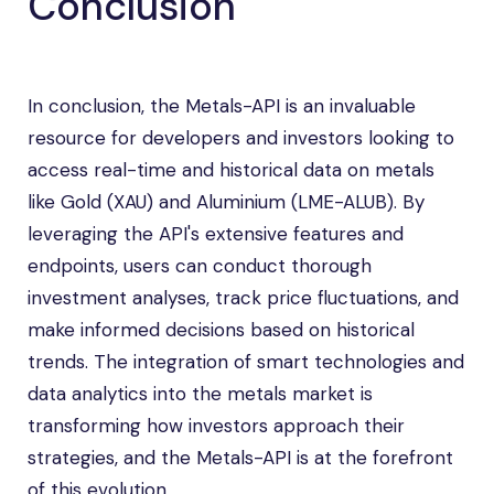
Conclusion
In conclusion, the Metals-API is an invaluable
resource for developers and investors looking to
access real-time and historical data on metals
like Gold (XAU) and Aluminium (LME-ALUB). By
leveraging the API's extensive features and
endpoints, users can conduct thorough
investment analyses, track price fluctuations, and
make informed decisions based on historical
trends. The integration of smart technologies and
data analytics into the metals market is
transforming how investors approach their
strategies, and the Metals-API is at the forefront
of this evolution.