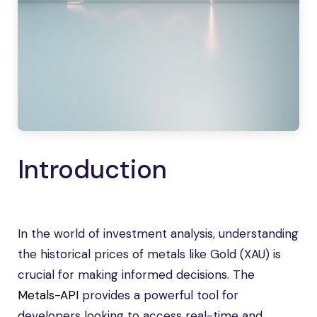
Introduction
In the world of investment analysis, understanding
the historical prices of metals like Gold (XAU) is
crucial for making informed decisions. The
Metals-API
provides a powerful tool for
developers looking to access real-time and