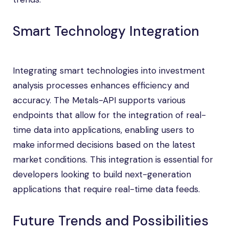
Smart Technology Integration
Integrating smart technologies into investment
analysis processes enhances efficiency and
accuracy. The Metals-API supports various
endpoints that allow for the integration of real-
time data into applications, enabling users to
make informed decisions based on the latest
market conditions. This integration is essential for
developers looking to build next-generation
applications that require real-time data feeds.
Future Trends and Possibilities