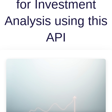
for Investment
Analysis using this
API