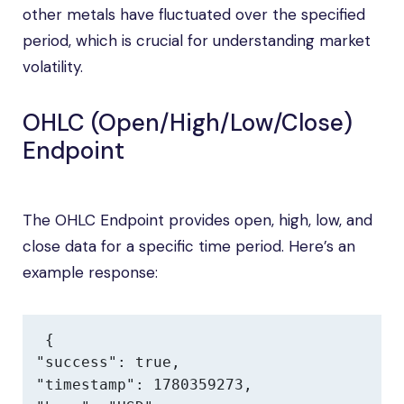
other metals have fluctuated over the specified
period, which is crucial for understanding market
volatility.
OHLC (Open/High/Low/Close)
Endpoint
The OHLC Endpoint provides open, high, low, and
close data for a specific time period. Here’s an
example response:
{

"success": true,

"timestamp": 1780359273,
