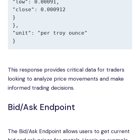
"low": 0.00091,

"close": 0.000912

}

},

"unit": "per troy ounce"

}
This response provides critical data for traders
looking to analyze price movements and make
informed trading decisions.
Bid/Ask Endpoint
The Bid/Ask Endpoint allows users to get current