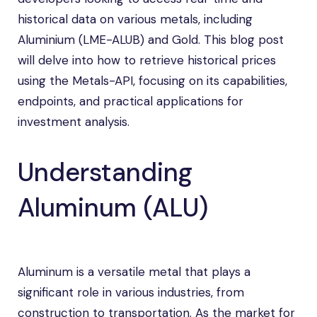
historical data on various metals, including
Aluminium (LME-ALUB) and Gold. This blog post
will delve into how to retrieve historical prices
using the Metals-API, focusing on its capabilities,
endpoints, and practical applications for
investment analysis.
Understanding
Aluminum (ALU)
Aluminum is a versatile metal that plays a
significant role in various industries, from
construction to transportation. As the market for