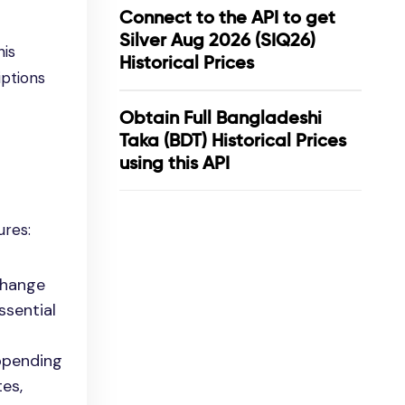
Connect to the API to get
Silver Aug 2026 (SIQ26)
his
Historical Prices
iptions
Obtain Full Bangladeshi
Taka (BDT) Historical Prices
using this API
ures:
change
ssential
appending
es,