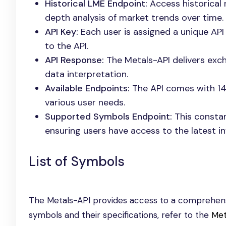
Historical LME Endpoint:
Access historical 
depth analysis of market trends over time.
API Key:
Each user is assigned a unique API
to the API.
API Response:
The Metals-API delivers exch
data interpretation.
Available Endpoints:
The API comes with 14 
various user needs.
Supported Symbols Endpoint:
This constan
ensuring users have access to the latest i
List of Symbols
The Metals-API provides access to a comprehensi
symbols and their specifications, refer to the
Met