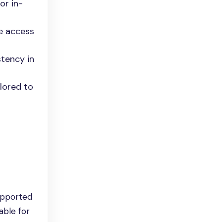
or in-
te access
stency in
ilored to
upported
able for