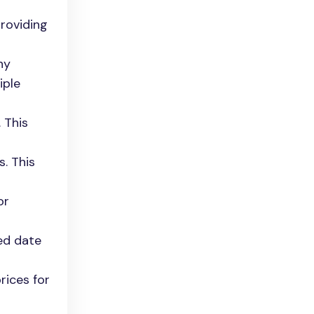
providing
ny
iple
 This
. This
or
ed date
rices for