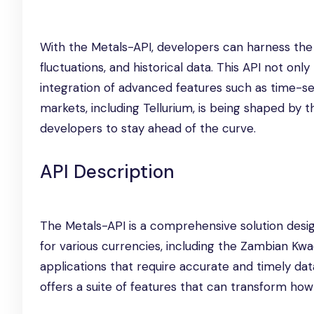
With the Metals-API, developers can harness the p
fluctuations, and historical data. This API not on
integration of advanced features such as time-ser
markets, including Tellurium, is being shaped by 
developers to stay ahead of the curve.
API Description
The Metals-API is a comprehensive solution desig
for various currencies, including the Zambian K
applications that require accurate and timely dat
offers a suite of features that can transform ho