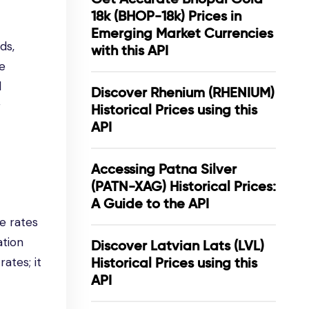
18k (BHOP-18k) Prices in
Emerging Market Currencies
ds,
with this API
he
l
Discover Rhenium (RHENIUM)
r
Historical Prices using this
API
Accessing Patna Silver
(PATN-XAG) Historical Prices:
A Guide to the API
e rates
ation
Discover Latvian Lats (LVL)
ates; it
Historical Prices using this
API