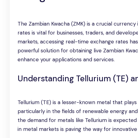
The Zambian Kwacha (ZMK) is a crucial currency 
rates is vital for businesses, traders, and developer
markets, accessing real-time exchange rates ha
powerful solution for obtaining live Zambian Kwa
enhance your applications and services.
Understanding Tellurium (TE) a
Tellurium (TE) is a lesser-known metal that plays
particularly in the fields of renewable energy an
the demand for metals like Tellurium is expected 
in metal markets is paving the way for innovative