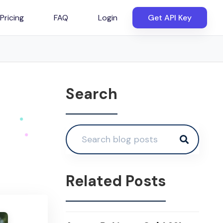
Pricing
FAQ
Login
Get API Key
Search
Related Posts