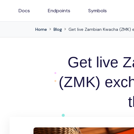
Docs
Endpoints
Symbols
Home
Blog
Get live Zambian Kwacha (ZMK) e
Get live
(ZMK) exch