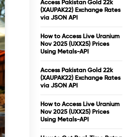
Access Pakistan Gold 22k
(XAUPAK22) Exchange Rates
via JSON API
How to Access Live Uranium
Nov 2025 (UXX25) Prices
Using Metals-API
Access Pakistan Gold 22k
(XAUPAK22) Exchange Rates
via JSON API
How to Access Live Uranium
Nov 2025 (UXX25) Prices
Using Metals-API