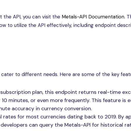
the API, you can visit the
Metals-API Documentation
. T
to utilize the API effectively, including endpoint descr
 cater to different needs. Here are some of the key feat
ubscription plan, this endpoint returns real-time ex
10 minutes, or even more frequently. This feature is e
nute accuracy in currency conversion.
l rates for most currencies dating back to 2019. By 
developers can query the Metals-API for historical rat