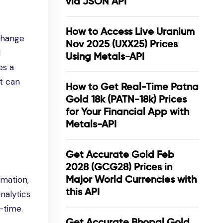
via JSON API
How to Access Live Uranium
xchange
Nov 2025 (UXX25) Prices
l
Using Metals-API
es a
at can
How to Get Real-Time Patna
Gold 18k (PATN-18k) Prices
for Your Financial App with
Metals-API
Get Accurate Gold Feb
2028 (GCG28) Prices in
Major World Currencies with
rmation,
this API
nalytics
-time.
Get Accurate Bhopal Gold