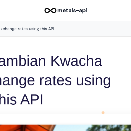
metals-api
xchange rates using this API
 Zambian Kwacha
ange rates using
this API