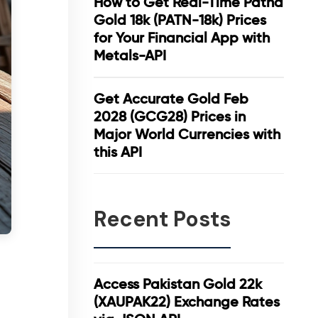
How to Get Real-Time Patna
Gold 18k (PATN-18k) Prices
for Your Financial App with
Metals-API
Get Accurate Gold Feb
2028 (GCG28) Prices in
Major World Currencies with
this API
Recent Posts
Access Pakistan Gold 22k
(XAUPAK22) Exchange Rates