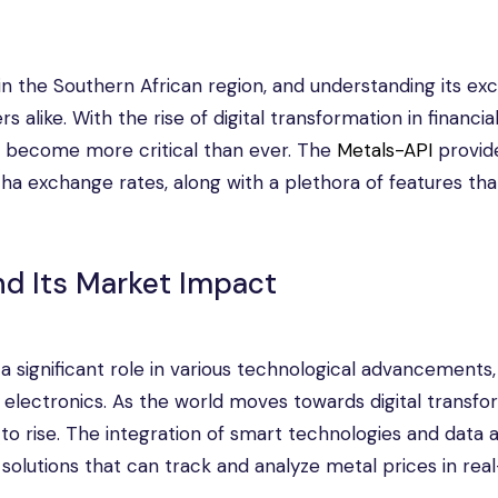
in the Southern African region, and understanding its e
s alike. With the rise of digital transformation in financia
s become more critical than ever. The
Metals-API
provid
cha exchange rates, along with a plethora of features th
nd Its Market Impact
 a significant role in various technological advancements,
d electronics. As the world moves towards digital transfo
to rise. The integration of smart technologies and data a
 solutions that can track and analyze metal prices in real