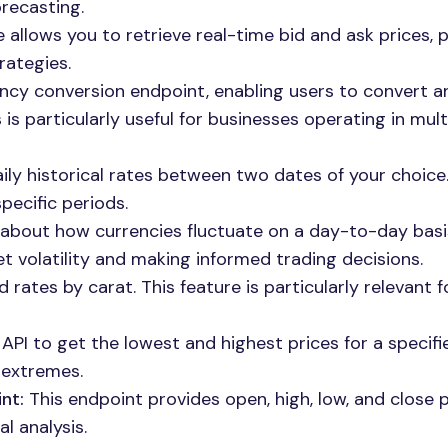
orecasting.
 allows you to retrieve real-time bid and ask prices, 
rategies.
ency conversion endpoint, enabling users to convert a
s particularly useful for businesses operating in mult
ily historical rates between two dates of your choice.
specific periods.
 about how currencies fluctuate on a day-to-day basis
t volatility and making informed trading decisions.
rates by carat. This feature is particularly relevant f
API to get the lowest and highest prices for a specifi
 extremes.
nt:
This endpoint provides open, high, low, and close p
al analysis.