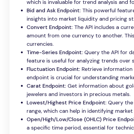
which is invaluable for trend analysis and f
Bid and Ask Endpoint:
This powerful feature
insights into market liquidity and pricing st
Convert Endpoint:
The API includes a curr
amount from one currency to another. This i
currencies.
Time-Series Endpoint:
Query the API for da
feature is useful for analyzing trends over 
Fluctuation Endpoint:
Retrieve information
endpoint is crucial for understanding marke
Carat Endpoint:
Get information about gold 
jewelers and investors in precious metals.
Lowest/Highest Price Endpoint:
Query the 
range, which can help in identifying market
Open/High/Low/Close (OHLC) Price Endpoi
a specific time period, essential for technic