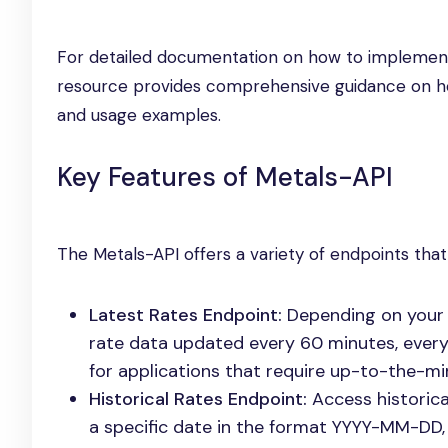
For detailed documentation on how to implement 
resource provides comprehensive guidance on how 
and usage examples.
Key Features of Metals-API
The Metals-API offers a variety of endpoints that
Latest Rates Endpoint:
Depending on your s
rate data updated every 60 minutes, every 
for applications that require up-to-the-mi
Historical Rates Endpoint:
Access historica
a specific date in the format YYYY-MM-DD, 