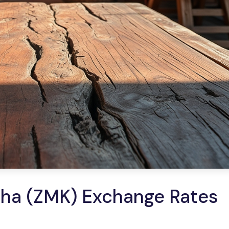
ha (ZMK) Exchange Rates