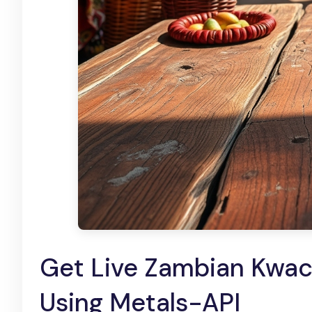
Get Live Zambian Kwac
Using Metals-API