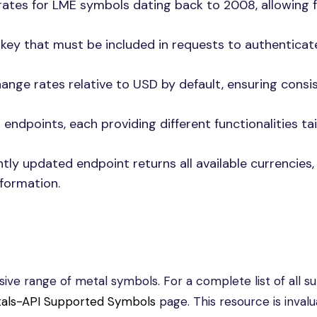
rates for LME symbols dating back to 2008, allowing f
 key that must be included in requests to authentica
ange rates relative to USD by default, ensuring consi
endpoints, each providing different functionalities ta
tly updated endpoint returns all available currencies,
nformation.
ve range of metal symbols. For a complete list of all s
als-API Supported Symbols
page. This resource is invalu