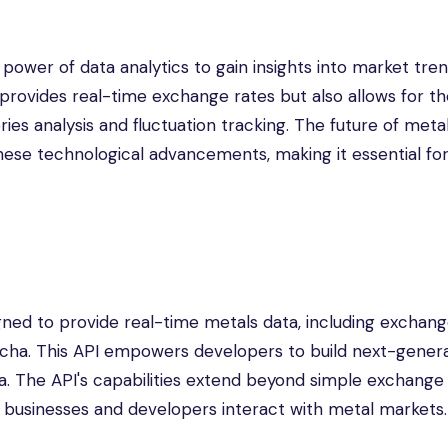
ower of data analytics to gain insights into market tren
ly provides real-time exchange rates but also allows for t
ies analysis and fluctuation tracking. The future of meta
these technological advancements, making it essential fo
ned to provide real-time metals data, including exchang
wacha. This API empowers developers to build next-gener
a. The API's capabilities extend beyond simple exchange r
w businesses and developers interact with metal markets.