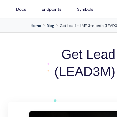
Docs
Endpoints
Symbols
Home
Blog
Get Lead - LME 3-month (LEAD3M)
Get Lead
(LEAD3M) p