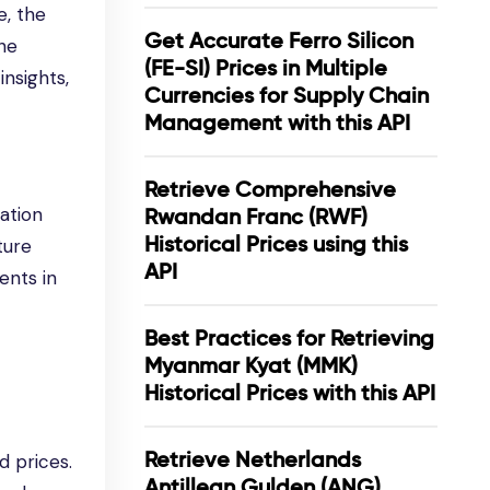
e, the
Get Accurate Ferro Silicon
he
(FE-SI) Prices in Multiple
nsights,
Currencies for Supply Chain
Management with this API
Retrieve Comprehensive
ation
Rwandan Franc (RWF)
Historical Prices using this
ture
API
ents in
Best Practices for Retrieving
Myanmar Kyat (MMK)
Historical Prices with this API
Retrieve Netherlands
d prices.
Antillean Gulden (ANG)