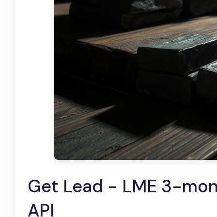
Get Lead - LME 3-mont
API