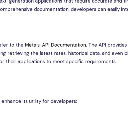
 next-generation applications that require accurate and t
d comprehensive documentation, developers can easily in
efer to the
Metals-API Documentation
. The API provides 
ng retrieving the latest rates, historical data, and even b
ailor their applications to meet specific requirements.
enhance its utility for developers: