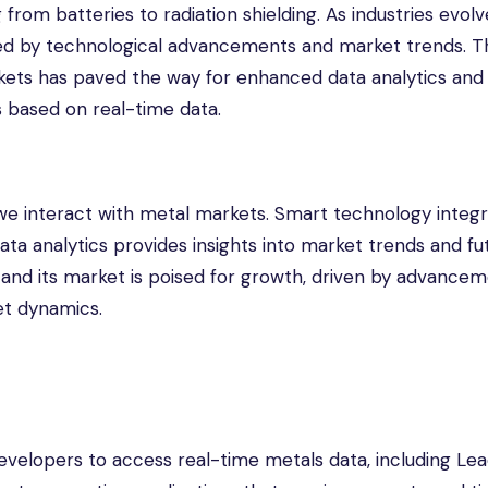
 from batteries to radiation shielding. As industries evolv
ced by technological advancements and market trends. T
rkets has paved the way for enhanced data analytics and i
 based on real-time data.
we interact with metal markets. Smart technology integr
ata analytics provides insights into market trends and fu
d and its market is poised for growth, driven by advancem
et dynamics.
velopers to access real-time metals data, including Lea