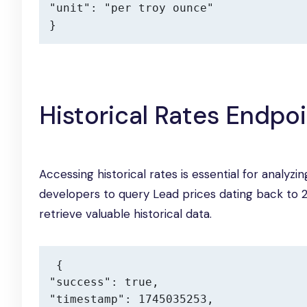
"unit": "per troy ounce"

}
Historical Rates Endpo
Accessing historical rates is essential for analyz
developers to query Lead prices dating back to 20
retrieve valuable historical data.
{

"success": true,

"timestamp": 1745035253,
