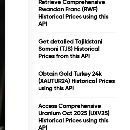
Retrieve Comprehensive
Rwandan Franc (RWF)
Historical Prices using this
API
Get detailed Tajikistani
Somoni (TJS) Historical
Prices from this API
Obtain Gold Turkey 24k
(XAUTUR24) Historical Prices
using this API
Access Comprehensive
Uranium Oct 2025 (UXV25)
Historical Prices using this
API