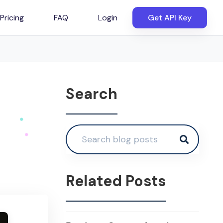
Pricing
FAQ
Login
Get API Key
Search
Related Posts