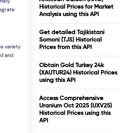
imely
Historical Prices for Market
tegrate
Analysis using this API
Get detailed Tajikistani
Somoni (TJS) Historical
a variety
Prices from this API
id and
Obtain Gold Turkey 24k
(XAUTUR24) Historical Prices
using this API
Access Comprehensive
Uranium Oct 2025 (UXV25)
Historical Prices using this
API