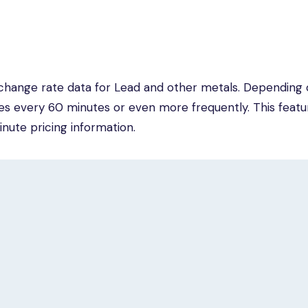
change rate data for Lead and other metals. Depending 
tes every 60 minutes or even more frequently. This featur
inute pricing information.