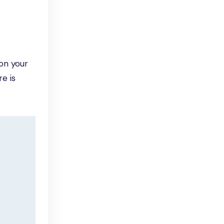
on your
e is