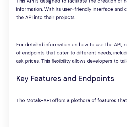
This API is designed to facilitate the creation of
information. With its user-friendly interface an
the API into their projects.
For detailed information on how to use the API, r
of endpoints that cater to different needs, includi
ask prices. This flexibility allows developers to t
Key Features and Endpoints
The Metals-API offers a plethora of features that 