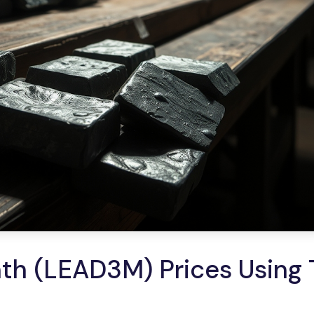
h (LEAD3M) Prices Using 