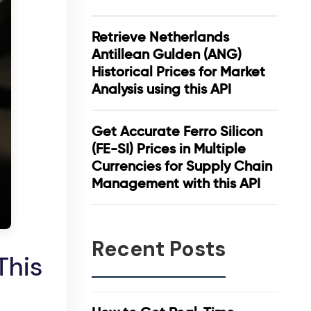
Retrieve Netherlands
Antillean Gulden (ANG)
Historical Prices for Market
Analysis using this API
Get Accurate Ferro Silicon
(FE-SI) Prices in Multiple
Currencies for Supply Chain
Management with this API
Recent Posts
This