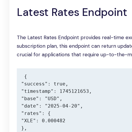
Latest Rates Endpoint
The Latest Rates Endpoint provides real-time ex
subscription plan, this endpoint can return upda
crucial for applications that require up-to-the-m
{

"success": true,

"timestamp": 1745121653,

"base": "USD",

"date": "2025-04-20",

"rates": {

"XLE": 0.000482

},
