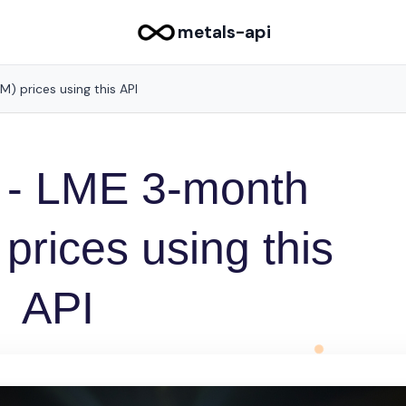
metals-api
 prices using this API
 - LME 3-month
rices using this
API