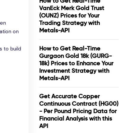
How to Get Real-Time
VanEck Merk Gold Trust
(OUNZ) Prices for Your
Trading Strategy with
een
Metals-API
ation on
How to Get Real-Time
 to build
Gurgaon Gold 18k (GURG-
18k) Prices to Enhance Your
Investment Strategy with
Metals-API
Get Accurate Copper
Continuous Contract (HG00)
- Per Pound Pricing Data for
Financial Analysis with this
API