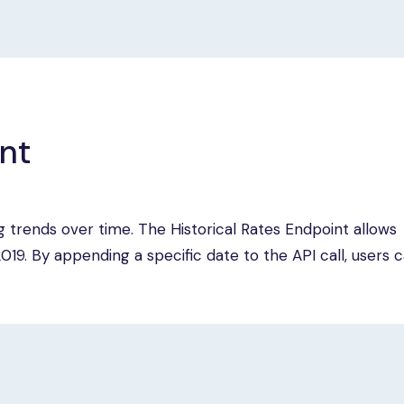
int
ing trends over time. The Historical Rates Endpoint allows
19. By appending a specific date to the API call, users 