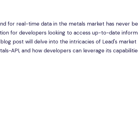
and for real-time data in the metals market has never b
tion for developers looking to access up-to-date inform
s blog post will delve into the intricacies of Lead's market
als-API, and how developers can leverage its capabilities