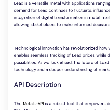
Lead is a versatile metal with applications ranging
demand for Lead continues to fluctuate, influen
integration of digital transformation in metal ma
allowing stakeholders to make informed decisions
Technological innovation has revolutionized how 
enables seamless tracking of Lead prices, while d
possibilities. As we look ahead, the future of Lea
technology and a deeper understanding of mark
API Description
The
Metals-API
is a robust tool that empowers de