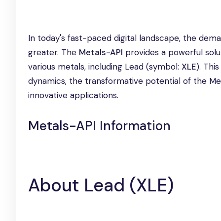
In today's fast-paced digital landscape, the dem
greater. The
Metals-API
provides a powerful solu
various metals, including Lead (symbol:
XLE
). Thi
dynamics, the transformative potential of the Met
innovative applications.
Metals-API Information
About Lead (XLE)