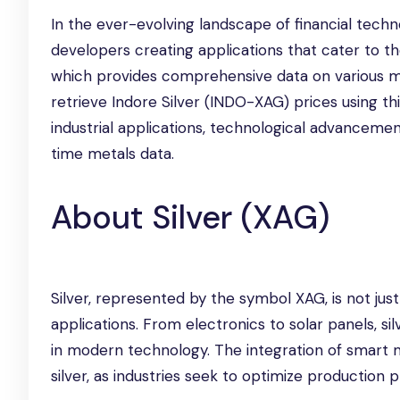
In the ever-evolving landscape of financial techn
developers creating applications that cater to t
which provides comprehensive data on various meta
retrieve Indore Silver (INDO-XAG) prices using thi
industrial applications, technological advancemen
time metals data.
About Silver (XAG)
Silver, represented by the symbol XAG, is not just a
applications. From electronics to solar panels, si
in modern technology. The integration of smart
silver, as industries seek to optimize production