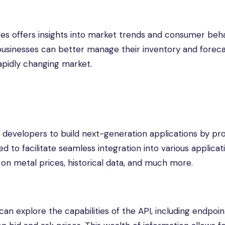
rices offers insights into market trends and consumer beha
businesses can better manage their inventory and forec
apidly changing market.
developers to build next-generation applications by pro
d to facilitate seamless integration into various applicat
on metal prices, historical data, and much more.
can explore the capabilities of the API, including endpoin