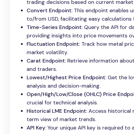
trading decisions based on current market 
Convert Endpoint
: This endpoint enables 
to/from USD, facilitating easy calculations 
Time-Series Endpoint
: Query the API for d
providing insights into price movements ov
Fluctuation Endpoint
: Track how metal pri
market volatility.
Carat Endpoint
: Retrieve information about
and traders.
Lowest/Highest Price Endpoint
: Get the l
analysis and decision-making.
Open/High/Low/Close (OHLC) Price Endpo
crucial for technical analysis.
Historical LME Endpoint
: Access historical
term view of market trends.
API Key
: Your unique API key is required to