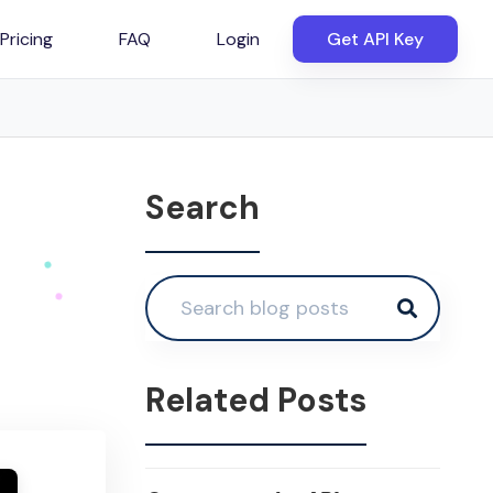
Pricing
FAQ
Login
Get API Key
Search
Related Posts