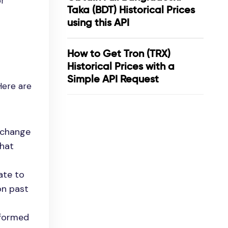
or
Taka (BDT) Historical Prices
using this API
How to Get Tron (TRX)
Historical Prices with a
Simple API Request
Here are
exchange
that
ate to
on past
nformed