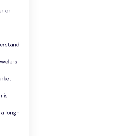
er or
derstand
jewelers
arket
h is
 a long-