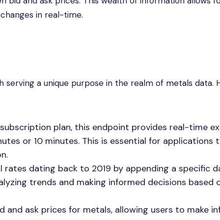
ven bid and ask prices. This wealth of information allows f
 changes in real-time.
h serving a unique purpose in the realm of metals data. 
subscription plan, this endpoint provides real-time 
tes or 10 minutes. This is essential for applications 
n.
al rates dating back to 2019 by appending a specific d
 analyzing trends and making informed decisions based 
bid and ask prices for metals, allowing users to make i