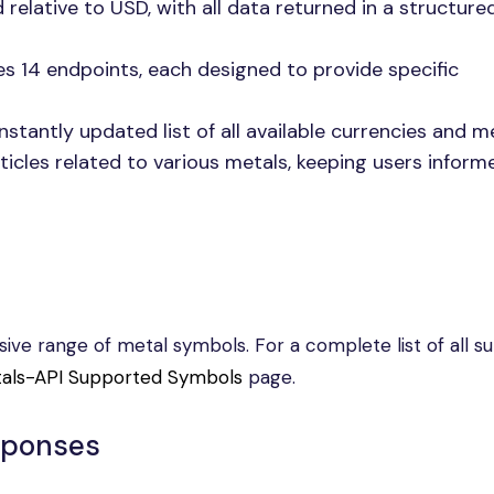
d relative to USD, with all data returned in a structur
es 14 endpoints, each designed to provide specific
nstantly updated list of all available currencies and me
rticles related to various metals, keeping users infor
ve range of metal symbols. For a complete list of all s
als-API Supported Symbols
page.
sponses