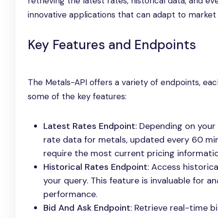
retrieving the latest rates, historical data, and e
innovative applications that can adapt to market
Key Features and Endpoints
The Metals-API offers a variety of endpoints, eac
some of the key features:
Latest Rates Endpoint
: Depending on your 
rate data for metals, updated every 60 minu
require the most current pricing informatio
Historical Rates Endpoint
: Access historic
your query. This feature is invaluable for
performance.
Bid And Ask Endpoint
: Retrieve real-time 