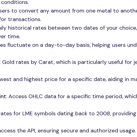
conditions.
users to convert any amount from one metal to anoth
for transactions.
aily historical rates between two dates of your choice,
er time.
ces fluctuate on a day-to-day basis, helping users un
 Gold rates by Carat, which is particularly useful for 
owest and highest price for a specific date, aiding in m
int
: Access OHLC data for a specific time period, whic
 rates for LME symbols dating back to 2008, providing
 access the API, ensuring secure and authorized usage.