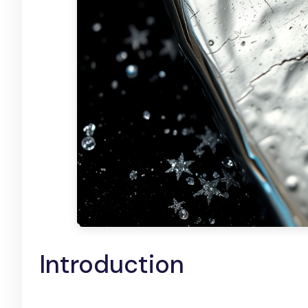
Introduction