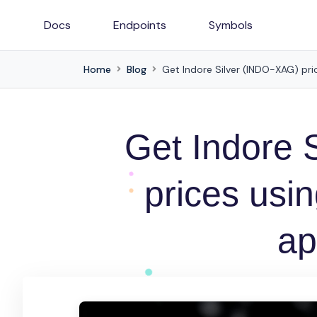
Docs
Endpoints
Symbols
Home
Blog
Get Indore Silver (INDO-XAG) pric
Get Indore 
prices usin
ap