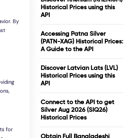
Historical Prices using this
API
vior. By
ast
Accessing Patna Silver
(PATN-XAG) Historical Prices:
A Guide to the API
Discover Latvian Lats (LVL)
Historical Prices using this
viding
API
ions,
Connect to the API to get
Silver Aug 2026 (SIQ26)
Historical Prices
ts for
Obtain Full Bangladeshi