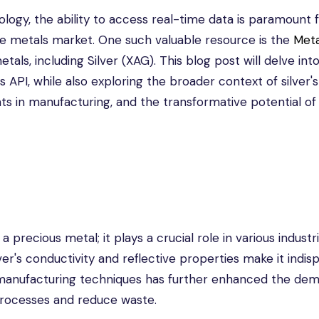
ology, the ability to access real-time data is paramount 
he metals market. One such valuable resource is the
Meta
ls, including Silver (XAG). This blog post will delve int
s API, while also exploring the broader context of silver's
ts in manufacturing, and the transformative potential of
 precious metal; it plays a crucial role in various industri
lver's conductivity and reflective properties make it indi
 manufacturing techniques has further enhanced the dem
 processes and reduce waste.