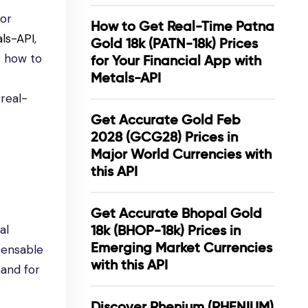
for
How to Get Real-Time Patna
ls-API
,
Gold 18k (PATN-18k) Prices
o how to
for Your Financial App with
Metals-API
 real-
Get Accurate Gold Feb
2028 (GCG28) Prices in
Major World Currencies with
this API
Get Accurate Bhopal Gold
al
18k (BHOP-18k) Prices in
Emerging Market Currencies
spensable
with this API
and for
Discover Rhenium (RHENIUM)