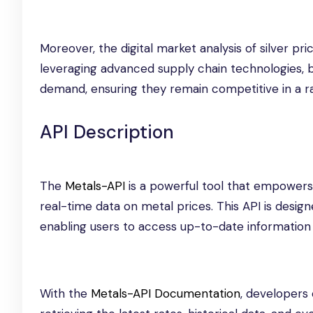
Moreover, the digital market analysis of silver p
leveraging advanced supply chain technologies, 
demand, ensuring they remain competitive in a r
API Description
The
Metals-API
is a powerful tool that empowers 
real-time data on metal prices. This API is designe
enabling users to access up-to-date information 
With the
Metals-API Documentation
, developers 