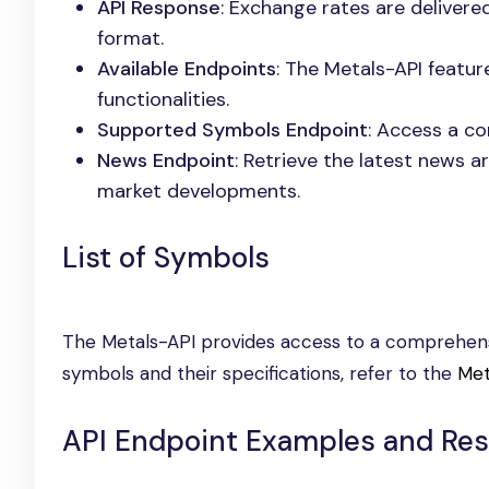
API Response
: Exchange rates are delivere
format.
Available Endpoints
: The Metals-API featur
functionalities.
Supported Symbols Endpoint
: Access a co
News Endpoint
: Retrieve the latest news a
market developments.
List of Symbols
The Metals-API provides access to a comprehensi
symbols and their specifications, refer to the
Met
API Endpoint Examples and Re