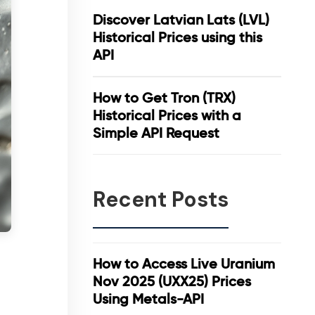
Discover Latvian Lats (LVL)
Historical Prices using this
API
How to Get Tron (TRX)
Historical Prices with a
Simple API Request
Recent Posts
How to Access Live Uranium
Nov 2025 (UXX25) Prices
Using Metals-API