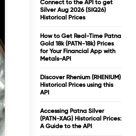
Connect to the API to get
Silver Aug 2026 (SIQ26)
Historical Prices
How to Get Real-Time Patna
Gold 18k (PATN-18k) Prices
for Your Financial App with
Metals-API
Discover Rhenium (RHENIUM)
Historical Prices using this
API
Accessing Patna Silver
(PATN-XAG) Historical Prices:
A Guide to the API