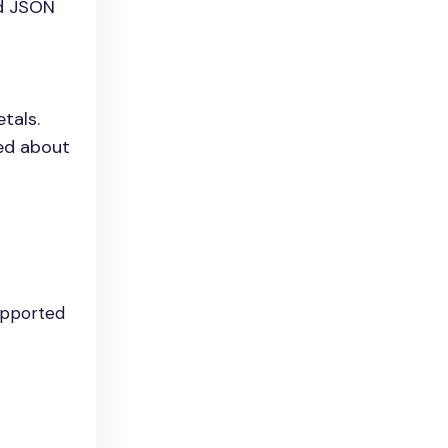
ed JSON
tals.
med about
upported