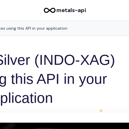
metals-api
es using this API in your application
Silver (INDO-XAG)
g this API in your
plication