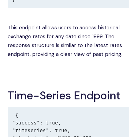
This endpoint allows users to access historical
exchange rates for any date since 1999. The
response structure is similar to the latest rates
endpoint, providing a clear view of past pricing.
Time-Series Endpoint
{

"success": true,

"timeseries": true,
