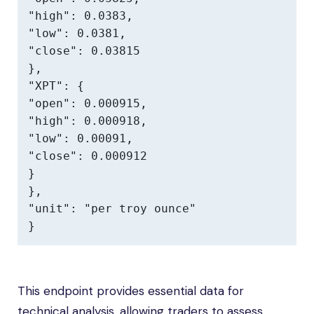
"high": 0.0383,

"low": 0.0381,

"close": 0.03815

},

"XPT": {

"open": 0.000915,

"high": 0.000918,

"low": 0.00091,

"close": 0.000912

}

},

"unit": "per troy ounce"

}
This endpoint provides essential data for
technical analysis, allowing traders to assess