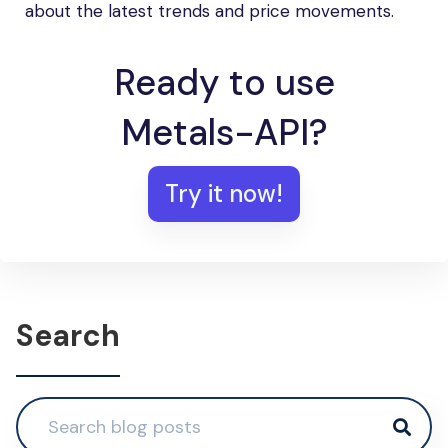
about the latest trends and price movements.
Ready to use
Metals-API?
Try it now!
Search