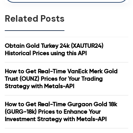
Related Posts
Obtain Gold Turkey 24k (XAUTUR24)
Historical Prices using this API
How to Get Real-Time VanEck Merk Gold
Trust (OUNZ) Prices for Your Trading
Strategy with Metals-API
How to Get Real-Time Gurgaon Gold 18k
(GURG-18k) Prices to Enhance Your
Investment Strategy with Metals-API