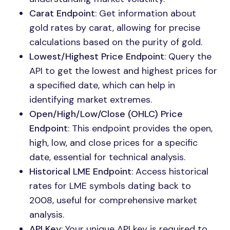
Carat Endpoint
: Get information about
gold rates by carat, allowing for precise
calculations based on the purity of gold.
Lowest/Highest Price Endpoint
: Query the
API to get the lowest and highest prices for
a specified date, which can help in
identifying market extremes.
Open/High/Low/Close (OHLC) Price
Endpoint
: This endpoint provides the open,
high, low, and close prices for a specific
date, essential for technical analysis.
Historical LME Endpoint
: Access historical
rates for LME symbols dating back to
2008, useful for comprehensive market
analysis.
API Key
: Your unique API key is required to