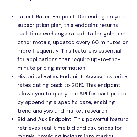
Latest Rates Endpoint
: Depending on your
subscription plan, this endpoint returns
real-time exchange rate data for gold and
other metals, updated every 60 minutes or
more frequently. This feature is essential
for applications that require up-to-the-
minute pricing information.
Historical Rates Endpoint
: Access historical
rates dating back to 2019. This endpoint
allows you to query the API for past prices
by appending a specific date, enabling
trend analysis and market research.
Bid and Ask Endpoint
: This powerful feature
retrieves real-time bid and ask prices for
metals, providing insights into market