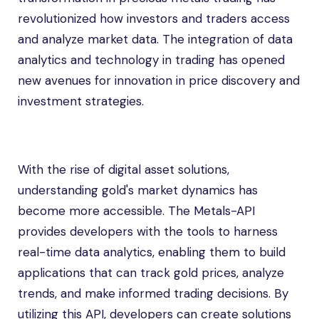
revolutionized how investors and traders access
and analyze market data. The integration of data
analytics and technology in trading has opened
new avenues for innovation in price discovery and
investment strategies.
With the rise of digital asset solutions,
understanding gold's market dynamics has
become more accessible. The Metals-API
provides developers with the tools to harness
real-time data analytics, enabling them to build
applications that can track gold prices, analyze
trends, and make informed trading decisions. By
utilizing this API, developers can create solutions