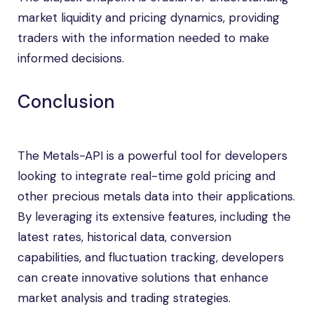
market liquidity and pricing dynamics, providing
traders with the information needed to make
informed decisions.
Conclusion
The Metals-API is a powerful tool for developers
looking to integrate real-time gold pricing and
other precious metals data into their applications.
By leveraging its extensive features, including the
latest rates, historical data, conversion
capabilities, and fluctuation tracking, developers
can create innovative solutions that enhance
market analysis and trading strategies.