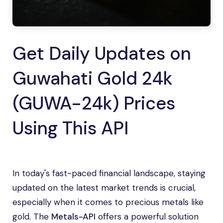
Get Daily Updates on
Guwahati Gold 24k
(GUWA-24k) Prices
Using This API
In today's fast-paced financial landscape, staying
updated on the latest market trends is crucial,
especially when it comes to precious metals like
gold. The
Metals-API
offers a powerful solution