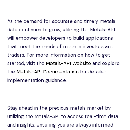
As the demand for accurate and timely metals
data continues to grow, utilizing the Metals-API
will empower developers to build applications
that meet the needs of modern investors and
traders. For more information on how to get
started, visit the
Metals-API Website
and explore
the
Metals-API Documentation
for detailed
implementation guidance.
Stay ahead in the precious metals market by
utilizing the Metals-API to access real-time data
and insights, ensuring you are always informed