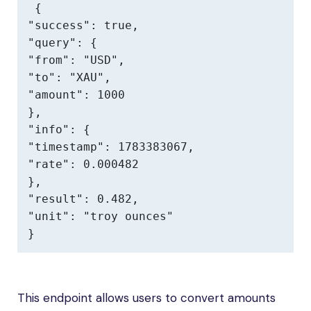
{

"success": true,

"query": {

"from": "USD",

"to": "XAU",

"amount": 1000

},

"info": {

"timestamp": 1783383067,

"rate": 0.000482

},

"result": 0.482,

"unit": "troy ounces"

}
This endpoint allows users to convert amounts