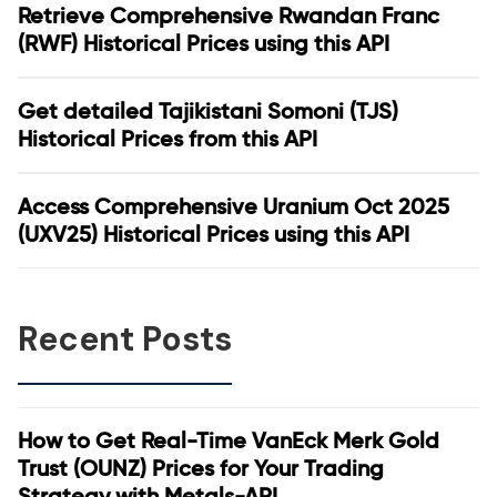
Retrieve Comprehensive Rwandan Franc
(RWF) Historical Prices using this API
Get detailed Tajikistani Somoni (TJS)
Historical Prices from this API
Access Comprehensive Uranium Oct 2025
(UXV25) Historical Prices using this API
Recent Posts
How to Get Real-Time VanEck Merk Gold
Trust (OUNZ) Prices for Your Trading
Strategy with Metals-API