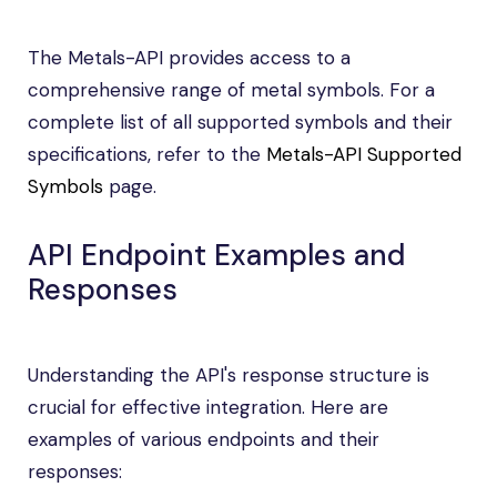
The Metals-API provides access to a
comprehensive range of metal symbols. For a
complete list of all supported symbols and their
specifications, refer to the
Metals-API Supported
Symbols
page.
API Endpoint Examples and
Responses
Understanding the API's response structure is
crucial for effective integration. Here are
examples of various endpoints and their
responses: