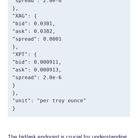
"spread": 2.0e-6

},

"XAG": {

"bid": 0.0381,

"ask": 0.0382,

"spread": 0.0001

},

"XPT": {

"bid": 0.000911,

"ask": 0.000913,

"spread": 2.0e-6

}

},

"unit": "per troy ounce"

}
The bid/ask endpoint is crucial for understanding