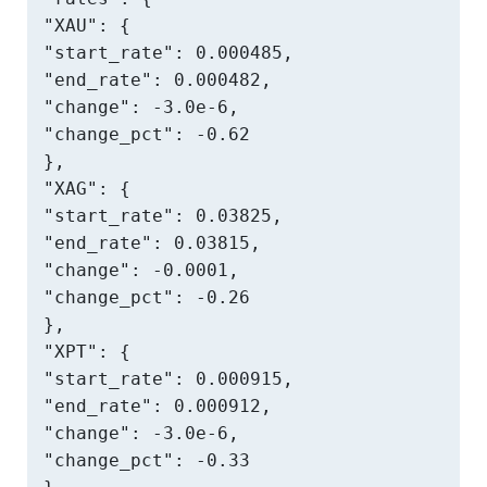
"XAU": {

"start_rate": 0.000485,

"end_rate": 0.000482,

"change": -3.0e-6,

"change_pct": -0.62

},

"XAG": {

"start_rate": 0.03825,

"end_rate": 0.03815,

"change": -0.0001,

"change_pct": -0.26

},

"XPT": {

"start_rate": 0.000915,

"end_rate": 0.000912,

"change": -3.0e-6,

"change_pct": -0.33
