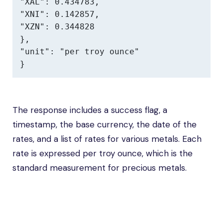
"XAL": 0.434783,

"XNI": 0.142857,

"XZN": 0.344828

},

"unit": "per troy ounce"

}
The response includes a success flag, a
timestamp, the base currency, the date of the
rates, and a list of rates for various metals. Each
rate is expressed per troy ounce, which is the
standard measurement for precious metals.