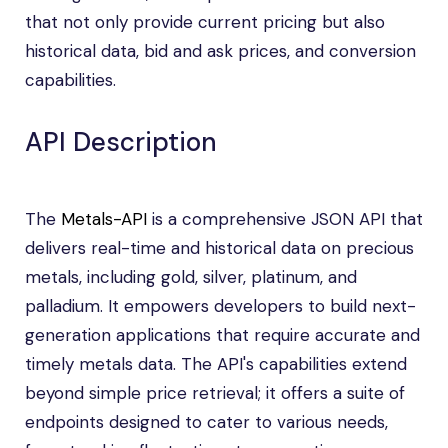
that not only provide current pricing but also
historical data, bid and ask prices, and conversion
capabilities.
API Description
The
Metals-API
is a comprehensive JSON API that
delivers real-time and historical data on precious
metals, including gold, silver, platinum, and
palladium. It empowers developers to build next-
generation applications that require accurate and
timely metals data. The API's capabilities extend
beyond simple price retrieval; it offers a suite of
endpoints designed to cater to various needs,