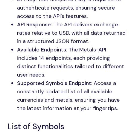
authenticate requests, ensuring secure
access to the API's features.
API Response
: The API delivers exchange
rates relative to USD, with all data returned
in a structured JSON format.
Available Endpoints
: The Metals-API
includes 14 endpoints, each providing
distinct functionalities tailored to different
user needs.
Supported Symbols Endpoint
: Access a
constantly updated list of all available
currencies and metals, ensuring you have
the latest information at your fingertips.
List of Symbols