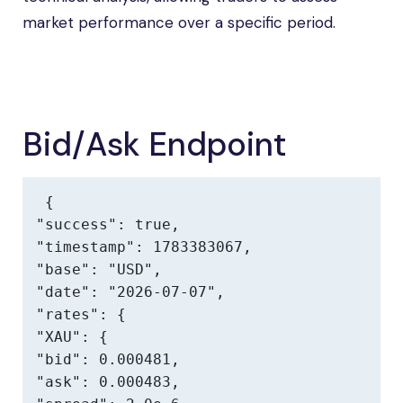
market performance over a specific period.
Bid/Ask Endpoint
{

"success": true,

"timestamp": 1783383067,

"base": "USD",

"date": "2026-07-07",

"rates": {

"XAU": {

"bid": 0.000481,

"ask": 0.000483,
