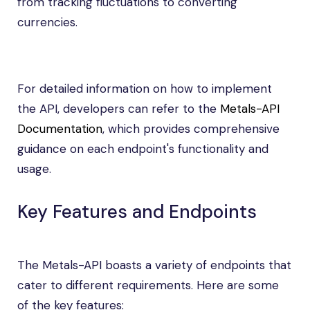
from tracking fluctuations to converting
currencies.
For detailed information on how to implement
the API, developers can refer to the
Metals-API
Documentation
, which provides comprehensive
guidance on each endpoint's functionality and
usage.
Key Features and Endpoints
The Metals-API boasts a variety of endpoints that
cater to different requirements. Here are some
of the key features: