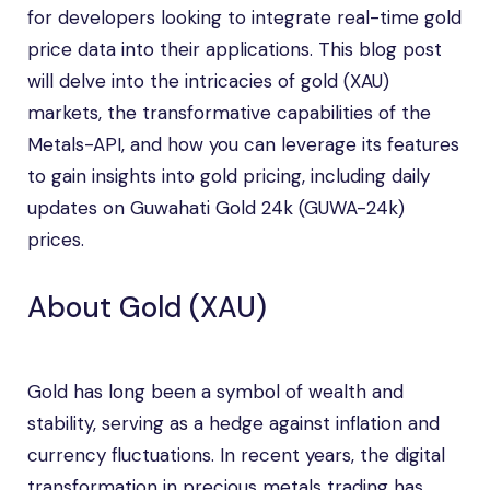
for developers looking to integrate real-time gold
price data into their applications. This blog post
will delve into the intricacies of gold (XAU)
markets, the transformative capabilities of the
Metals-API, and how you can leverage its features
to gain insights into gold pricing, including daily
updates on Guwahati Gold 24k (GUWA-24k)
prices.
About Gold (XAU)
Gold has long been a symbol of wealth and
stability, serving as a hedge against inflation and
currency fluctuations. In recent years, the digital
transformation in precious metals trading has