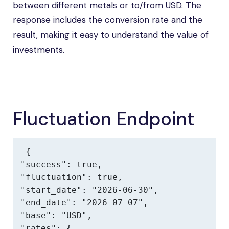
between different metals or to/from USD. The
response includes the conversion rate and the
result, making it easy to understand the value of
investments.
Fluctuation Endpoint
{

"success": true,

"fluctuation": true,

"start_date": "2026-06-30",

"end_date": "2026-07-07",

"base": "USD",

"rates": {
