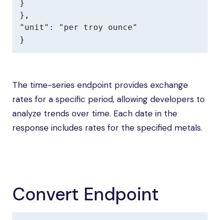
}

},

"unit": "per troy ounce"

}
The time-series endpoint provides exchange
rates for a specific period, allowing developers to
analyze trends over time. Each date in the
response includes rates for the specified metals.
Convert Endpoint