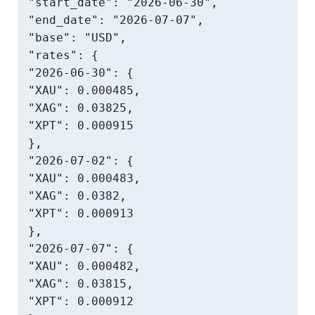
"start_date": "2026-06-30",

"end_date": "2026-07-07",

"base": "USD",

"rates": {

"2026-06-30": {

"XAU": 0.000485,

"XAG": 0.03825,

"XPT": 0.000915

},

"2026-07-02": {

"XAU": 0.000483,

"XAG": 0.0382,

"XPT": 0.000913

},

"2026-07-07": {

"XAU": 0.000482,

"XAG": 0.03815,

"XPT": 0.000912
