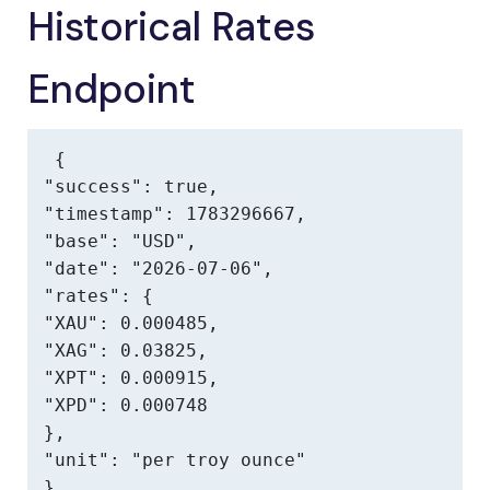
Historical Rates
Endpoint
{

"success": true,

"timestamp": 1783296667,

"base": "USD",

"date": "2026-07-06",

"rates": {

"XAU": 0.000485,

"XAG": 0.03825,

"XPT": 0.000915,

"XPD": 0.000748

},

"unit": "per troy ounce"

}