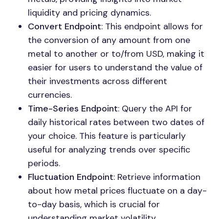
liquidity and pricing dynamics.
Convert Endpoint
: This endpoint allows for
the conversion of any amount from one
metal to another or to/from USD, making it
easier for users to understand the value of
their investments across different
currencies.
Time-Series Endpoint
: Query the API for
daily historical rates between two dates of
your choice. This feature is particularly
useful for analyzing trends over specific
periods.
Fluctuation Endpoint
: Retrieve information
about how metal prices fluctuate on a day-
to-day basis, which is crucial for
understanding market volatility.