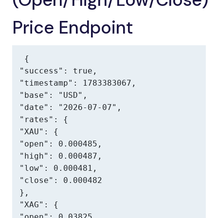
Price Endpoint
{

"success": true,

"timestamp": 1783383067,

"base": "USD",

"date": "2026-07-07",

"rates": {

"XAU": {

"open": 0.000485,

"high": 0.000487,

"low": 0.000481,

"close": 0.000482

},

"XAG": {

"open": 0.03825,
