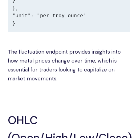
}

},

"unit": "per troy ounce"

}
The fluctuation endpoint provides insights into
how metal prices change over time, which is
essential for traders looking to capitalize on
market movements.
OHLC
(Open/High/Low/Close)