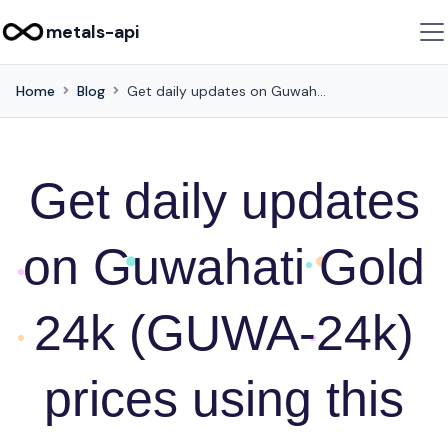
metals-api
Home
Blog
Get daily updates on Guwahati Gold 24k (GUWA-24k) prices using this API
Get daily updates
on Guwahati Gold
24k (GUWA-24k)
prices using this