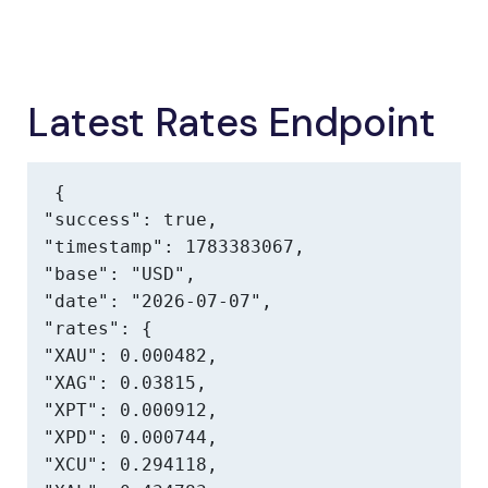
Latest Rates Endpoint
{

"success": true,

"timestamp": 1783383067,

"base": "USD",

"date": "2026-07-07",

"rates": {

"XAU": 0.000482,

"XAG": 0.03815,

"XPT": 0.000912,

"XPD": 0.000744,

"XCU": 0.294118,
