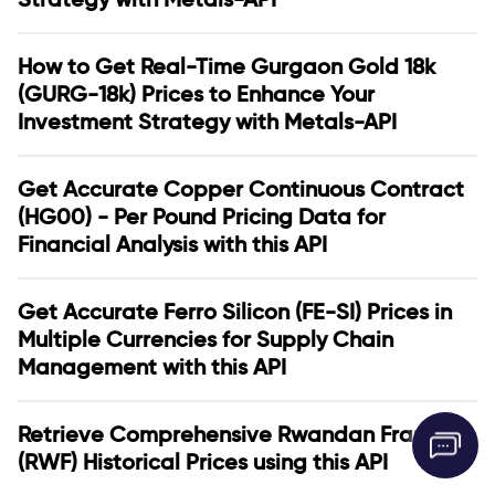
How to Get Real-Time Gurgaon Gold 18k
(GURG-18k) Prices to Enhance Your
Investment Strategy with Metals-API
Get Accurate Copper Continuous Contract
(HG00) - Per Pound Pricing Data for
Financial Analysis with this API
Get Accurate Ferro Silicon (FE-SI) Prices in
Multiple Currencies for Supply Chain
Management with this API
Retrieve Comprehensive Rwandan Franc
(RWF) Historical Prices using this API