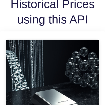
Historical Prices
using this API