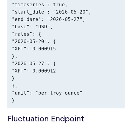
"timeseries": true,

"start_date": "2026-05-20",

"end_date": "2026-05-27",

"base": "USD",

"rates": {

"2026-05-20": {

"XPT": 0.000915

},

"2026-05-27": {

"XPT": 0.000912

}

},

"unit": "per troy ounce"

}
Fluctuation Endpoint