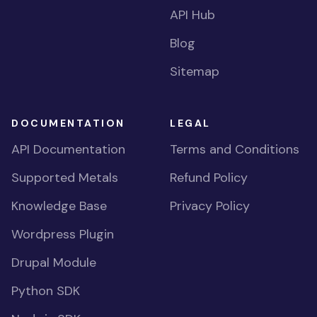
API Hub
Blog
Sitemap
DOCUMENTATION
LEGAL
API Documentation
Terms and Conditions
Supported Metals
Refund Policy
Knowledge Base
Privacy Policy
Wordpress Plugin
Drupal Module
Python SDK