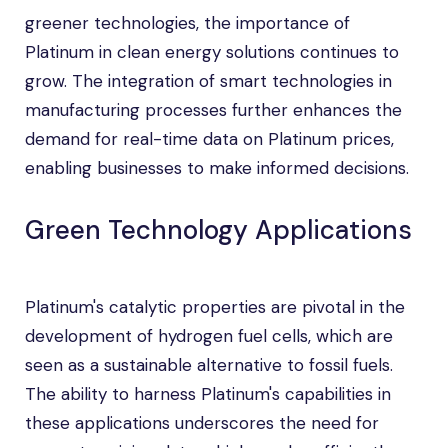
greener technologies, the importance of
Platinum in clean energy solutions continues to
grow. The integration of smart technologies in
manufacturing processes further enhances the
demand for real-time data on Platinum prices,
enabling businesses to make informed decisions.
Green Technology Applications
Platinum's catalytic properties are pivotal in the
development of hydrogen fuel cells, which are
seen as a sustainable alternative to fossil fuels.
The ability to harness Platinum's capabilities in
these applications underscores the need for