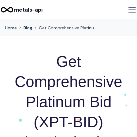
metals-api
Home
Blog
Get Comprehensive Platinum Bid (XPT-BID) Historical Prices using this API
Get
Comprehensive
Platinum Bid
(XPT-BID)