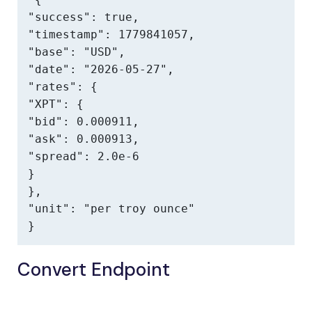
"success": true,

"timestamp": 1779841057,

"base": "USD",

"date": "2026-05-27",

"rates": {

"XPT": {

"bid": 0.000911,

"ask": 0.000913,

"spread": 2.0e-6

}

},

"unit": "per troy ounce"

}
Convert Endpoint