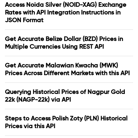
Access Noida Silver (NOID-XAG) Exchange
Rates with API Integration Instructions in
JSON Format
Get Accurate Belize Dollar (BZD) Prices in
Multiple Currencies Using REST API
Get Accurate Malawian Kwacha (MWK)
Prices Across Different Markets with this API
Querying Historical Prices of Nagpur Gold
22k (NAGP-22k) via API
Steps to Access Polish Zoty (PLN) Historical
Prices via this API