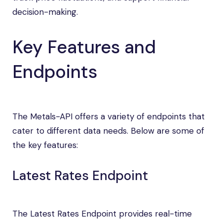
decision-making.
Key Features and
Endpoints
The Metals-API offers a variety of endpoints that
cater to different data needs. Below are some of
the key features:
Latest Rates Endpoint
The Latest Rates Endpoint provides real-time