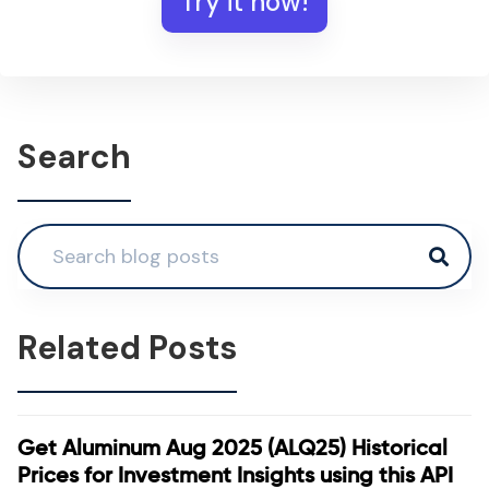
Try it now!
Search
Related Posts
Get Aluminum Aug 2025 (ALQ25) Historical
Prices for Investment Insights using this API