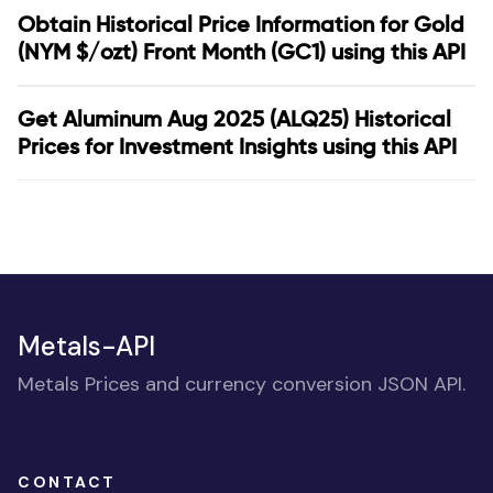
Obtain Historical Price Information for Gold
(NYM $/ozt) Front Month (GC1) using this API
Get Aluminum Aug 2025 (ALQ25) Historical
Prices for Investment Insights using this API
Metals-API
Metals Prices and currency conversion JSON API.
CONTACT