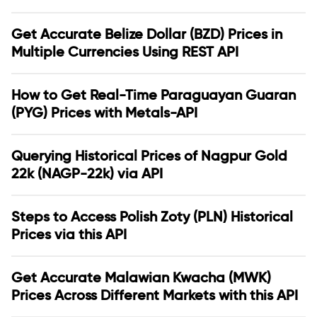
Get Accurate Belize Dollar (BZD) Prices in
Multiple Currencies Using REST API
How to Get Real-Time Paraguayan Guaran
(PYG) Prices with Metals-API
Querying Historical Prices of Nagpur Gold
22k (NAGP-22k) via API
Steps to Access Polish Zoty (PLN) Historical
Prices via this API
Get Accurate Malawian Kwacha (MWK)
Prices Across Different Markets with this API