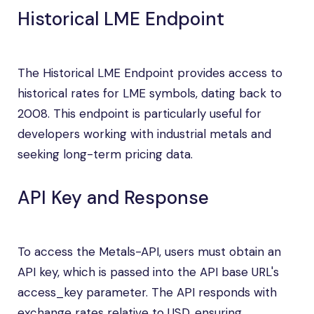
Historical LME Endpoint
The Historical LME Endpoint provides access to
historical rates for LME symbols, dating back to
2008. This endpoint is particularly useful for
developers working with industrial metals and
seeking long-term pricing data.
API Key and Response
To access the Metals-API, users must obtain an
API key, which is passed into the API base URL's
access_key parameter. The API responds with
exchange rates relative to USD, ensuring