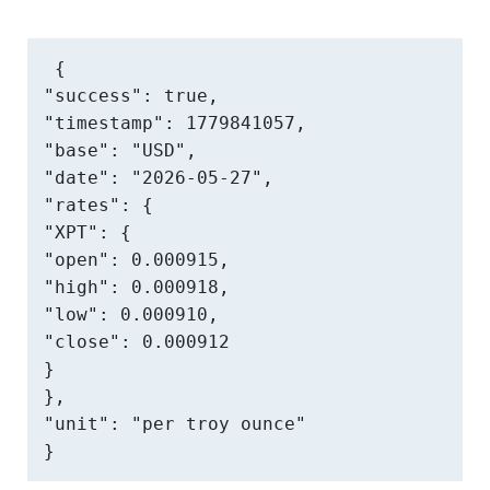
{

"success": true,

"timestamp": 1779841057,

"base": "USD",

"date": "2026-05-27",

"rates": {

"XPT": {

"open": 0.000915,

"high": 0.000918,

"low": 0.000910,

"close": 0.000912

}

},

"unit": "per troy ounce"

}