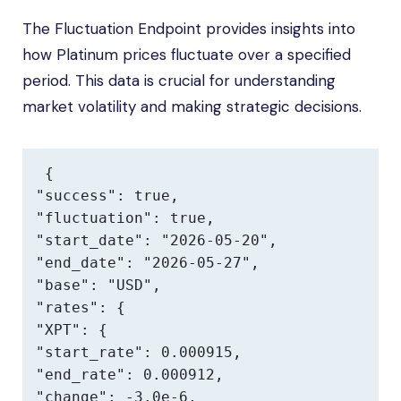
The Fluctuation Endpoint provides insights into
how Platinum prices fluctuate over a specified
period. This data is crucial for understanding
market volatility and making strategic decisions.
{

"success": true,

"fluctuation": true,

"start_date": "2026-05-20",

"end_date": "2026-05-27",

"base": "USD",

"rates": {

"XPT": {

"start_rate": 0.000915,

"end_rate": 0.000912,

"change": -3.0e-6,
