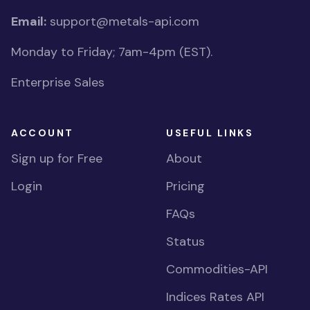
Email:
support@metals-api.com
Monday to Friday; 7am-4pm (EST).
Enterprise Sales
ACCOUNT
USEFUL LINKS
Sign up for Free
About
Login
Pricing
FAQs
Status
Commodities-API
Indices Rates API