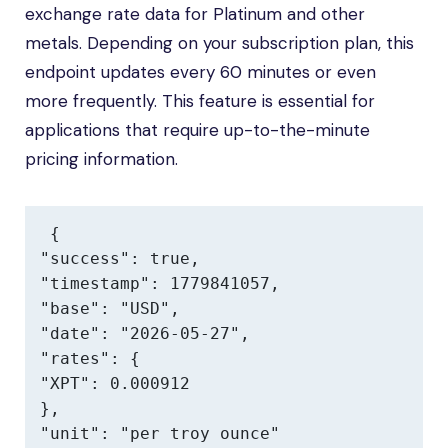
exchange rate data for Platinum and other
metals. Depending on your subscription plan, this
endpoint updates every 60 minutes or even
more frequently. This feature is essential for
applications that require up-to-the-minute
pricing information.
{

"success": true,

"timestamp": 1779841057,

"base": "USD",

"date": "2026-05-27",

"rates": {

"XPT": 0.000912

},

"unit": "per troy ounce"
