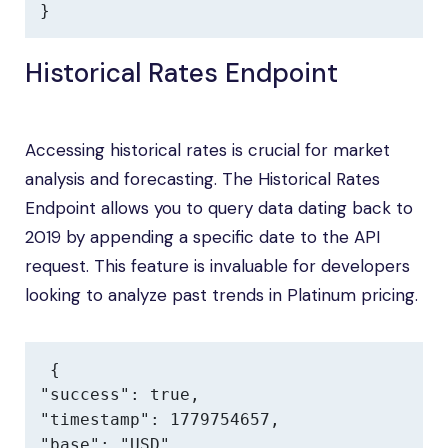
}
Historical Rates Endpoint
Accessing historical rates is crucial for market
analysis and forecasting. The Historical Rates
Endpoint allows you to query data dating back to
2019 by appending a specific date to the API
request. This feature is invaluable for developers
looking to analyze past trends in Platinum pricing.
{

"success": true,

"timestamp": 1779754657,

"base": "USD",
