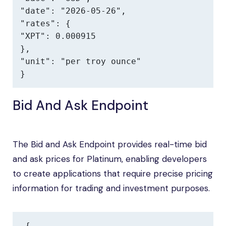
"date": "2026-05-26",

"rates": {

"XPT": 0.000915

},

"unit": "per troy ounce"

}
Bid And Ask Endpoint
The Bid and Ask Endpoint provides real-time bid
and ask prices for Platinum, enabling developers
to create applications that require precise pricing
information for trading and investment purposes.
{
