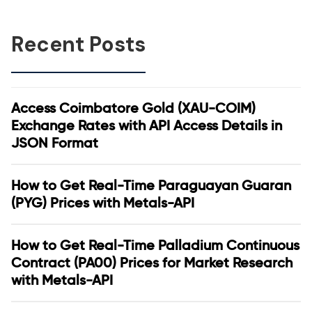
Recent Posts
Access Coimbatore Gold (XAU-COIM)
Exchange Rates with API Access Details in
JSON Format
How to Get Real-Time Paraguayan Guaran
(PYG) Prices with Metals-API
How to Get Real-Time Palladium Continuous
Contract (PA00) Prices for Market Research
with Metals-API