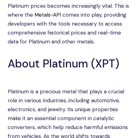
Platinum prices becomes increasingly vital. This is
where the
Metals-API
comes into play, providing
developers with the tools necessary to access
comprehensive historical prices and real-time
data for Platinum and other metals.
About Platinum (XPT)
Platinum is a precious metal that plays a crucial
role in various industries, including automotive,
electronics, and jewelry. Its unique properties
make it an essential component in catalytic
converters, which help reduce harmful emissions
from vehicles. As the world shifts towards