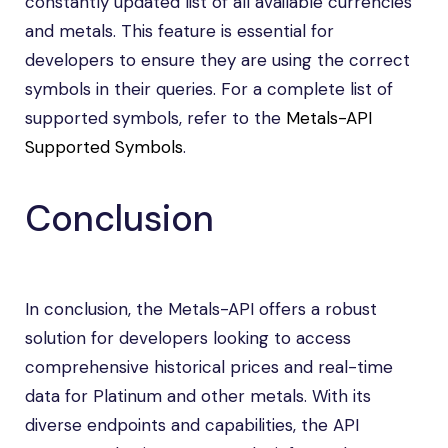
constantly updated list of all available currencies
and metals. This feature is essential for
developers to ensure they are using the correct
symbols in their queries. For a complete list of
supported symbols, refer to the
Metals-API
Supported Symbols
.
Conclusion
In conclusion, the Metals-API offers a robust
solution for developers looking to access
comprehensive historical prices and real-time
data for Platinum and other metals. With its
diverse endpoints and capabilities, the API