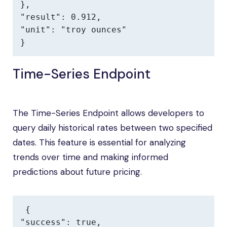
},

"result": 0.912,

"unit": "troy ounces"

}
Time-Series Endpoint
The Time-Series Endpoint allows developers to
query daily historical rates between two specified
dates. This feature is essential for analyzing
trends over time and making informed
predictions about future pricing.
{

"success": true,
