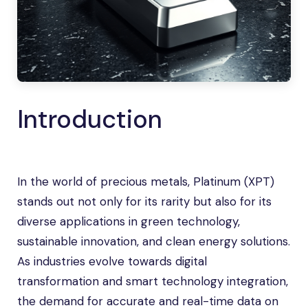
Introduction
In the world of precious metals, Platinum (XPT)
stands out not only for its rarity but also for its
diverse applications in green technology,
sustainable innovation, and clean energy solutions.
As industries evolve towards digital
transformation and smart technology integration,
the demand for accurate and real-time data on