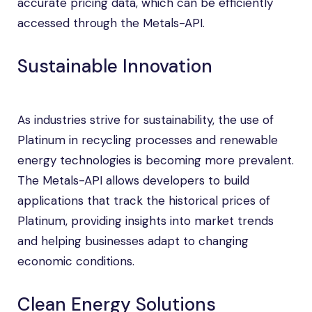
accurate pricing data, which can be efficiently
accessed through the Metals-API.
Sustainable Innovation
As industries strive for sustainability, the use of
Platinum in recycling processes and renewable
energy technologies is becoming more prevalent.
The Metals-API allows developers to build
applications that track the historical prices of
Platinum, providing insights into market trends
and helping businesses adapt to changing
economic conditions.
Clean Energy Solutions