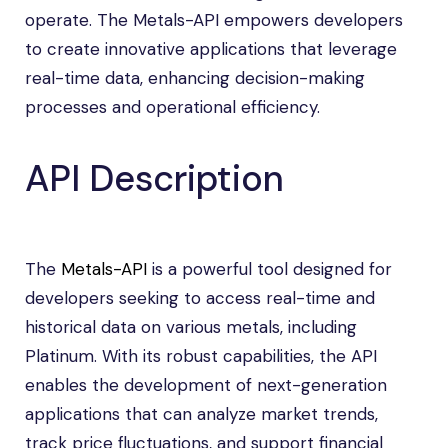
operate. The Metals-API empowers developers
to create innovative applications that leverage
real-time data, enhancing decision-making
processes and operational efficiency.
API Description
The
Metals-API
is a powerful tool designed for
developers seeking to access real-time and
historical data on various metals, including
Platinum. With its robust capabilities, the API
enables the development of next-generation
applications that can analyze market trends,
track price fluctuations, and support financial