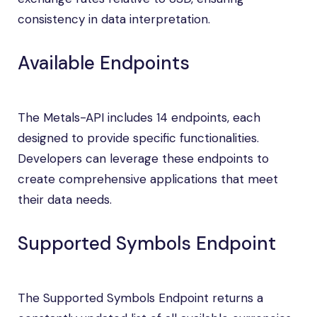
consistency in data interpretation.
Available Endpoints
The Metals-API includes 14 endpoints, each
designed to provide specific functionalities.
Developers can leverage these endpoints to
create comprehensive applications that meet
their data needs.
Supported Symbols Endpoint
The Supported Symbols Endpoint returns a