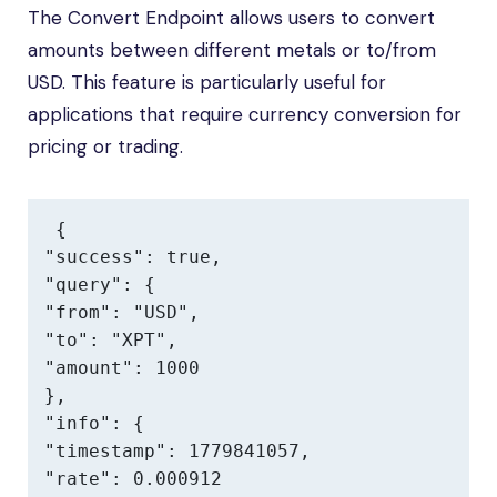
The Convert Endpoint allows users to convert
amounts between different metals or to/from
USD. This feature is particularly useful for
applications that require currency conversion for
pricing or trading.
{

"success": true,

"query": {

"from": "USD",

"to": "XPT",

"amount": 1000

},

"info": {

"timestamp": 1779841057,

"rate": 0.000912
