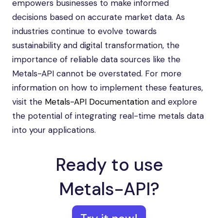
empowers businesses to make informed
decisions based on accurate market data. As
industries continue to evolve towards
sustainability and digital transformation, the
importance of reliable data sources like the
Metals-API cannot be overstated. For more
information on how to implement these features,
visit the
Metals-API Documentation
and explore
the potential of integrating real-time metals data
into your applications.
Ready to use
Metals-API?