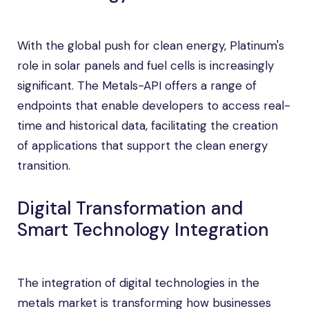
With the global push for clean energy, Platinum's
role in solar panels and fuel cells is increasingly
significant. The Metals-API offers a range of
endpoints that enable developers to access real-
time and historical data, facilitating the creation
of applications that support the clean energy
transition.
Digital Transformation and
Smart Technology Integration
The integration of digital technologies in the
metals market is transforming how businesses