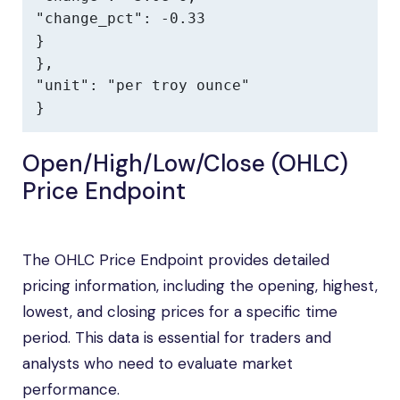
"change_pct": -0.33

}

},

"unit": "per troy ounce"

}
Open/High/Low/Close (OHLC)
Price Endpoint
The OHLC Price Endpoint provides detailed
pricing information, including the opening, highest,
lowest, and closing prices for a specific time
period. This data is essential for traders and
analysts who need to evaluate market
performance.