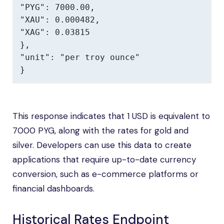
"PYG": 7000.00,

"XAU": 0.000482,

"XAG": 0.03815

},

"unit": "per troy ounce"

}
This response indicates that 1 USD is equivalent to
7000 PYG, along with the rates for gold and
silver. Developers can use this data to create
applications that require up-to-date currency
conversion, such as e-commerce platforms or
financial dashboards.
Historical Rates Endpoint