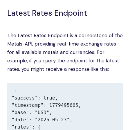
Latest Rates Endpoint
The Latest Rates Endpoint is a cornerstone of the
Metals-API, providing real-time exchange rates
for all available metals and currencies. For
example, if you query the endpoint for the latest
rates, you might receive a response like this:
{

"success": true,

"timestamp": 1779495665,

"base": "USD",

"date": "2026-05-23",

"rates": {
