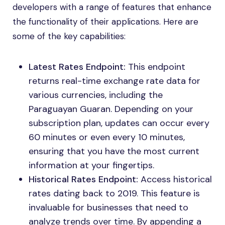
developers with a range of features that enhance
the functionality of their applications. Here are
some of the key capabilities:
Latest Rates Endpoint:
This endpoint
returns real-time exchange rate data for
various currencies, including the
Paraguayan Guaran. Depending on your
subscription plan, updates can occur every
60 minutes or even every 10 minutes,
ensuring that you have the most current
information at your fingertips.
Historical Rates Endpoint:
Access historical
rates dating back to 2019. This feature is
invaluable for businesses that need to
analyze trends over time. By appending a