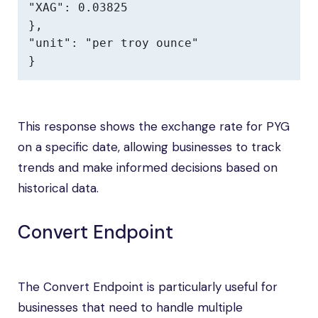
"XAG": 0.03825

},

"unit": "per troy ounce"

}
This response shows the exchange rate for PYG
on a specific date, allowing businesses to track
trends and make informed decisions based on
historical data.
Convert Endpoint
The Convert Endpoint is particularly useful for
businesses that need to handle multiple