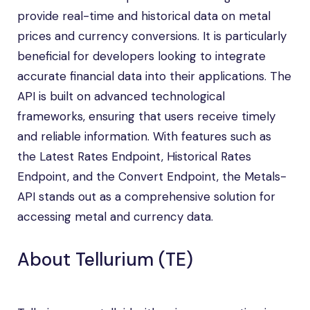
provide real-time and historical data on metal
prices and currency conversions. It is particularly
beneficial for developers looking to integrate
accurate financial data into their applications. The
API is built on advanced technological
frameworks, ensuring that users receive timely
and reliable information. With features such as
the Latest Rates Endpoint, Historical Rates
Endpoint, and the Convert Endpoint, the Metals-
API stands out as a comprehensive solution for
accessing metal and currency data.
About Tellurium (TE)