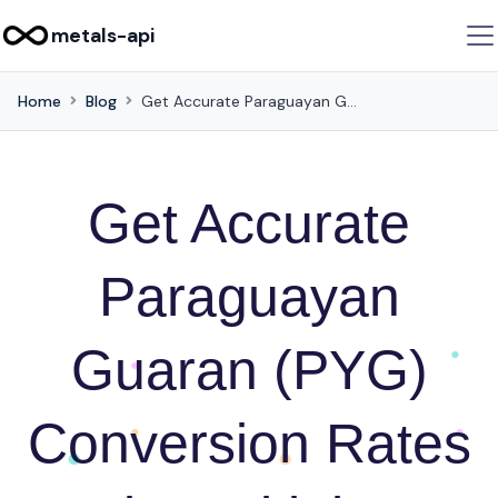
metals-api
Home
Blog
Get Accurate Paraguayan Guaran (PYG) Conversion Rates in Multiple Currencies with this API
Get Accurate
Paraguayan
Guaran (PYG)
Conversion Rates