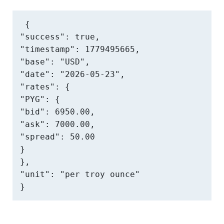
{

"success": true,

"timestamp": 1779495665,

"base": "USD",

"date": "2026-05-23",

"rates": {

"PYG": {

"bid": 6950.00,

"ask": 7000.00,

"spread": 50.00

}

},

"unit": "per troy ounce"

}