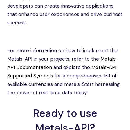
developers can create innovative applications
that enhance user experiences and drive business
success.
For more information on how to implement the
Metals-API in your projects, refer to the
Metals-
API Documentation
and explore the
Metals-API
Supported Symbols
for a comprehensive list of
available currencies and metals. Start harnessing
the power of real-time data today!
Ready to use
Metals-API?