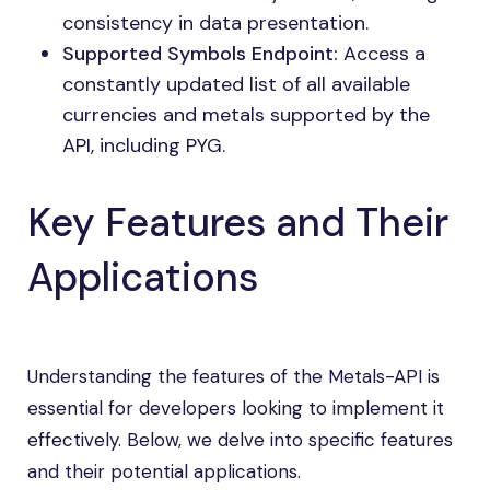
consistency in data presentation.
Supported Symbols Endpoint:
Access a
constantly updated list of all available
currencies and metals supported by the
API, including PYG.
Key Features and Their
Applications
Understanding the features of the Metals-API is
essential for developers looking to implement it
effectively. Below, we delve into specific features
and their potential applications.