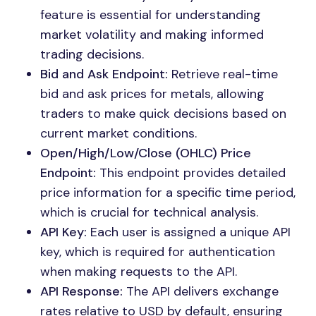
feature is essential for understanding
market volatility and making informed
trading decisions.
Bid and Ask Endpoint:
Retrieve real-time
bid and ask prices for metals, allowing
traders to make quick decisions based on
current market conditions.
Open/High/Low/Close (OHLC) Price
Endpoint:
This endpoint provides detailed
price information for a specific time period,
which is crucial for technical analysis.
API Key:
Each user is assigned a unique API
key, which is required for authentication
when making requests to the API.
API Response:
The API delivers exchange
rates relative to USD by default, ensuring