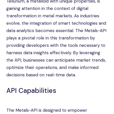
Tellurium, a metalloid with unique properties, is
gaining attention in the context of digital
transformation in metal markets. As industries
evolve, the integration of smart technologies and
data analytics becomes essential. The Metals-API
plays a pivotal role in this transformation by
providing developers with the tools necessary to
harness data insights effectively. By leveraging
the API, businesses can anticipate market trends,
optimize their operations, and make informed
decisions based on real-time data.
API Capabilities
The Metals-API is designed to empower