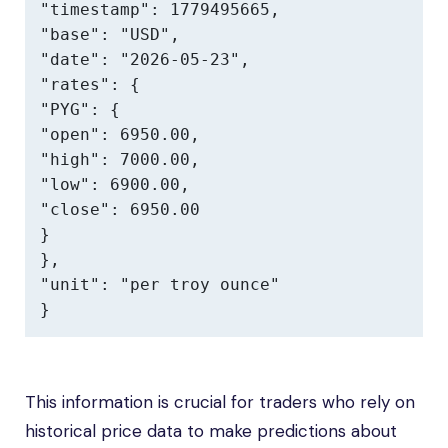
"timestamp": 1779495665,

"base": "USD",

"date": "2026-05-23",

"rates": {

"PYG": {

"open": 6950.00,

"high": 7000.00,

"low": 6900.00,

"close": 6950.00

}

},

"unit": "per troy ounce"

}
This information is crucial for traders who rely on
historical price data to make predictions about