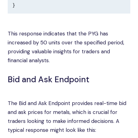
}
This response indicates that the PYG has
increased by 50 units over the specified period,
providing valuable insights for traders and
financial analysts.
Bid and Ask Endpoint
The Bid and Ask Endpoint provides real-time bid
and ask prices for metals, which is crucial for
traders looking to make informed decisions. A
typical response might look like this: