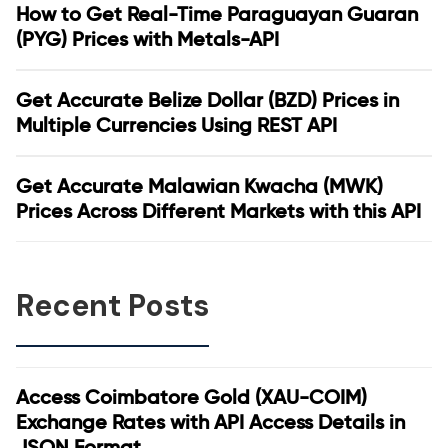
How to Get Real-Time Paraguayan Guaran
(PYG) Prices with Metals-API
Get Accurate Belize Dollar (BZD) Prices in
Multiple Currencies Using REST API
Get Accurate Malawian Kwacha (MWK)
Prices Across Different Markets with this API
Recent Posts
Access Coimbatore Gold (XAU-COIM)
Exchange Rates with API Access Details in
JSON Format