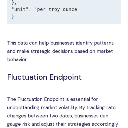
},

"unit": "per troy ounce"

}
This data can help businesses identify patterns
and make strategic decisions based on market
behavior.
Fluctuation Endpoint
The Fluctuation Endpoint is essential for
understanding market volatility. By tracking rate
changes between two dates, businesses can
gauge risk and adjust their strategies accordingly.