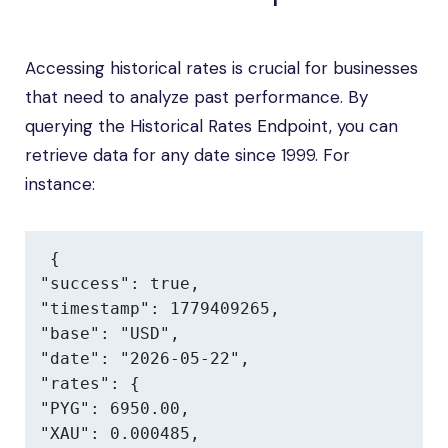
Accessing historical rates is crucial for businesses
that need to analyze past performance. By
querying the Historical Rates Endpoint, you can
retrieve data for any date since 1999. For
instance:
{

"success": true,

"timestamp": 1779409265,

"base": "USD",

"date": "2026-05-22",

"rates": {

"PYG": 6950.00,

"XAU": 0.000485,
