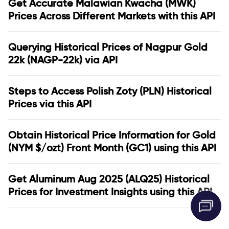
Get Accurate Malawian Kwacha (MWK)
Prices Across Different Markets with this API
Querying Historical Prices of Nagpur Gold
22k (NAGP-22k) via API
Steps to Access Polish Zoty (PLN) Historical
Prices via this API
Obtain Historical Price Information for Gold
(NYM $/ozt) Front Month (GC1) using this API
Get Aluminum Aug 2025 (ALQ25) Historical
Prices for Investment Insights using this API