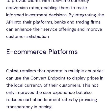
to provide clients with real-time currency
conversion rates, enabling them to make
informed investment decisions. By integrating the
API into their platforms, banks and trading firms
can enhance their service offerings and improve
customer satisfaction.
E-commerce Platforms
Online retailers that operate in multiple countries
can use the Convert Endpoint to display prices in
the local currency of their customers. This not
only improves the user experience but also
reduces cart abandonment rates by providing
transparency in pricing.