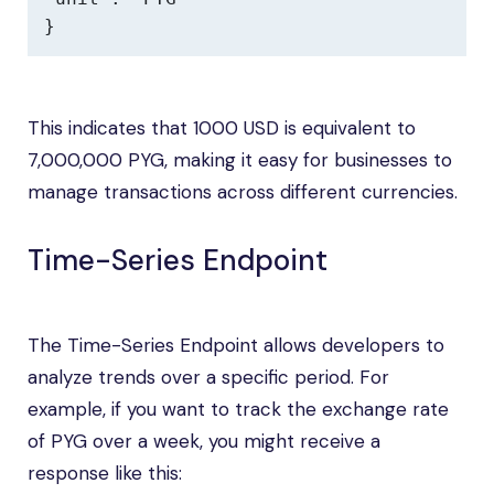
}
This indicates that 1000 USD is equivalent to
7,000,000 PYG, making it easy for businesses to
manage transactions across different currencies.
Time-Series Endpoint
The Time-Series Endpoint allows developers to
analyze trends over a specific period. For
example, if you want to track the exchange rate
of PYG over a week, you might receive a
response like this: