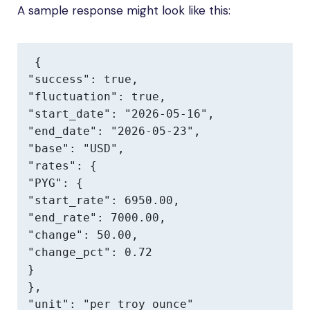
A sample response might look like this:
{

"success": true,

"fluctuation": true,

"start_date": "2026-05-16",

"end_date": "2026-05-23",

"base": "USD",

"rates": {

"PYG": {

"start_rate": 6950.00,

"end_rate": 7000.00,

"change": 50.00,

"change_pct": 0.72

}

},

"unit": "per troy ounce"
