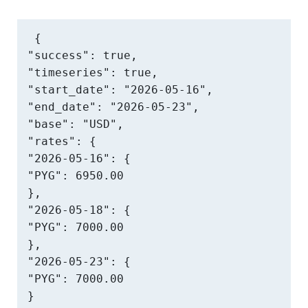
{

"success": true,

"timeseries": true,

"start_date": "2026-05-16",

"end_date": "2026-05-23",

"base": "USD",

"rates": {

"2026-05-16": {

"PYG": 6950.00

},

"2026-05-18": {

"PYG": 7000.00

},

"2026-05-23": {

"PYG": 7000.00

}
