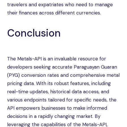
travelers and expatriates who need to manage
their finances across different currencies.
Conclusion
The Metals-API is an invaluable resource for
developers seeking accurate Paraguayan Guaran
(PYG) conversion rates and comprehensive metal
pricing data. With its robust features, including
real-time updates, historical data access, and
various endpoints tailored for specific needs, the
API empowers businesses to make informed
decisions in a rapidly changing market. By
leveraging the capabilities of the Metals-API,