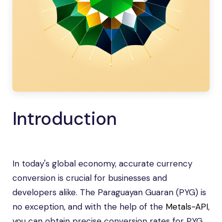
Introduction
In today's global economy, accurate currency
conversion is crucial for businesses and
developers alike. The Paraguayan Guaran (PYG) is
no exception, and with the help of the
Metals-API
,
you can obtain precise conversion rates for PYG