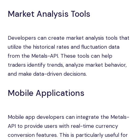
Market Analysis Tools
Developers can create market analysis tools that
utilize the historical rates and fluctuation data
from the Metals-API. These tools can help
traders identify trends, analyze market behavior,
and make data-driven decisions.
Mobile Applications
Mobile app developers can integrate the Metals-
API to provide users with real-time currency
conversion features. This is particularly useful for