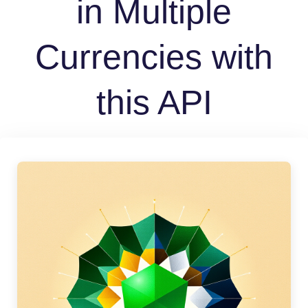
in Multiple
Currencies with
this API