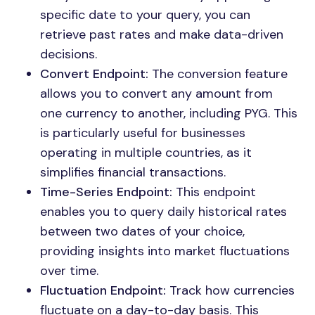
specific date to your query, you can
retrieve past rates and make data-driven
decisions.
Convert Endpoint:
The conversion feature
allows you to convert any amount from
one currency to another, including PYG. This
is particularly useful for businesses
operating in multiple countries, as it
simplifies financial transactions.
Time-Series Endpoint:
This endpoint
enables you to query daily historical rates
between two dates of your choice,
providing insights into market fluctuations
over time.
Fluctuation Endpoint:
Track how currencies
fluctuate on a day-to-day basis. This