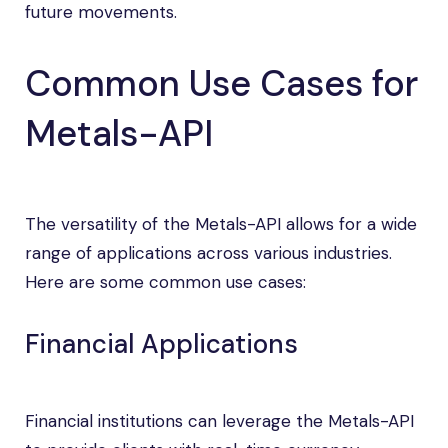
future movements.
Common Use Cases for
Metals-API
The versatility of the Metals-API allows for a wide
range of applications across various industries.
Here are some common use cases:
Financial Applications
Financial institutions can leverage the Metals-API