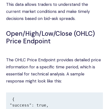
This data allows traders to understand the
current market conditions and make timely
decisions based on bid-ask spreads.
Open/High/Low/Close (OHLC)
Price Endpoint
The OHLC Price Endpoint provides detailed price
information for a specific time period, which is
essential for technical analysis. A sample
response might look like this:
{

"success": true,
