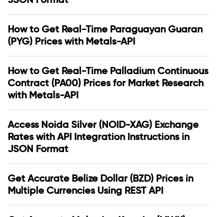
How to Get Real-Time Paraguayan Guaran
(PYG) Prices with Metals-API
How to Get Real-Time Palladium Continuous
Contract (PA00) Prices for Market Research
with Metals-API
Access Noida Silver (NOID-XAG) Exchange
Rates with API Integration Instructions in
JSON Format
Get Accurate Belize Dollar (BZD) Prices in
Multiple Currencies Using REST API