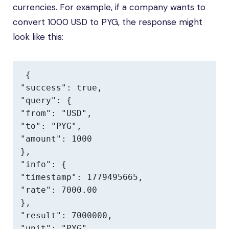
currencies. For example, if a company wants to
convert 1000 USD to PYG, the response might
look like this:
{

"success": true,

"query": {

"from": "USD",

"to": "PYG",

"amount": 1000

},

"info": {

"timestamp": 1779495665,

"rate": 7000.00

},

"result": 7000000,

"unit": "PYG"
