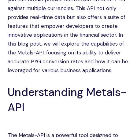
against multiple currencies. This API not only
provides real-time data but also offers a suite of
features that empower developers to create
innovative applications in the financial sector. In
this blog post, we will explore the capabilities of
the Metals-API, focusing on its ability to deliver
accurate PYG conversion rates and how it can be
leveraged for various business applications.
Understanding Metals-
API
The Metals-API is a powerful tool designed to