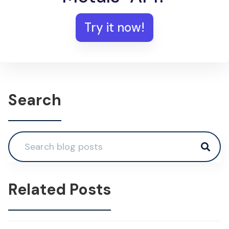
Try it now!
Search
Related Posts