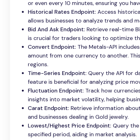
or even every 10 minutes, ensuring you hav
Historical Rates Endpoint:
Access historica
allows businesses to analyze trends and 
Bid And Ask Endpoint:
Retrieve real-time B
is crucial for traders looking to optimize th
Convert Endpoint:
The Metals-API includes 
amount from one currency to another. This i
regions.
Time-Series Endpoint:
Query the API for da
feature is beneficial for analyzing price m
Fluctuation Endpoint:
Track how currencies
insights into market volatility, helping bus
Carat Endpoint:
Retrieve information about 
and businesses dealing in Gold jewelry.
Lowest/Highest Price Endpoint:
Query the 
specified period, aiding in market analysis.