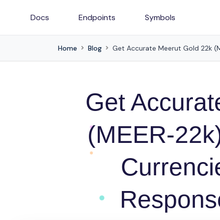
Docs
Endpoints
Symbols
Home
Blog
Get Accurat
(MEER-22k) 
Currenc
Response