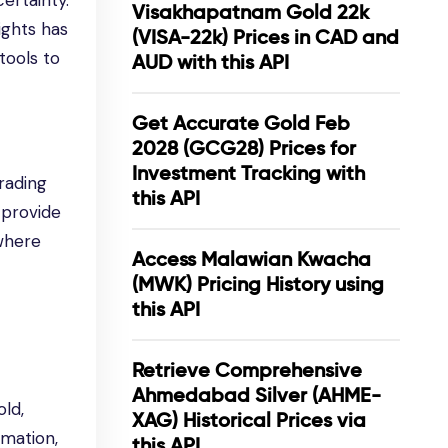
ertainty.
Visakhapatnam Gold 22k
ights has
(VISA-22k) Prices in CAD and
tools to
AUD with this API
Get Accurate Gold Feb
2028 (GCG28) Prices for
Investment Tracking with
rading
this API
 provide
 where
Access Malawian Kwacha
(MWK) Pricing History using
this API
Retrieve Comprehensive
Ahmedabad Silver (AHME-
ld,
XAG) Historical Prices via
rmation,
this API