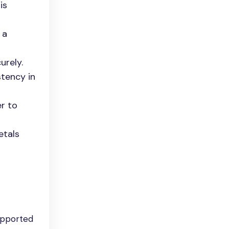
is
 a
urely.
stency in
er to
etals
upported