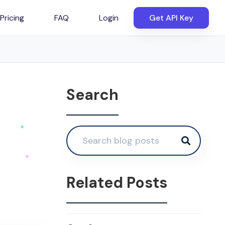
Pricing
FAQ
Login
Get API Key
Search
Related Posts