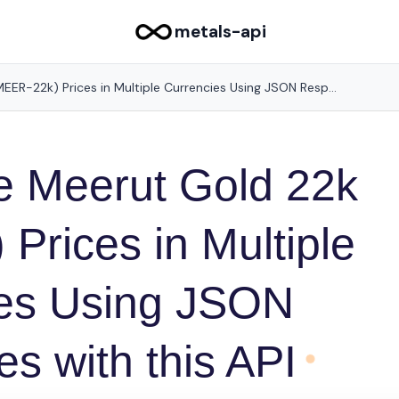
metals-api
Get Accurate Meerut Gold 22k (MEER-22k) Prices in Multiple Currencies Using JSON Responses with this API
e Meerut Gold 22k
Prices in Multiple
ies Using JSON
s with this API