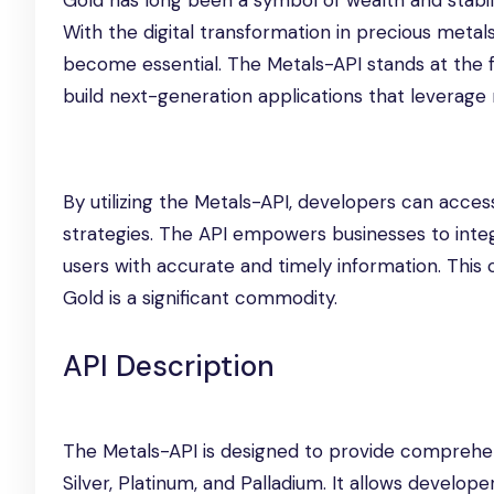
Gold has long been a symbol of wealth and stabili
With the digital transformation in precious metals
become essential. The Metals-API stands at the fo
build next-generation applications that leverage 
By utilizing the Metals-API, developers can acce
strategies. The API empowers businesses to integ
users with accurate and timely information. This c
Gold is a significant commodity.
API Description
The Metals-API is designed to provide comprehens
Silver, Platinum, and Palladium. It allows develope