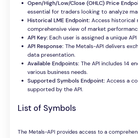
Open/High/Low/Close (OHLC) Price Endpoi
essential for traders looking to analyze ma
Historical LME Endpoint:
Access historical 
comprehensive view of market performanc
API Key:
Each user is assigned a unique API 
API Response:
The Metals-API delivers exch
data presentation.
Available Endpoints:
The API includes 14 end
various business needs.
Supported Symbols Endpoint:
Access a con
supported by the API.
List of Symbols
The Metals-API provides access to a comprehensi