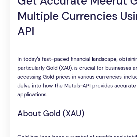
Get Accurate Meerut G
Multiple Currencies Us
API
In today's fast-paced financial landscape, obtain
particularly Gold (XAU), is crucial for businesses 
accessing Gold prices in various currencies, inclu
delve into how the Metals-API provides accurate G
applications.
About Gold (XAU)