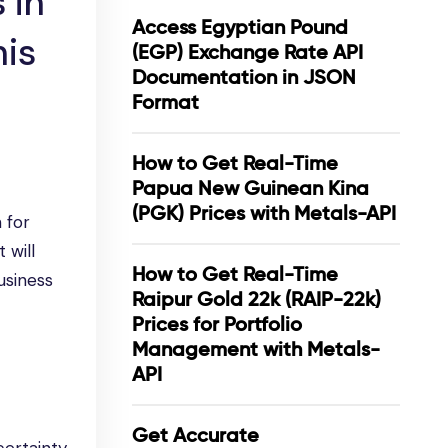
 in
Access Egyptian Pound
his
(EGP) Exchange Rate API
Documentation in JSON
Format
How to Get Real-Time
Papua New Guinean Kina
(PGK) Prices with Metals-API
 for
 will
How to Get Real-Time
usiness
Raipur Gold 22k (RAIP-22k)
Prices for Portfolio
Management with Metals-
API
Get Accurate