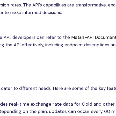
rsion rates. The API's capabilities are transformative, ena
ta to make informed decisions.
e API, developers can refer to the
Metals-API Document
g the API effectively, including endpoint descriptions a
 cater to different needs. Here are some of the key feat
des real-time exchange rate data for Gold and other 
Depending on the plan, updates can occur every 60 m