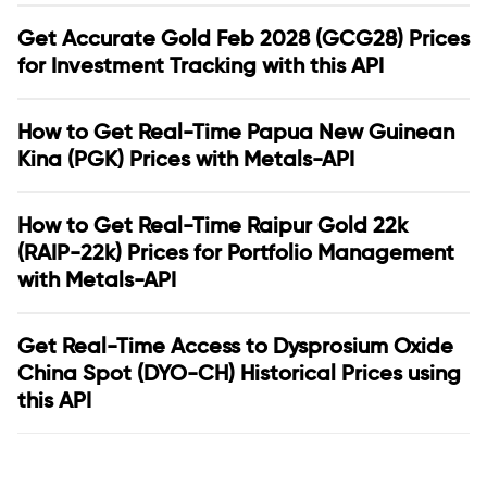
Get Accurate Gold Feb 2028 (GCG28) Prices
for Investment Tracking with this API
How to Get Real-Time Papua New Guinean
Kina (PGK) Prices with Metals-API
How to Get Real-Time Raipur Gold 22k
(RAIP-22k) Prices for Portfolio Management
with Metals-API
Get Real-Time Access to Dysprosium Oxide
China Spot (DYO-CH) Historical Prices using
this API