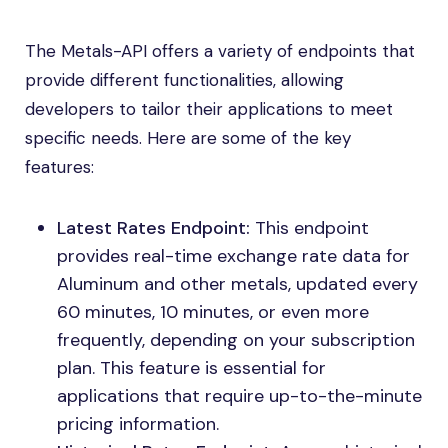
The Metals-API offers a variety of endpoints that
provide different functionalities, allowing
developers to tailor their applications to meet
specific needs. Here are some of the key
features:
Latest Rates Endpoint:
This endpoint
provides real-time exchange rate data for
Aluminum and other metals, updated every
60 minutes, 10 minutes, or even more
frequently, depending on your subscription
plan. This feature is essential for
applications that require up-to-the-minute
pricing information.