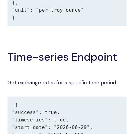
},

"unit": "per troy ounce"

}
Time-series Endpoint
Get exchange rates for a specific time period.
{

"success": true,

"timeseries": true,

"start_date": "2026-06-29",
