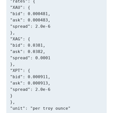
"rates": {

"XAU": {

"bid": 0.000481,

"ask": 0.000483,

"spread": 2.0e-6

},

"XAG": {

"bid": 0.0381,

"ask": 0.0382,

"spread": 0.0001

},

"XPT": {

"bid": 0.000911,

"ask": 0.000913,

"spread": 2.0e-6

}

},

"unit": "per troy ounce"
