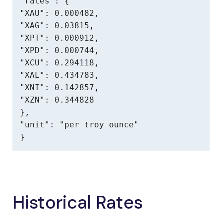
"rates": {

"XAU": 0.000482,

"XAG": 0.03815,

"XPT": 0.000912,

"XPD": 0.000744,

"XCU": 0.294118,

"XAL": 0.434783,

"XNI": 0.142857,

"XZN": 0.344828

},

"unit": "per troy ounce"

}
Historical Rates