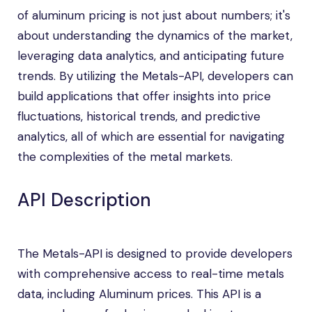
of aluminum pricing is not just about numbers; it's
about understanding the dynamics of the market,
leveraging data analytics, and anticipating future
trends. By utilizing the Metals-API, developers can
build applications that offer insights into price
fluctuations, historical trends, and predictive
analytics, all of which are essential for navigating
the complexities of the metal markets.
API Description
The Metals-API is designed to provide developers
with comprehensive access to real-time metals
data, including Aluminum prices. This API is a