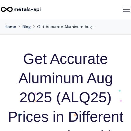
metals-api
Home
Blog
Get Accurate Aluminum Aug 2025 (ALQ25) Prices in Different Currencies with this API
Get Accurate
Aluminum Aug
2025 (ALQ25)
Prices in Different