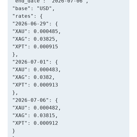
"end_date": "2026-07-06",

"base": "USD",

"rates": {

"2026-06-29": {

"XAU": 0.000485,

"XAG": 0.03825,

"XPT": 0.000915

},

"2026-07-01": {

"XAU": 0.000483,

"XAG": 0.0382,

"XPT": 0.000913

},

"2026-07-06": {

"XAU": 0.000482,

"XAG": 0.03815,

"XPT": 0.000912

}
