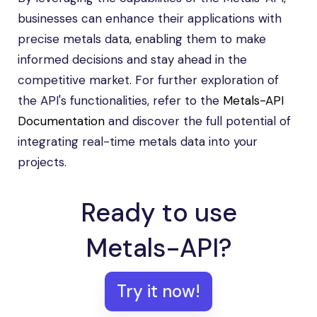
businesses can enhance their applications with
precise metals data, enabling them to make
informed decisions and stay ahead in the
competitive market. For further exploration of
the API's functionalities, refer to the
Metals-API
Documentation
and discover the full potential of
integrating real-time metals data into your
projects.
Ready to use
Metals-API?
Try it now!