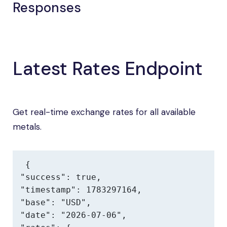
Responses
Latest Rates Endpoint
Get real-time exchange rates for all available
metals.
{

"success": true,

"timestamp": 1783297164,

"base": "USD",

"date": "2026-07-06",
