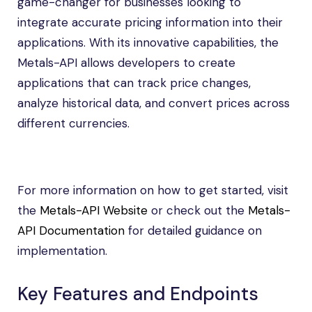
game-changer for businesses looking to
integrate accurate pricing information into their
applications. With its innovative capabilities, the
Metals-API allows developers to create
applications that can track price changes,
analyze historical data, and convert prices across
different currencies.
For more information on how to get started, visit
the
Metals-API Website
or check out the
Metals-
API Documentation
for detailed guidance on
implementation.
Key Features and Endpoints