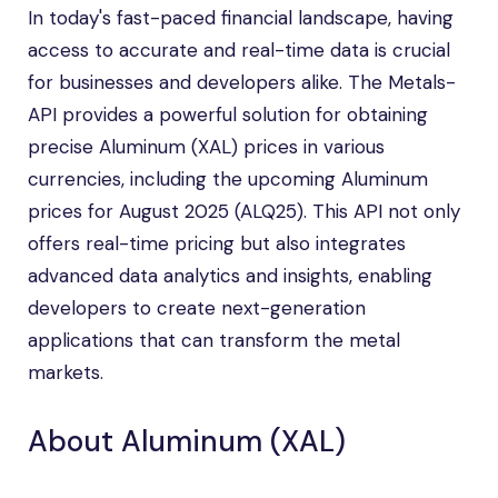
In today's fast-paced financial landscape, having
access to accurate and real-time data is crucial
for businesses and developers alike. The Metals-
API provides a powerful solution for obtaining
precise Aluminum (XAL) prices in various
currencies, including the upcoming Aluminum
prices for August 2025 (ALQ25). This API not only
offers real-time pricing but also integrates
advanced data analytics and insights, enabling
developers to create next-generation
applications that can transform the metal
markets.
About Aluminum (XAL)