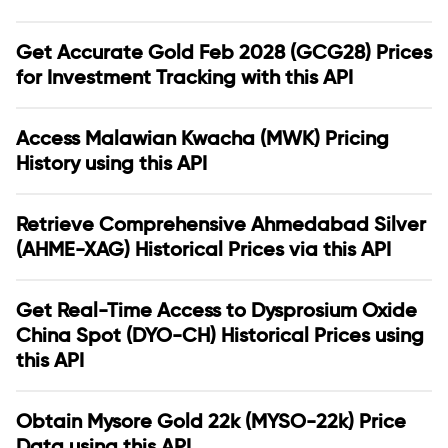
Get Accurate Gold Feb 2028 (GCG28) Prices
for Investment Tracking with this API
Access Malawian Kwacha (MWK) Pricing
History using this API
Retrieve Comprehensive Ahmedabad Silver
(AHME-XAG) Historical Prices via this API
Get Real-Time Access to Dysprosium Oxide
China Spot (DYO-CH) Historical Prices using
this API
Obtain Mysore Gold 22k (MYSO-22k) Price
Data using this API