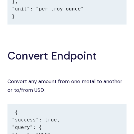
},

"unit": "per troy ounce"

}
Convert Endpoint
Convert any amount from one metal to another
or to/from USD.
{

"success": true,

"query": {
