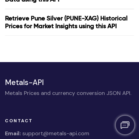
Retrieve Pune Silver (PUNE-XAG) Historical
Prices for Market Insights using this API
Metals-API
Metals Prices and currency conversion JSON API.
CONTACT
Email:
support@metals-api.com