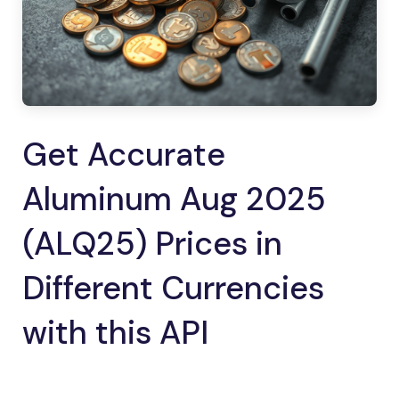
Get Accurate
Aluminum Aug 2025
(ALQ25) Prices in
Different Currencies
with this API