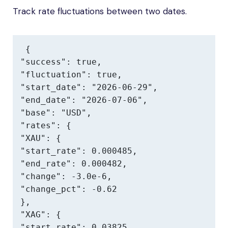
Track rate fluctuations between two dates.
{

"success": true,

"fluctuation": true,

"start_date": "2026-06-29",

"end_date": "2026-07-06",

"base": "USD",

"rates": {

"XAU": {

"start_rate": 0.000485,

"end_rate": 0.000482,

"change": -3.0e-6,

"change_pct": -0.62

},

"XAG": {

"start_rate": 0.03825,
