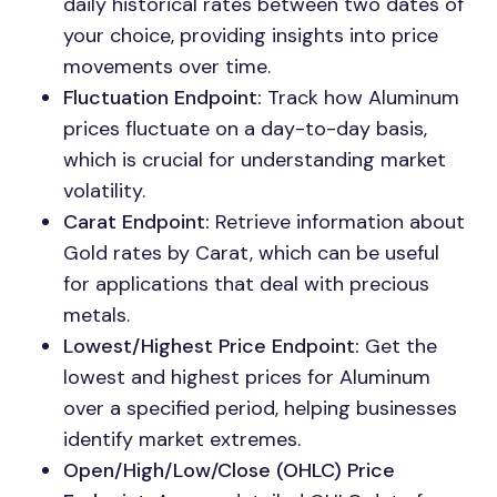
daily historical rates between two dates of
your choice, providing insights into price
movements over time.
Fluctuation Endpoint:
Track how Aluminum
prices fluctuate on a day-to-day basis,
which is crucial for understanding market
volatility.
Carat Endpoint:
Retrieve information about
Gold rates by Carat, which can be useful
for applications that deal with precious
metals.
Lowest/Highest Price Endpoint:
Get the
lowest and highest prices for Aluminum
over a specified period, helping businesses
identify market extremes.
Open/High/Low/Close (OHLC) Price