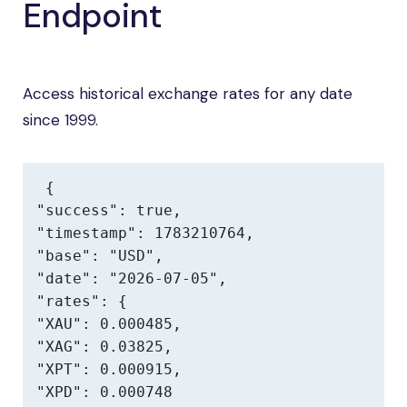
Endpoint
Access historical exchange rates for any date
since 1999.
{

"success": true,

"timestamp": 1783210764,

"base": "USD",

"date": "2026-07-05",

"rates": {

"XAU": 0.000485,

"XAG": 0.03825,

"XPT": 0.000915,

"XPD": 0.000748
