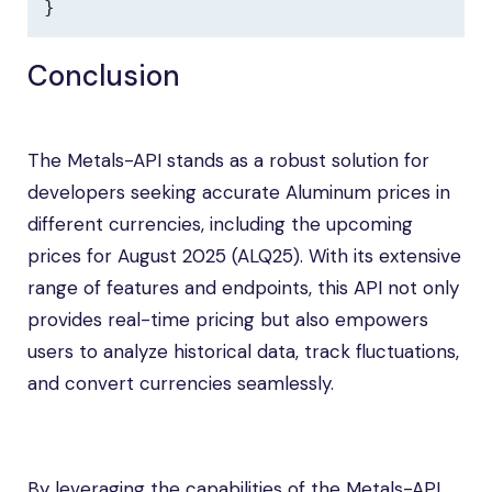
}
Conclusion
The Metals-API stands as a robust solution for
developers seeking accurate Aluminum prices in
different currencies, including the upcoming
prices for August 2025 (ALQ25). With its extensive
range of features and endpoints, this API not only
provides real-time pricing but also empowers
users to analyze historical data, track fluctuations,
and convert currencies seamlessly.
By leveraging the capabilities of the Metals-API,