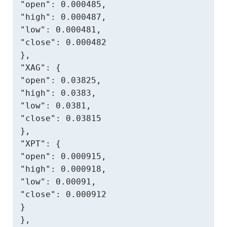
"open": 0.000485,

"high": 0.000487,

"low": 0.000481,

"close": 0.000482

},

"XAG": {

"open": 0.03825,

"high": 0.0383,

"low": 0.0381,

"close": 0.03815

},

"XPT": {

"open": 0.000915,

"high": 0.000918,

"low": 0.00091,

"close": 0.000912

}

},
