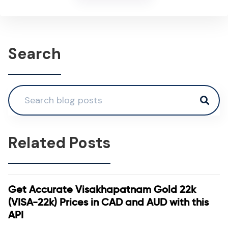
Search
Related Posts
Get Accurate Visakhapatnam Gold 22k
(VISA-22k) Prices in CAD and AUD with this
API