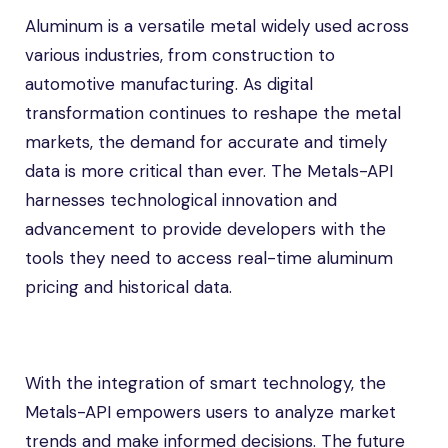
Aluminum is a versatile metal widely used across
various industries, from construction to
automotive manufacturing. As digital
transformation continues to reshape the metal
markets, the demand for accurate and timely
data is more critical than ever. The Metals-API
harnesses technological innovation and
advancement to provide developers with the
tools they need to access real-time aluminum
pricing and historical data.
With the integration of smart technology, the
Metals-API empowers users to analyze market
trends and make informed decisions. The future