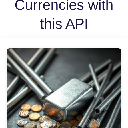
Currencies with
this API