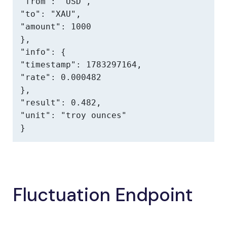
"from": "USD",

"to": "XAU",

"amount": 1000

},

"info": {

"timestamp": 1783297164,

"rate": 0.000482

},

"result": 0.482,

"unit": "troy ounces"

}
Fluctuation Endpoint