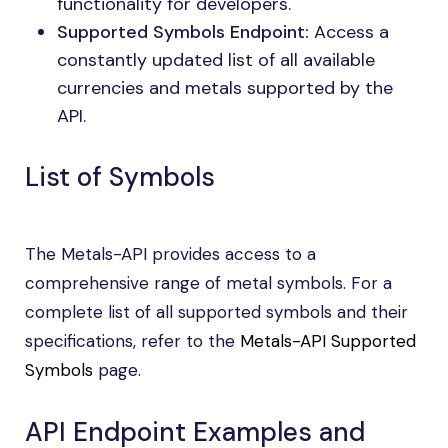
functionality for developers.
Supported Symbols Endpoint:
Access a
constantly updated list of all available
currencies and metals supported by the
API.
List of Symbols
The Metals-API provides access to a
comprehensive range of metal symbols. For a
complete list of all supported symbols and their
specifications, refer to the
Metals-API Supported
Symbols
page.
API Endpoint Examples and