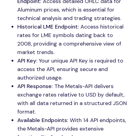
Endpoint:
Access detailed OHLC data for
Aluminum prices, which is essential for
technical analysis and trading strategies.
Historical LME Endpoint:
Access historical
rates for LME symbols dating back to
2008, providing a comprehensive view of
market trends.
API Key:
Your unique API Key is required to
access the API, ensuring secure and
authorized usage.
API Response:
The Metals-API delivers
exchange rates relative to USD by default,
with all data returned in a structured JSON
format.
Available Endpoints:
With 14 API endpoints,
the Metals-API provides extensive