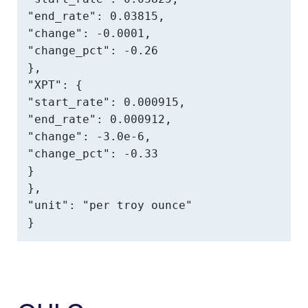
"end_rate": 0.03815,

"change": -0.0001,

"change_pct": -0.26

},

"XPT": {

"start_rate": 0.000915,

"end_rate": 0.000912,

"change": -3.0e-6,

"change_pct": -0.33

}

},

"unit": "per troy ounce"

}