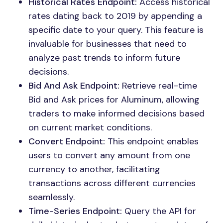
Historical Rates Endpoint:
Access historical
rates dating back to 2019 by appending a
specific date to your query. This feature is
invaluable for businesses that need to
analyze past trends to inform future
decisions.
Bid And Ask Endpoint:
Retrieve real-time
Bid and Ask prices for Aluminum, allowing
traders to make informed decisions based
on current market conditions.
Convert Endpoint:
This endpoint enables
users to convert any amount from one
currency to another, facilitating
transactions across different currencies
seamlessly.
Time-Series Endpoint:
Query the API for