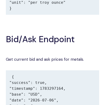
"unit": "per troy ounce"

}
Bid/Ask Endpoint
Get current bid and ask prices for metals.
{

"success": true,

"timestamp": 1783297164,

"base": "USD",

"date": "2026-07-06",
