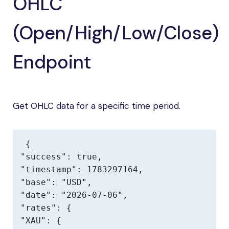
OHLC
(Open/High/Low/Close)
Endpoint
Get OHLC data for a specific time period.
{

"success": true,

"timestamp": 1783297164,

"base": "USD",

"date": "2026-07-06",

"rates": {

"XAU": {
