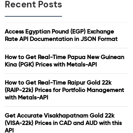
Recent Posts
Access Egyptian Pound (EGP) Exchange
Rate API Documentation in JSON Format
How to Get Real-Time Papua New Guinean
Kina (PGK) Prices with Metals-API
How to Get Real-Time Raipur Gold 22k
(RAIP-22k) Prices for Portfolio Management
with Metals-API
Get Accurate Visakhapatnam Gold 22k
(VISA-22k) Prices in CAD and AUD with this
API