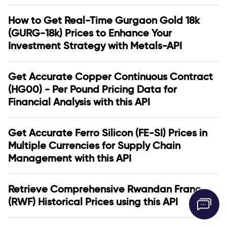
How to Get Real-Time Gurgaon Gold 18k
(GURG-18k) Prices to Enhance Your
Investment Strategy with Metals-API
Get Accurate Copper Continuous Contract
(HG00) - Per Pound Pricing Data for
Financial Analysis with this API
Get Accurate Ferro Silicon (FE-SI) Prices in
Multiple Currencies for Supply Chain
Management with this API
Retrieve Comprehensive Rwandan Franc
(RWF) Historical Prices using this API