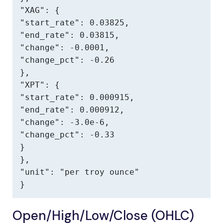
"XAG": {

"start_rate": 0.03825,

"end_rate": 0.03815,

"change": -0.0001,

"change_pct": -0.26

},

"XPT": {

"start_rate": 0.000915,

"end_rate": 0.000912,

"change": -3.0e-6,

"change_pct": -0.33

}

},

"unit": "per troy ounce"

}
Open/High/Low/Close (OHLC)