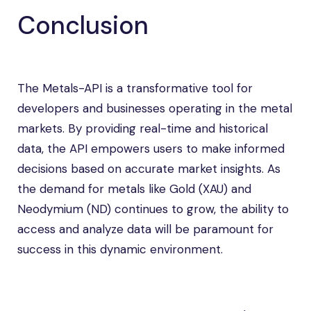
Conclusion
The Metals-API is a transformative tool for
developers and businesses operating in the metal
markets. By providing real-time and historical
data, the API empowers users to make informed
decisions based on accurate market insights. As
the demand for metals like Gold (XAU) and
Neodymium (ND) continues to grow, the ability to
access and analyze data will be paramount for
success in this dynamic environment.