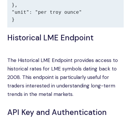
},

"unit": "per troy ounce"

}
Historical LME Endpoint
The Historical LME Endpoint provides access to
historical rates for LME symbols dating back to
2008. This endpoint is particularly useful for
traders interested in understanding long-term
trends in the metal markets.
API Key and Authentication