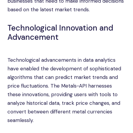
businesses that need to make informed decisions
based on the latest market trends.
Technological Innovation and
Advancement
Technological advancements in data analytics
have enabled the development of sophisticated
algorithms that can predict market trends and
price fluctuations. The Metals-API harnesses
these innovations, providing users with tools to
analyze historical data, track price changes, and
convert between different metal currencies
seamlessly.