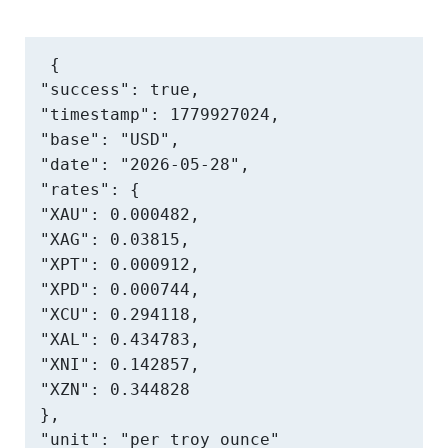
{

"success": true,

"timestamp": 1779927024,

"base": "USD",

"date": "2026-05-28",

"rates": {

"XAU": 0.000482,

"XAG": 0.03815,

"XPT": 0.000912,

"XPD": 0.000744,

"XCU": 0.294118,

"XAL": 0.434783,

"XNI": 0.142857,

"XZN": 0.344828

},

"unit": "per troy ounce"
