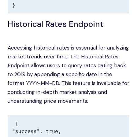
}
Historical Rates Endpoint
Accessing historical rates is essential for analyzing
market trends over time. The Historical Rates
Endpoint allows users to query rates dating back
to 2019 by appending a specific date in the
format YYYY-MM-DD. This feature is invaluable for
conducting in-depth market analysis and
understanding price movements.
{

"success": true,
