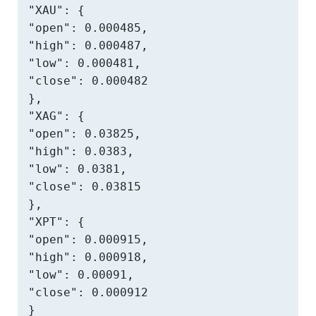
"XAU": {

"open": 0.000485,

"high": 0.000487,

"low": 0.000481,

"close": 0.000482

},

"XAG": {

"open": 0.03825,

"high": 0.0383,

"low": 0.0381,

"close": 0.03815

},

"XPT": {

"open": 0.000915,

"high": 0.000918,

"low": 0.00091,

"close": 0.000912

}
