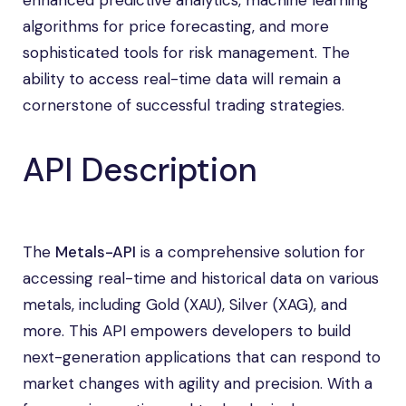
enhanced predictive analytics, machine learning
algorithms for price forecasting, and more
sophisticated tools for risk management. The
ability to access real-time data will remain a
cornerstone of successful trading strategies.
API Description
The
Metals-API
is a comprehensive solution for
accessing real-time and historical data on various
metals, including Gold (XAU), Silver (XAG), and
more. This API empowers developers to build
next-generation applications that can respond to
market changes with agility and precision. With a