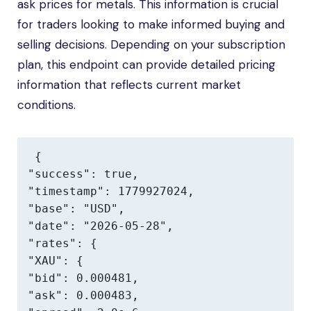
ask prices for metals. This information is crucial
for traders looking to make informed buying and
selling decisions. Depending on your subscription
plan, this endpoint can provide detailed pricing
information that reflects current market
conditions.
{

"success": true,

"timestamp": 1779927024,

"base": "USD",

"date": "2026-05-28",

"rates": {

"XAU": {

"bid": 0.000481,

"ask": 0.000483,
