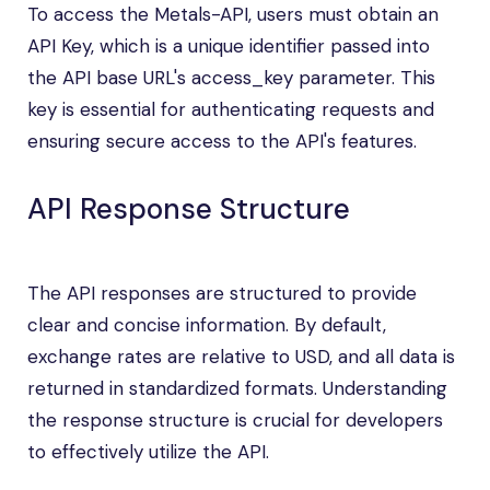
To access the Metals-API, users must obtain an
API Key, which is a unique identifier passed into
the API base URL's access_key parameter. This
key is essential for authenticating requests and
ensuring secure access to the API's features.
API Response Structure
The API responses are structured to provide
clear and concise information. By default,
exchange rates are relative to USD, and all data is
returned in standardized formats. Understanding
the response structure is crucial for developers
to effectively utilize the API.