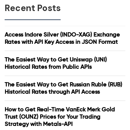
Recent Posts
Access Indore Silver (INDO-XAG) Exchange
Rates with API Key Access in JSON Format
The Easiest Way to Get Uniswap (UNI)
Historical Rates from Public APIs
The Easiest Way to Get Russian Ruble (RUB)
Historical Rates through API Access
How to Get Real-Time VanEck Merk Gold
Trust (OUNZ) Prices for Your Trading
Strategy with Metals-API