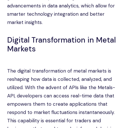
advancements in data analytics, which allow for
smarter technology integration and better
market insights.
Digital Transformation in Metal
Markets
The digital transformation of metal markets is
reshaping how data is collected, analyzed, and
utilized. With the advent of APIs like the Metals-
API, developers can access real-time data that
empowers them to create applications that
respond to market fluctuations instantaneously.
This capability is essential for traders and