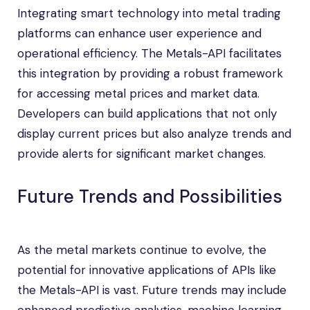
Integrating smart technology into metal trading
platforms can enhance user experience and
operational efficiency. The Metals-API facilitates
this integration by providing a robust framework
for accessing metal prices and market data.
Developers can build applications that not only
display current prices but also analyze trends and
provide alerts for significant market changes.
Future Trends and Possibilities
As the metal markets continue to evolve, the
potential for innovative applications of APIs like
the Metals-API is vast. Future trends may include