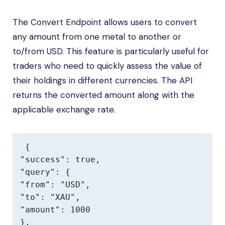
The Convert Endpoint allows users to convert
any amount from one metal to another or
to/from USD. This feature is particularly useful for
traders who need to quickly assess the value of
their holdings in different currencies. The API
returns the converted amount along with the
applicable exchange rate.
{

"success": true,

"query": {

"from": "USD",

"to": "XAU",

"amount": 1000

},
