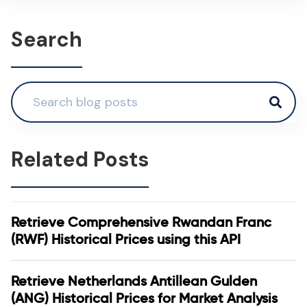
Search
Related Posts
Retrieve Comprehensive Rwandan Franc
(RWF) Historical Prices using this API
Retrieve Netherlands Antillean Gulden
(ANG) Historical Prices for Market Analysis