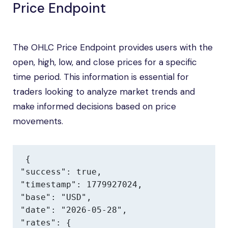
Price Endpoint
The OHLC Price Endpoint provides users with the
open, high, low, and close prices for a specific
time period. This information is essential for
traders looking to analyze market trends and
make informed decisions based on price
movements.
{

"success": true,

"timestamp": 1779927024,

"base": "USD",

"date": "2026-05-28",

"rates": {
