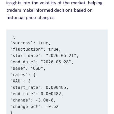
insights into the volatility of the market, helping
traders make informed decisions based on
historical price changes.
{

"success": true,

"fluctuation": true,

"start_date": "2026-05-21",

"end_date": "2026-05-28",

"base": "USD",

"rates": {

"XAU": {

"start_rate": 0.000485,

"end_rate": 0.000482,

"change": -3.0e-6,

"change_pct": -0.62

},
