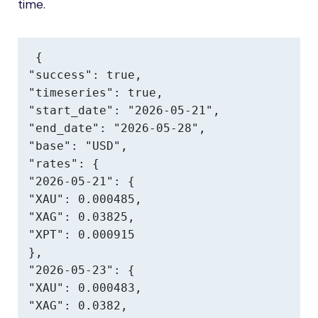
time.
{

"success": true,

"timeseries": true,

"start_date": "2026-05-21",

"end_date": "2026-05-28",

"base": "USD",

"rates": {

"2026-05-21": {

"XAU": 0.000485,

"XAG": 0.03825,

"XPT": 0.000915

},

"2026-05-23": {

"XAU": 0.000483,

"XAG": 0.0382,
