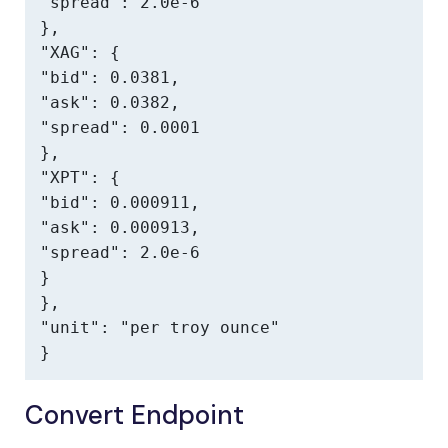
"spread": 2.0e-6

},

"XAG": {

"bid": 0.0381,

"ask": 0.0382,

"spread": 0.0001

},

"XPT": {

"bid": 0.000911,

"ask": 0.000913,

"spread": 2.0e-6

}

},

"unit": "per troy ounce"

}
Convert Endpoint