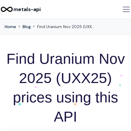
metals-api
Home
Blog
Find Uranium Nov 2025 (UXX25) prices using this API
Find Uranium Nov
2025 (UXX25)
prices using this
API