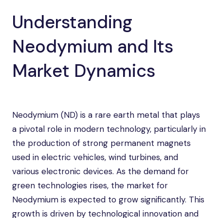
Understanding
Neodymium and Its
Market Dynamics
Neodymium (ND) is a rare earth metal that plays
a pivotal role in modern technology, particularly in
the production of strong permanent magnets
used in electric vehicles, wind turbines, and
various electronic devices. As the demand for
green technologies rises, the market for
Neodymium is expected to grow significantly. This
growth is driven by technological innovation and