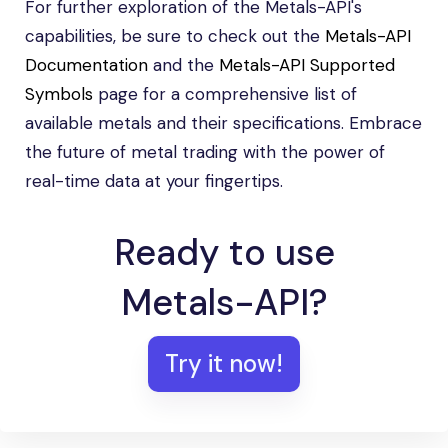
For further exploration of the Metals-API's
capabilities, be sure to check out the
Metals-API
Documentation
and the
Metals-API Supported
Symbols
page for a comprehensive list of
available metals and their specifications. Embrace
the future of metal trading with the power of
real-time data at your fingertips.
Ready to use
Metals-API?
Try it now!