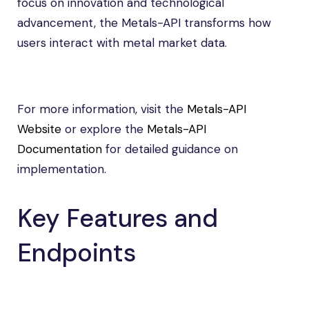
focus on innovation and technological
advancement, the Metals-API transforms how
users interact with metal market data.
For more information, visit the
Metals-API
Website
or explore the
Metals-API
Documentation
for detailed guidance on
implementation.
Key Features and
Endpoints