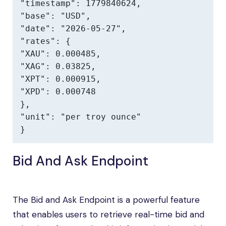
"timestamp": 1779840624,

"base": "USD",

"date": "2026-05-27",

"rates": {

"XAU": 0.000485,

"XAG": 0.03825,

"XPT": 0.000915,

"XPD": 0.000748

},

"unit": "per troy ounce"

}
Bid And Ask Endpoint
The Bid and Ask Endpoint is a powerful feature
that enables users to retrieve real-time bid and