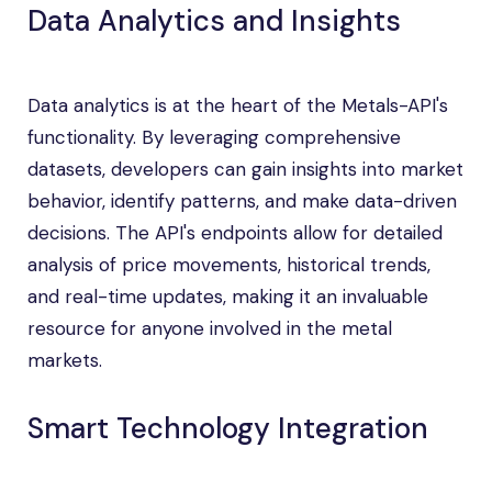
Data Analytics and Insights
Data analytics is at the heart of the Metals-API's
functionality. By leveraging comprehensive
datasets, developers can gain insights into market
behavior, identify patterns, and make data-driven
decisions. The API's endpoints allow for detailed
analysis of price movements, historical trends,
and real-time updates, making it an invaluable
resource for anyone involved in the metal
markets.
Smart Technology Integration