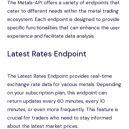
The Metals-API offers a variety of endpoints that
cater to different needs within the metal trading
ecosystem. Each endpoint is designed to provide
specific functionalities that can enhance the user
experience and facilitate data analysis.
Latest Rates Endpoint
The Latest Rates Endpoint provides real-time
exchange rate data for various metals. Depending
on your subscription plan, this endpoint can
return updates every 60 minutes, every 10
minutes, or even more frequently. This feature is
crucial for traders who need to stay informed
about the latest market prices.