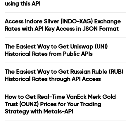
using this API
Access Indore Silver (INDO-XAG) Exchange
Rates with API Key Access in JSON Format
The Easiest Way to Get Uniswap (UNI)
Historical Rates from Public APIs
The Easiest Way to Get Russian Ruble (RUB)
Historical Rates through API Access
How to Get Real-Time VanEck Merk Gold
Trust (OUNZ) Prices for Your Trading
Strategy with Metals-API