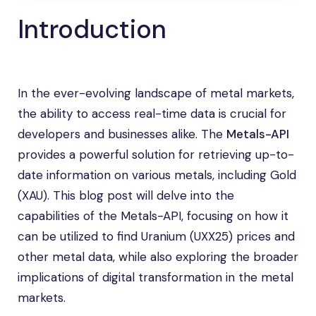
Introduction
In the ever-evolving landscape of metal markets,
the ability to access real-time data is crucial for
developers and businesses alike. The
Metals-API
provides a powerful solution for retrieving up-to-
date information on various metals, including Gold
(XAU). This blog post will delve into the
capabilities of the Metals-API, focusing on how it
can be utilized to find Uranium (UXX25) prices and
other metal data, while also exploring the broader
implications of digital transformation in the metal
markets.