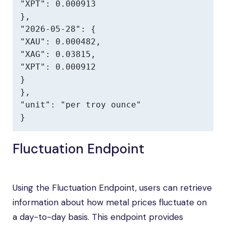
"XPT": 0.000913

},

"2026-05-28": {

"XAU": 0.000482,

"XAG": 0.03815,

"XPT": 0.000912

}

},

"unit": "per troy ounce"

}
Fluctuation Endpoint
Using the Fluctuation Endpoint, users can retrieve
information about how metal prices fluctuate on
a day-to-day basis. This endpoint provides