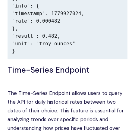
"info": {

"timestamp": 1779927024,

"rate": 0.000482

},

"result": 0.482,

"unit": "troy ounces"

}
Time-Series Endpoint
The Time-Series Endpoint allows users to query
the API for daily historical rates between two
dates of their choice. This feature is essential for
analyzing trends over specific periods and
understanding how prices have fluctuated over