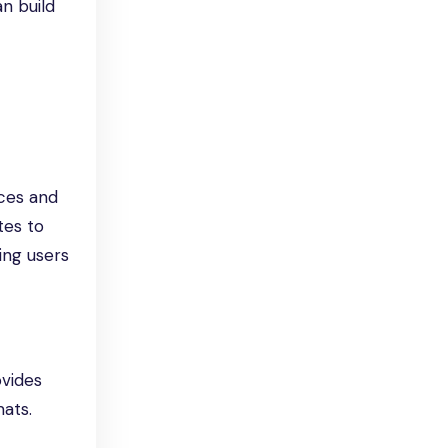
an build
ces and
tes to
ing users
ovides
ats.