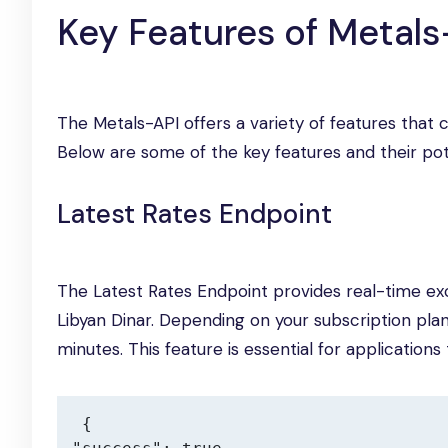
Key Features of Metals
The Metals-API offers a variety of features that 
Below are some of the key features and their pote
Latest Rates Endpoint
The Latest Rates Endpoint provides real-time exc
Libyan Dinar. Depending on your subscription pla
minutes. This feature is essential for application
{
