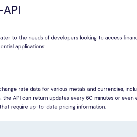
-API
cater to the needs of developers looking to access financ
ntial applications:
hange rate data for various metals and currencies, inclu
n, the API can return updates every 60 minutes or even 
s that require up-to-date pricing information.