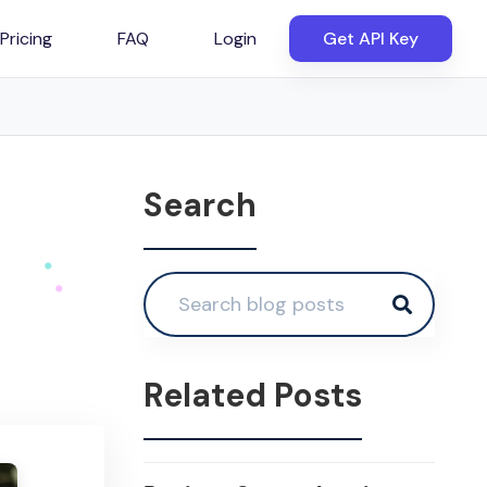
Pricing
FAQ
Login
Get API Key
Search
Related Posts