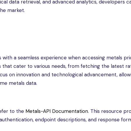
ical data retrieval, and advanced analytics, developers c
the market.
s with a seamless experience when accessing metals pri
 that cater to various needs, from fetching the latest ra
a focus on innovation and technological advancement, allow
ime metals data.
efer to the
Metals-API Documentation
. This resource pr
uthentication, endpoint descriptions, and response form