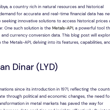
Libya, a country rich in natural resources and historical
 demand for accurate and real-time financial data has n
 seeking innovative solutions to access historical prices
ar. One such solution is the
Metals-API
, a powerful tool t
and currency conversion data. This blog post will explo
 the Metals-API, delving into its features, capabilities, an
an Dinar (LYD)
ions since its introduction in 1971, reflecting the count
te through political and economic changes, the need for
ransformation in metal markets has paved the way for