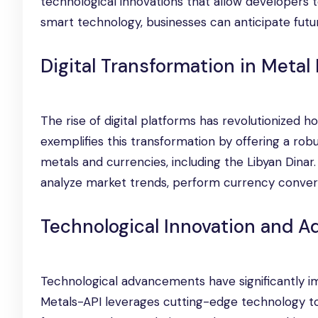
technological innovations that allow developers to
smart technology, businesses can anticipate futu
Digital Transformation in Metal
The rise of digital platforms has revolutionized h
exemplifies this transformation by offering a robu
metals and currencies, including the Libyan Dina
analyze market trends, perform currency conversio
Technological Innovation and 
Technological advancements have significantly i
Metals-API leverages cutting-edge technology to