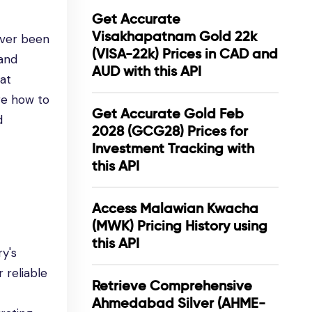
Get Accurate
Visakhapatnam Gold 22k
ever been
(VISA-22k) Prices in CAD and
 and
AUD with this API
hat
re how to
Get Accurate Gold Feb
d
2028 (GCG28) Prices for
Investment Tracking with
this API
Access Malawian Kwacha
(MWK) Pricing History using
this API
ry's
 reliable
Retrieve Comprehensive
Ahmedabad Silver (AHME-