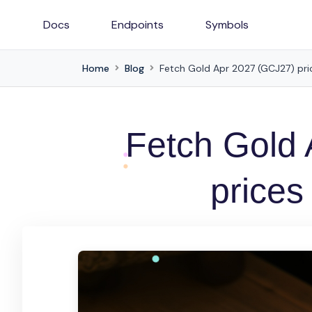
Docs
Endpoints
Symbols
Home
Blog
Fetch Gold Apr 2027 (GCJ27) pric
Fetch Gold
prices