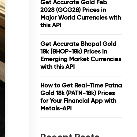
Get Accurate Gold Feb
2028 (GCG28) Prices in
Major World Currencies with
this API
Get Accurate Bhopal Gold
18k (BHOP-18k) Prices in
Emerging Market Currencies
with this API
How to Get Real-Time Patna
Gold 18k (PATN-18k) Prices
for Your Financial App with
Metals-API