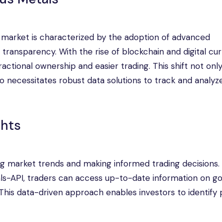
s market is characterized by the adoption of advanced
transparency. With the rise of blockchain and digital cur
fractional ownership and easier trading. This shift not onl
o necessitates robust data solutions to track and analy
ghts
ing market trends and making informed trading decisions.
als-API, traders can access up-to-date information on go
. This data-driven approach enables investors to identify 