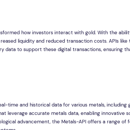
sformed how investors interact with gold. With the abilit
creased liquidity and reduced transaction costs. APIs like
y data to support these digital transactions, ensuring th
al-time and historical data for various metals, including g
at leverage accurate metals data, enabling innovative so
ological advancement, the Metals-API offers a range of 