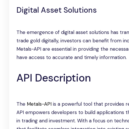
Digital Asset Solutions
The emergence of digital asset solutions has tran
trade gold digitally, investors can benefit from in
Metals-API are essential in providing the necessar
have access to accurate and timely information.
API Description
The
Metals-API
is a powerful tool that provides re
API empowers developers to build applications th
in trading and investment. With a focus on techn