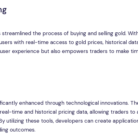
ng
 streamlined the process of buying and selling gold. With
sers with real-time access to gold prices, historical dat
 user experience but also empowers traders to make ti
ificantly enhanced through technological innovations. Th
eal-time and historical pricing data, allowing traders to
 utilizing these tools, developers can create applicatio
ading outcomes.