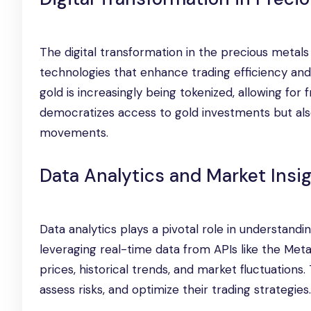
The digital transformation in the precious metal
technologies that enhance trading efficiency and 
gold is increasingly being tokenized, allowing for 
democratizes access to gold investments but als
movements.
Data Analytics and Market Insi
Data analytics plays a pivotal role in understand
leveraging real-time data from APIs like the Met
prices, historical trends, and market fluctuations
assess risks, and optimize their trading strategies.