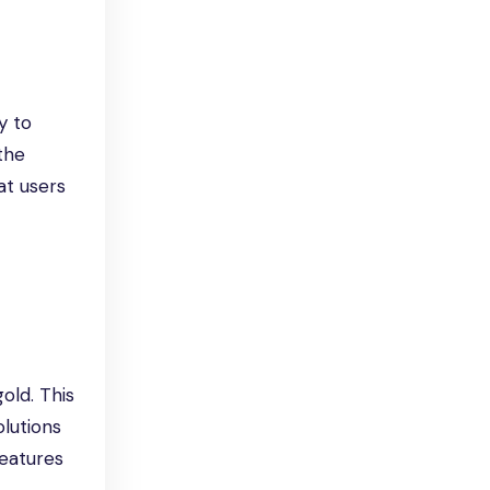
y to
 the
at users
old. This
lutions
features