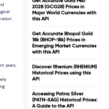
Get Accurate Gold Feb
nd
2028 (GCG28) Prices in
ogical
Major World Currencies with
this API
ration
Get Accurate Bhopal Gold
18k (BHOP-18k) Prices in
Emerging Market Currencies
with this API
nt years,
Discover Rhenium (RHENIUM)
Historical Prices using this
API
mely
ing
Accessing Patna Silver
(PATN-XAG) Historical Prices:
A Guide to the API