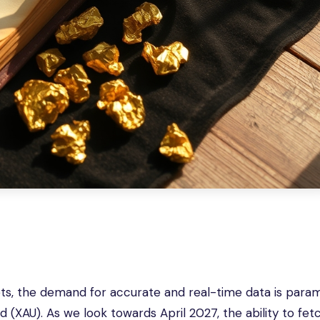
ets, the demand for accurate and real-time data is para
ld (XAU). As we look towards April 2027, the ability to fe