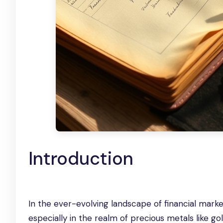
Introduction
In the ever-evolving landscape of financial mark
especially in the realm of precious metals like go