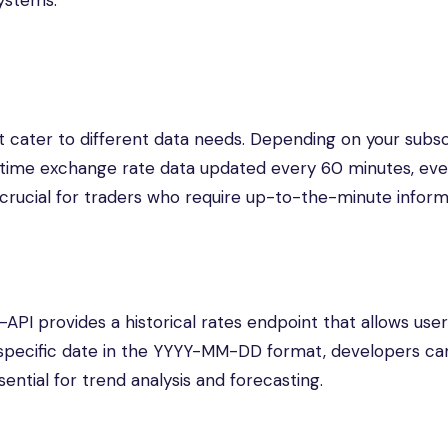
systems.
t cater to different data needs. Depending on your subsc
al-time exchange rate data updated every 60 minutes, eve
 crucial for traders who require up-to-the-minute inform
s-API provides a historical rates endpoint that allows user
 specific date in the YYYY-MM-DD format, developers ca
sential for trend analysis and forecasting.