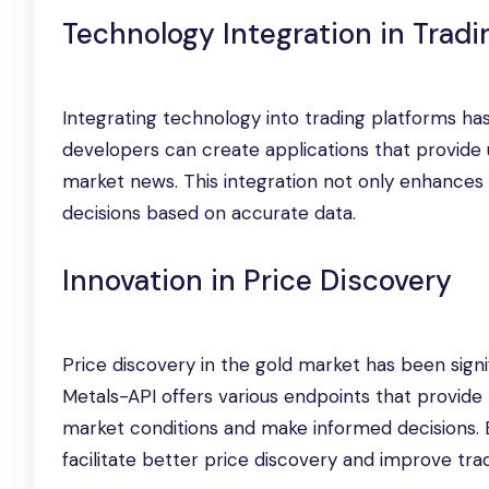
Technology Integration in Tradi
Integrating technology into trading platforms has
developers can create applications that provide u
market news. This integration not only enhances
decisions based on accurate data.
Innovation in Price Discovery
Price discovery in the gold market has been sign
Metals-API offers various endpoints that provide r
market conditions and make informed decisions. By
facilitate better price discovery and improve tr