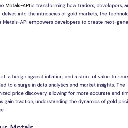
the
Metals-API
is transforming how traders, developers, a
 delves into the intricacies of gold markets, the technol
he Metals-API empowers developers to create next-gene
 a hedge against inflation, and a store of value. In rece
led to a surge in data analytics and market insights. The
onized price discovery, allowing for more accurate and ti
ons gain traction, understanding the dynamics of gold pric
ke.
ous Metals