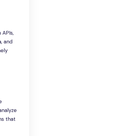
 APIs,
a, and
mely
e
 analyze
ns that