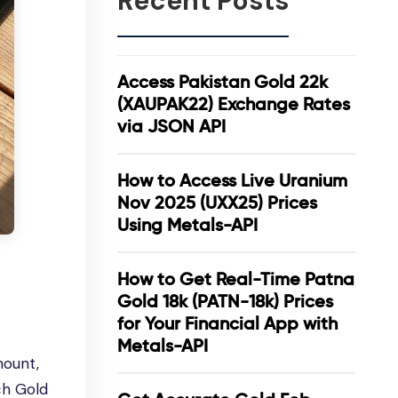
Recent Posts
Access Pakistan Gold 22k
(XAUPAK22) Exchange Rates
via JSON API
How to Access Live Uranium
Nov 2025 (UXX25) Prices
Using Metals-API
How to Get Real-Time Patna
Gold 18k (PATN-18k) Prices
for Your Financial App with
Metals-API
mount,
tch Gold