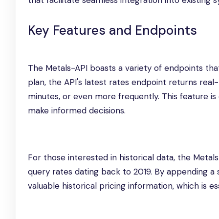
that facilitate seamless integration into existing 
Key Features and Endpoints
The Metals-API boasts a variety of endpoints tha
plan, the API's latest rates endpoint returns re
minutes, or even more frequently. This feature is
make informed decisions.
For those interested in historical data, the Metal
query rates dating back to 2019. By appending a
valuable historical pricing information, which is es