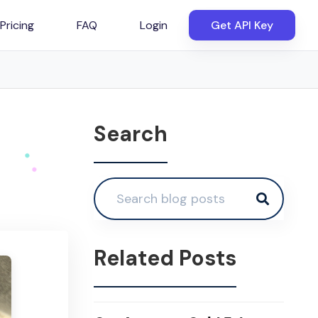
Pricing
FAQ
Login
Get API Key
Search
Related Posts