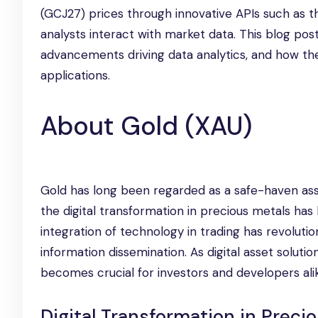
(GCJ27) prices through innovative APIs such as 
analysts interact with market data. This blog post
advancements driving data analytics, and how t
applications.
About Gold (XAU)
Gold has long been regarded as a safe-haven asset,
the digital transformation in precious metals has 
integration of technology in trading has revoluti
information dissemination. As digital asset soluti
becomes crucial for investors and developers ali
Digital Transformation in Preci