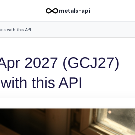
metals-api
es with this API
 Apr 2027 (GCJ27)
 with this API