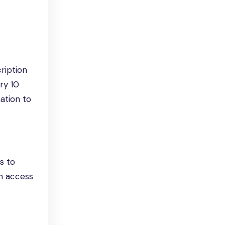
ription
ry 10
ation to
s to
n access