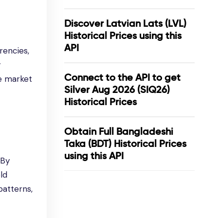
Discover Latvian Lats (LVL)
Historical Prices using this
API
rencies,
y
Connect to the API to get
ze market
Silver Aug 2026 (SIQ26)
Historical Prices
Obtain Full Bangladeshi
Taka (BDT) Historical Prices
using this API
 By
ld
patterns,