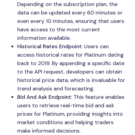
Depending on the subscription plan, the
data can be updated every 60 minutes or
even every 10 minutes, ensuring that users
have access to the most current
information available.
Historical Rates Endpoint
: Users can
access historical rates for Platinum dating
back to 2019. By appending a specific date
to the API request, developers can obtain
historical price data, which is invaluable for
trend analysis and forecasting.
Bid And Ask Endpoint
: This feature enables
users to retrieve real-time bid and ask
prices for Platinum, providing insights into
market conditions and helping traders
make informed decisions.