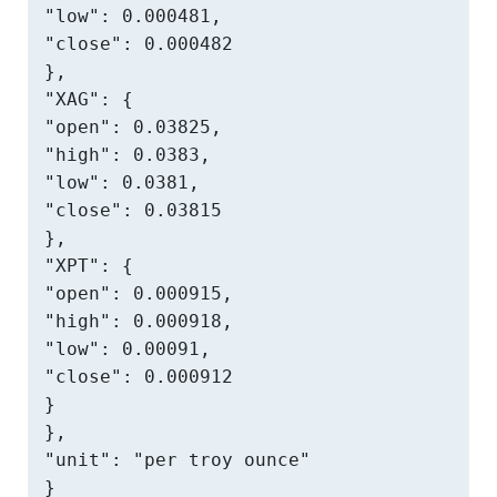
"low": 0.000481,

"close": 0.000482

},

"XAG": {

"open": 0.03825,

"high": 0.0383,

"low": 0.0381,

"close": 0.03815

},

"XPT": {

"open": 0.000915,

"high": 0.000918,

"low": 0.00091,

"close": 0.000912

}

},

"unit": "per troy ounce"

}