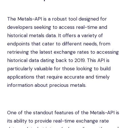
The Metals-API is a robust tool designed for
developers seeking to access real-time and
historical metals data. It offers a variety of
endpoints that cater to different needs, from
retrieving the latest exchange rates to accessing
historical data dating back to 2019. This API is
particularly valuable for those looking to build
applications that require accurate and timely
information about precious metals.
One of the standout features of the Metals-API is
its ability to provide real-time exchange rate