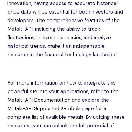
innovation, having access to accurate historical
price data will be essential for both investors and
developers. The comprehensive features of the
Metals-API, including the ability to track
fluctuations, convert currencies, and analyze
historical trends, make it an indispensable
resource in the financial technology landscape.
For more information on how to integrate this
powerful API into your applications, refer to the
Metals-API Documentation
and explore the
Metals-API Supported Symbols
page for a
complete list of available metals. By utilizing these
resources, you can unlock the full potential of