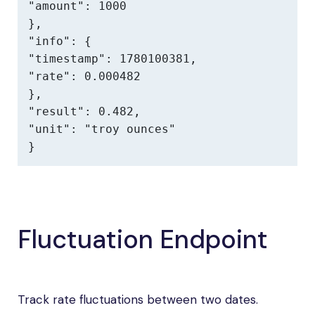
"amount": 1000

},

"info": {

"timestamp": 1780100381,

"rate": 0.000482

},

"result": 0.482,

"unit": "troy ounces"

}
Fluctuation Endpoint
Track rate fluctuations between two dates.