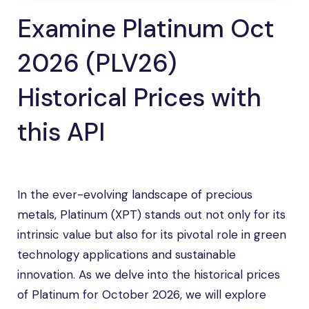
Examine Platinum Oct
2026 (PLV26)
Historical Prices with
this API
In the ever-evolving landscape of precious
metals, Platinum (XPT) stands out not only for its
intrinsic value but also for its pivotal role in green
technology applications and sustainable
innovation. As we delve into the historical prices
of Platinum for October 2026, we will explore