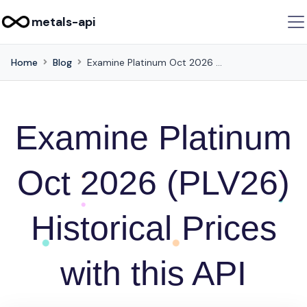
metals-api
Home
Blog
Examine Platinum Oct 2026 (PLV26) Historical Prices with this API
Examine Platinum
Oct 2026 (PLV26)
Historical Prices
with this API