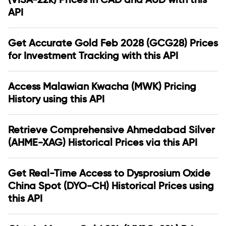
API
Get Accurate Gold Feb 2028 (GCG28) Prices
for Investment Tracking with this API
Access Malawian Kwacha (MWK) Pricing
History using this API
Retrieve Comprehensive Ahmedabad Silver
(AHME-XAG) Historical Prices via this API
Get Real-Time Access to Dysprosium Oxide
China Spot (DYO-CH) Historical Prices using
this API