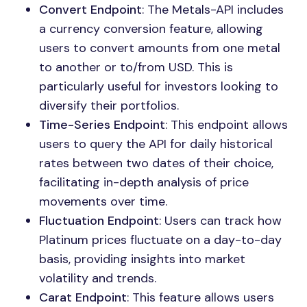
Convert Endpoint
: The Metals-API includes
a currency conversion feature, allowing
users to convert amounts from one metal
to another or to/from USD. This is
particularly useful for investors looking to
diversify their portfolios.
Time-Series Endpoint
: This endpoint allows
users to query the API for daily historical
rates between two dates of their choice,
facilitating in-depth analysis of price
movements over time.
Fluctuation Endpoint
: Users can track how
Platinum prices fluctuate on a day-to-day
basis, providing insights into market
volatility and trends.
Carat Endpoint
: This feature allows users