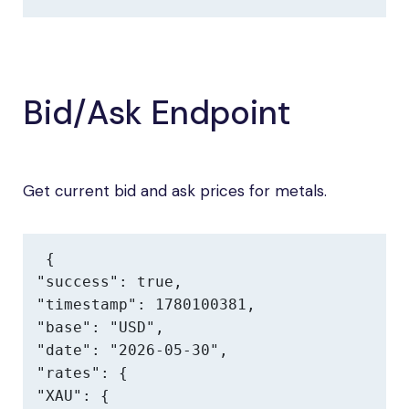
Bid/Ask Endpoint
Get current bid and ask prices for metals.
{

"success": true,

"timestamp": 1780100381,

"base": "USD",

"date": "2026-05-30",

"rates": {

"XAU": {
