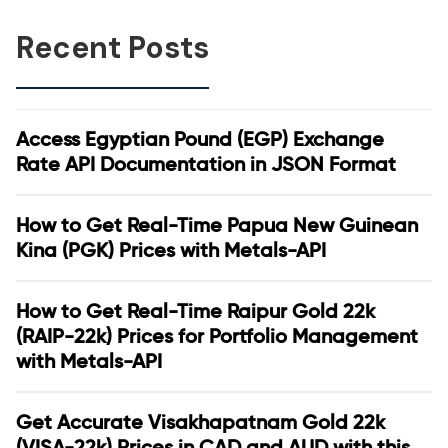
Recent Posts
Access Egyptian Pound (EGP) Exchange
Rate API Documentation in JSON Format
How to Get Real-Time Papua New Guinean
Kina (PGK) Prices with Metals-API
How to Get Real-Time Raipur Gold 22k
(RAIP-22k) Prices for Portfolio Management
with Metals-API
Get Accurate Visakhapatnam Gold 22k
(VISA-22k) Prices in CAD and AUD with this