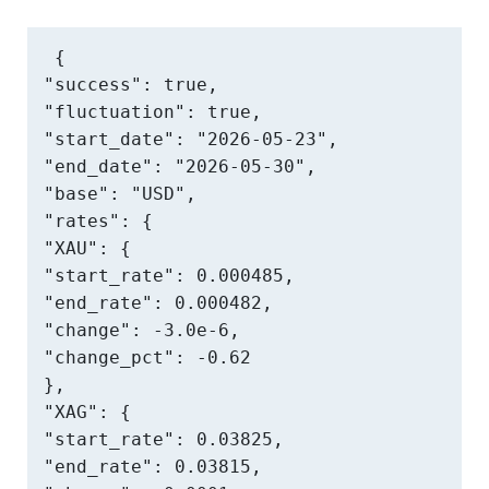
{

"success": true,

"fluctuation": true,

"start_date": "2026-05-23",

"end_date": "2026-05-30",

"base": "USD",

"rates": {

"XAU": {

"start_rate": 0.000485,

"end_rate": 0.000482,

"change": -3.0e-6,

"change_pct": -0.62

},

"XAG": {

"start_rate": 0.03825,

"end_rate": 0.03815,
