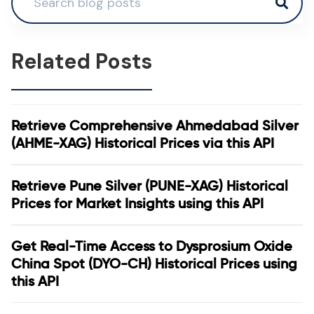
Related Posts
Retrieve Comprehensive Ahmedabad Silver
(AHME-XAG) Historical Prices via this API
Retrieve Pune Silver (PUNE-XAG) Historical
Prices for Market Insights using this API
Get Real-Time Access to Dysprosium Oxide
China Spot (DYO-CH) Historical Prices using
this API