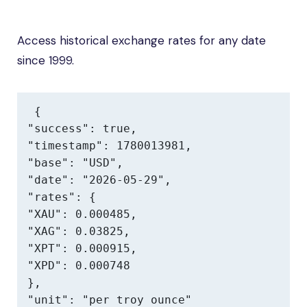
Access historical exchange rates for any date
since 1999.
{

"success": true,

"timestamp": 1780013981,

"base": "USD",

"date": "2026-05-29",

"rates": {

"XAU": 0.000485,

"XAG": 0.03825,

"XPT": 0.000915,

"XPD": 0.000748

},

"unit": "per troy ounce"
