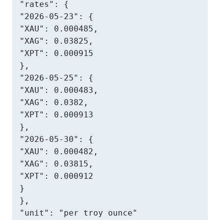
"rates": {

"2026-05-23": {

"XAU": 0.000485,

"XAG": 0.03825,

"XPT": 0.000915

},

"2026-05-25": {

"XAU": 0.000483,

"XAG": 0.0382,

"XPT": 0.000913

},

"2026-05-30": {

"XAU": 0.000482,

"XAG": 0.03815,

"XPT": 0.000912

}

},

"unit": "per troy ounce"
