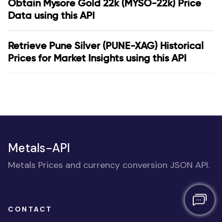
Obtain Mysore Gold 22k (MYSO-22k) Price
Data using this API
Retrieve Pune Silver (PUNE-XAG) Historical
Prices for Market Insights using this API
Metals-API
Metals Prices and currency conversion JSON API.
CONTACT