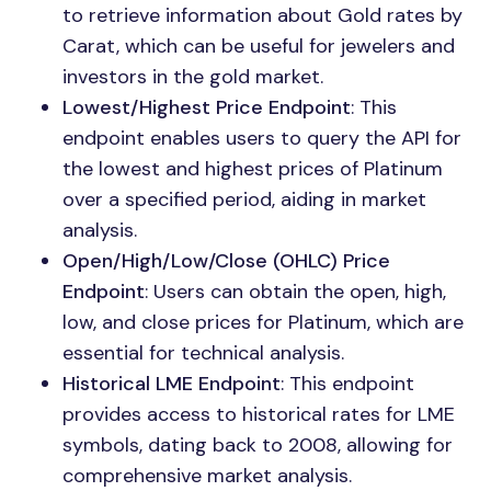
to retrieve information about Gold rates by
Carat, which can be useful for jewelers and
investors in the gold market.
Lowest/Highest Price Endpoint
: This
endpoint enables users to query the API for
the lowest and highest prices of Platinum
over a specified period, aiding in market
analysis.
Open/High/Low/Close (OHLC) Price
Endpoint
: Users can obtain the open, high,
low, and close prices for Platinum, which are
essential for technical analysis.
Historical LME Endpoint
: This endpoint
provides access to historical rates for LME
symbols, dating back to 2008, allowing for
comprehensive market analysis.