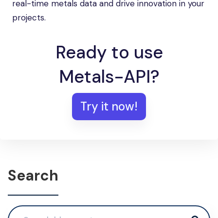
real-time metals data and drive innovation in your
projects.
Ready to use
Metals-API?
Try it now!
Search