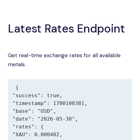
Latest Rates Endpoint
Get real-time exchange rates for all available
metals.
{

"success": true,

"timestamp": 1780100381,

"base": "USD",

"date": "2026-05-30",

"rates": {

"XAU": 0.000482,
