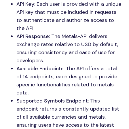
API Key
: Each user is provided with a unique
API key that must be included in requests
to authenticate and authorize access to
the API.
API Response
: The Metals-API delivers
exchange rates relative to USD by default,
ensuring consistency and ease of use for
developers.
Available Endpoints
: The API offers a total
of 14 endpoints, each designed to provide
specific functionalities related to metals
data.
Supported Symbols Endpoint
: This
endpoint returns a constantly updated list
of all available currencies and metals,
ensuring users have access to the latest