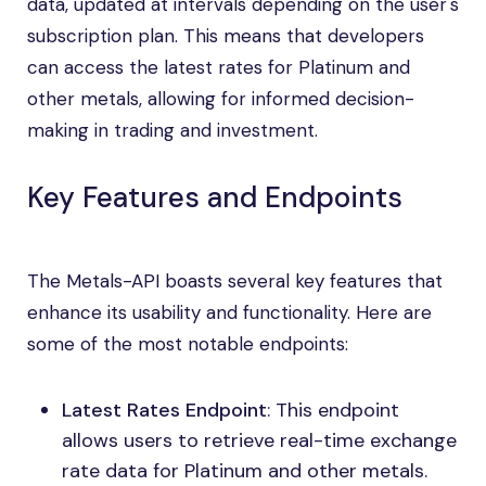
data, updated at intervals depending on the user's
subscription plan. This means that developers
can access the latest rates for Platinum and
other metals, allowing for informed decision-
making in trading and investment.
Key Features and Endpoints
The Metals-API boasts several key features that
enhance its usability and functionality. Here are
some of the most notable endpoints:
Latest Rates Endpoint
: This endpoint
allows users to retrieve real-time exchange
rate data for Platinum and other metals.