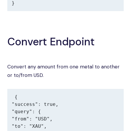
}
Convert Endpoint
Convert any amount from one metal to another
or to/from USD.
{

"success": true,

"query": {

"from": "USD",

"to": "XAU",
