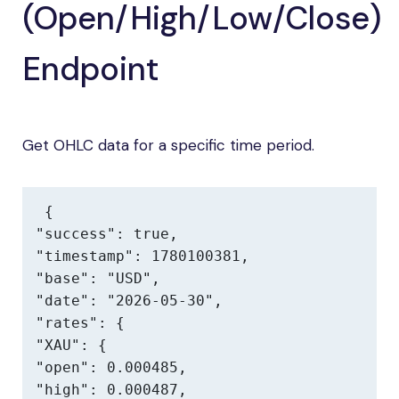
(Open/High/Low/Close)
Endpoint
Get OHLC data for a specific time period.
{

"success": true,

"timestamp": 1780100381,

"base": "USD",

"date": "2026-05-30",

"rates": {

"XAU": {

"open": 0.000485,

"high": 0.000487,
