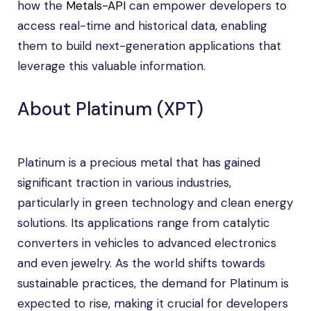
how the
Metals-API
can empower developers to
access real-time and historical data, enabling
them to build next-generation applications that
leverage this valuable information.
About Platinum (XPT)
Platinum is a precious metal that has gained
significant traction in various industries,
particularly in green technology and clean energy
solutions. Its applications range from catalytic
converters in vehicles to advanced electronics
and even jewelry. As the world shifts towards
sustainable practices, the demand for Platinum is
expected to rise, making it crucial for developers