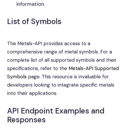
information.
List of Symbols
The Metals-API provides access to a
comprehensive range of metal symbols. For a
complete list of all supported symbols and their
specifications, refer to the
Metals-API Supported
Symbols
page. This resource is invaluable for
developers looking to integrate specific metals
into their applications.
API Endpoint Examples and
Responses