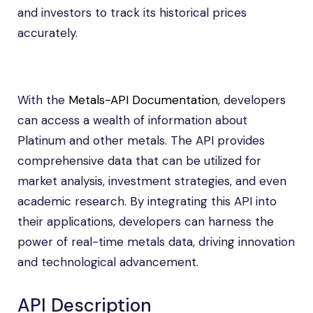
and investors to track its historical prices
accurately.
With the
Metals-API Documentation
, developers
can access a wealth of information about
Platinum and other metals. The API provides
comprehensive data that can be utilized for
market analysis, investment strategies, and even
academic research. By integrating this API into
their applications, developers can harness the
power of real-time metals data, driving innovation
and technological advancement.
API Description