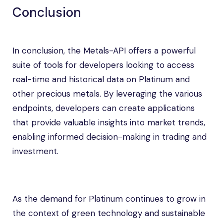
Conclusion
In conclusion, the Metals-API offers a powerful
suite of tools for developers looking to access
real-time and historical data on Platinum and
other precious metals. By leveraging the various
endpoints, developers can create applications
that provide valuable insights into market trends,
enabling informed decision-making in trading and
investment.
As the demand for Platinum continues to grow in
the context of green technology and sustainable