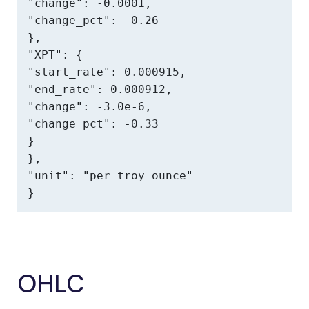
"change": -0.0001,

"change_pct": -0.26

},

"XPT": {

"start_rate": 0.000915,

"end_rate": 0.000912,

"change": -3.0e-6,

"change_pct": -0.33

}

},

"unit": "per troy ounce"

}
OHLC