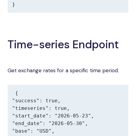
}
Time-series Endpoint
Get exchange rates for a specific time period.
{

"success": true,

"timeseries": true,

"start_date": "2026-05-23",

"end_date": "2026-05-30",

"base": "USD",
