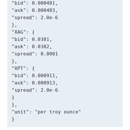
"bid": 0.000481,

"ask": 0.000483,

"spread": 2.0e-6

},

"XAG": {

"bid": 0.0381,

"ask": 0.0382,

"spread": 0.0001

},

"XPT": {

"bid": 0.000911,

"ask": 0.000913,

"spread": 2.0e-6

}

},

"unit": "per troy ounce"

}