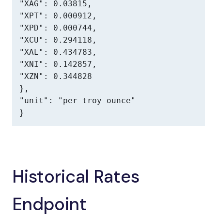
"XAG": 0.03815,

"XPT": 0.000912,

"XPD": 0.000744,

"XCU": 0.294118,

"XAL": 0.434783,

"XNI": 0.142857,

"XZN": 0.344828

},

"unit": "per troy ounce"

}
Historical Rates
Endpoint