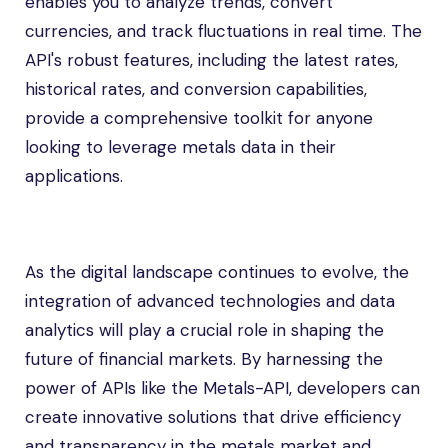
enables you to analyze trends, convert
currencies, and track fluctuations in real time. The
API's robust features, including the latest rates,
historical rates, and conversion capabilities,
provide a comprehensive toolkit for anyone
looking to leverage metals data in their
applications.
As the digital landscape continues to evolve, the
integration of advanced technologies and data
analytics will play a crucial role in shaping the
future of financial markets. By harnessing the
power of APIs like the Metals-API, developers can
create innovative solutions that drive efficiency
and transparency in the metals market and