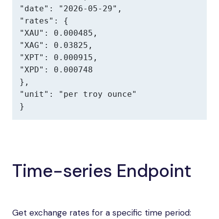
"date": "2026-05-29",

"rates": {

"XAU": 0.000485,

"XAG": 0.03825,

"XPT": 0.000915,

"XPD": 0.000748

},

"unit": "per troy ounce"

}
Time-series Endpoint
Get exchange rates for a specific time period: