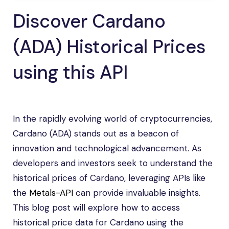
Discover Cardano
(ADA) Historical Prices
using this API
In the rapidly evolving world of cryptocurrencies,
Cardano (ADA) stands out as a beacon of
innovation and technological advancement. As
developers and investors seek to understand the
historical prices of Cardano, leveraging APIs like
the
Metals-API
can provide invaluable insights.
This blog post will explore how to access
historical price data for Cardano using the