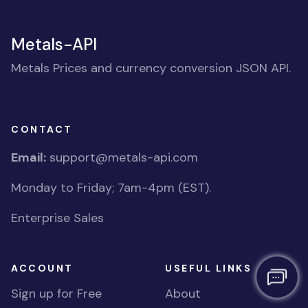
Metals-API
Metals Prices and currency conversion JSON API.
CONTACT
Email:
support@metals-api.com
Monday to Friday; 7am-4pm (EST).
Enterprise Sales
ACCOUNT
USEFUL LINKS
Sign up for Free
About