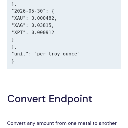
},

"2026-05-30": {

"XAU": 0.000482,

"XAG": 0.03815,

"XPT": 0.000912

}

},

"unit": "per troy ounce"

}
Convert Endpoint
Convert any amount from one metal to another