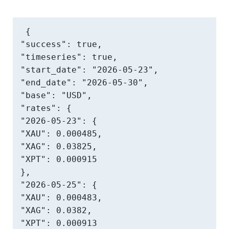
{

"success": true,

"timeseries": true,

"start_date": "2026-05-23",

"end_date": "2026-05-30",

"base": "USD",

"rates": {

"2026-05-23": {

"XAU": 0.000485,

"XAG": 0.03825,

"XPT": 0.000915

},

"2026-05-25": {

"XAU": 0.000483,

"XAG": 0.0382,

"XPT": 0.000913
