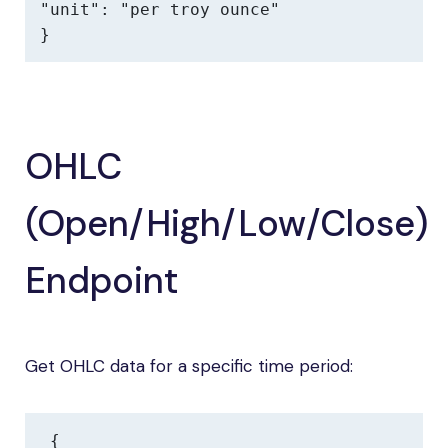
"unit": "per troy ounce"

}
OHLC
(Open/High/Low/Close)
Endpoint
Get OHLC data for a specific time period:
{
