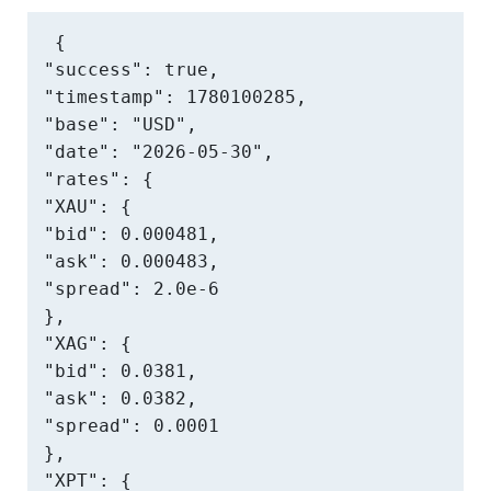
{

"success": true,

"timestamp": 1780100285,

"base": "USD",

"date": "2026-05-30",

"rates": {

"XAU": {

"bid": 0.000481,

"ask": 0.000483,

"spread": 2.0e-6

},

"XAG": {

"bid": 0.0381,

"ask": 0.0382,

"spread": 0.0001

},

"XPT": {
