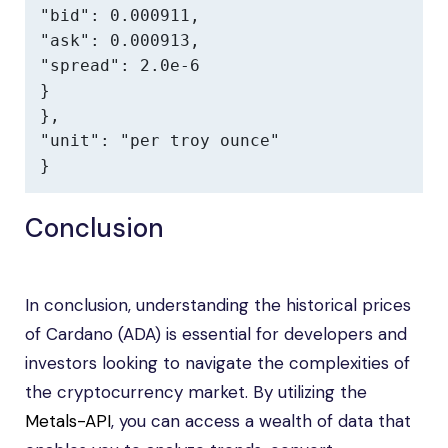
"bid": 0.000911,

"ask": 0.000913,

"spread": 2.0e-6

}

},

"unit": "per troy ounce"

}
Conclusion
In conclusion, understanding the historical prices
of Cardano (ADA) is essential for developers and
investors looking to navigate the complexities of
the cryptocurrency market. By utilizing the
Metals-API
, you can access a wealth of data that