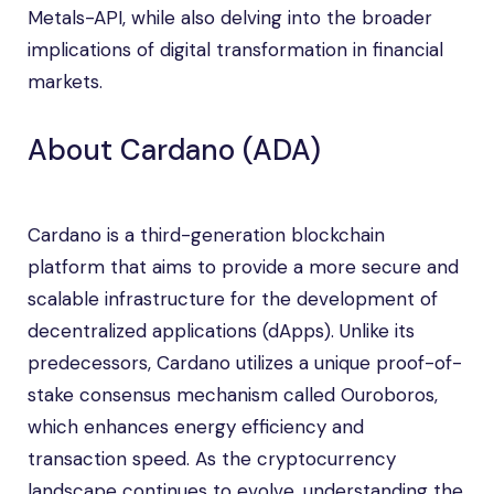
Metals-API, while also delving into the broader
implications of digital transformation in financial
markets.
About Cardano (ADA)
Cardano is a third-generation blockchain
platform that aims to provide a more secure and
scalable infrastructure for the development of
decentralized applications (dApps). Unlike its
predecessors, Cardano utilizes a unique proof-of-
stake consensus mechanism called Ouroboros,
which enhances energy efficiency and
transaction speed. As the cryptocurrency
landscape continues to evolve, understanding the