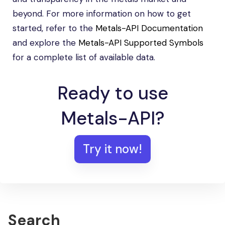
beyond. For more information on how to get
started, refer to the
Metals-API Documentation
and explore the
Metals-API Supported Symbols
for a complete list of available data.
Ready to use
Metals-API?
Try it now!
Search