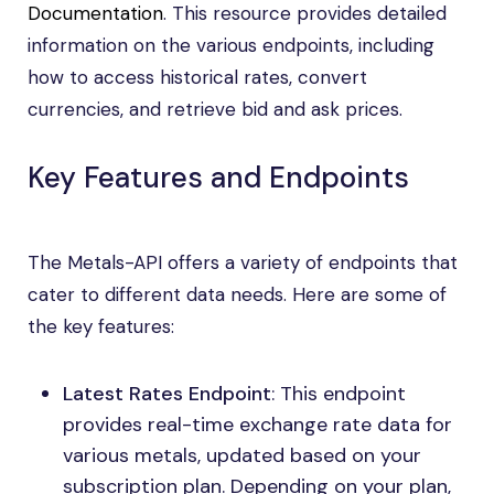
Documentation
. This resource provides detailed
information on the various endpoints, including
how to access historical rates, convert
currencies, and retrieve bid and ask prices.
Key Features and Endpoints
The Metals-API offers a variety of endpoints that
cater to different data needs. Here are some of
the key features:
Latest Rates Endpoint
: This endpoint
provides real-time exchange rate data for
various metals, updated based on your
subscription plan. Depending on your plan,