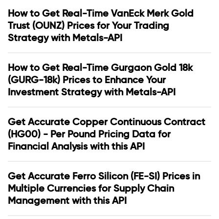
How to Get Real-Time VanEck Merk Gold
Trust (OUNZ) Prices for Your Trading
Strategy with Metals-API
How to Get Real-Time Gurgaon Gold 18k
(GURG-18k) Prices to Enhance Your
Investment Strategy with Metals-API
Get Accurate Copper Continuous Contract
(HG00) - Per Pound Pricing Data for
Financial Analysis with this API
Get Accurate Ferro Silicon (FE-SI) Prices in
Multiple Currencies for Supply Chain
Management with this API