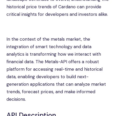
historical price trends of Cardano can provide
critical insights for developers and investors alike.
In the context of the metals market, the
integration of smart technology and data
analytics is transforming how we interact with
financial data. The Metals-API offers a robust
platform for accessing real-time and historical
data, enabling developers to build next-
generation applications that can analyze market
trends, forecast prices, and make informed
decisions.
API Description