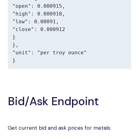
"open": 0.000915,

"high": 0.000918,

"low": 0.00091,

"close": 0.000912

}

},

"unit": "per troy ounce"

}
Bid/Ask Endpoint
Get current bid and ask prices for metals: