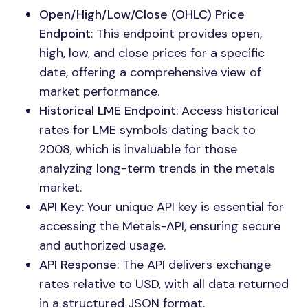
Open/High/Low/Close (OHLC) Price
Endpoint
: This endpoint provides open,
high, low, and close prices for a specific
date, offering a comprehensive view of
market performance.
Historical LME Endpoint
: Access historical
rates for LME symbols dating back to
2008, which is invaluable for those
analyzing long-term trends in the metals
market.
API Key
: Your unique API key is essential for
accessing the Metals-API, ensuring secure
and authorized usage.
API Response
: The API delivers exchange
rates relative to USD, with all data returned
in a structured JSON format.