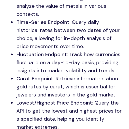
analyze the value of metals in various
contexts.
Time-Series Endpoint
: Query daily
historical rates between two dates of your
choice, allowing for in-depth analysis of
price movements over time.
Fluctuation Endpoint
: Track how currencies
fluctuate on a day-to-day basis, providing
insights into market volatility and trends.
Carat Endpoint
: Retrieve information about
gold rates by carat, which is essential for
jewelers and investors in the gold market.
Lowest/Highest Price Endpoint
: Query the
API to get the lowest and highest prices for
a specified date, helping you identify
market extremes.