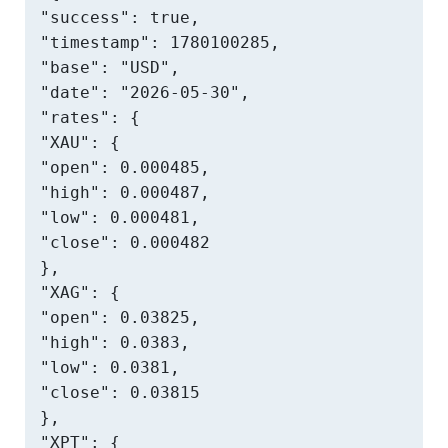
"success": true,

"timestamp": 1780100285,

"base": "USD",

"date": "2026-05-30",

"rates": {

"XAU": {

"open": 0.000485,

"high": 0.000487,

"low": 0.000481,

"close": 0.000482

},

"XAG": {

"open": 0.03825,

"high": 0.0383,

"low": 0.0381,

"close": 0.03815

},

"XPT": {
