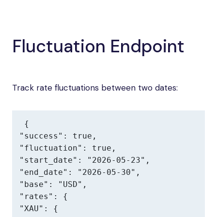
Fluctuation Endpoint
Track rate fluctuations between two dates:
{

"success": true,

"fluctuation": true,

"start_date": "2026-05-23",

"end_date": "2026-05-30",

"base": "USD",

"rates": {

"XAU": {
