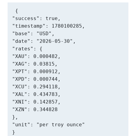
{

"success": true,

"timestamp": 1780100285,

"base": "USD",

"date": "2026-05-30",

"rates": {

"XAU": 0.000482,

"XAG": 0.03815,

"XPT": 0.000912,

"XPD": 0.000744,

"XCU": 0.294118,

"XAL": 0.434783,

"XNI": 0.142857,

"XZN": 0.344828

},

"unit": "per troy ounce"

}