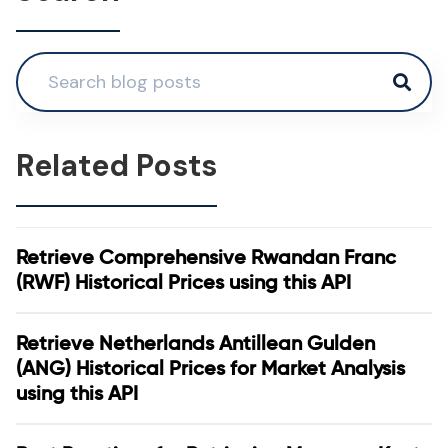
Related Posts
Retrieve Comprehensive Rwandan Franc
(RWF) Historical Prices using this API
Retrieve Netherlands Antillean Gulden
(ANG) Historical Prices for Market Analysis
using this API