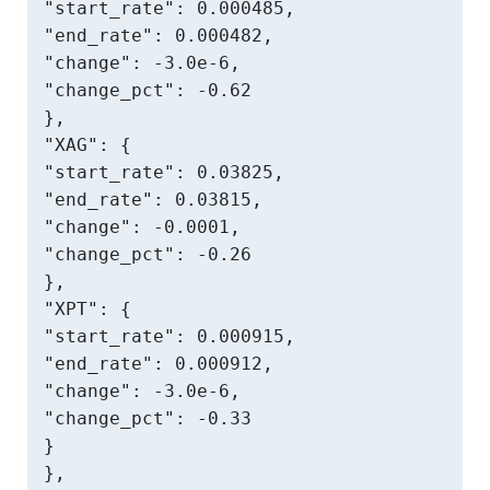
"start_rate": 0.000485,

"end_rate": 0.000482,

"change": -3.0e-6,

"change_pct": -0.62

},

"XAG": {

"start_rate": 0.03825,

"end_rate": 0.03815,

"change": -0.0001,

"change_pct": -0.26

},

"XPT": {

"start_rate": 0.000915,

"end_rate": 0.000912,

"change": -3.0e-6,

"change_pct": -0.33

}

},
