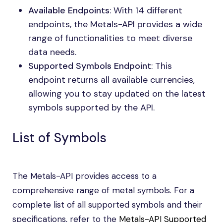
Available Endpoints
: With 14 different
endpoints, the Metals-API provides a wide
range of functionalities to meet diverse
data needs.
Supported Symbols Endpoint
: This
endpoint returns all available currencies,
allowing you to stay updated on the latest
symbols supported by the API.
List of Symbols
The Metals-API provides access to a
comprehensive range of metal symbols. For a
complete list of all supported symbols and their
specifications, refer to the
Metals-API Supported