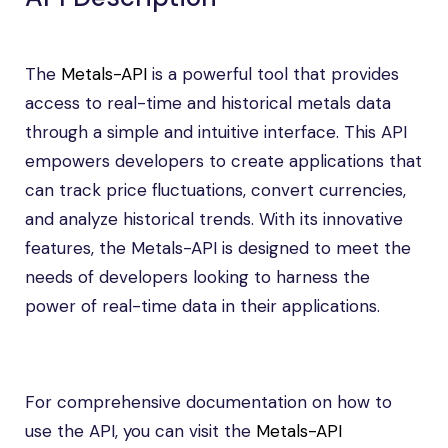
The
Metals-API
is a powerful tool that provides
access to real-time and historical metals data
through a simple and intuitive interface. This API
empowers developers to create applications that
can track price fluctuations, convert currencies,
and analyze historical trends. With its innovative
features, the Metals-API is designed to meet the
needs of developers looking to harness the
power of real-time data in their applications.
For comprehensive documentation on how to
use the API, you can visit the
Metals-API