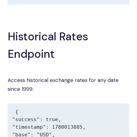
Historical Rates
Endpoint
Access historical exchange rates for any date
since 1999:
{

"success": true,

"timestamp": 1780013885,

"base": "USD",
