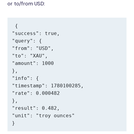
or to/from USD:
{

"success": true,

"query": {

"from": "USD",

"to": "XAU",

"amount": 1000

},

"info": {

"timestamp": 1780100285,

"rate": 0.000482

},

"result": 0.482,

"unit": "troy ounces"

}