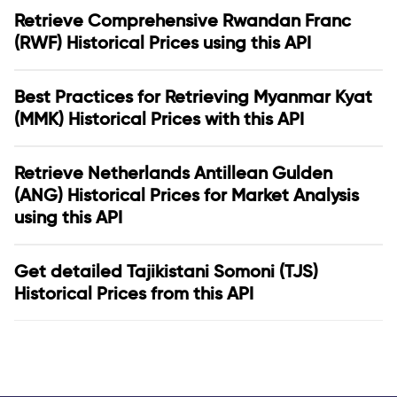
Retrieve Comprehensive Rwandan Franc
(RWF) Historical Prices using this API
Best Practices for Retrieving Myanmar Kyat
(MMK) Historical Prices with this API
Retrieve Netherlands Antillean Gulden
(ANG) Historical Prices for Market Analysis
using this API
Get detailed Tajikistani Somoni (TJS)
Historical Prices from this API