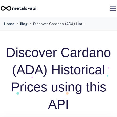
metals-api
Home
Blog
Discover Cardano (ADA) Historical Prices using this API
Discover Cardano
(ADA) Historical
Prices using this
API