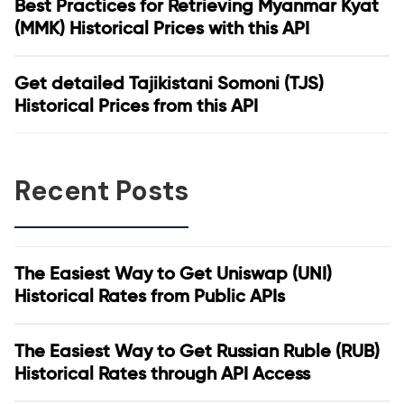
Best Practices for Retrieving Myanmar Kyat
(MMK) Historical Prices with this API
Get detailed Tajikistani Somoni (TJS)
Historical Prices from this API
Recent Posts
The Easiest Way to Get Uniswap (UNI)
Historical Rates from Public APIs
The Easiest Way to Get Russian Ruble (RUB)
Historical Rates through API Access