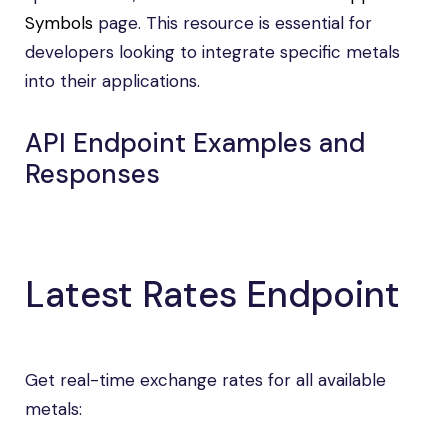
Symbols
page. This resource is essential for
developers looking to integrate specific metals
into their applications.
API Endpoint Examples and
Responses
Latest Rates Endpoint
Get real-time exchange rates for all available
metals: