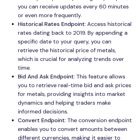
you can receive updates every 60 minutes
or even more frequently.
Historical Rates Endpoint
: Access historical
rates dating back to 2019. By appending a
specific date to your query, you can
retrieve the historical price of metals,
which is crucial for analyzing trends over
time.
Bid And Ask Endpoint
: This feature allows
you to retrieve real-time bid and ask prices
for metals, providing insights into market
dynamics and helping traders make
informed decisions.
Convert Endpoint
: The conversion endpoint
enables you to convert amounts between
different currencies, making it easier to