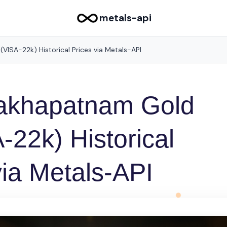
metals-api
ISA-22k) Historical Prices via Metals-API
akhapatnam Gold
-22k) Historical
via Metals-API