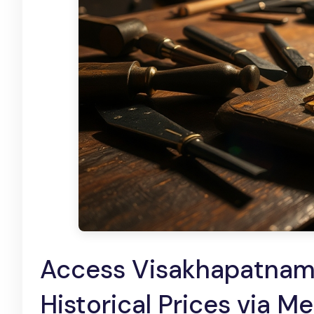
Access Visakhapatnam
Historical Prices via M