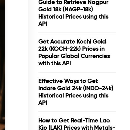
Guide to Retrieve Nagpur
Gold 18k (NAGP-18k)
Historical Prices using this
API
Get Accurate Kochi Gold
22k (KOCH-22k) Prices in
Popular Global Currencies
with this API
Effective Ways to Get
Indore Gold 24k (INDO-24k)
Historical Prices using this
API
How to Get Real-Time Lao
Kip (LAK) Prices with Metals-