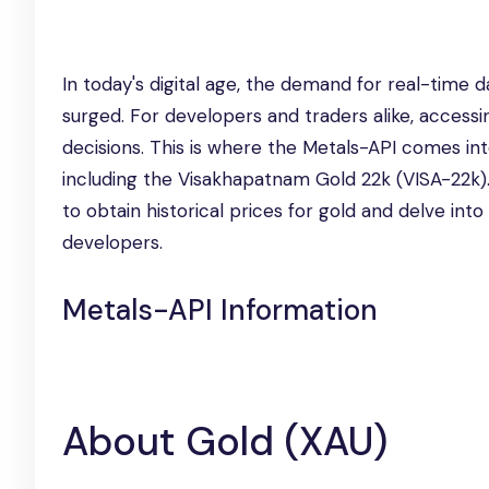
In today's digital age, the demand for real-time da
surged. For developers and traders alike, accessi
decisions. This is where the Metals-API comes into
including the Visakhapatnam Gold 22k (VISA-22k). 
to obtain historical prices for gold and delve int
developers.
Metals-API Information
About Gold (XAU)