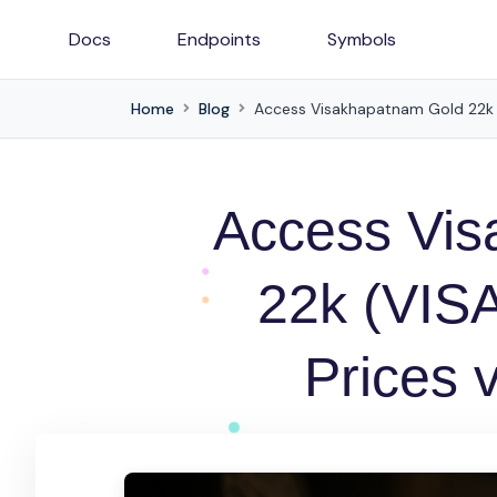
Docs
Endpoints
Symbols
Home
Blog
Access Visakhapatnam Gold 22k (V
Access Vis
22k (VISA
Prices 