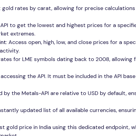
 gold rates by carat, allowing for precise calculation
 API to get the lowest and highest prices for a specifi
rket extremes.
int
: Access open, high, low, and close prices for a speci
ctivity.
 rates for LME symbols dating back to 2008, allowing 
r accessing the API. It must be included in the API base
d by the Metals-API are relative to USD by default, en
stantly updated list of all available currencies, ensuri
est gold price in India using this dedicated endpoint, w
 market.