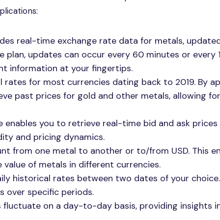
lications:
vides real-time exchange rate data for metals, update
he plan, updates can occur every 60 minutes or every 
t information at your fingertips.
al rates for most currencies dating back to 2019. By 
eve past prices for gold and other metals, allowing for
e enables you to retrieve real-time bid and ask prices 
idity and pricing dynamics.
unt from one metal to another or to/from USD. This e
 value of metals in different currencies.
aily historical rates between two dates of your choice.
s over specific periods.
 fluctuate on a day-to-day basis, providing insights i