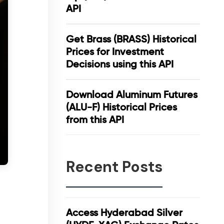
API
Get Brass (BRASS) Historical
Prices for Investment
Decisions using this API
Download Aluminum Futures
(ALU-F) Historical Prices
from this API
Recent Posts
Access Hyderabad Silver