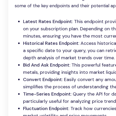
some of the key endpoints and their potential app
Latest Rates Endpoint
: This endpoint pro
on your subscription plan. Depending on t
minutes, ensuring you have the most curren
Historical Rates Endpoint
: Access historic
a specific date to your query, you can retri
depth analysis of market trends over time.
Bid And Ask Endpoint
: This powerful featur
metals, providing insights into market liqu
Convert Endpoint
: Easily convert any amo
simplifies the process of understanding the
Time-Series Endpoint
: Query the API for d
particularly useful for analyzing price trend
Fluctuation Endpoint
: Track how currencies
market volatility and price movements.