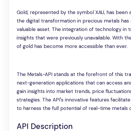
Gold, represented by the symbol XAU, has been a 
the digital transformation in precious metals has 
valuable asset. The integration of technology in 
insights that were previously unavailable. With the
of gold has become more accessible than ever.
The Metals-API stands at the forefront of this tr
next-generation applications that can access and 
gain insights into market trends, price fluctuation
strategies. The API's innovative features facilita
to harness the full potential of real-time metals 
API Description