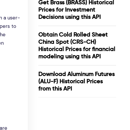
Get Brass (BRASS) Historical
Prices for Investment
Decisions using this API
n a user-
pers to
Obtain Cold Rolled Sheet
the
China Spot (CRS-CH)
en
Historical Prices for financial
modeling using this API
Download Aluminum Futures
(ALU-F) Historical Prices
from this API
 are