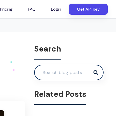
Pricing
FAQ
Login
Get API Key
Search
Related Posts