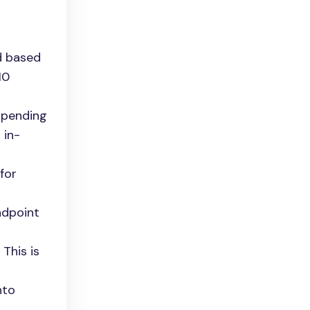
d based
10
appending
 in-
for
ndpoint
 This is
nto