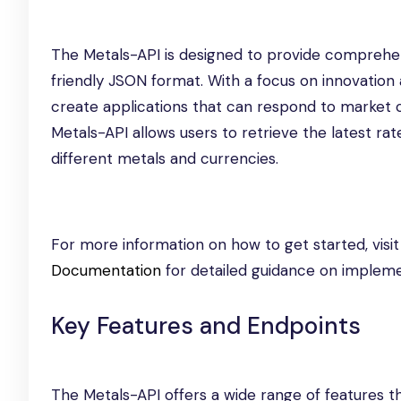
The Metals-API is designed to provide comprehen
friendly JSON format. With a focus on innovatio
create applications that can respond to market ch
Metals-API allows users to retrieve the latest ra
different metals and currencies.
For more information on how to get started, visi
Documentation
for detailed guidance on impleme
Key Features and Endpoints
The Metals-API offers a wide range of features t