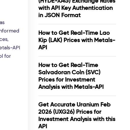
(HYDE-XAG) Exchange Rates
with API Key Authentication
in JSON Format
has
 informed
How to Get Real-Time Lao
ces,
Kip (LAK) Prices with Metals-
API
etals-API
l for
How to Get Real-Time
Salvadoran Coln (SVC)
Prices for Investment
Analysis with Metals-API
Get Accurate Uranium Feb
2026 (UXG26) Prices for
Investment Analysis with this
API