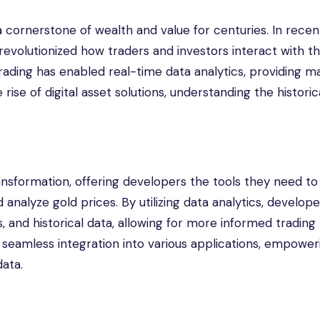
cornerstone of wealth and value for centuries. In recent
revolutionized how traders and investors interact with th
trading has enabled real-time data analytics, providing m
 rise of digital asset solutions, understanding the historic
ansformation, offering developers the tools they need to 
analyze gold prices. By utilizing data analytics, develop
s, and historical data, allowing for more informed trading
te seamless integration into various applications, empower
data.