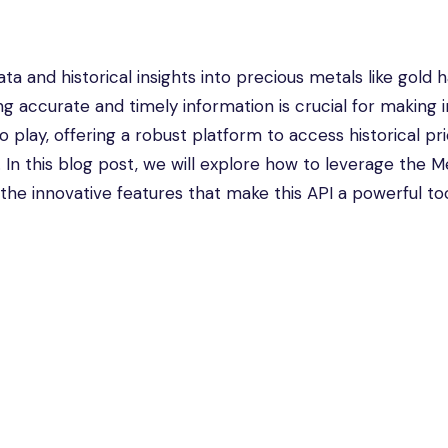
ta and historical insights into precious metals like gold 
ng accurate and timely information is crucial for making
 play, offering a robust platform to access historical pri
In this blog post, we will explore how to leverage the M
o the innovative features that make this API a powerful too