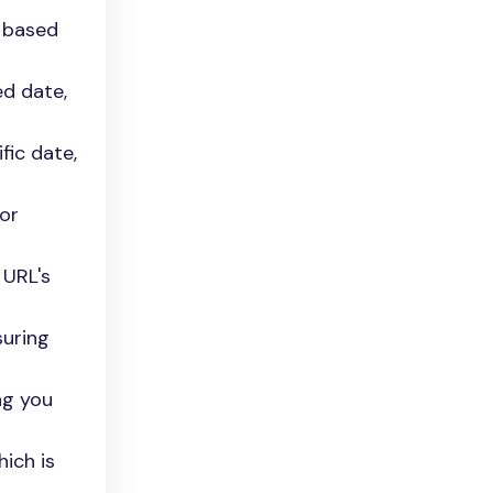
s based
ed date,
fic date,
for
 URL's
suring
ng you
hich is