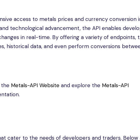
sive access to metals prices and currency conversion i
n and technological advancement, the API enables develo
anges in real-time. By offering a variety of endpoints, 
tes, historical data, and even perform conversions betwe
t the
Metals-API Website
and explore the
Metals-API
ntation.
hat cater to the needs of developers and traders. Below