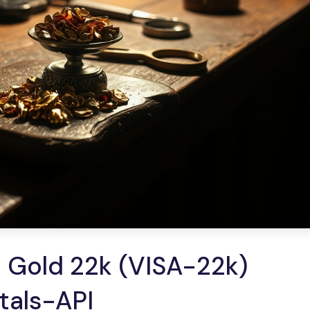
 Gold 22k (VISA-22k)
etals-API