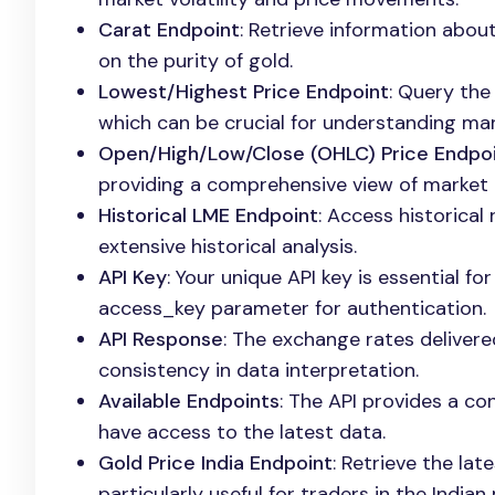
Carat Endpoint
: Retrieve information about
on the purity of gold.
Lowest/Highest Price Endpoint
: Query the
which can be crucial for understanding ma
Open/High/Low/Close (OHLC) Price Endpo
providing a comprehensive view of market a
Historical LME Endpoint
: Access historical
extensive historical analysis.
API Key
: Your unique API key is essential fo
access_key parameter for authentication.
API Response
: The exchange rates delivere
consistency in data interpretation.
Available Endpoints
: The API provides a con
have access to the latest data.
Gold Price India Endpoint
: Retrieve the lat
particularly useful for traders in the Indian