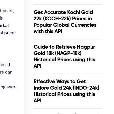
 years,
Get Accurate Kochi Gold
is
22k (KOCH-22k) Prices in
Popular Global Currencies
arket
with this API
al prices
Guide to Retrieve Nagpur
Gold 18k (NAGP-18k)
Historical Prices using this
build
API
ers can
Effective Ways to Get
ing users
Indore Gold 24k (INDO-24k)
Historical Prices using this
API