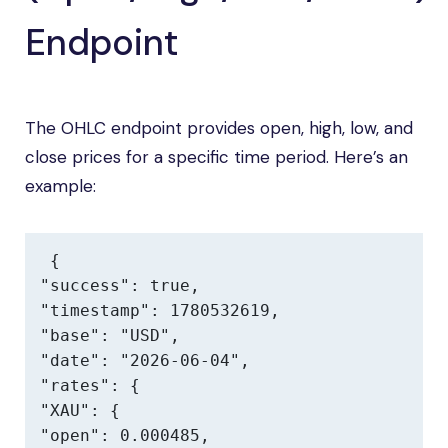
Endpoint
The OHLC endpoint provides open, high, low, and
close prices for a specific time period. Here’s an
example:
{

"success": true,

"timestamp": 1780532619,

"base": "USD",

"date": "2026-06-04",

"rates": {

"XAU": {

"open": 0.000485,
