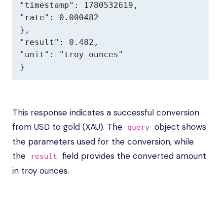
"timestamp": 1780532619,

"rate": 0.000482

},

"result": 0.482,

"unit": "troy ounces"

}
This response indicates a successful conversion
from USD to gold (XAU). The
object shows
query
the parameters used for the conversion, while
the
field provides the converted amount
result
in troy ounces.