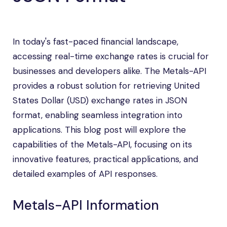
In today's fast-paced financial landscape,
accessing real-time exchange rates is crucial for
businesses and developers alike. The Metals-API
provides a robust solution for retrieving United
States Dollar (USD) exchange rates in JSON
format, enabling seamless integration into
applications. This blog post will explore the
capabilities of the Metals-API, focusing on its
innovative features, practical applications, and
detailed examples of API responses.
Metals-API Information