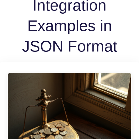
Integration
Examples in
JSON Format