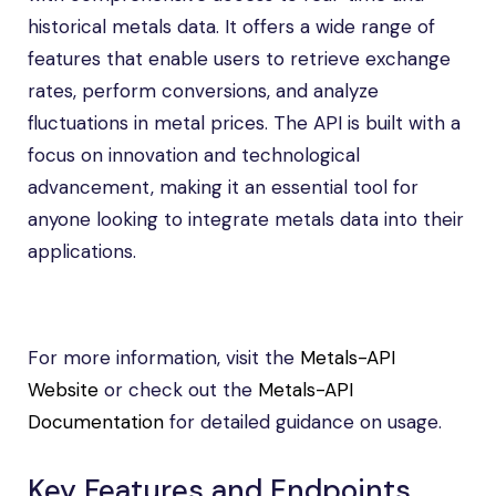
historical metals data. It offers a wide range of
features that enable users to retrieve exchange
rates, perform conversions, and analyze
fluctuations in metal prices. The API is built with a
focus on innovation and technological
advancement, making it an essential tool for
anyone looking to integrate metals data into their
applications.
For more information, visit the
Metals-API
Website
or check out the
Metals-API
Documentation
for detailed guidance on usage.
Key Features and Endpoints