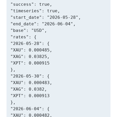
"success": true,

"timeseries": true,

"start_date": "2026-05-28",

"end_date": "2026-06-04",

"base": "USD",

"rates": {

"2026-05-28": {

"XAU": 0.000485,

"XAG": 0.03825,

"XPT": 0.000915

},

"2026-05-30": {

"XAU": 0.000483,

"XAG": 0.0382,

"XPT": 0.000913

},

"2026-06-04": {

"XAU": 0.000482,
