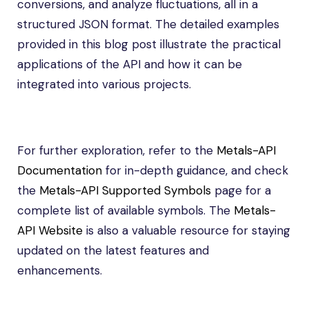
conversions, and analyze fluctuations, all in a
structured JSON format. The detailed examples
provided in this blog post illustrate the practical
applications of the API and how it can be
integrated into various projects.
For further exploration, refer to the
Metals-API
Documentation
for in-depth guidance, and check
the
Metals-API Supported Symbols
page for a
complete list of available symbols. The
Metals-
API Website
is also a valuable resource for staying
updated on the latest features and
enhancements.