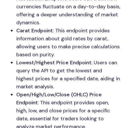
currencies fluctuate on a day-to-day basis,
offering a deeper understanding of market
dynamics.
Carat Endpoint
: This endpoint provides
information about gold rates by carat,
allowing users to make precise calculations
based on purity.
Lowest/Highest Price Endpoint
: Users can
query the API to get the lowest and
highest prices for a specified date, aiding in
market analysis.
Open/High/Low/Close (OHLC) Price
Endpoint
: This endpoint provides open,
high, low, and close prices for a specific
date, essential for traders looking to
analyze market performance.