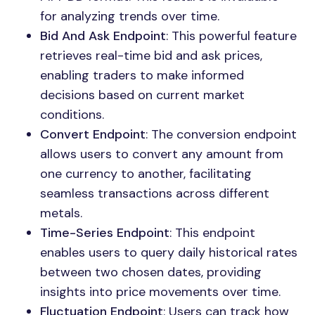
for analyzing trends over time.
Bid And Ask Endpoint
: This powerful feature
retrieves real-time bid and ask prices,
enabling traders to make informed
decisions based on current market
conditions.
Convert Endpoint
: The conversion endpoint
allows users to convert any amount from
one currency to another, facilitating
seamless transactions across different
metals.
Time-Series Endpoint
: This endpoint
enables users to query daily historical rates
between two chosen dates, providing
insights into price movements over time.
Fluctuation Endpoint
: Users can track how