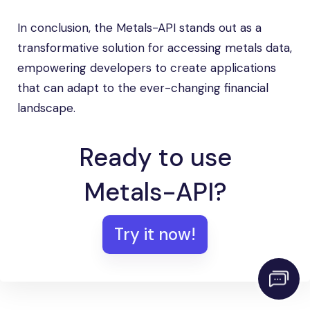
In conclusion, the Metals-API stands out as a
transformative solution for accessing metals data,
empowering developers to create applications
that can adapt to the ever-changing financial
landscape.
Ready to use
Metals-API?
Try it now!