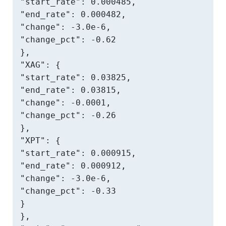
"start_rate": 0.000485,

"end_rate": 0.000482,

"change": -3.0e-6,

"change_pct": -0.62

},

"XAG": {

"start_rate": 0.03825,

"end_rate": 0.03815,

"change": -0.0001,

"change_pct": -0.26

},

"XPT": {

"start_rate": 0.000915,

"end_rate": 0.000912,

"change": -3.0e-6,

"change_pct": -0.33

}

},
