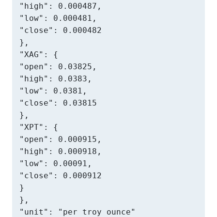
"high": 0.000487,

"low": 0.000481,

"close": 0.000482

},

"XAG": {

"open": 0.03825,

"high": 0.0383,

"low": 0.0381,

"close": 0.03815

},

"XPT": {

"open": 0.000915,

"high": 0.000918,

"low": 0.00091,

"close": 0.000912

}

},

"unit": "per troy ounce"
