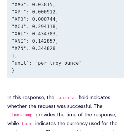
"XAG": 0.03815,

"XPT": 0.000912,

"XPD": 0.000744,

"XCU": 0.294118,

"XAL": 0.434783,

"XNI": 0.142857,

"XZN": 0.344828

},

"unit": "per troy ounce"

}
In this response, the
field indicates
success
whether the request was successful. The
provides the time of the response,
timestamp
while
indicates the currency used for the
base