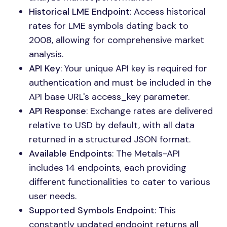
Historical LME Endpoint
: Access historical
rates for LME symbols dating back to
2008, allowing for comprehensive market
analysis.
API Key
: Your unique API key is required for
authentication and must be included in the
API base URL's access_key parameter.
API Response
: Exchange rates are delivered
relative to USD by default, with all data
returned in a structured JSON format.
Available Endpoints
: The Metals-API
includes 14 endpoints, each providing
different functionalities to cater to various
user needs.
Supported Symbols Endpoint
: This
constantly updated endpoint returns all