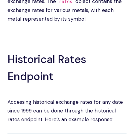
exchange rates. The
object contains the
rates
exchange rates for various metals, with each
metal represented by its symbol.
Historical Rates
Endpoint
Accessing historical exchange rates for any date
since 1999 can be done through the historical
rates endpoint. Here’s an example response: