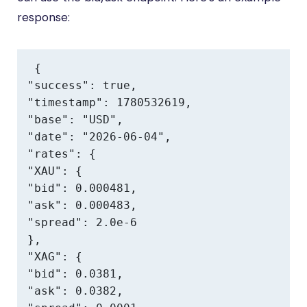
response:
{

"success": true,

"timestamp": 1780532619,

"base": "USD",

"date": "2026-06-04",

"rates": {

"XAU": {

"bid": 0.000481,

"ask": 0.000483,

"spread": 2.0e-6

},

"XAG": {

"bid": 0.0381,

"ask": 0.0382,
