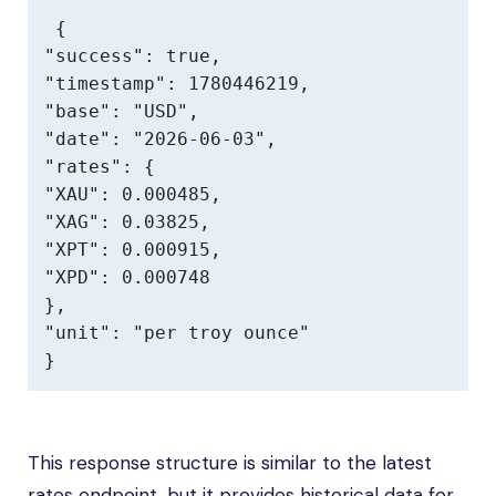
{

"success": true,

"timestamp": 1780446219,

"base": "USD",

"date": "2026-06-03",

"rates": {

"XAU": 0.000485,

"XAG": 0.03825,

"XPT": 0.000915,

"XPD": 0.000748

},

"unit": "per troy ounce"

}
This response structure is similar to the latest
rates endpoint, but it provides historical data for