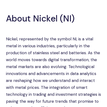
About Nickel (NI)
Nickel, represented by the symbol NI, is a vital
metal in various industries, particularly in the
production of stainless steel and batteries. As the
world moves towards digital transformation, the
metal markets are also evolving. Technological
innovations and advancements in data analytics
are reshaping how we understand and interact
with metal prices. The integration of smart
technology in trading and investment strategies is
paving the way for future trends that promise to