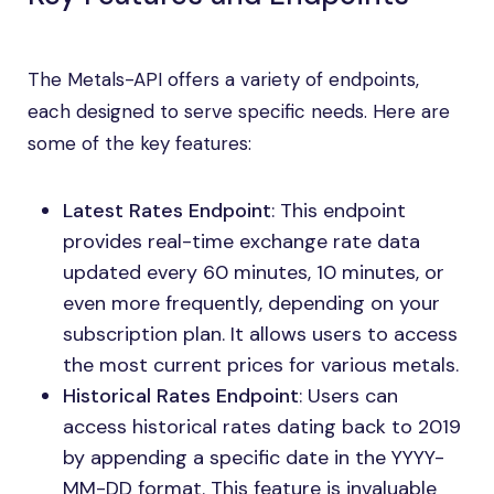
The Metals-API offers a variety of endpoints,
each designed to serve specific needs. Here are
some of the key features:
Latest Rates Endpoint
: This endpoint
provides real-time exchange rate data
updated every 60 minutes, 10 minutes, or
even more frequently, depending on your
subscription plan. It allows users to access
the most current prices for various metals.
Historical Rates Endpoint
: Users can
access historical rates dating back to 2019
by appending a specific date in the YYYY-
MM-DD format. This feature is invaluable