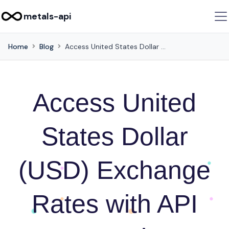
metals-api
Home
Blog
Access United States Dollar (USD) Exchange Rates with API Integration Examples in JSON Format
Access United
States Dollar
(USD) Exchange
Rates with API