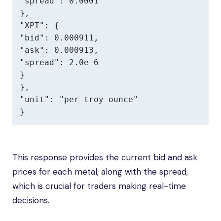
"spread": 0.0001

},

"XPT": {

"bid": 0.000911,

"ask": 0.000913,

"spread": 2.0e-6

}

},

"unit": "per troy ounce"

}
This response provides the current bid and ask
prices for each metal, along with the spread,
which is crucial for traders making real-time
decisions.