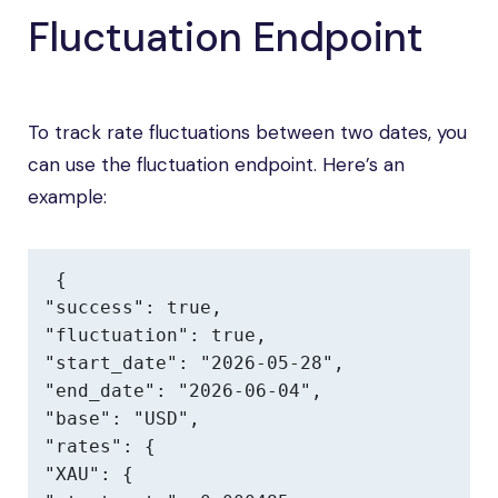
Fluctuation Endpoint
To track rate fluctuations between two dates, you
can use the fluctuation endpoint. Here’s an
example:
{

"success": true,

"fluctuation": true,

"start_date": "2026-05-28",

"end_date": "2026-06-04",

"base": "USD",

"rates": {

"XAU": {
