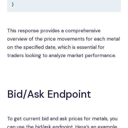
}
This response provides a comprehensive
overview of the price movements for each metal
on the specified date, which is essential for
traders looking to analyze market performance.
Bid/Ask Endpoint
To get current bid and ask prices for metals, you
can use the bid/ask endpoint. Here’s an example