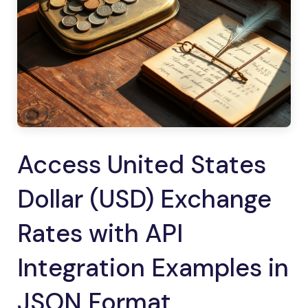
Access United States
Dollar (USD) Exchange
Rates with API
Integration Examples in
JSON Format