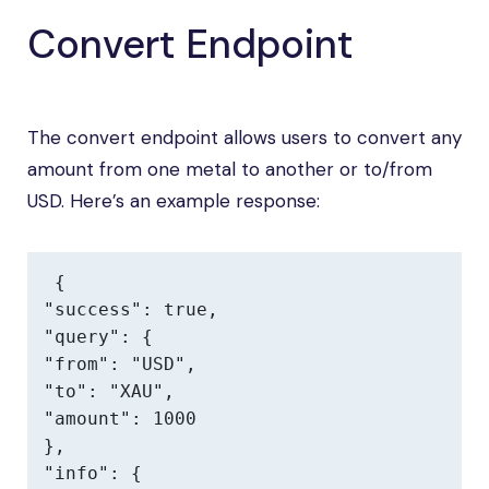
Convert Endpoint
The convert endpoint allows users to convert any
amount from one metal to another or to/from
USD. Here’s an example response:
{

"success": true,

"query": {

"from": "USD",

"to": "XAU",

"amount": 1000

},

"info": {
