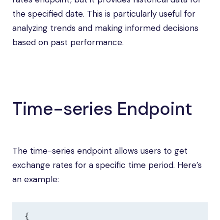
the specified date. This is particularly useful for
analyzing trends and making informed decisions
based on past performance.
Time-series Endpoint
The time-series endpoint allows users to get
exchange rates for a specific time period. Here’s
an example:
{
