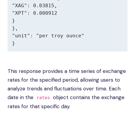
"XAG": 0.03815,

"XPT": 0.000912

}

},

"unit": "per troy ounce"

}
This response provides a time series of exchange
rates for the specified period, allowing users to
analyze trends and fluctuations over time. Each
date in the
object contains the exchange
rates
rates for that specific day.