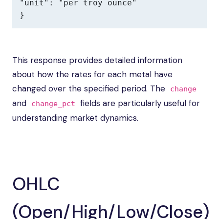
"unit": "per troy ounce"

}
This response provides detailed information
about how the rates for each metal have
changed over the specified period. The
change
and
fields are particularly useful for
change_pct
understanding market dynamics.
OHLC
(Open/High/Low/Close)