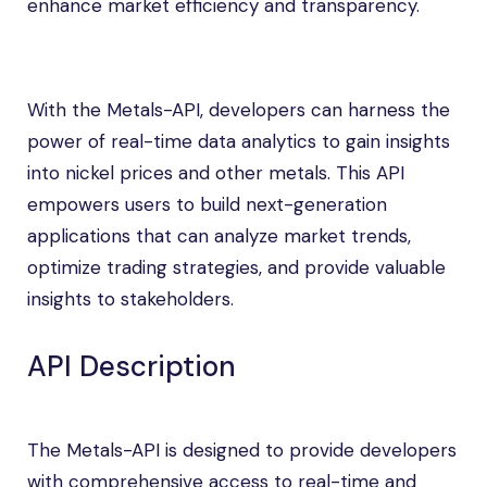
enhance market efficiency and transparency.
With the Metals-API, developers can harness the
power of real-time data analytics to gain insights
into nickel prices and other metals. This API
empowers users to build next-generation
applications that can analyze market trends,
optimize trading strategies, and provide valuable
insights to stakeholders.
API Description
The Metals-API is designed to provide developers
with comprehensive access to real-time and