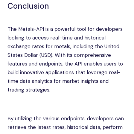
Conclusion
The Metals-API is a powerful tool for developers
looking to access real-time and historical
exchange rates for metals, including the United
States Dollar (USD). With its comprehensive
features and endpoints, the API enables users to
build innovative applications that leverage real-
time data analytics for market insights and
trading strategies.
By utilizing the various endpoints, developers can
retrieve the latest rates, historical data, perform