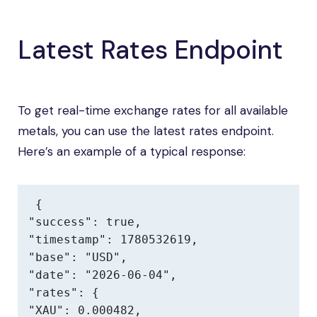
Latest Rates Endpoint
To get real-time exchange rates for all available
metals, you can use the latest rates endpoint.
Here’s an example of a typical response:
{

"success": true,

"timestamp": 1780532619,

"base": "USD",

"date": "2026-06-04",

"rates": {

"XAU": 0.000482,
