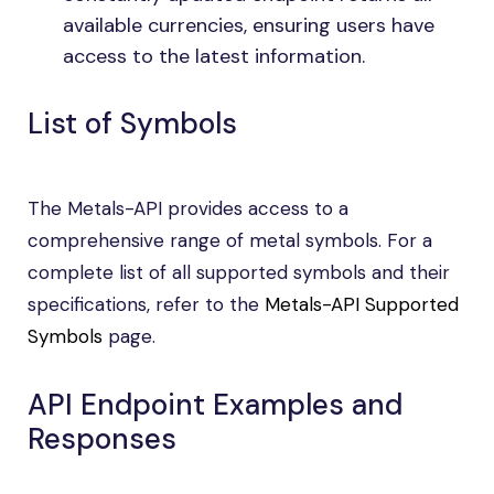
available currencies, ensuring users have
access to the latest information.
List of Symbols
The Metals-API provides access to a
comprehensive range of metal symbols. For a
complete list of all supported symbols and their
specifications, refer to the
Metals-API Supported
Symbols
page.
API Endpoint Examples and
Responses