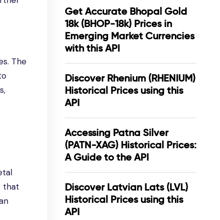
rther
Get Accurate Bhopal Gold
18k (BHOP-18k) Prices in
Emerging Market Currencies
with this API
ses. The
to
Discover Rhenium (RHENIUM)
s,
Historical Prices using this
API
Accessing Patna Silver
(PATN-XAG) Historical Prices:
A Guide to the API
etal
 that
Discover Latvian Lats (LVL)
Historical Prices using this
can
API