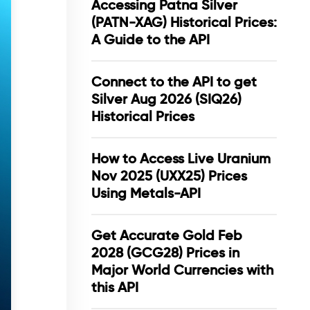
Accessing Patna Silver
(PATN-XAG) Historical Prices:
A Guide to the API
Connect to the API to get
Silver Aug 2026 (SIQ26)
Historical Prices
How to Access Live Uranium
Nov 2025 (UXX25) Prices
Using Metals-API
Get Accurate Gold Feb
2028 (GCG28) Prices in
Major World Currencies with
this API