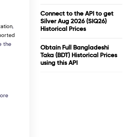
Connect to the API to get
Silver Aug 2026 (SIQ26)
ation
,
Historical Prices
ported
e the
Obtain Full Bangladeshi
Taka (BDT) Historical Prices
using this API
lore