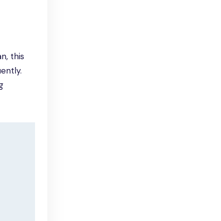
n, this
ently.
g