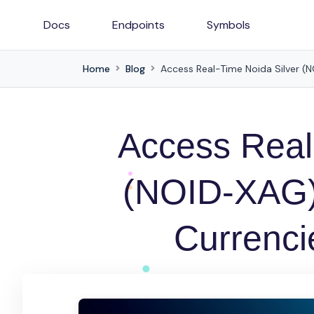
Docs
Endpoints
Symbols
Home
Blog
Access Real-Time Noida Silver (NO
Access Real
(NOID-XAG) 
Currencie