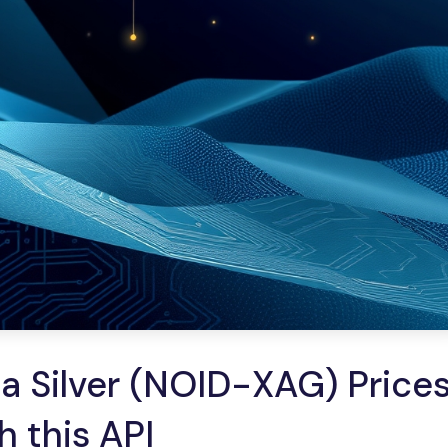
 Silver (NOID-XAG) Prices
h this API