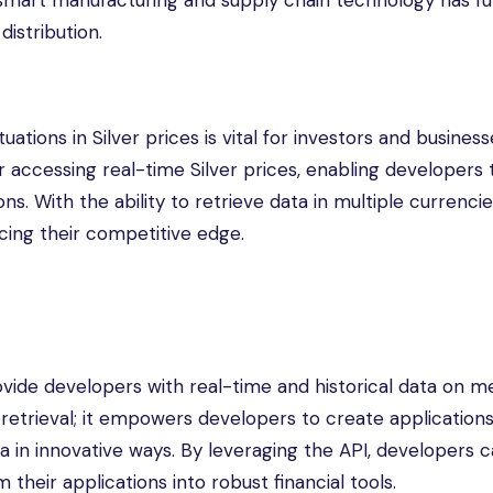
smart manufacturing and supply chain technology has fu
istribution.
uations in Silver prices is vital for investors and busines
 accessing real-time Silver prices, enabling developers 
. With the ability to retrieve data in multiple currencie
cing their competitive edge.
ovide developers with real-time and historical data on m
 retrieval; it empowers developers to create applications
ata in innovative ways. By leveraging the API, developers 
their applications into robust financial tools.