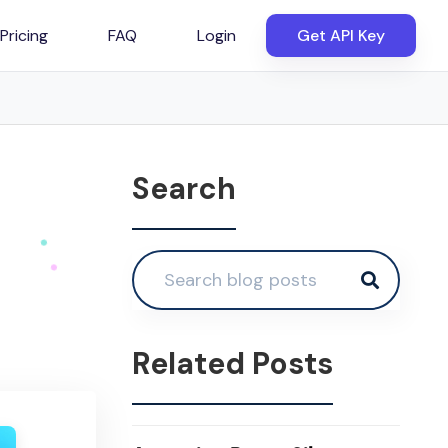
Pricing
FAQ
Login
Get API Key
Search
Related Posts