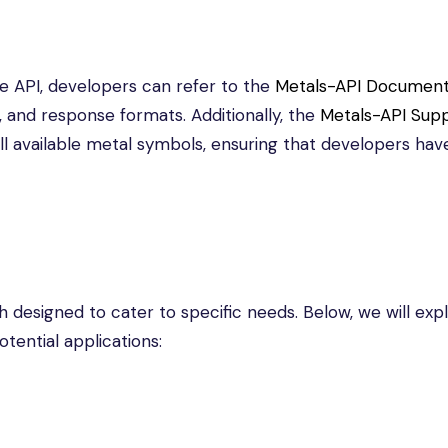
e API, developers can refer to the
Metals-API Document
, and response formats. Additionally, the
Metals-API Sup
ll available metal symbols, ensuring that developers hav
h designed to cater to specific needs. Below, we will exp
tential applications: