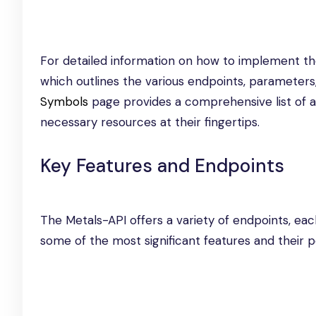
For detailed information on how to implement th
which outlines the various endpoints, parameters
Symbols
page provides a comprehensive list of a
necessary resources at their fingertips.
Key Features and Endpoints
The Metals-API offers a variety of endpoints, eac
some of the most significant features and their po