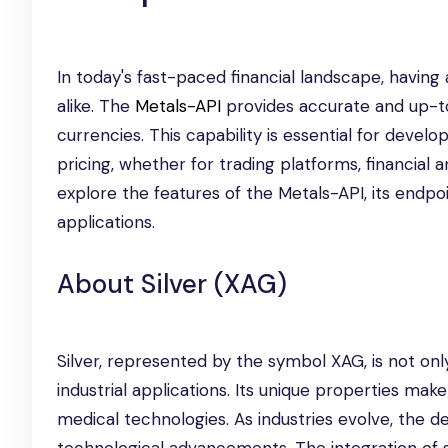
In today's fast-paced financial landscape, having
alike. The
Metals-API
provides accurate and up-to-
currencies. This capability is essential for devel
pricing, whether for trading platforms, financial a
explore the features of the Metals-API, its endp
applications.
About Silver (XAG)
Silver, represented by the symbol XAG, is not onl
industrial applications. Its unique properties make
medical technologies. As industries evolve, the d