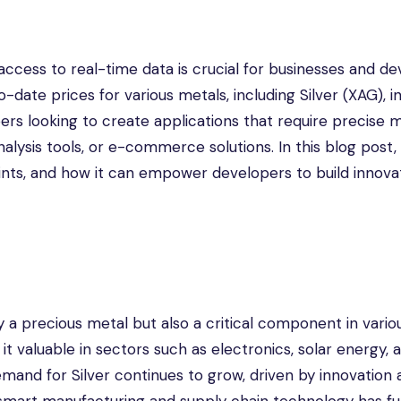
 access to real-time data is crucial for businesses and d
date prices for various metals, including Silver (XAG), in
opers looking to create applications that require precise 
nalysis tools, or e-commerce solutions. In this blog post, 
oints, and how it can empower developers to build innova
y a precious metal but also a critical component in vario
 it valuable in sectors such as electronics, solar energy, 
emand for Silver continues to grow, driven by innovation