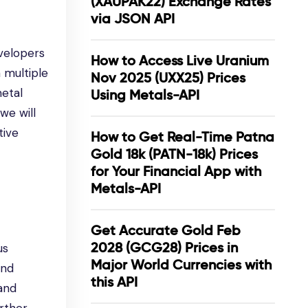
(XAUPAK22) Exchange Rates
via JSON API
evelopers
How to Access Live Uranium
 multiple
Nov 2025 (UXX25) Prices
metal
Using Metals-API
we will
tive
How to Get Real-Time Patna
Gold 18k (PATN-18k) Prices
for Your Financial App with
Metals-API
Get Accurate Gold Feb
2028 (GCG28) Prices in
us
Major World Currencies with
and
this API
 and