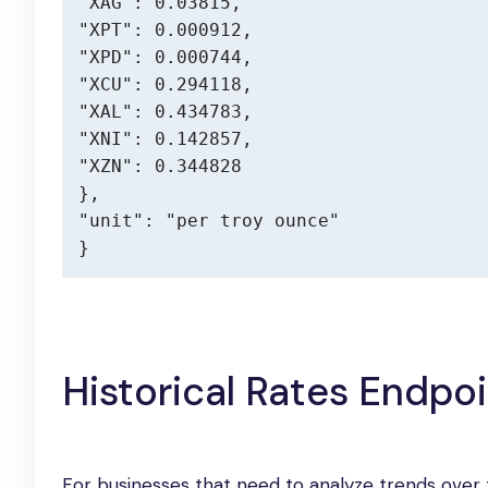
"XAG": 0.03815,

"XPT": 0.000912,

"XPD": 0.000744,

"XCU": 0.294118,

"XAL": 0.434783,

"XNI": 0.142857,

"XZN": 0.344828

},

"unit": "per troy ounce"

}
Historical Rates Endpo
For businesses that need to analyze trends over t