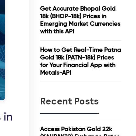
Get Accurate Bhopal Gold
18k (BHOP-18k) Prices in
Emerging Market Currencies
with this API
How to Get Real-Time Patna
Gold 18k (PATN-18k) Prices
for Your Financial App with
Metals-API
Recent Posts
 in
Access Pakistan Gold 22k