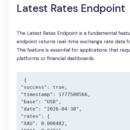
Latest Rates Endpoint
The Latest Rates Endpoint is a fundamental featu
endpoint returns real-time exchange rate data f
This feature is essential for applications that re
platforms or financial dashboards.
{

"success": true,

"timestamp": 1777508566,

"base": "USD",

"date": "2026-04-30",

"rates": {

"XAU": 0.000482,
