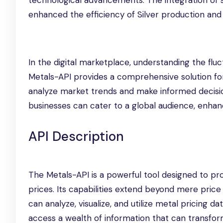
technological advancements. The integration of 
enhanced the efficiency of Silver production and d
In the digital marketplace, understanding the fluct
Metals-API provides a comprehensive solution for
analyze market trends and make informed decisions
businesses can cater to a global audience, enhan
API Description
The Metals-API is a powerful tool designed to pr
prices. Its capabilities extend beyond mere price
can analyze, visualize, and utilize metal pricing d
access a wealth of information that can transform 