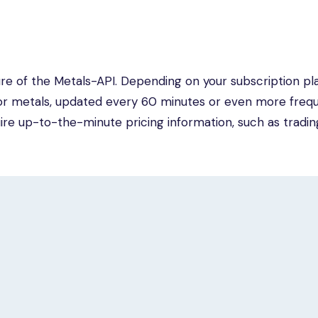
re of the Metals-API. Depending on your subscription pla
or metals, updated every 60 minutes or even more frequ
quire up-to-the-minute pricing information, such as tradin