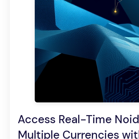
Access Real-Time Noida
Multiple Currencies wit