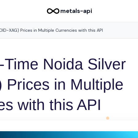
metals-api
ID-XAG) Prices in Multiple Currencies with this API
-Time Noida Silver
Prices in Multiple
s with this API