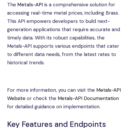
The
Metals-API
is a comprehensive solution for
accessing real-time metal prices, including Brass.
This API empowers developers to build next-
generation applications that require accurate and
timely data. With its robust capabilities, the
Metals-API supports various endpoints that cater
to different data needs, from the latest rates to
historical trends.
For more information, you can visit the
Metals-API
Website
or check the
Metals-API Documentation
for detailed guidance on implementation.
Key Features and Endpoints