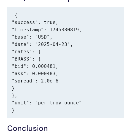
{

"success": true,

"timestamp": 1745380819,

"base": "USD",

"date": "2025-04-23",

"rates": {

"BRASS": {

"bid": 0.000481,

"ask": 0.000483,

"spread": 2.0e-6

}

},

"unit": "per troy ounce"

}
Conclusion