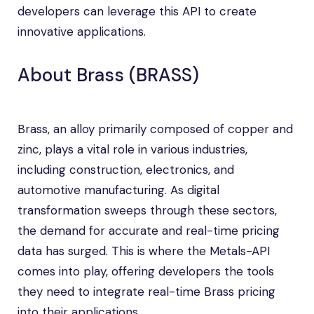
developers can leverage this API to create
innovative applications.
About Brass (BRASS)
Brass, an alloy primarily composed of copper and
zinc, plays a vital role in various industries,
including construction, electronics, and
automotive manufacturing. As digital
transformation sweeps through these sectors,
the demand for accurate and real-time pricing
data has surged. This is where the Metals-API
comes into play, offering developers the tools
they need to integrate real-time Brass pricing
into their applications.