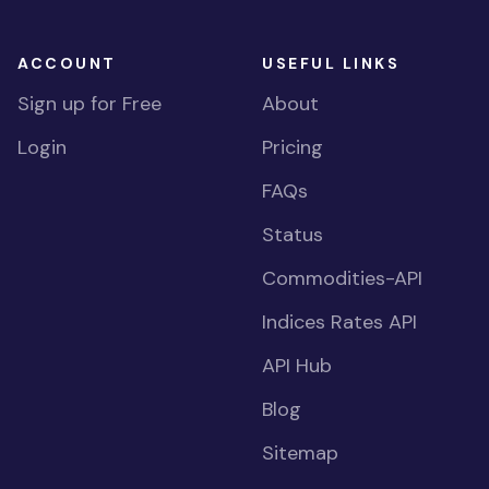
ACCOUNT
USEFUL LINKS
Sign up for Free
About
Login
Pricing
FAQs
Status
Commodities-API
Indices Rates API
API Hub
Blog
Sitemap