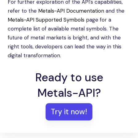
For further exploration of the API's capabilities,
refer to the
Metals-API Documentation
and the
Metals-API Supported Symbols
page for a
complete list of available metal symbols. The
future of metal markets is bright, and with the
right tools, developers can lead the way in this
digital transformation.
Ready to use
Metals-API?
Try it now!