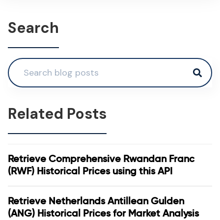
Search
Related Posts
Retrieve Comprehensive Rwandan Franc
(RWF) Historical Prices using this API
Retrieve Netherlands Antillean Gulden
(ANG) Historical Prices for Market Analysis