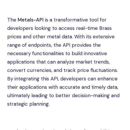
The
Metals-API
is a transformative tool for
developers looking to access real-time Brass
prices and other metal data. With its extensive
range of endpoints, the API provides the
necessary functionalities to build innovative
applications that can analyze market trends,
convert currencies, and track price fluctuations.
By integrating this API, developers can enhance
their applications with accurate and timely data,
ultimately leading to better decision-making and
strategic planning.