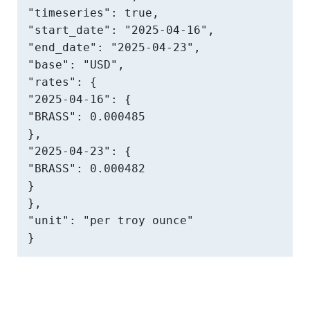
"timeseries": true,

"start_date": "2025-04-16",

"end_date": "2025-04-23",

"base": "USD",

"rates": {

"2025-04-16": {

"BRASS": 0.000485

},

"2025-04-23": {

"BRASS": 0.000482

}

},

"unit": "per troy ounce"

}