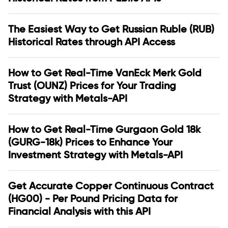
The Easiest Way to Get Russian Ruble (RUB)
Historical Rates through API Access
How to Get Real-Time VanEck Merk Gold
Trust (OUNZ) Prices for Your Trading
Strategy with Metals-API
How to Get Real-Time Gurgaon Gold 18k
(GURG-18k) Prices to Enhance Your
Investment Strategy with Metals-API
Get Accurate Copper Continuous Contract
(HG00) - Per Pound Pricing Data for
Financial Analysis with this API