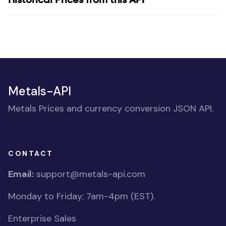
Metals-API
Metals Prices and currency conversion JSON API.
CONTACT
Email:
support@metals-api.com
Monday to Friday; 7am-4pm (EST).
Enterprise Sales