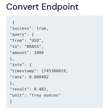
Convert Endpoint
{

"success": true,

"query": {

"from": "USD",

"to": "BRASS",

"amount": 1000

},

"info": {

"timestamp": 1745380819,

"rate": 0.000482

},

"result": 0.482,

"unit": "troy ounces"

}