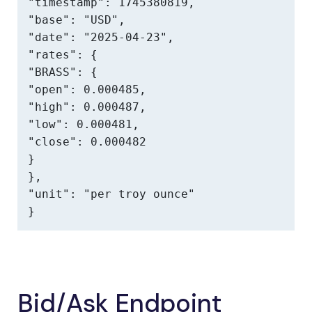
"timestamp": 1745380819,

"base": "USD",

"date": "2025-04-23",

"rates": {

"BRASS": {

"open": 0.000485,

"high": 0.000487,

"low": 0.000481,

"close": 0.000482

}

},

"unit": "per troy ounce"

}
Bid/Ask Endpoint