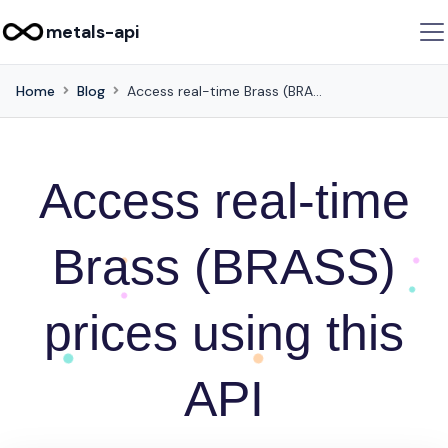
metals-api
Home
Blog
Access real-time Brass (BRASS) prices using this API
Access real-time
Brass (BRASS)
prices using this
API