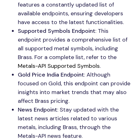
features a constantly updated list of
available endpoints, ensuring developers
have access to the latest functionalities.
Supported Symbols Endpoint
: This
endpoint provides a comprehensive list of
all supported metal symbols, including
Brass. For a complete list, refer to the
Metals-API Supported Symbols
.
Gold Price India Endpoint
: Although
focused on Gold, this endpoint can provide
insights into market trends that may also
affect Brass pricing.
News Endpoint
: Stay updated with the
latest news articles related to various
metals, including Brass, through the
Metals-API news feature.