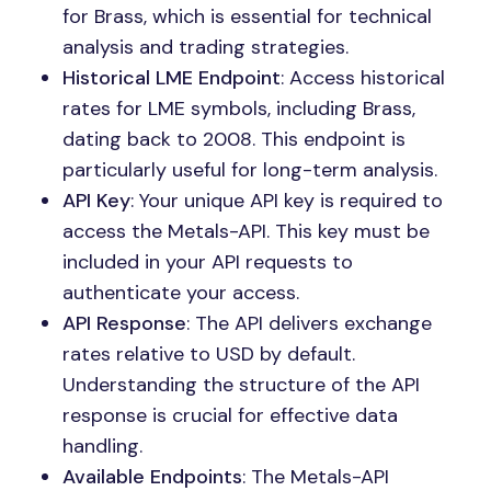
for Brass, which is essential for technical
analysis and trading strategies.
Historical LME Endpoint
: Access historical
rates for LME symbols, including Brass,
dating back to 2008. This endpoint is
particularly useful for long-term analysis.
API Key
: Your unique API key is required to
access the Metals-API. This key must be
included in your API requests to
authenticate your access.
API Response
: The API delivers exchange
rates relative to USD by default.
Understanding the structure of the API
response is crucial for effective data
handling.
Available Endpoints
: The Metals-API