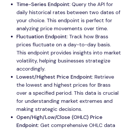
Time-Series Endpoint
: Query the API for
daily historical rates between two dates of
your choice. This endpoint is perfect for
analyzing price movements over time.
Fluctuation Endpoint
: Track how Brass
prices fluctuate on a day-to-day basis.
This endpoint provides insights into market
volatility, helping businesses strategize
accordingly.
Lowest/Highest Price Endpoint
: Retrieve
the lowest and highest prices for Brass
over a specified period. This data is crucial
for understanding market extremes and
making strategic decisions.
Open/High/Low/Close (OHLC) Price
Endpoint
: Get comprehensive OHLC data