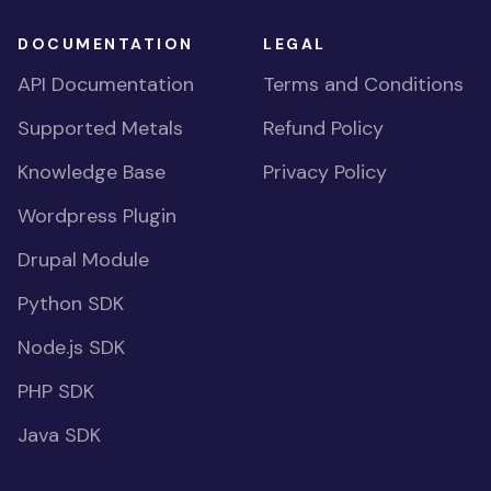
DOCUMENTATION
LEGAL
API Documentation
Terms and Conditions
Supported Metals
Refund Policy
Knowledge Base
Privacy Policy
Wordpress Plugin
Drupal Module
Python SDK
Node.js SDK
PHP SDK
Java SDK