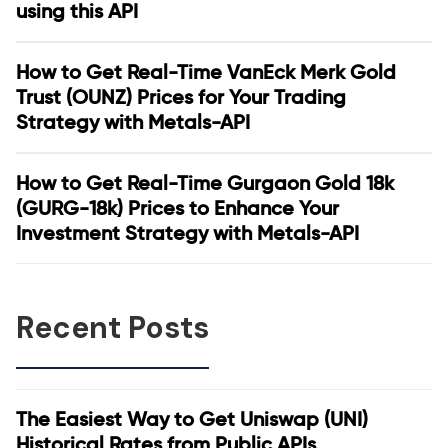
using this API
How to Get Real-Time VanEck Merk Gold
Trust (OUNZ) Prices for Your Trading
Strategy with Metals-API
How to Get Real-Time Gurgaon Gold 18k
(GURG-18k) Prices to Enhance Your
Investment Strategy with Metals-API
Recent Posts
The Easiest Way to Get Uniswap (UNI)
Historical Rates from Public APIs