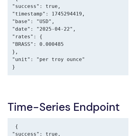
"success": true,

"timestamp": 1745294419,

"base": "USD",

"date": "2025-04-22",

"rates": {

"BRASS": 0.000485

},

"unit": "per troy ounce"

}
Time-Series Endpoint
{

"success": true,
