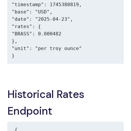
"timestamp": 1745380819,

"base": "USD",

"date": "2025-04-23",

"rates": {

"BRASS": 0.000482

},

"unit": "per troy ounce"

}
Historical Rates
Endpoint
{
