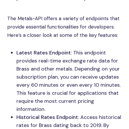
The Metals-API offers a variety of endpoints that
provide essential functionalities for developers.
Here’s a closer look at some of the key features:
Latest Rates Endpoint
: This endpoint
provides real-time exchange rate data for
Brass and other metals. Depending on your
subscription plan, you can receive updates
every 60 minutes or even every 10 minutes.
This feature is crucial for applications that
require the most current pricing
information.
Historical Rates Endpoint
: Access historical
rates for Brass dating back to 2019. By