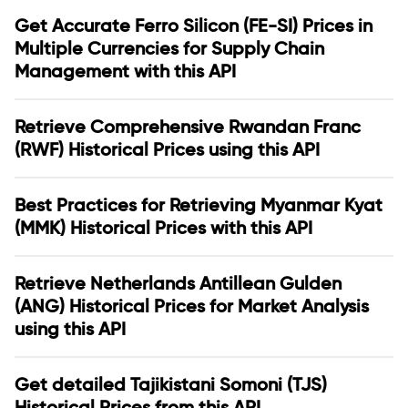
Get Accurate Ferro Silicon (FE-SI) Prices in
Multiple Currencies for Supply Chain
Management with this API
Retrieve Comprehensive Rwandan Franc
(RWF) Historical Prices using this API
Best Practices for Retrieving Myanmar Kyat
(MMK) Historical Prices with this API
Retrieve Netherlands Antillean Gulden
(ANG) Historical Prices for Market Analysis
using this API
Get detailed Tajikistani Somoni (TJS)
Historical Prices from this API