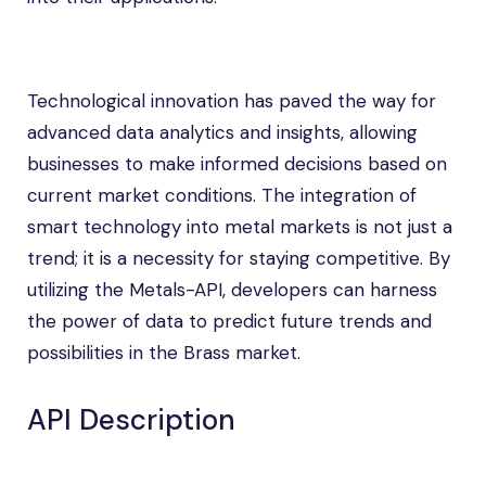
Technological innovation has paved the way for
advanced data analytics and insights, allowing
businesses to make informed decisions based on
current market conditions. The integration of
smart technology into metal markets is not just a
trend; it is a necessity for staying competitive. By
utilizing the Metals-API, developers can harness
the power of data to predict future trends and
possibilities in the Brass market.
API Description