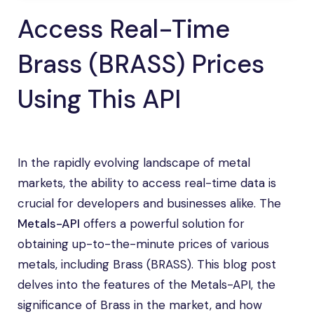
Access Real-Time
Brass (BRASS) Prices
Using This API
In the rapidly evolving landscape of metal
markets, the ability to access real-time data is
crucial for developers and businesses alike. The
Metals-API
offers a powerful solution for
obtaining up-to-the-minute prices of various
metals, including Brass (BRASS). This blog post
delves into the features of the Metals-API, the
significance of Brass in the market, and how