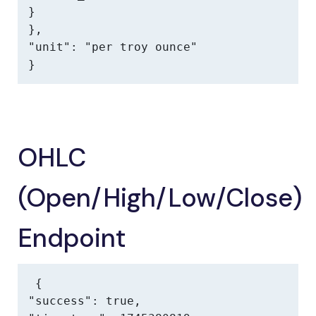
}

},

"unit": "per troy ounce"

}
OHLC
(Open/High/Low/Close)
Endpoint
{

"success": true,
