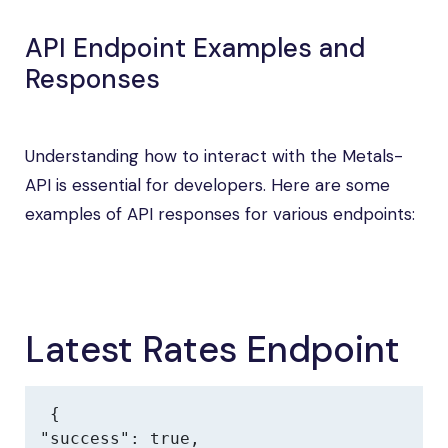
API Endpoint Examples and
Responses
Understanding how to interact with the Metals-
API is essential for developers. Here are some
examples of API responses for various endpoints:
Latest Rates Endpoint
{

"success": true,
