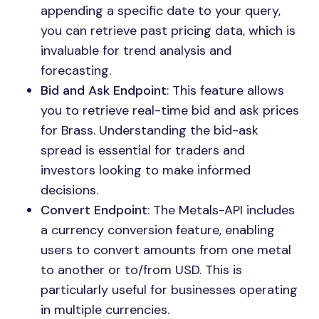
appending a specific date to your query,
you can retrieve past pricing data, which is
invaluable for trend analysis and
forecasting.
Bid and Ask Endpoint
: This feature allows
you to retrieve real-time bid and ask prices
for Brass. Understanding the bid-ask
spread is essential for traders and
investors looking to make informed
decisions.
Convert Endpoint
: The Metals-API includes
a currency conversion feature, enabling
users to convert amounts from one metal
to another or to/from USD. This is
particularly useful for businesses operating
in multiple currencies.