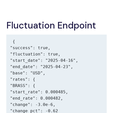
Fluctuation Endpoint
{

"success": true,

"fluctuation": true,

"start_date": "2025-04-16",

"end_date": "2025-04-23",

"base": "USD",

"rates": {

"BRASS": {

"start_rate": 0.000485,

"end_rate": 0.000482,

"change": -3.0e-6,

"change_pct": -0.62
