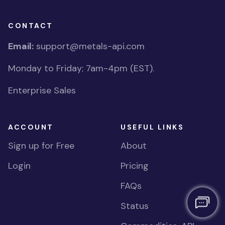
CONTACT
Email:
support@metals-api.com
Monday to Friday; 7am-4pm (EST).
Enterprise Sales
ACCOUNT
USEFUL LINKS
Sign up for Free
About
Login
Pricing
FAQs
Status