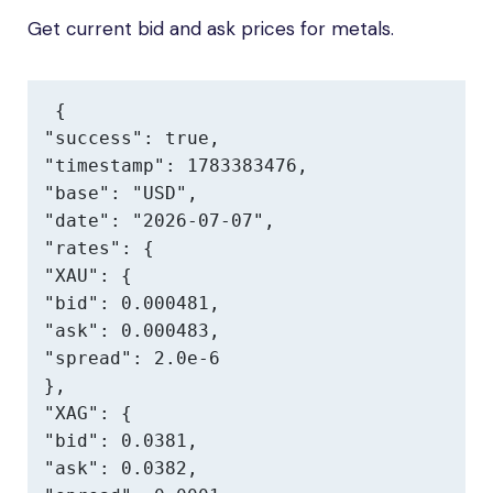
Get current bid and ask prices for metals.
{

"success": true,

"timestamp": 1783383476,

"base": "USD",

"date": "2026-07-07",

"rates": {

"XAU": {

"bid": 0.000481,

"ask": 0.000483,

"spread": 2.0e-6

},

"XAG": {

"bid": 0.0381,

"ask": 0.0382,
