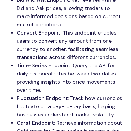
Bid And Ask Endpoint
: Retrieve real-time
Bid and Ask prices, allowing traders to
make informed decisions based on current
market conditions.
Convert Endpoint
: This endpoint enables
users to convert any amount from one
currency to another, facilitating seamless
transactions across different currencies.
Time-Series Endpoint
: Query the API for
daily historical rates between two dates,
providing insights into price movements
over time.
Fluctuation Endpoint
: Track how currencies
fluctuate on a day-to-day basis, helping
businesses understand market volatility.
Carat Endpoint
: Retrieve information about