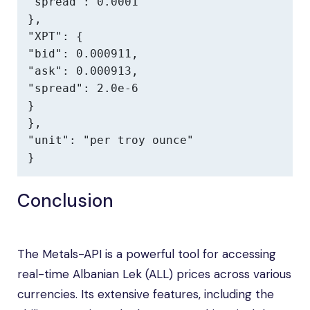
"spread": 0.0001

},

"XPT": {

"bid": 0.000911,

"ask": 0.000913,

"spread": 2.0e-6

}

},

"unit": "per troy ounce"

}
Conclusion
The Metals-API is a powerful tool for accessing
real-time Albanian Lek (ALL) prices across various
currencies. Its extensive features, including the