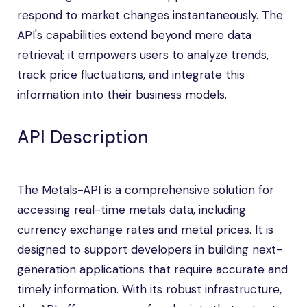
respond to market changes instantaneously. The
API's capabilities extend beyond mere data
retrieval; it empowers users to analyze trends,
track price fluctuations, and integrate this
information into their business models.
API Description
The Metals-API is a comprehensive solution for
accessing real-time metals data, including
currency exchange rates and metal prices. It is
designed to support developers in building next-
generation applications that require accurate and
timely information. With its robust infrastructure,