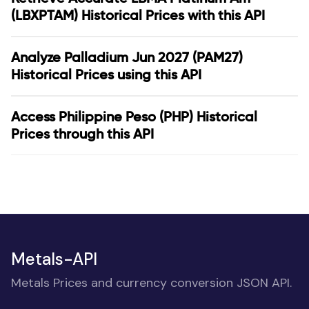
(LBXPTAM) Historical Prices with this API
Analyze Palladium Jun 2027 (PAM27)
Historical Prices using this API
Access Philippine Peso (PHP) Historical
Prices through this API
Metals-API
Metals Prices and currency conversion JSON API.