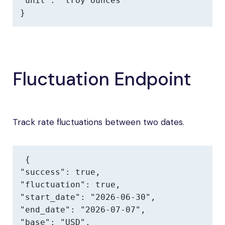
"unit": "troy ounces"

}
Fluctuation Endpoint
Track rate fluctuations between two dates.
{

"success": true,

"fluctuation": true,

"start_date": "2026-06-30",

"end_date": "2026-07-07",

"base": "USD",
