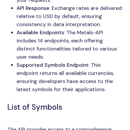
your requests.
API Response
: Exchange rates are delivered
relative to USD by default, ensuring
consistency in data interpretation.
Available Endpoints
: The Metals-API
includes 14 endpoints, each offering
distinct functionalities tailored to various
user needs.
Supported Symbols Endpoint
: This
endpoint returns all available currencies,
ensuring developers have access to the
latest symbols for their applications.
List of Symbols
The API provides access to a comprehensive