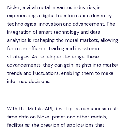
Nickel, a vital metal in various industries, is
experiencing a digital transformation driven by
technological innovation and advancement. The
integration of smart technology and data
analytics is reshaping the metal markets, allowing
for more efficient trading and investment
strategies. As developers leverage these
advancements, they can gain insights into market
trends and fluctuations, enabling them to make
informed decisions.
With the Metals-API, developers can access real-
time data on Nickel prices and other metals,
facilitating the creation of applications that