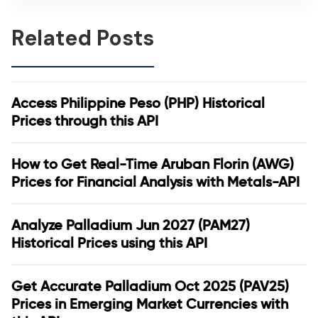
Related Posts
Access Philippine Peso (PHP) Historical
Prices through this API
How to Get Real-Time Aruban Florin (AWG)
Prices for Financial Analysis with Metals-API
Analyze Palladium Jun 2027 (PAM27)
Historical Prices using this API
Get Accurate Palladium Oct 2025 (PAV25)
Prices in Emerging Market Currencies with