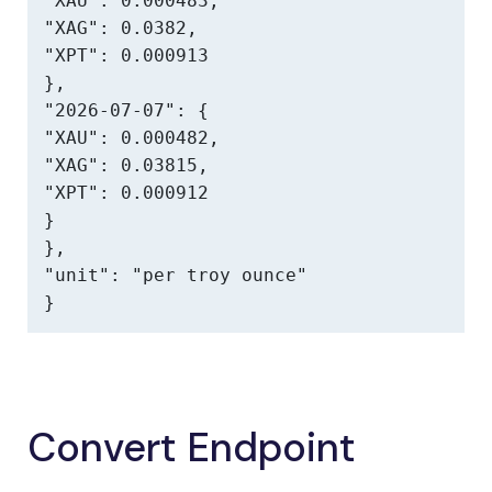
"XAU": 0.000483,

"XAG": 0.0382,

"XPT": 0.000913

},

"2026-07-07": {

"XAU": 0.000482,

"XAG": 0.03815,

"XPT": 0.000912

}

},

"unit": "per troy ounce"

}
Convert Endpoint