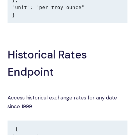
"unit": "per troy ounce"

}
Historical Rates
Endpoint
Access historical exchange rates for any date
since 1999.
{
