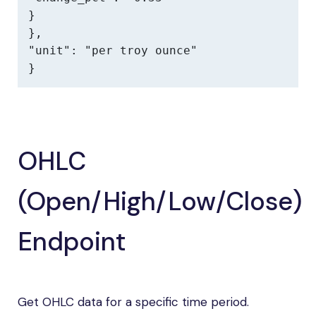
}

},

"unit": "per troy ounce"

}
OHLC
(Open/High/Low/Close)
Endpoint
Get OHLC data for a specific time period.