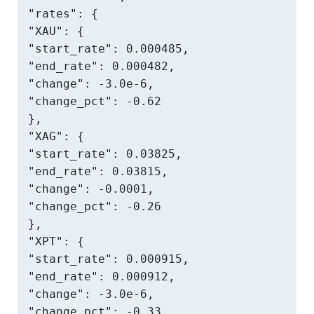
"rates": {

"XAU": {

"start_rate": 0.000485,

"end_rate": 0.000482,

"change": -3.0e-6,

"change_pct": -0.62

},

"XAG": {

"start_rate": 0.03825,

"end_rate": 0.03815,

"change": -0.0001,

"change_pct": -0.26

},

"XPT": {

"start_rate": 0.000915,

"end_rate": 0.000912,

"change": -3.0e-6,

"change_pct": -0.33
