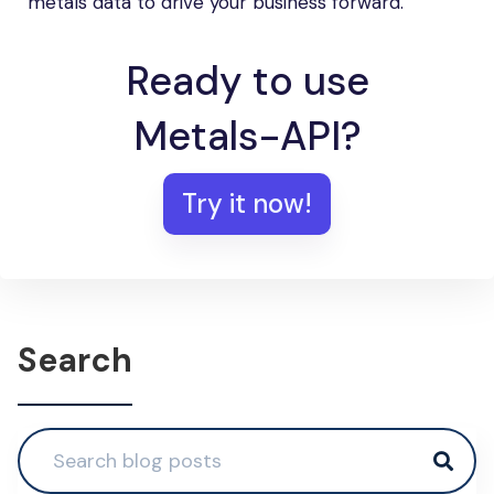
metals data to drive your business forward.
Ready to use
Metals-API?
Try it now!
Search