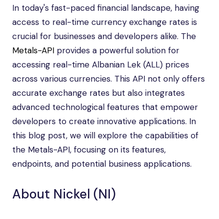
In today's fast-paced financial landscape, having
access to real-time currency exchange rates is
crucial for businesses and developers alike. The
Metals-API
provides a powerful solution for
accessing real-time Albanian Lek (ALL) prices
across various currencies. This API not only offers
accurate exchange rates but also integrates
advanced technological features that empower
developers to create innovative applications. In
this blog post, we will explore the capabilities of
the Metals-API, focusing on its features,
endpoints, and potential business applications.
About Nickel (NI)