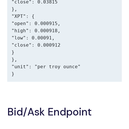
"close": 0.03815

},

"XPT": {

"open": 0.000915,

"high": 0.000918,

"low": 0.00091,

"close": 0.000912

}

},

"unit": "per troy ounce"

}
Bid/Ask Endpoint