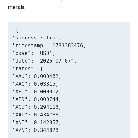
metals.
{

"success": true,

"timestamp": 1783383476,

"base": "USD",

"date": "2026-07-07",

"rates": {

"XAU": 0.000482,

"XAG": 0.03815,

"XPT": 0.000912,

"XPD": 0.000744,

"XCU": 0.294118,

"XAL": 0.434783,

"XNI": 0.142857,

"XZN": 0.344828

},
