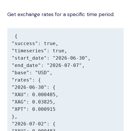
Get exchange rates for a specific time period.
{

"success": true,

"timeseries": true,

"start_date": "2026-06-30",

"end_date": "2026-07-07",

"base": "USD",

"rates": {

"2026-06-30": {

"XAU": 0.000485,

"XAG": 0.03825,

"XPT": 0.000915

},

"2026-07-02": {
