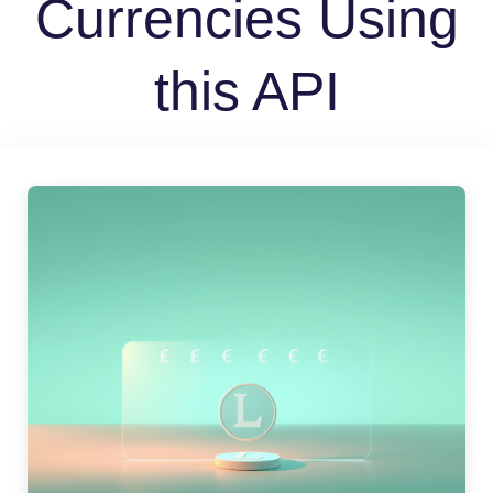
Currencies Using
this API