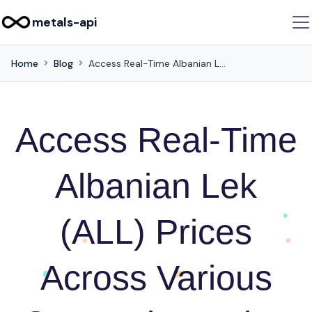
metals-api
Home
Blog
Access Real-Time Albanian Lek (ALL) Prices Across Various Currencies Using this API
Access Real-Time
Albanian Lek
(ALL) Prices
Across Various