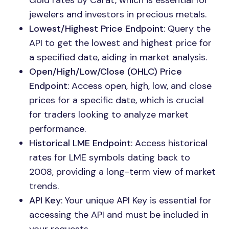
Gold rates by Carat, which is essential for
jewelers and investors in precious metals.
Lowest/Highest Price Endpoint
: Query the
API to get the lowest and highest price for
a specified date, aiding in market analysis.
Open/High/Low/Close (OHLC) Price
Endpoint
: Access open, high, low, and close
prices for a specific date, which is crucial
for traders looking to analyze market
performance.
Historical LME Endpoint
: Access historical
rates for LME symbols dating back to
2008, providing a long-term view of market
trends.
API Key
: Your unique API Key is essential for
accessing the API and must be included in