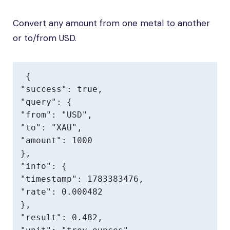
Convert any amount from one metal to another
or to/from USD.
{

"success": true,

"query": {

"from": "USD",

"to": "XAU",

"amount": 1000

},

"info": {

"timestamp": 1783383476,

"rate": 0.000482

},

"result": 0.482,
