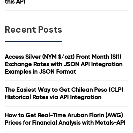
this API
Recent Posts
Access Silver (NYM $/ozt) Front Month (SI1)
Exchange Rates with JSON API Integration
Examples in JSON Format
The Easiest Way to Get Chilean Peso (CLP)
Historical Rates via API Integration
How to Get Real-Time Aruban Florin (AWG)
Prices for Financial Analysis with Metals-API