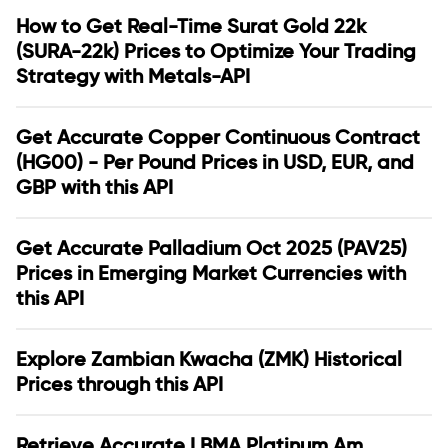
How to Get Real-Time Surat Gold 22k
(SURA-22k) Prices to Optimize Your Trading
Strategy with Metals-API
Get Accurate Copper Continuous Contract
(HG00) - Per Pound Prices in USD, EUR, and
GBP with this API
Get Accurate Palladium Oct 2025 (PAV25)
Prices in Emerging Market Currencies with
this API
Explore Zambian Kwacha (ZMK) Historical
Prices through this API
Retrieve Accurate LBMA Platinum Am