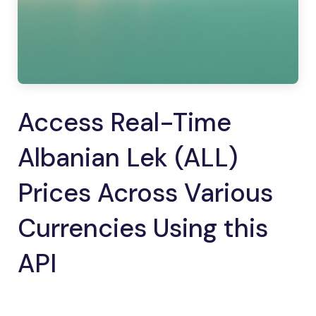
Access Real-Time
Albanian Lek (ALL)
Prices Across Various
Currencies Using this
API