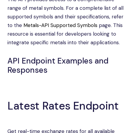
range of metal symbols. For a complete list of all
supported symbols and their specifications, refer
to the
Metals-API Supported Symbols
page. This
resource is essential for developers looking to
integrate specific metals into their applications.
API Endpoint Examples and
Responses
Latest Rates Endpoint
Get real-time exchange rates for all available