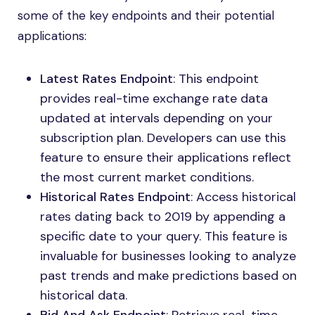
some of the key endpoints and their potential
applications:
Latest Rates Endpoint
: This endpoint
provides real-time exchange rate data
updated at intervals depending on your
subscription plan. Developers can use this
feature to ensure their applications reflect
the most current market conditions.
Historical Rates Endpoint
: Access historical
rates dating back to 2019 by appending a
specific date to your query. This feature is
invaluable for businesses looking to analyze
past trends and make predictions based on
historical data.