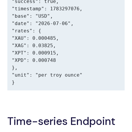
"success": true,

"timestamp": 1783297076,

"base": "USD",

"date": "2026-07-06",

"rates": {

"XAU": 0.000485,

"XAG": 0.03825,

"XPT": 0.000915,

"XPD": 0.000748

},

"unit": "per troy ounce"

}
Time-series Endpoint