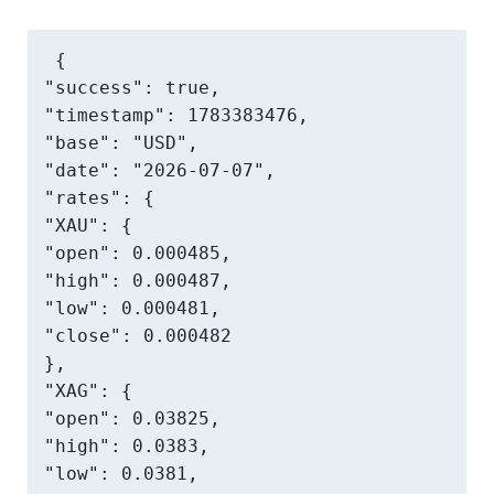
{

"success": true,

"timestamp": 1783383476,

"base": "USD",

"date": "2026-07-07",

"rates": {

"XAU": {

"open": 0.000485,

"high": 0.000487,

"low": 0.000481,

"close": 0.000482

},

"XAG": {

"open": 0.03825,

"high": 0.0383,

"low": 0.0381,
