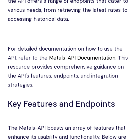
the API offers a range of endpoints that cater to
various needs, from retrieving the latest rates to
accessing historical data.
For detailed documentation on how to use the
API, refer to the
Metals-API Documentation
. This
resource provides comprehensive guidance on
the API's features, endpoints, and integration
strategies.
Key Features and Endpoints
The Metals-API boasts an array of features that
enhance its usability and functionality. Below are