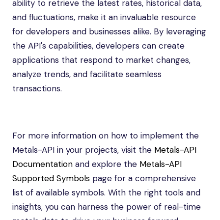
ability to retrieve the latest rates, historical data,
and fluctuations, make it an invaluable resource
for developers and businesses alike. By leveraging
the API's capabilities, developers can create
applications that respond to market changes,
analyze trends, and facilitate seamless
transactions.
For more information on how to implement the
Metals-API in your projects, visit the
Metals-API
Documentation
and explore the
Metals-API
Supported Symbols
page for a comprehensive
list of available symbols. With the right tools and
insights, you can harness the power of real-time